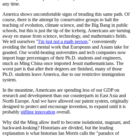
any time.
America shows uncomfortable signs of treading this same path. Of
course, there is the attempt by conservative groups to halt the
teaching of evolution, climate science, and the Big Bang in public
schools, but this is just the tip of the iceberg. Americans are turning
away en masse from science, technology, and mathematics fields.
We tell ourselves "
I'm just not a math person
," conveniently
avoiding the hard mental work that Europeans and Asians take for
granted. Our world-beating universities and tech companies now
import huge percentages of their Ph.D. students and engineers,
much as Ming China once imported Jesuit mathematicians. The
worst part is that after their degrees are finished, many of those
Ph.D. students leave America, due to our restrictive immigration
system.
In the meantime, Americans are spending less of our GDP on
research and development than our counterparts in East Asia and
North Europe. And we have allowed our patent system, originally
designed to protect and encourage invention, to expand until it is
probably
stifling innovation
overall.
Why did the Ming allow itself to become isolationist, stagnant, and
backward-looking? Historians are divided, but the leading
explanation is what historian Ian Morris calls the "paradox of