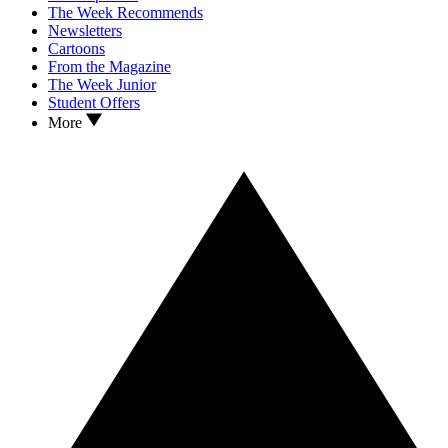
The Week Recommends
Newsletters
Cartoons
From the Magazine
The Week Junior
Student Offers
More