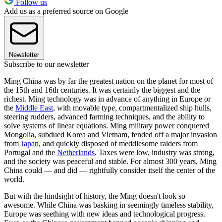
Follow us
Add us as a preferred source on Google
Newsletter
Subscribe to our newsletter
Ming China was by far the greatest nation on the planet for most of
the 15th and 16th centuries. It was certainly the biggest and the
richest. Ming technology was in advance of anything in Europe or
the
Middle East
, with movable type, compartmentalized ship hulls,
steering rudders, advanced farming techniques, and the ability to
solve systems of linear equations. Ming military power conquered
Mongolia, subdued Korea and Vietnam, fended off a major invasion
from
Japan
, and quickly disposed of meddlesome raiders from
Portugal and the
Netherlands
. Taxes were low, industry was strong,
and the society was peaceful and stable. For almost 300 years, Ming
China could — and did — rightfully consider itself the center of the
world.
But with the hindsight of history, the Ming doesn't look so
awesome. While China was basking in seemingly timeless stability,
Europe was seething with new ideas and technological progress.