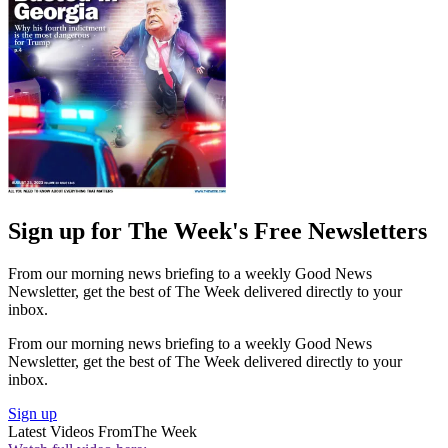
Sign up for The Week's Free Newsletters
From our morning news briefing to a weekly Good News
Newsletter, get the best of The Week delivered directly to your
inbox.
From our morning news briefing to a weekly Good News
Newsletter, get the best of The Week delivered directly to your
inbox.
Sign up
Latest Videos From
The Week