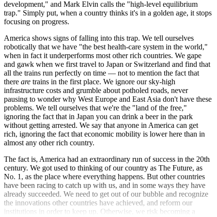
development," and Mark Elvin calls the "high-level equilibrium
trap." Simply put, when a country thinks it's in a golden age, it stops
focusing on progress.
America shows signs of falling into this trap. We tell ourselves
robotically that we have "the best health-care system in the world,"
when in fact it underperforms most other rich countries. We gape
and gawk when we first travel to Japan or Switzerland and find that
all the trains run perfectly on time — not to mention the fact that
there
are
trains in the first place. We ignore our sky-high
infrastructure costs and grumble about potholed roads, never
pausing to wonder why West Europe and East Asia don't have these
problems. We tell ourselves that we're the "land of the free,"
ignoring the fact that in Japan you can drink a beer in the park
without getting arrested. We say that anyone in America can get
rich, ignoring the fact that economic mobility is lower here than in
almost any other rich country.
The fact is, America had an extraordinary run of success in the 20th
century. We got used to thinking of our country as The Future, as
No. 1, as the place where everything happens. But other countries
have been racing to catch up with us, and in some ways they have
already succeeded. We need to get out of our bubble and recognize
the innovations other countries have achieved, and reform our
institutions in order to keep up. Otherwise, we risk becoming a