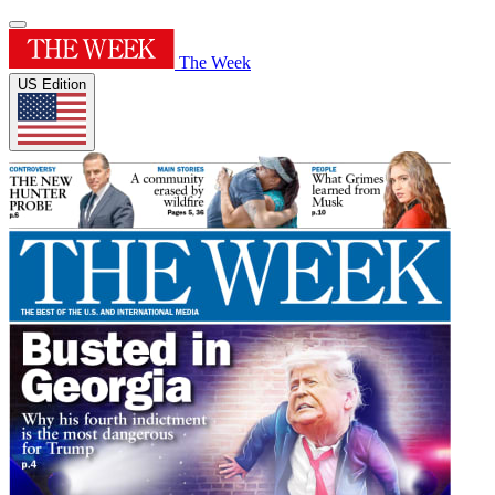
The Week
US Edition