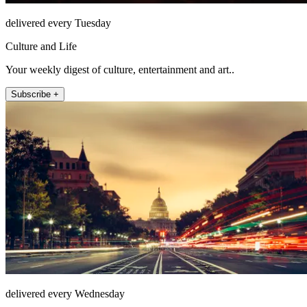
delivered every Tuesday
Culture and Life
Your weekly digest of culture, entertainment and art..
Subscribe +
delivered every Wednesday