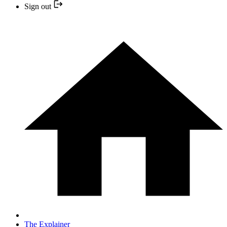
Sign out
The Explainer