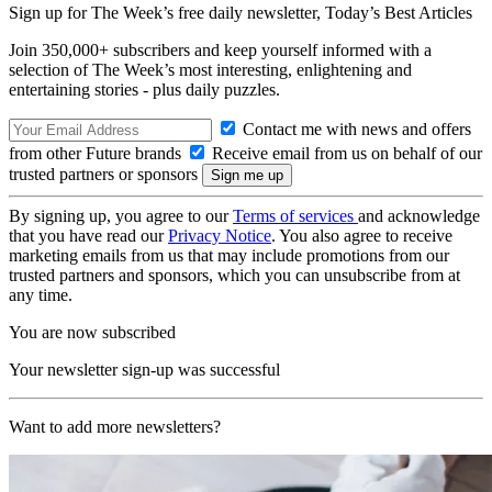
Sign up for The Week’s free daily newsletter,
Today’s Best Articles
Join 350,000+ subscribers and keep yourself informed with a
selection of The Week’s most interesting, enlightening and
entertaining stories - plus daily puzzles.
Contact me with news and offers
from other Future brands
Receive email from us on behalf of our
trusted partners or sponsors
By signing up, you agree to our
Terms of services
and acknowledge
that you have read our
Privacy Notice
. You also agree to receive
marketing emails from us that may include promotions from our
trusted partners and sponsors, which you can unsubscribe from at
any time.
You are now subscribed
Your newsletter sign-up was successful
Want to add more newsletters?