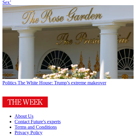
Sex’
Politics
The White House: Trump’s extreme makeover
About Us
Contact Future's experts
Terms and Conditions
Privacy Policy