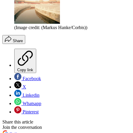
(Image credit: (Markus Hanke/Corbis))
Share
Copy link
Facebook
X
Linkedin
Whatsapp
Pinterest
Share this article
Join the conversation