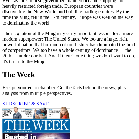
Even as the Chinese government banned oceanic shipping and
heavily restricted foreign trade, European countries were
discovering the New World and building trading empires. By the
time the Ming fell in the 17th century, Europe was well on the way
to dominating the world.
The stagnation of the Ming may carry important lessons for a more
modern superpower: The United States. We too are a huge, rich,
powerful nation that for much of our history has dominated the field
of competitors. We too have a whole century of dominance — the
20th — under our belt. And if there's one thing we don't want to do,
it's turn into the Ming.
The Week
Escape your echo chamber. Get the facts behind the news, plus
analysis from multiple perspectives.
SUBSCRIBE & SAVE