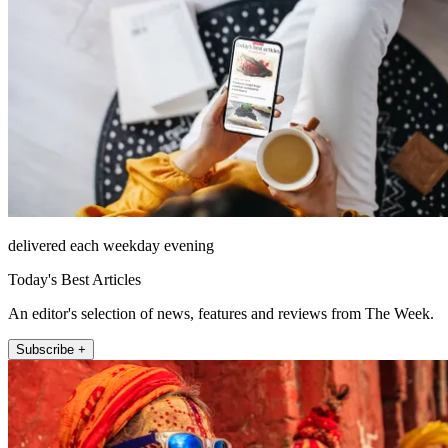
delivered each weekday evening
Today's Best Articles
An editor's selection of news, features and reviews from The Week.
Subscribe +