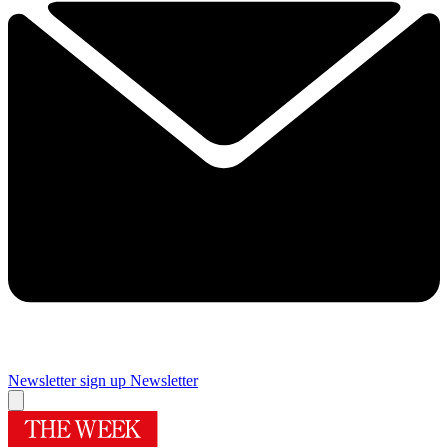
Newsletter sign up
Newsletter