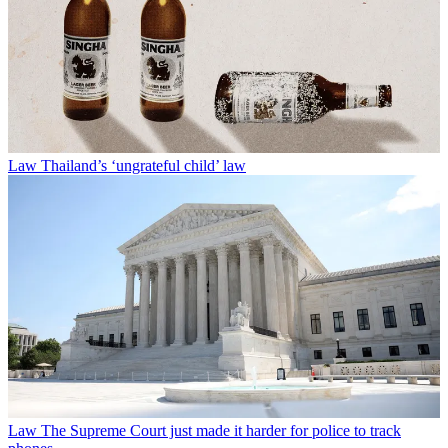
Law
Thailand’s ‘ungrateful child’ law
Law
The Supreme Court just made it harder for police to track