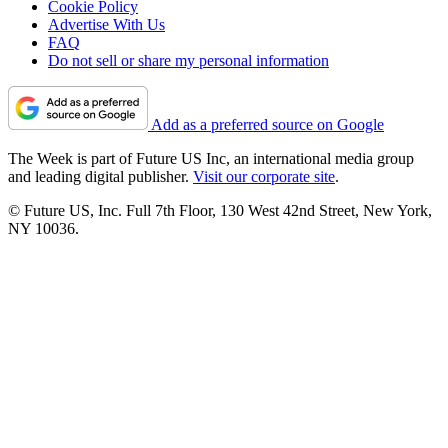
Cookie Policy
Advertise With Us
FAQ
Do not sell or share my personal information
Add as a preferred source on Google
The Week is part of Future US Inc, an international media group
and leading digital publisher.
Visit our corporate site
.
© Future US, Inc. Full 7th Floor, 130 West 42nd Street, New York,
NY 10036.