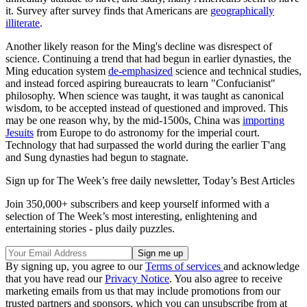
it. Survey after survey finds that Americans are
geographically
illiterate
.
Another likely reason for the Ming's decline was disrespect of
science. Continuing a trend that had begun in earlier dynasties, the
Ming education system
de-emphasized
science and technical studies,
and instead forced aspiring bureaucrats to learn "Confucianist"
philosophy. When science was taught, it was taught as canonical
wisdom, to be accepted instead of questioned and improved. This
may be one reason why, by the mid-1500s, China was
importing
Jesuits
from Europe to do astronomy for the imperial court.
Technology that had surpassed the world during the earlier T'ang
and Sung dynasties had begun to stagnate.
Sign up for The Week’s free daily newsletter,
Today’s Best Articles
Join 350,000+ subscribers and keep yourself informed with a
selection of The Week’s most interesting, enlightening and
entertaining stories - plus daily puzzles.
By signing up, you agree to our
Terms of services
and acknowledge
that you have read our
Privacy Notice
. You also agree to receive
marketing emails from us that may include promotions from our
trusted partners and sponsors, which you can unsubscribe from at