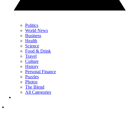
Politics
World News
Business
Health
Science
Food & Drink
Travel
Culture
History
Personal Finance
Puzzles
Photos
The Blend
All Categories