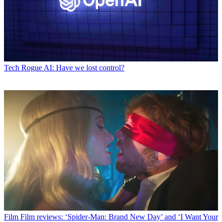
Tech
Rogue AI: Have we lost control?
Film
Film reviews: ‘Spider-Man: Brand New Day’ and ‘I Want Your