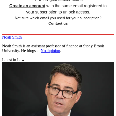
Create an account
with the same email registered to
your subscription to unlock access.
Not sure which email you used for your subscription?
Contact us
Noah Smith
Noah Smith is an assistant professor of finance at Stony Brook
University. He blogs at
Noahpinion
.
Latest in Law