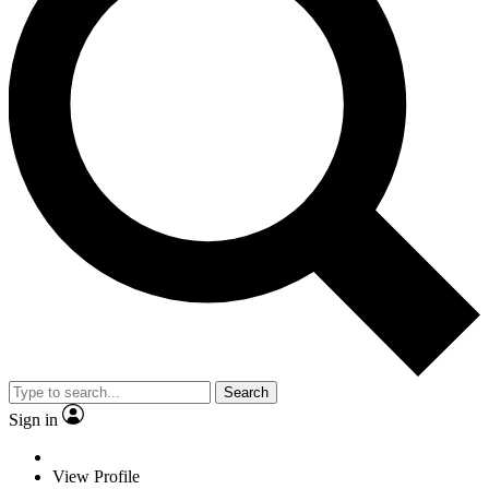
Search
Sign in
View Profile