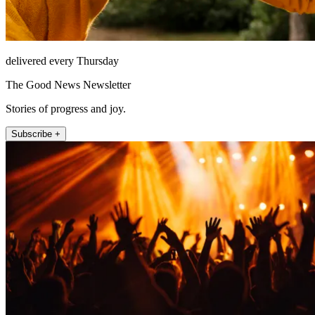
delivered every Thursday
The Good News Newsletter
Stories of progress and joy.
Subscribe +