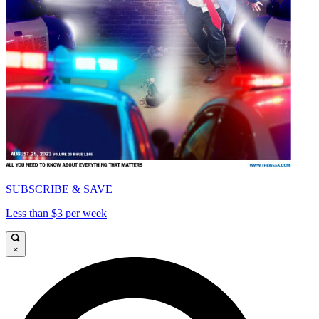
SUBSCRIBE & SAVE
Less than $3 per week
×