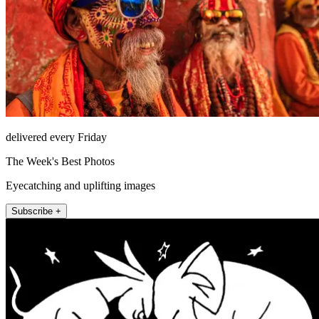
delivered every Friday
The Week's Best Photos
Eyecatching and uplifting images
Subscribe +