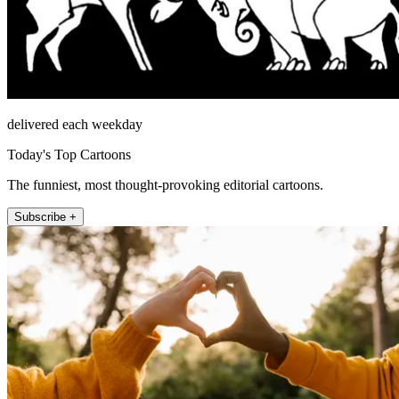
delivered each weekday
Today's Top Cartoons
The funniest, most thought-provoking editorial cartoons.
Subscribe +