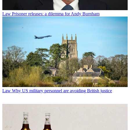
Law
Prisoner releases: a dilemma for Andy Burnham
Law
Why US military personnel are avoiding British justice