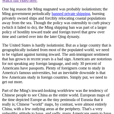
Watch full video here:
One big reason the Ming stagnated was probably isolationism; the
Ming government periodically
banned private shipping
, burning
privately owned ships and forcibly relocating coastal populations
away from the sea. Though the policy was ostensibly to curb piracy
(which it failed to do), the Ming shipping ban was part of a larger
policy of hostility toward trade and foreign travel that grew over
time and carried over into the later Qing dynasty.
The United States is hardly isolationist. But as a large country that is
geographically isolated from most of the populated world, we need
to be vigilant against turning inward. The anti-immigrant sentiment
that has grown in recent years is a bad sign. Americans are notorious
for not speaking any foreign language, and only 30 percent of
Americans have passports. Plenty of foreigners come to study in
America's famous universities, but an inevitable downside is that
few Americans study in foreign countries. Simply put, we need to
get out more.
Part of the Ming's inward-looking worldview was the tendency of
Chinese people to see China as the entire world. European maps of
the time depicted Europe as the tiny peninsula of Eurasia that it
really is; Chinese "world" maps, by contrast, were almost entirely
China, with a few outlying areas at the periphery. That's a very
unhealthy attitude to have, and sadly, many Americans seem to have