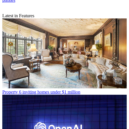
phones
Latest in Features
Property
6 inviting homes under $1 million