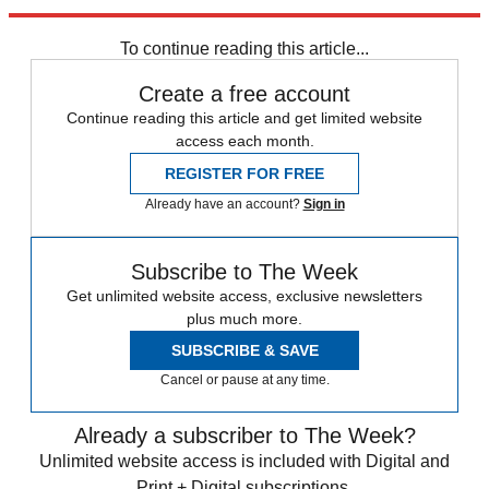
stagnant superpower. "Ming America" must be avoided at all costs.
To continue reading this article...
Create a free account
Continue reading this article and get limited website
access each month.
REGISTER FOR FREE
Already have an account?
Sign in
Subscribe to The Week
Get unlimited website access, exclusive newsletters
plus much more.
SUBSCRIBE & SAVE
Cancel or pause at any time.
Already a subscriber to The Week?
Unlimited website access is included with Digital and
Print + Digital subscriptions.