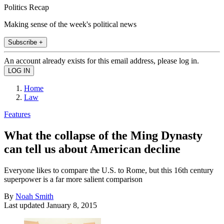
Politics Recap
Making sense of the week's political news
Subscribe +
An account already exists for this email address, please log in.
Home
Law
Features
What the collapse of the Ming Dynasty
can tell us about American decline
Everyone likes to compare the U.S. to Rome, but this 16th century
superpower is a far more salient comparison
By
Noah Smith
Last updated
January 8, 2015