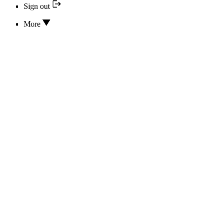
Sign out
More