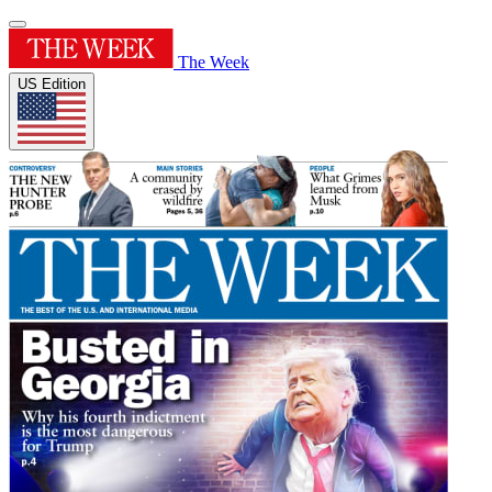
The Week
US Edition