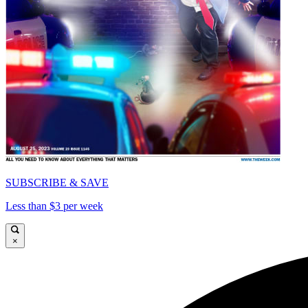
SUBSCRIBE & SAVE
Less than $3 per week
×