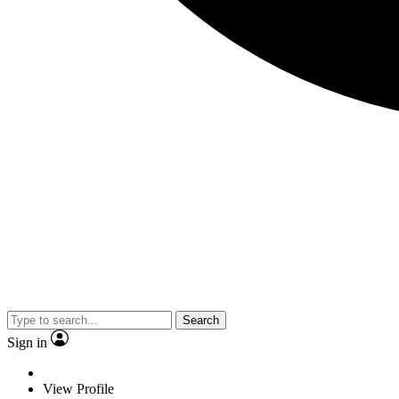
Search
Sign in
View Profile