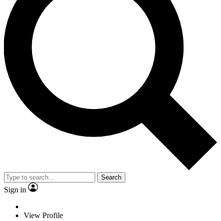
Search
Sign in
View Profile