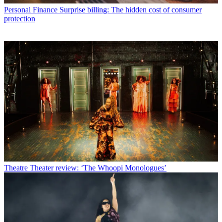
Personal Finance
Surprise billing: The hidden cost of consumer
protection
Theatre
Theater review: ‘The Whoopi Monologues’