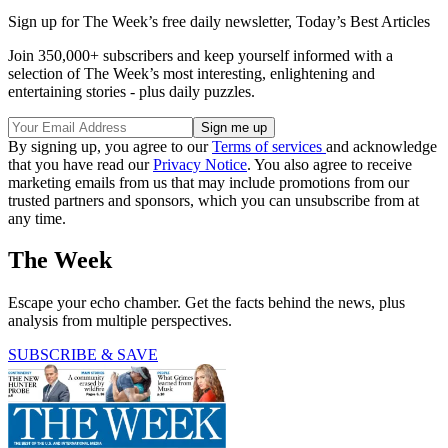
Sign up for The Week’s free daily newsletter,
Today’s Best Articles
Join 350,000+ subscribers and keep yourself informed with a
selection of The Week’s most interesting, enlightening and
entertaining stories - plus daily puzzles.
By signing up, you agree to our
Terms of services
and acknowledge
that you have read our
Privacy Notice
. You also agree to receive
marketing emails from us that may include promotions from our
trusted partners and sponsors, which you can unsubscribe from at
any time.
The Week
Escape your echo chamber. Get the facts behind the news, plus
analysis from multiple perspectives.
SUBSCRIBE & SAVE