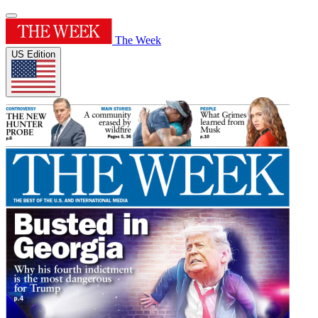
The Week
US Edition