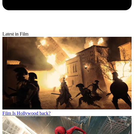
Latest in Film
Film
Is Hollywood back?