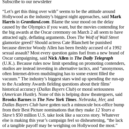
Subscribe to our newsletter
“Let’s get this thing over with” seems to be the attitude around
Hollywood as the industry’s biggest night approaches, said
Mark
Harris
in
Grantland.com
. Blame the sour mood on the delay
caused by the Olympics if you want, but the movies contending for
the big awards at the Oscar ceremony on March 2 all seem to have
attracted ugly, deflating arguments. Does
The Wolf of Wall Street
glamorize greed? Should actress Cate Blanchett be punished
because director Woody Allen has been freshly accused of a 1992
sexual assault? Most every question gains fuel from a new brand of
Oscar campaigning, said
Nick Allen
in
The Daily Telegraph
(U.K.). Because rules now limit spending on promoting contenders,
studios are instead investing in alternative tactics, and “anonymous,
often Internet-driven mudslinging has to some extent filled the
vacuum.” The industry’s biggest stars wind up spending the run-up
to the Academy Awards fielding questions about their films’
historical accuracy (
Dallas Buyers Club
) or moral seriousness
(
American Hustle
). None of this is helping draw theatergoers, said
Brooks Barnes
in
The New York Times
.
Nebraska, Her,
and
Dallas Buyers Club
have gotten such a minuscule box-office bump
from their Best Picture nominations that they make
12 Years a
Slave’s
$50 million U.S. take look like a success story. Whatever
else is making this year’s campaign feel so disheartening, “the lack
of a tangible payoff may be weighing on Hollywood the most.”