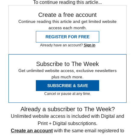
To continue reading this article...
Create a free account
Continue reading this article and get limited website
access each month.
REGISTER FOR FREE
Already have an account?
Sign in
Subscribe to The Week
Get unlimited website access, exclusive newsletters
plus much more.
SUBSCRIBE & SAVE
Cancel or pause at any time.
Already a subscriber to The Week?
Unlimited website access is included with Digital and
Print + Digital subscriptions.
Create an account
with the same email registered to