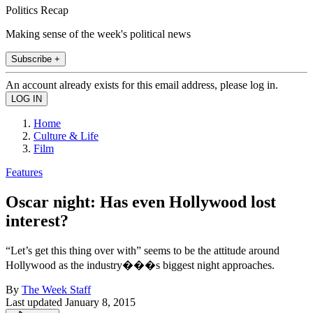
Politics Recap
Making sense of the week's political news
Subscribe +
An account already exists for this email address, please log in.
Home
Culture & Life
Film
Features
Oscar night: Has even Hollywood lost
interest?
“Let’s get this thing over with” seems to be the attitude around
Hollywood as the industry���s biggest night approaches.
By
The Week Staff
Last updated
January 8, 2015