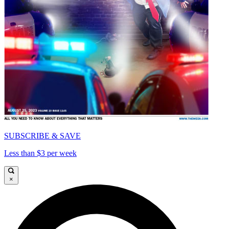
SUBSCRIBE & SAVE
Less than $3 per week
×