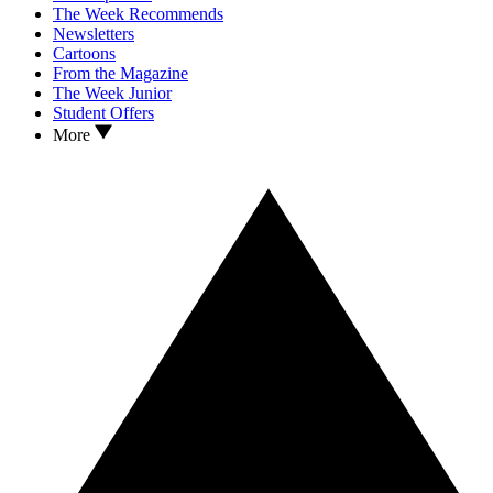
The Week Recommends
Newsletters
Cartoons
From the Magazine
The Week Junior
Student Offers
More