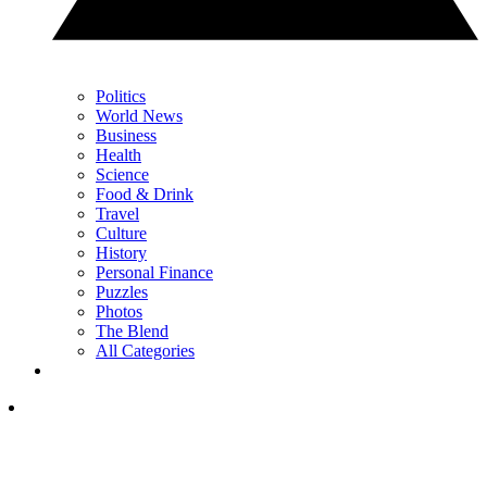
Politics
World News
Business
Health
Science
Food & Drink
Travel
Culture
History
Personal Finance
Puzzles
Photos
The Blend
All Categories