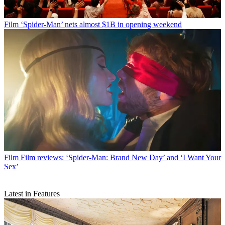
Film
‘Spider-Man’ nets almost $1B in opening weekend
Film
Film reviews: ‘Spider-Man: Brand New Day’ and ‘I Want Your
Sex’
Latest in Features