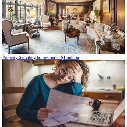
Property
6 inviting homes under $1 million