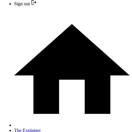
Sign out
The Explainer