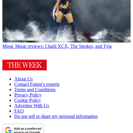
Music
Music reviews: Charli XCX, The Strokes, and Tyla
About Us
Contact Future's experts
Terms and Conditions
Privacy Policy
Cookie Policy
Advertise With Us
FAQ
Do not sell or share my personal information