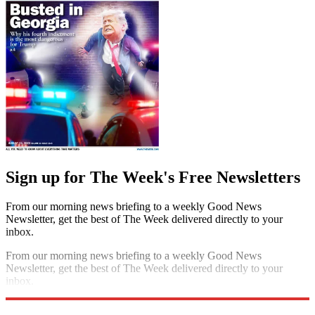
Sign up for The Week's Free Newsletters
From our morning news briefing to a weekly Good News
Newsletter, get the best of The Week delivered directly to your
inbox.
From our morning news briefing to a weekly Good News
Newsletter, get the best of The Week delivered directly to your
inbox.
Sign up