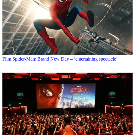
Film
Spider-Man: Brand New Day – ‘entertaining spectacle’