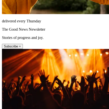
delivered every Thursday
The Good News Newsletter
Stories of progress and joy.
Subscribe +