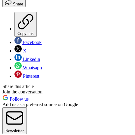
Share
Copy link
Facebook
X
Linkedin
Whatsapp
Pinterest
Share this article
Join the conversation
Follow us
Add us as a preferred source on Google
Newsletter