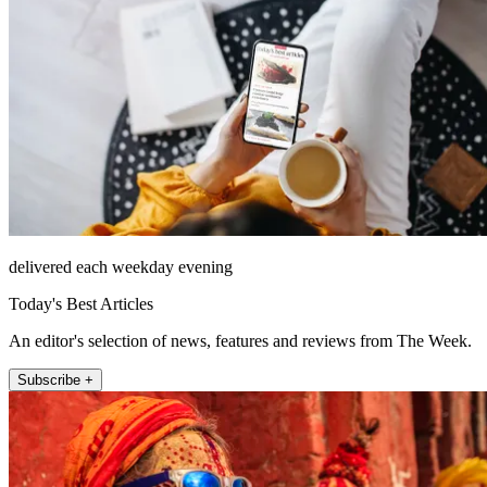
delivered each weekday evening
Today's Best Articles
An editor's selection of news, features and reviews from The Week.
Subscribe +