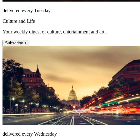
delivered every Tuesday
Culture and Life
Your weekly digest of culture, entertainment and art..
Subscribe +
delivered every Wednesday