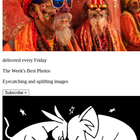
delivered every Friday
The Week's Best Photos
Eyecatching and uplifting images
Subscribe +