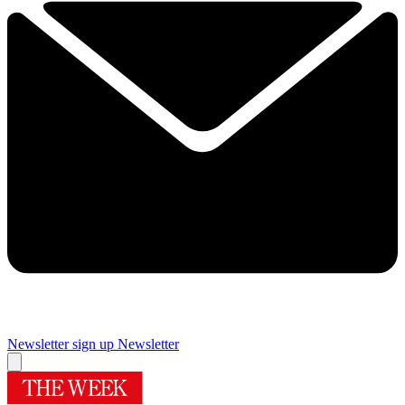
Newsletter sign up
Newsletter