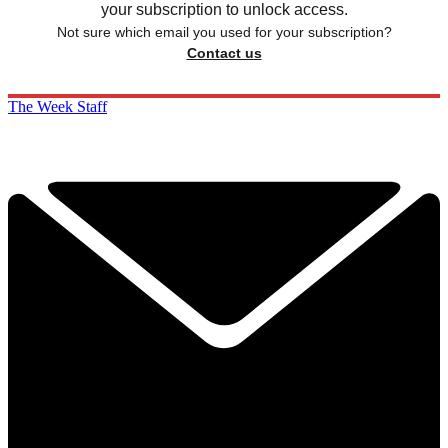
your subscription to unlock access.
Not sure which email you used for your subscription?
Contact us
The Week Staff