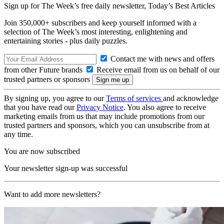
Sign up for The Week’s free daily newsletter,
Today’s Best Articles
Join 350,000+ subscribers and keep yourself informed with a
selection of The Week’s most interesting, enlightening and
entertaining stories - plus daily puzzles.
Contact me with news and offers
from other Future brands
Receive email from us on behalf of our
trusted partners or sponsors
By signing up, you agree to our
Terms of services
and acknowledge
that you have read our
Privacy Notice
. You also agree to receive
marketing emails from us that may include promotions from our
trusted partners and sponsors, which you can unsubscribe from at
any time.
You are now subscribed
Your newsletter sign-up was successful
Want to add more newsletters?