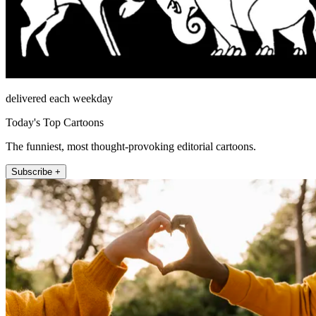
delivered each weekday
Today's Top Cartoons
The funniest, most thought-provoking editorial cartoons.
Subscribe +