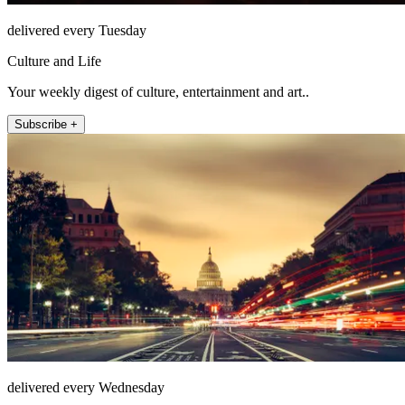
delivered every Tuesday
Culture and Life
Your weekly digest of culture, entertainment and art..
Subscribe +
delivered every Wednesday