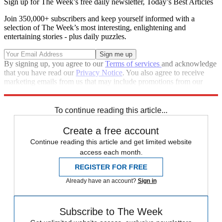
Sign up for The Week’s free daily newsletter,
Today’s Best Articles
Join 350,000+ subscribers and keep yourself informed with a
selection of The Week’s most interesting, enlightening and
entertaining stories - plus daily puzzles.
By signing up, you agree to our
Terms of services
and acknowledge
that you have read our
Privacy Notice
. You also agree to receive
marketing emails from us that may include promotions from our
trusted partners and sponsors, which you can unsubscribe from at
any time.
To continue reading this article...
Create a free account
Continue reading this article and get limited website
access each month.
REGISTER FOR FREE
Already have an account?
Sign in
Subscribe to The Week