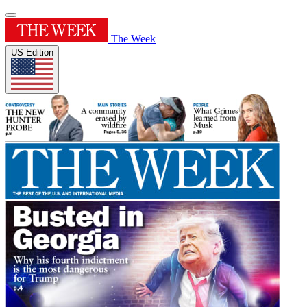
The Week
US Edition