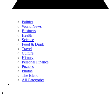
Politics
World News
Business
Health
Science
Food & Drink
Travel
Culture
History
Personal Finance
Puzzles
Photos
The Blend
All Categories