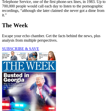
Telephone Service, one of the first phone-sex lines, in 1983. Up to
700,000 people would call each day to listen to the pornographic
recordings, “although she later claimed she never got a dime from
it.”
The Week
Escape your echo chamber. Get the facts behind the news, plus
analysis from multiple perspectives.
SUBSCRIBE & SAVE