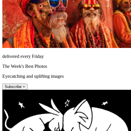
delivered every Friday
The Week's Best Photos
Eyecatching and uplifting images
Subscribe +