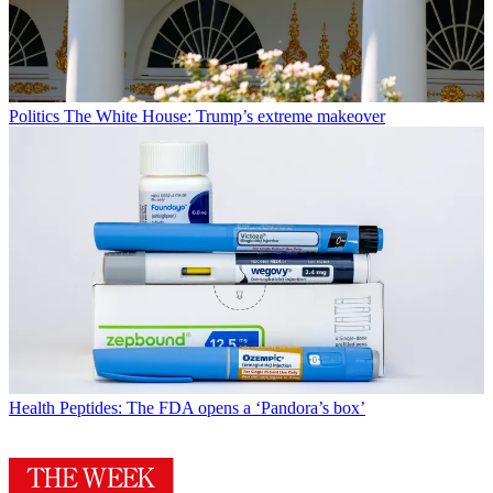
Politics
The White House: Trump’s extreme makeover
Health
Peptides: The FDA opens a ‘Pandora’s box’