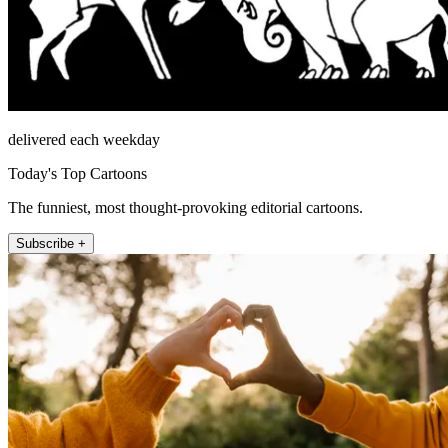
delivered each weekday
Today's Top Cartoons
The funniest, most thought-provoking editorial cartoons.
Subscribe +