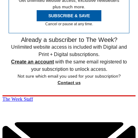
Get unlimited website access, exclusive newsletters
plus much more.
SUBSCRIBE & SAVE
Cancel or pause at any time.
Already a subscriber to The Week?
Unlimited website access is included with Digital and
Print + Digital subscriptions.
Create an account
with the same email registered to
your subscription to unlock access.
Not sure which email you used for your subscription?
Contact us
The Week Staff