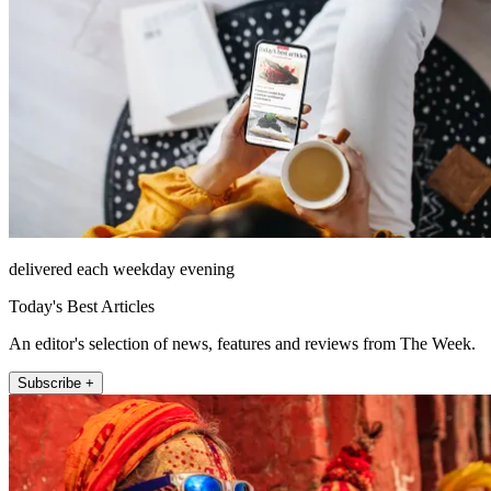
delivered each weekday evening
Today's Best Articles
An editor's selection of news, features and reviews from The Week.
Subscribe +