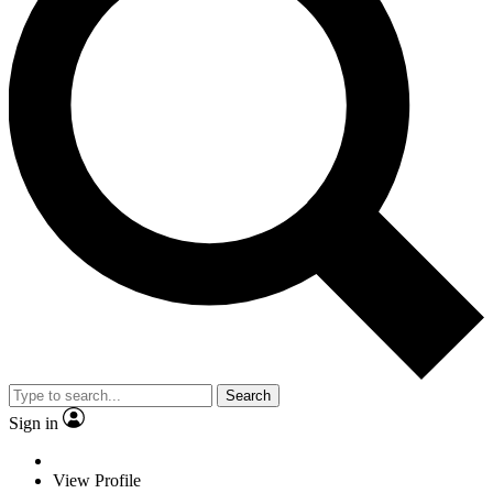
Search
Sign in
View Profile