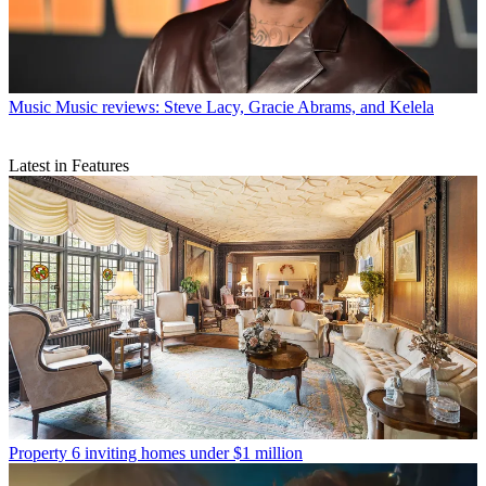
Music
Music reviews: Steve Lacy, Gracie Abrams, and Kelela
Latest in Features
Property
6 inviting homes under $1 million