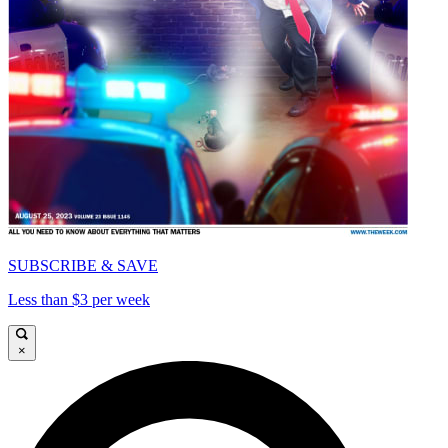
SUBSCRIBE & SAVE
Less than $3 per week
×