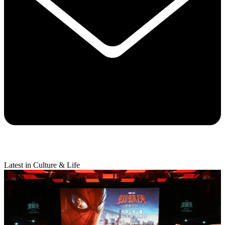
Latest in Culture & Life