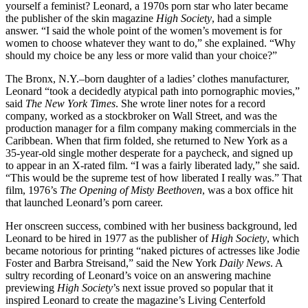
yourself a feminist? Leonard, a 1970s porn star who later became
the publisher of the skin magazine
High Society
, had a simple
answer. “I said the whole point of the women’s movement is for
women to choose whatever they want to do,” she explained. “Why
should my choice be any less or more valid than your choice?”
The Bronx, N.Y.–born daughter of a ladies’ clothes manufacturer,
Leonard “took a decidedly atypical path into pornographic movies,”
said
The New York Times
. She wrote liner notes for a record
company, worked as a stockbroker on Wall Street, and was the
production manager for a film company making commercials in the
Caribbean. When that firm folded, she returned to New York as a
35-year-old single mother desperate for a paycheck, and signed up
to appear in an X-rated film. “I was a fairly liberated lady,” she said.
“This would be the supreme test of how liberated I really was.” That
film, 1976’s
The Opening of Misty Beethoven
, was a box office hit
that launched Leonard’s porn career.
Her onscreen success, combined with her business background, led
Leonard to be hired in 1977 as the publisher of
High Society
, which
became notorious for printing “naked pictures of actresses like Jodie
Foster and Barbra Streisand,” said the New York
Daily News
. A
sultry recording of Leonard’s voice on an answering machine
previewing
High Society
’s next issue proved so popular that it
inspired Leonard to create the magazine’s Living Centerfold