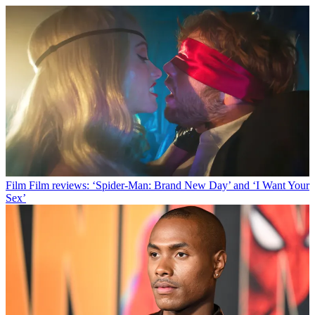
Film
Film reviews: ‘Spider-Man: Brand New Day’ and ‘I Want Your
Sex’