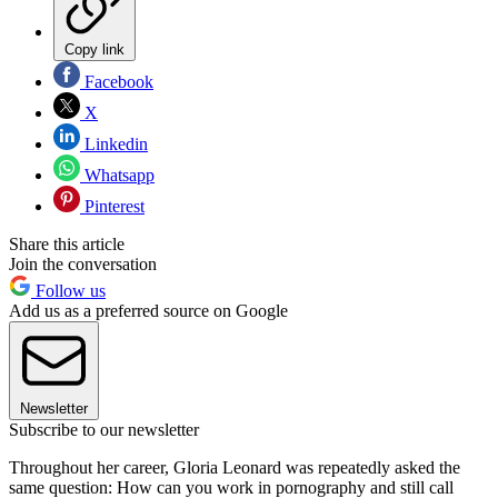
Copy link
Facebook
X
Linkedin
Whatsapp
Pinterest
Share this article
Join the conversation
Follow us
Add us as a preferred source on Google
Newsletter
Subscribe to our newsletter
Throughout her career, Gloria Leonard was repeatedly asked the
same question: How can you work in pornography and still call