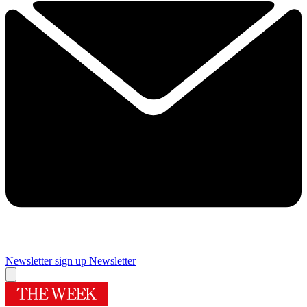
Newsletter sign up
Newsletter