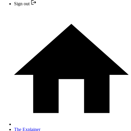
Sign out
The Explainer