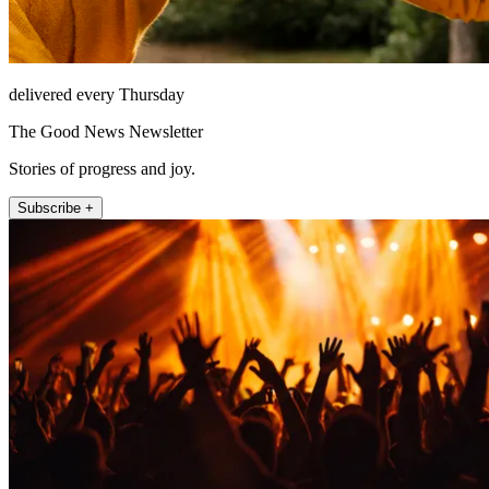
delivered every Thursday
The Good News Newsletter
Stories of progress and joy.
Subscribe +