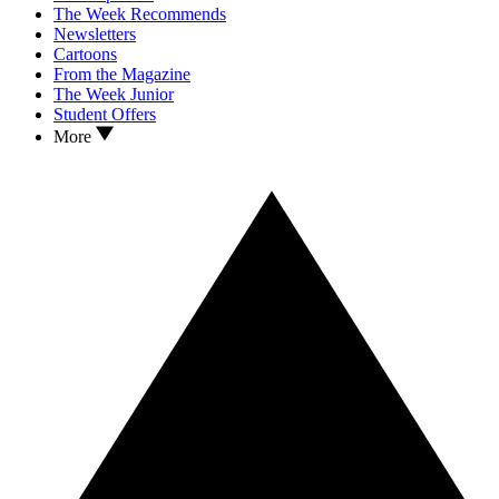
The Week Recommends
Newsletters
Cartoons
From the Magazine
The Week Junior
Student Offers
More