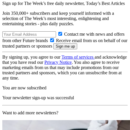
Sign up for The Week’s free daily newsletter,
Today’s Best Articles
Join 350,000+ subscribers and keep yourself informed with a
selection of The Week’s most interesting, enlightening and
entertaining stories - plus daily puzzles.
Contact me with news and offers
from other Future brands
Receive email from us on behalf of our
trusted partners or sponsors
By signing up, you agree to our
Terms of services
and acknowledge
that you have read our
Privacy Notice
. You also agree to receive
marketing emails from us that may include promotions from our
trusted partners and sponsors, which you can unsubscribe from at
any time.
You are now subscribed
Your newsletter sign-up was successful
Want to add more newsletters?