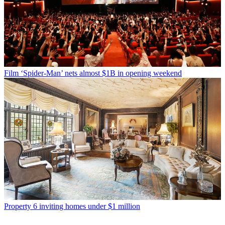
Film
‘Spider-Man’ nets almost $1B in opening weekend
Property
6 inviting homes under $1 million