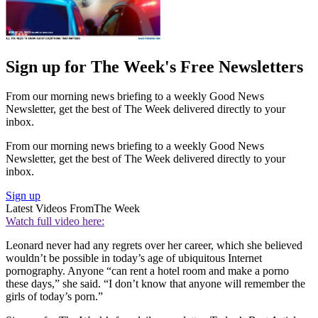
Sign up for The Week's Free Newsletters
From our morning news briefing to a weekly Good News
Newsletter, get the best of The Week delivered directly to your
inbox.
From our morning news briefing to a weekly Good News
Newsletter, get the best of The Week delivered directly to your
inbox.
Sign up
Latest Videos From
The Week
Watch full video here:
Leonard never had any regrets over her career, which she believed
wouldn’t be possible in today’s age of ubiquitous Internet
pornography. Anyone “can rent a hotel room and make a porno
these days,” she said. “I don’t know that anyone will remember the
girls of today’s porn.”