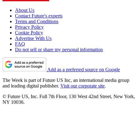
About Us
Contact Future's experts
Terms and Conditions
Privacy Policy
Cookie Policy
Advertise With Us
FAQ
Do not sell or share my personal information
Add as a preferred source on Google
The Week is part of Future US Inc, an international media group
and leading digital publisher.
Visit our corporate site
.
© Future US, Inc. Full 7th Floor, 130 West 42nd Street, New York,
NY 10036.