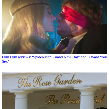
Film
Film reviews: ‘Spider-Man: Brand New Day’ and ‘I Want Your
Sex’