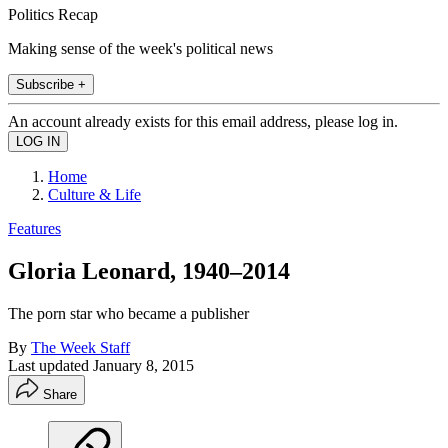
Politics Recap
Making sense of the week's political news
Subscribe +
An account already exists for this email address, please log in.
Home
Culture & Life
Features
Gloria Leonard, 1940–2014
The porn star who became a publisher
By
The Week Staff
Last updated
January 8, 2015
Share