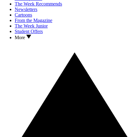
The Week Recommends
Newsletters
Cartoons
From the Magazine
The Week Junior
Student Offers
More