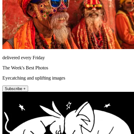
delivered every Friday
The Week's Best Photos
Eyecatching and uplifting images
Subscribe +