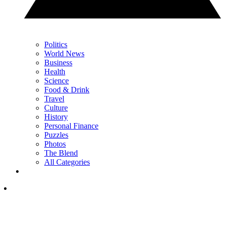
Politics
World News
Business
Health
Science
Food & Drink
Travel
Culture
History
Personal Finance
Puzzles
Photos
The Blend
All Categories