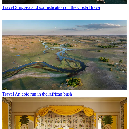
Travel
Sun, sea and sophistication on the Costa Brava
Travel
An epic run in the African bush