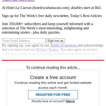
At Hotel La Cuevas (hotelescubanacan.com), doubles start at $63.
Sign up for The Week’s free daily newsletter,
Today’s Best Articles
Join 350,000+ subscribers and keep yourself informed with a
selection of The Week’s most interesting, enlightening and
entertaining stories - plus daily puzzles.
By signing up, you agree to our
Terms of services
and acknowledge
that you have read our
Privacy Notice
. You also agree to receive
marketing emails from us that may include promotions from our
trusted partners and sponsors, which you can unsubscribe from at
any time.
To continue reading this article...
Create a free account
Continue reading this article and get limited website
access each month.
REGISTER FOR FREE
Already have an account?
Sign in