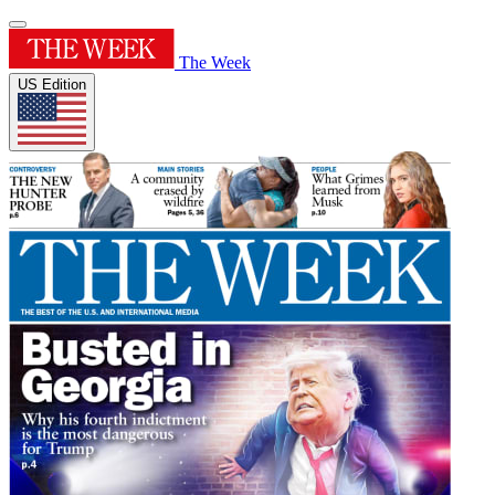
The Week
US Edition