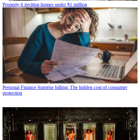
Property
6 inviting homes under $1 million
Personal Finance
Surprise billing: The hidden cost of consumer
protection