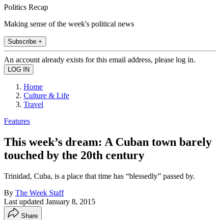
Politics Recap
Making sense of the week's political news
Subscribe +
An account already exists for this email address, please log in.
Home
Culture & Life
Travel
Features
This week’s dream: A Cuban town barely
touched by the 20th century
Trinidad, Cuba, is a place that time has “blessedly” passed by.
By
The Week Staff
Last updated
January 8, 2015
Share