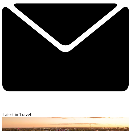
Latest in Travel