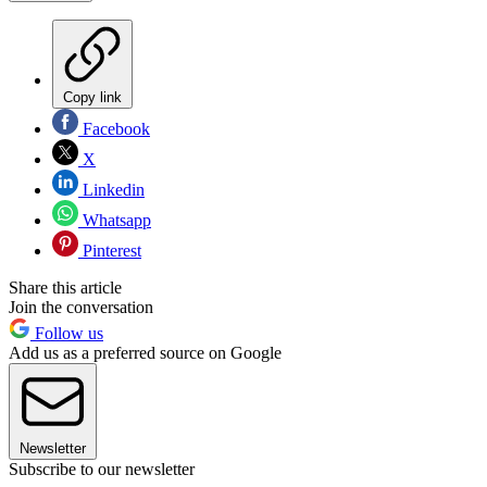
Copy link
Facebook
X
Linkedin
Whatsapp
Pinterest
Share this article
Join the conversation
Follow us
Add us as a preferred source on Google
Newsletter
Subscribe to our newsletter