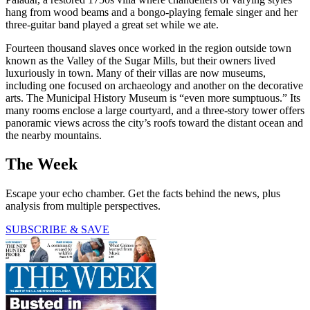
hang from wood beams and a bongo-playing female singer and her
three-guitar band played a great set while we ate.
Fourteen thousand slaves once worked in the region outside town
known as the Valley of the Sugar Mills, but their owners lived
luxuriously in town. Many of their villas are now museums,
including one focused on archaeology and another on the decorative
arts. The Municipal History Museum is “even more sumptuous.” Its
many rooms enclose a large courtyard, and a three-story tower offers
panoramic views across the city’s roofs toward the distant ocean and
the nearby mountains.
The Week
Escape your echo chamber. Get the facts behind the news, plus
analysis from multiple perspectives.
SUBSCRIBE & SAVE