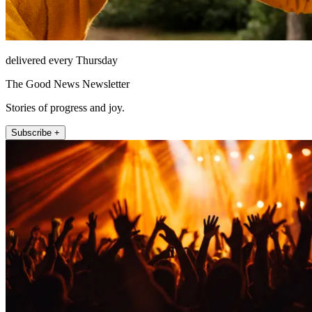
delivered every Thursday
The Good News Newsletter
Stories of progress and joy.
Subscribe +