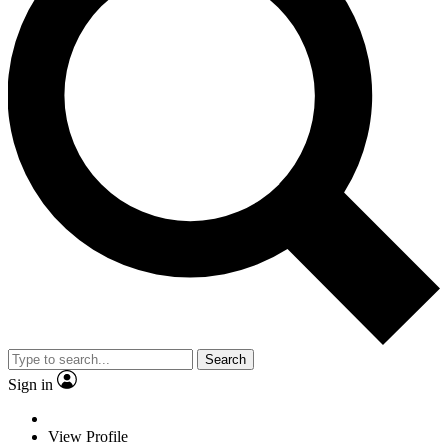
Search
Sign in
View Profile