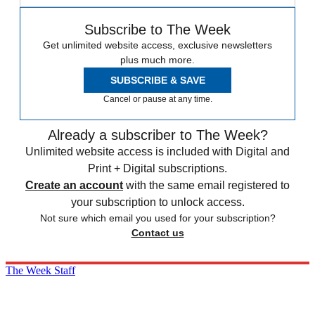
Subscribe to The Week
Get unlimited website access, exclusive newsletters
plus much more.
SUBSCRIBE & SAVE
Cancel or pause at any time.
Already a subscriber to The Week?
Unlimited website access is included with Digital and
Print + Digital subscriptions.
Create an account
with the same email registered to
your subscription to unlock access.
Not sure which email you used for your subscription?
Contact us
The Week Staff