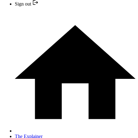
Sign out
The Explainer