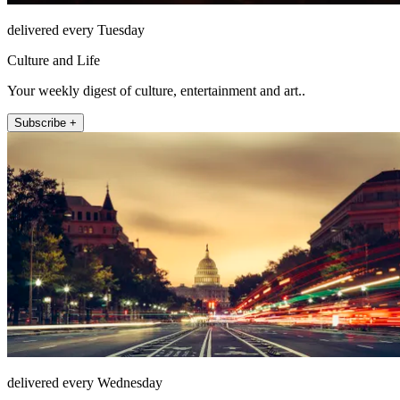
delivered every Tuesday
Culture and Life
Your weekly digest of culture, entertainment and art..
Subscribe +
delivered every Wednesday