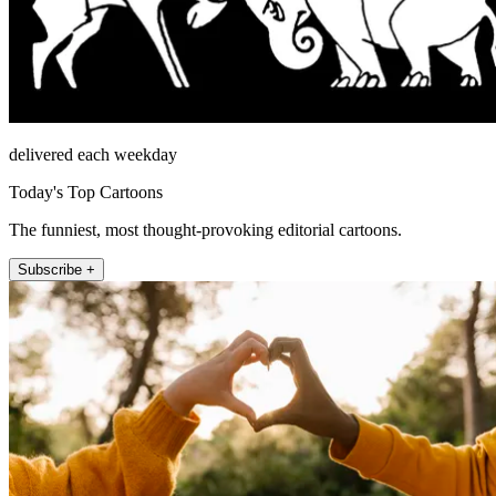
delivered each weekday
Today's Top Cartoons
The funniest, most thought-provoking editorial cartoons.
Subscribe +