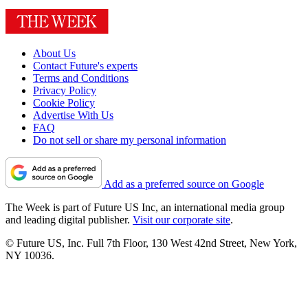
About Us
Contact Future's experts
Terms and Conditions
Privacy Policy
Cookie Policy
Advertise With Us
FAQ
Do not sell or share my personal information
Add as a preferred source on Google
The Week is part of Future US Inc, an international media group
and leading digital publisher.
Visit our corporate site
.
© Future US, Inc. Full 7th Floor, 130 West 42nd Street, New York,
NY 10036.