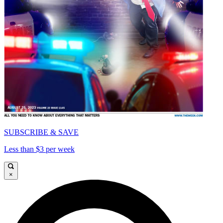
SUBSCRIBE & SAVE
Less than $3 per week
×