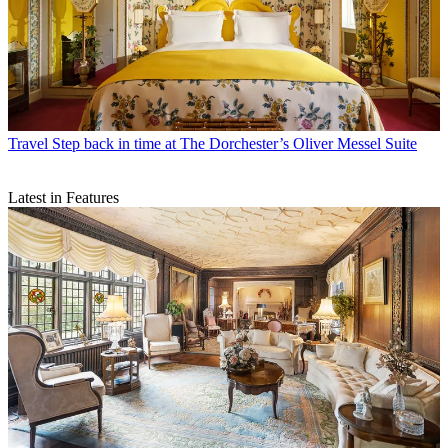
Travel
Step back in time at The Dorchester’s Oliver Messel Suite
Latest in Features