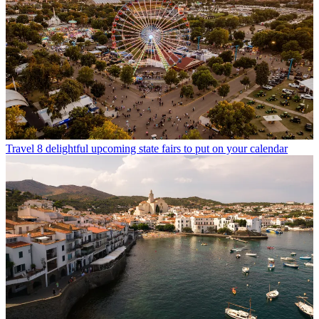
Travel
8 delightful upcoming state fairs to put on your calendar