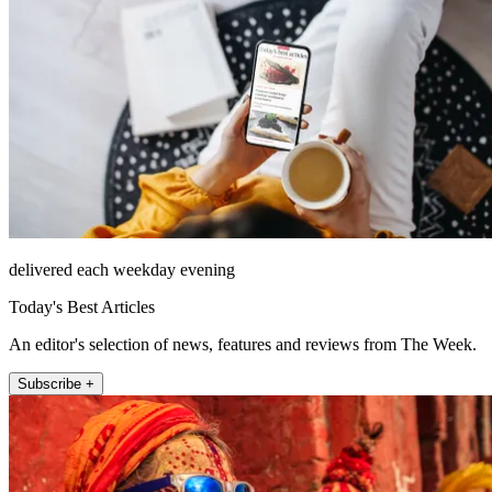
delivered each weekday evening
Today's Best Articles
An editor's selection of news, features and reviews from The Week.
Subscribe +