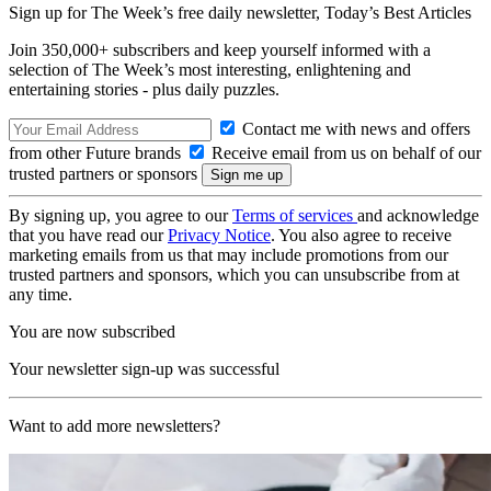
Sign up for The Week’s free daily newsletter,
Today’s Best Articles
Join 350,000+ subscribers and keep yourself informed with a
selection of The Week’s most interesting, enlightening and
entertaining stories - plus daily puzzles.
Contact me with news and offers
from other Future brands
Receive email from us on behalf of our
trusted partners or sponsors
By signing up, you agree to our
Terms of services
and acknowledge
that you have read our
Privacy Notice
. You also agree to receive
marketing emails from us that may include promotions from our
trusted partners and sponsors, which you can unsubscribe from at
any time.
You are now subscribed
Your newsletter sign-up was successful
Want to add more newsletters?