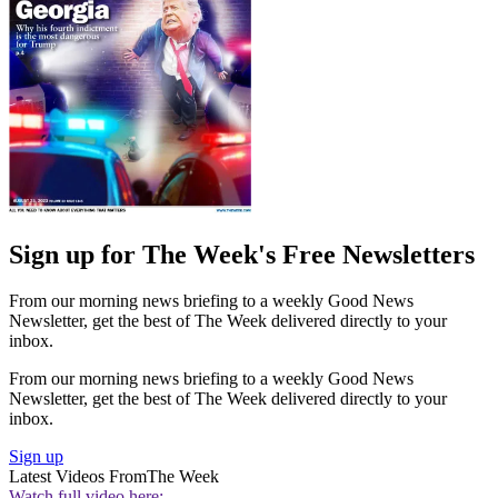
Sign up for The Week's Free Newsletters
From our morning news briefing to a weekly Good News
Newsletter, get the best of The Week delivered directly to your
inbox.
From our morning news briefing to a weekly Good News
Newsletter, get the best of The Week delivered directly to your
inbox.
Sign up
Latest Videos From
The Week
Watch full video here: