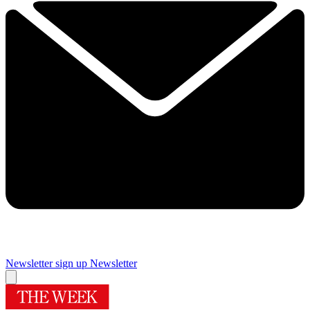
Newsletter sign up
Newsletter