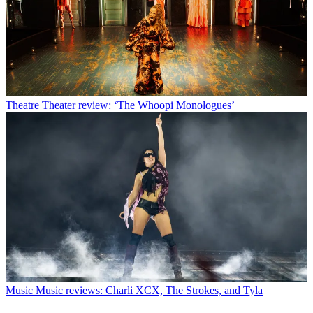
Theatre
Theater review: ‘The Whoopi Monologues’
Music
Music reviews: Charli XCX, The Strokes, and Tyla