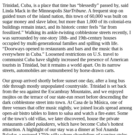
Trinidad, Cuba, is a place that time has “blessedly” passed by, said
Linda Mack in the Minneapolis
Star
Tribune
. A frequent stop on
guided tours of the island nation, this town of 60,000 was built on
sugar money and slave labor, but more than 1,000 of its colonial-era
buildings remain intact, and its historic center feels “far from
fossilized.” Walking its ankle-twisting cobblestone streets recently, I
was surrounded by one-story 18th- and 19th-century houses
occupied by multi-generational families and spilling with life.
“Doorways opened to restaurants and bars and the music that is
everywhere in Cuba.” Loosened restrictions on U.S. travel to
communist Cuba have slightly increased the presence of American
tourists in Trinidad, but it remains a world apart. On its narrow
streets, automobiles are outnumbered by horse-drawn carts.
Our group arrived shortly before sunset one day, after a long bus
ride through mostly unpopulated countryside. Trinidad is set back
from the sea against the Escambray Mountains, and we enjoyed
mojitos on the terrace of our state-run resort before descending the
dark cobblestone street into town. At Casa de la Música, one of
three venues that offer music nightly, we joined locals spread among
open-air bistro tables to listen to salsa and watch a fire-eater. Some
of the town’s old villas, we later discovered, house the private
restaurants called
paladares,
which have become Cuba’s hottest
attraction. A highlight of our stay was a dinner at Sol Ananda
Paladar, a restored 1750s villa where chandeliers of varying styles