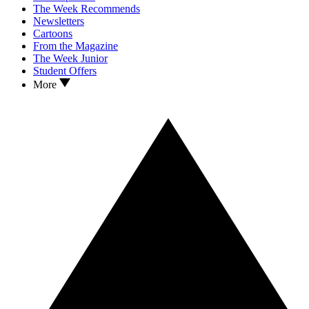
The Week Recommends
Newsletters
Cartoons
From the Magazine
The Week Junior
Student Offers
More