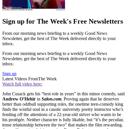
Sign up for The Week's Free Newsletters
From our morning news briefing to a weekly Good News
Newsletter, get the best of The Week delivered directly to your
inbox.
From our morning news briefing to a weekly Good News
Newsletter, get the best of The Week delivered directly to your
inbox.
Sign up
Latest Videos From
The Week
Watch full video here:
John Cusack gets his “best role in years” in this minor comedy, said
Andrew O’Hehir
in
Salon.com
. Proving again that he deserves
better than oddball supporting roles, the onetime teen-comedy king
finds the wistful soul in a caustic university poetry instructor who’s
fending off the attentions of a 22-year-old striver who wants to be
his protégée. Neither character is fully likable, but “it’s the peculiar,
tense relationship between the two” that makes the film rewarding.