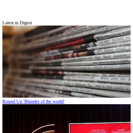
Latest in Digest
Round Up
'Blunder of the world'