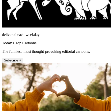
delivered each weekday
Today's Top Cartoons
The funniest, most thought-provoking editorial cartoons.
Subscribe +