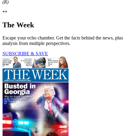
(R)
**
The Week
Escape your echo chamber. Get the facts behind the news, plus
analysis from multiple perspectives.
SUBSCRIBE & SAVE