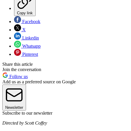
Copy link
Facebook
X
Linkedin
Whatsapp
Pinterest
Share this article
Join the conversation
Follow us
Add us as a preferred source on Google
Newsletter
Subscribe to our newsletter
Directed by Scott Coffey