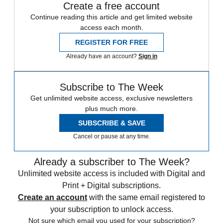
Create a free account
Continue reading this article and get limited website
access each month.
REGISTER FOR FREE
Already have an account?
Sign in
Subscribe to The Week
Get unlimited website access, exclusive newsletters
plus much more.
SUBSCRIBE & SAVE
Cancel or pause at any time.
Already a subscriber to The Week?
Unlimited website access is included with Digital and
Print + Digital subscriptions.
Create an account
with the same email registered to
your subscription to unlock access.
Not sure which email you used for your subscription?