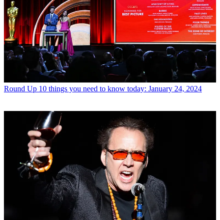
Round Up
10 things you need to know today: January 24, 2024