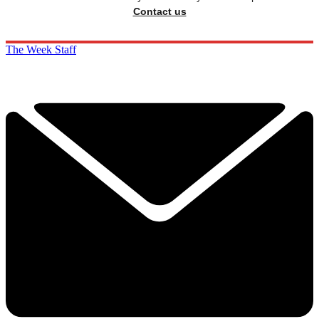
Contact us
The Week Staff