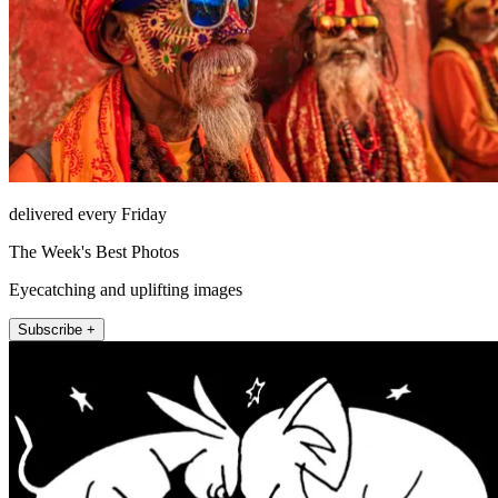
delivered every Friday
The Week's Best Photos
Eyecatching and uplifting images
Subscribe +