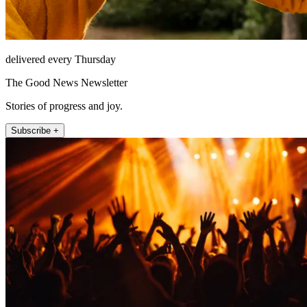
delivered every Thursday
The Good News Newsletter
Stories of progress and joy.
Subscribe +