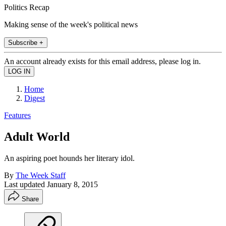
Politics Recap
Making sense of the week's political news
Subscribe +
An account already exists for this email address, please log in.
Home
Digest
Features
Adult World
An aspiring poet hounds her literary idol.
By
The Week Staff
Last updated
January 8, 2015
Share