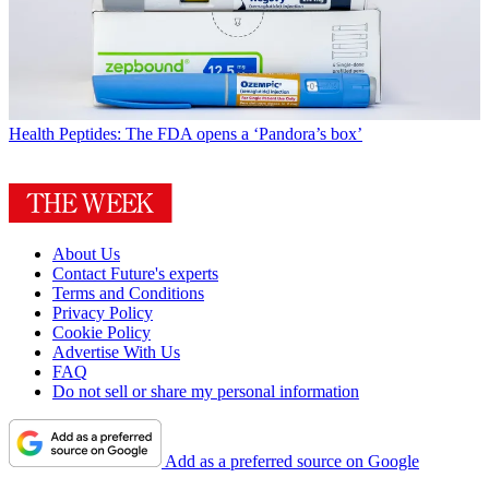
Health
Peptides: The FDA opens a ‘Pandora’s box’
About Us
Contact Future's experts
Terms and Conditions
Privacy Policy
Cookie Policy
Advertise With Us
FAQ
Do not sell or share my personal information
Add as a preferred source on Google