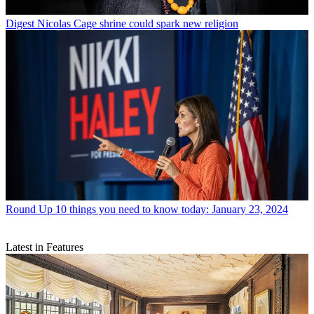
Digest
Nicolas Cage shrine could spark new religion
Round Up
10 things you need to know today: January 23, 2024
Latest in Features