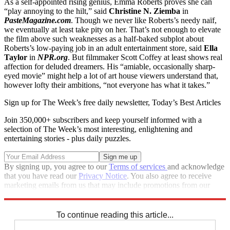
As a self-appointed rising genius, Emma Roberts proves she can
“play annoying to the hilt,” said
Christine N. Ziemba
in
PasteMagazine.com
. Though we never like Roberts’s needy naïf,
we eventually at least take pity on her. That’s not enough to elevate
the film above such weaknesses as a half-baked subplot about
Roberts’s low-paying job in an adult entertainment store, said
Ella
Taylor
in
NPR.org
. But filmmaker Scott Coffey at least shows real
affection for deluded dreamers. His “amiable, occasionally sharp-
eyed movie” might help a lot of art house viewers understand that,
however lofty their ambitions, “not everyone has what it takes.”
Sign up for The Week’s free daily newsletter,
Today’s Best Articles
Join 350,000+ subscribers and keep yourself informed with a
selection of The Week’s most interesting, enlightening and
entertaining stories - plus daily puzzles.
By signing up, you agree to our
Terms of services
and acknowledge
that you have read our
Privacy Notice
. You also agree to receive
marketing emails from us that may include promotions from our
trusted partners and sponsors, which you can unsubscribe from at
any time.
To continue reading this article...