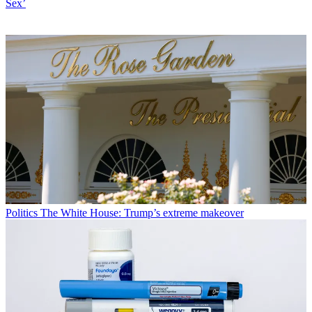
Sex’
Politics
The White House: Trump’s extreme makeover