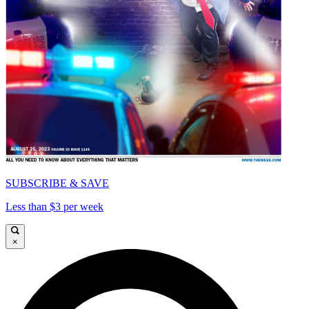
SUBSCRIBE & SAVE
Less than $3 per week
×