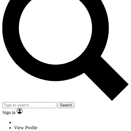
Search
Sign in
View Profile