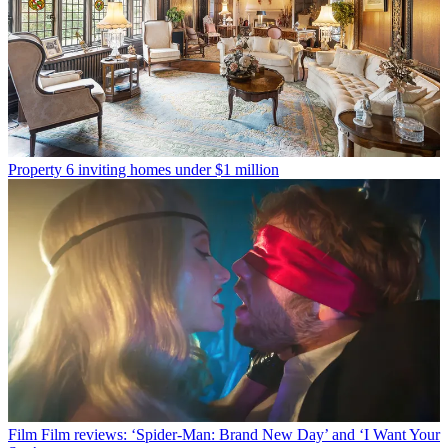
Property
6 inviting homes under $1 million
Film
Film reviews: ‘Spider-Man: Brand New Day’ and ‘I Want Your