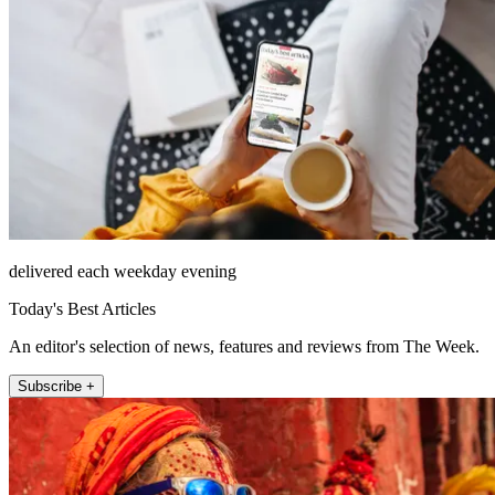
delivered each weekday evening
Today's Best Articles
An editor's selection of news, features and reviews from The Week.
Subscribe +