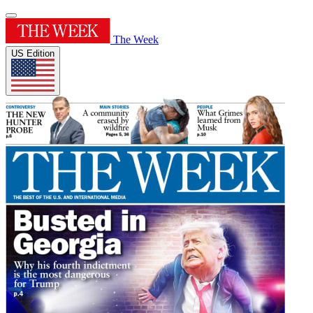
The Week
US Edition