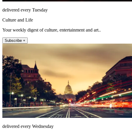
delivered every Tuesday
Culture and Life
Your weekly digest of culture, entertainment and art..
Subscribe +
delivered every Wednesday