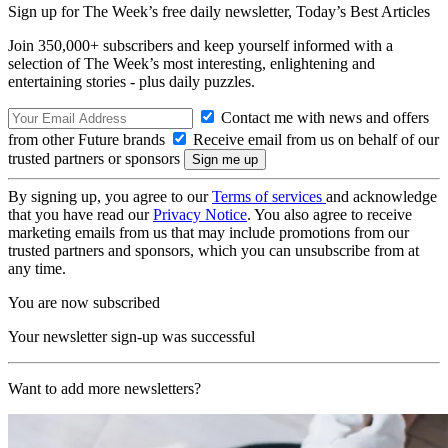
Sign up for The Week’s free daily newsletter,
Today’s Best Articles
Join 350,000+ subscribers and keep yourself informed with a
selection of The Week’s most interesting, enlightening and
entertaining stories - plus daily puzzles.
Contact me with news and offers
from other Future brands
Receive email from us on behalf of our
trusted partners or sponsors
By signing up, you agree to our
Terms of services
and acknowledge
that you have read our
Privacy Notice
. You also agree to receive
marketing emails from us that may include promotions from our
trusted partners and sponsors, which you can unsubscribe from at
any time.
You are now subscribed
Your newsletter sign-up was successful
Want to add more newsletters?