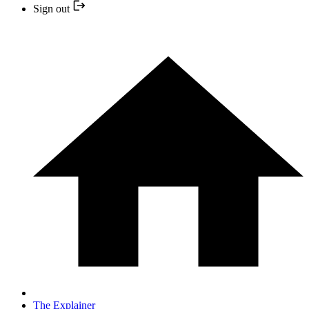
Sign out
The Explainer