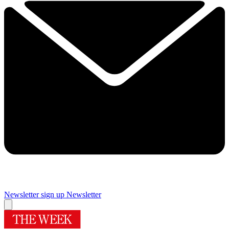
Newsletter sign up
Newsletter