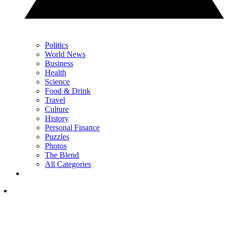
Politics
World News
Business
Health
Science
Food & Drink
Travel
Culture
History
Personal Finance
Puzzles
Photos
The Blend
All Categories