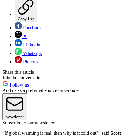
Copy link
Facebook
X
Linkedin
Whatsapp
Pinterest
Share this article
Join the conversation
Follow us
Add us as a preferred source on Google
Newsletter
Subscribe to our newsletter
“If global warming is real, then why is it cold out?” said
Scott