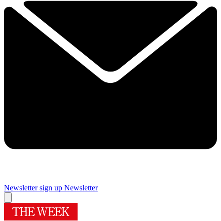
Newsletter sign up
Newsletter