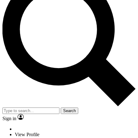
Search
Sign in
View Profile