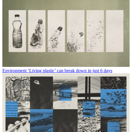
Environment
‘Living plastic’ can break down in just 6 days