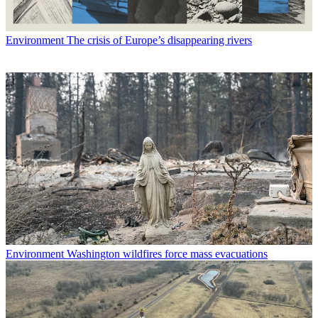
Environment
The crisis of Europe’s disappearing rivers
Environment
Washington wildfires force mass evacuations