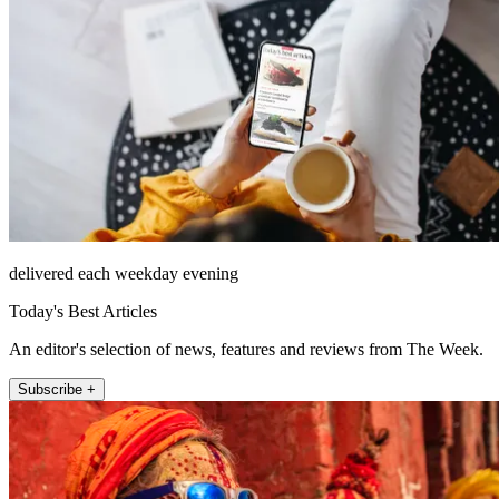
delivered each weekday evening
Today's Best Articles
An editor's selection of news, features and reviews from The Week.
Subscribe +