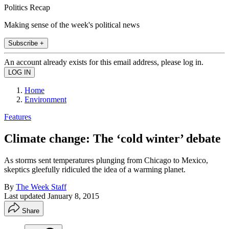
Politics Recap
Making sense of the week's political news
Subscribe +
An account already exists for this email address, please log in.
Home
Environment
Features
Climate change: The ‘cold winter’ debate
As storms sent temperatures plunging from Chicago to Mexico,
skeptics gleefully ridiculed the idea of a warming planet.
By
The Week Staff
Last updated
January 8, 2015
Share