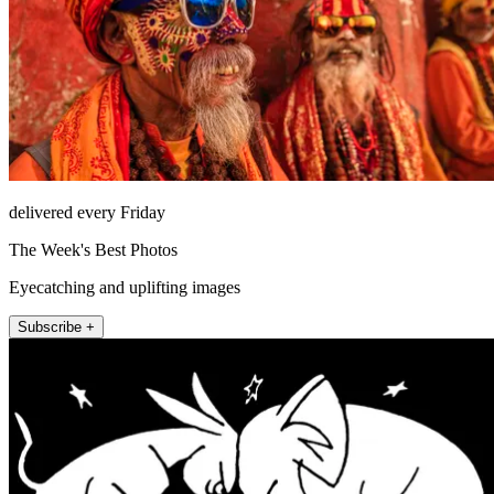
delivered every Friday
The Week's Best Photos
Eyecatching and uplifting images
Subscribe +