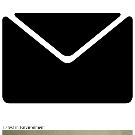
Latest in Environment