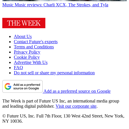
Music
Music reviews: Charli XCX, The Strokes, and Tyla
About Us
Contact Future's experts
Terms and Conditions
Privacy Policy
Cookie Policy
Advertise With Us
FAQ
Do not sell or share my personal information
Add as a preferred source on Google
The Week is part of Future US Inc, an international media group
and leading digital publisher.
Visit our corporate site
.
© Future US, Inc. Full 7th Floor, 130 West 42nd Street, New York,
NY 10036.