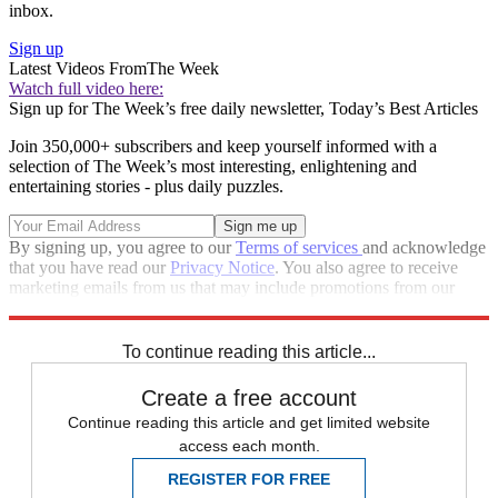
inbox.
Sign up
Latest Videos From
The Week
Watch full video here:
Sign up for The Week’s free daily newsletter,
Today’s Best Articles
Join 350,000+ subscribers and keep yourself informed with a
selection of The Week’s most interesting, enlightening and
entertaining stories - plus daily puzzles.
By signing up, you agree to our
Terms of services
and acknowledge
that you have read our
Privacy Notice
. You also agree to receive
marketing emails from us that may include promotions from our
trusted partners and sponsors, which you can unsubscribe from at
any time.
To continue reading this article...
Create a free account
Continue reading this article and get limited website
access each month.
REGISTER FOR FREE