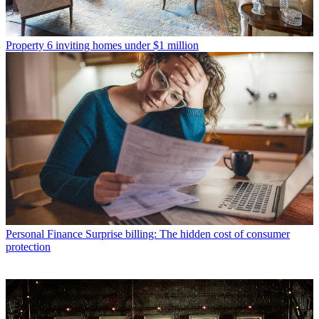
Property
6 inviting homes under $1 million
Personal Finance
Surprise billing: The hidden cost of consumer
protection