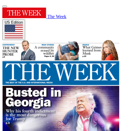
The Week
US Edition