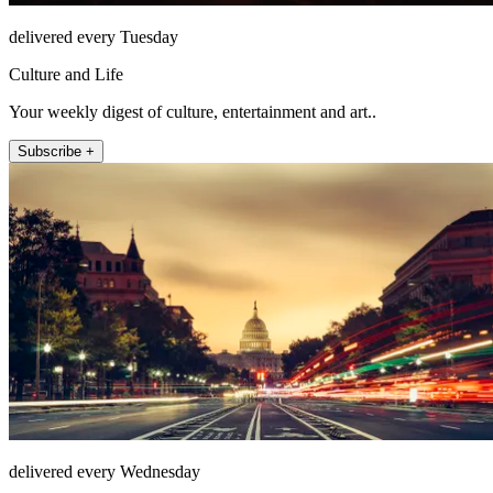
delivered every Tuesday
Culture and Life
Your weekly digest of culture, entertainment and art..
Subscribe +
delivered every Wednesday