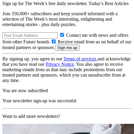
Sign up for The Week’s free daily newsletter,
Today’s Best Articles
Join 350,000+ subscribers and keep yourself informed with a
selection of The Week’s most interesting, enlightening and
entertaining stories - plus daily puzzles.
Contact me with news and offers
from other Future brands
Receive email from us on behalf of our
trusted partners or sponsors
By signing up, you agree to our
Terms of services
and acknowledge
that you have read our
Privacy Notice
. You also agree to receive
marketing emails from us that may include promotions from our
trusted partners and sponsors, which you can unsubscribe from at
any time.
You are now subscribed
Your newsletter sign-up was successful
Want to add more newsletters?