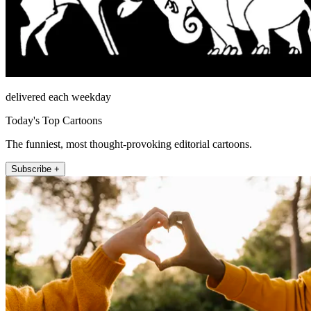
delivered each weekday
Today's Top Cartoons
The funniest, most thought-provoking editorial cartoons.
Subscribe +