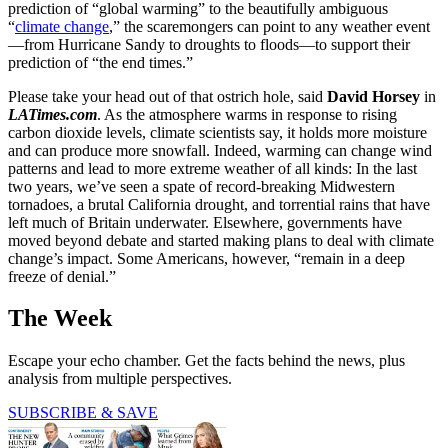
prediction of “global warming” to the beautifully ambiguous
“
climate change
,” the scaremongers can point to any weather event
—from Hurricane Sandy to droughts to floods—to support their
prediction of “the end times.”
Please take your head out of that ostrich hole, said
David Horsey
in
LATimes.com
. As the atmosphere warms in response to rising
carbon dioxide levels, climate scientists say, it holds more moisture
and can produce more snowfall. Indeed, warming can change wind
patterns and lead to more extreme weather of all kinds: In the last
two years, we’ve seen a spate of record-breaking Midwestern
tornadoes, a brutal California drought, and torrential rains that have
left much of Britain underwater. Elsewhere, governments have
moved beyond debate and started making plans to deal with climate
change’s impact. Some Americans, however, “remain in a deep
freeze of denial.”
The Week
Escape your echo chamber. Get the facts behind the news, plus
analysis from multiple perspectives.
SUBSCRIBE & SAVE