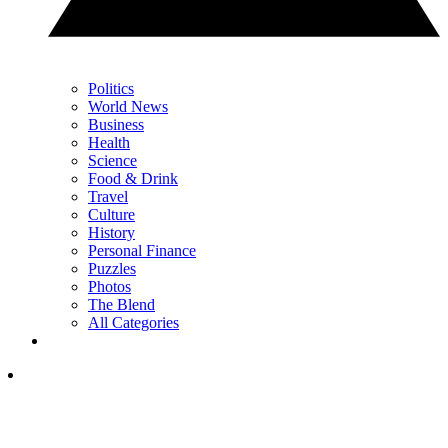
Politics
World News
Business
Health
Science
Food & Drink
Travel
Culture
History
Personal Finance
Puzzles
Photos
The Blend
All Categories