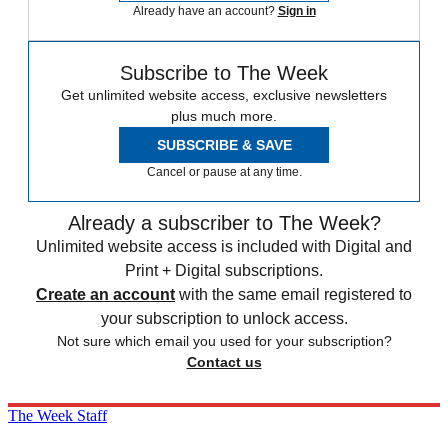
Already have an account?
Sign in
Subscribe to The Week
Get unlimited website access, exclusive newsletters
plus much more.
SUBSCRIBE & SAVE
Cancel or pause at any time.
Already a subscriber to The Week?
Unlimited website access is included with Digital and
Print + Digital subscriptions.
Create an account
with the same email registered to
your subscription to unlock access.
Not sure which email you used for your subscription?
Contact us
The Week Staff