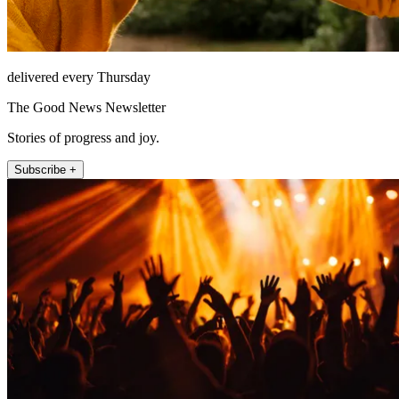
delivered every Thursday
The Good News Newsletter
Stories of progress and joy.
Subscribe +