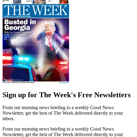
Sign up for The Week's Free Newsletters
From our morning news briefing to a weekly Good News
Newsletter, get the best of The Week delivered directly to your
inbox.
From our morning news briefing to a weekly Good News
Newsletter, get the best of The Week delivered directly to your