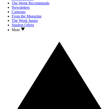
The Week Recommends
Newsletters
Cartoons
From the Magazine
The Week Junior
Student Offers
More