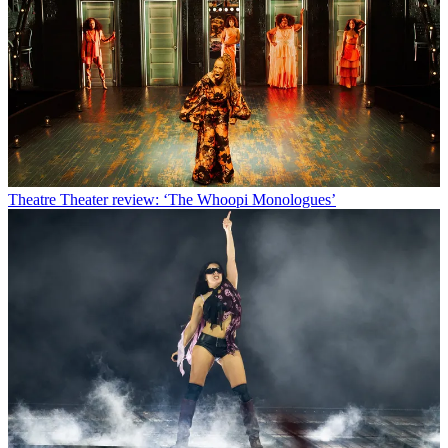
Theatre
Theater review: ‘The Whoopi Monologues’