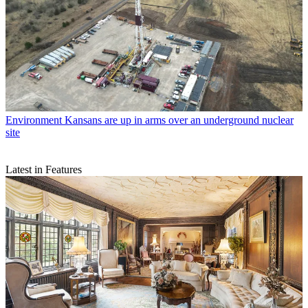
Environment
Kansans are up in arms over an underground nuclear
site
Latest in Features