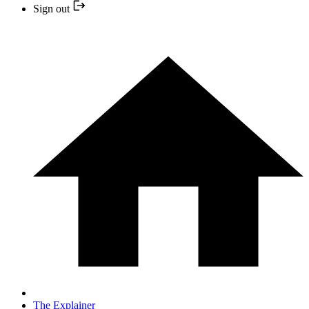
Sign out
The Explainer