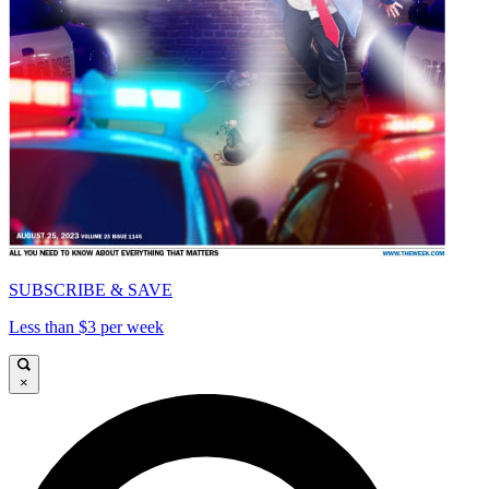
SUBSCRIBE & SAVE
Less than $3 per week
×