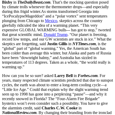
Bixby
in
TheDailyBeast.com
. That’s the mocking question posed
by climate trolls whenever the thermometer drops—and especially
during this frigid winter.As storms transformed Georgia into
“IcePocalypseMageddon” and a “polar vortex” sent temperatures
plunging from Chicago to
Mexico
, skeptics across the country
gleefully ridiculed the idea of a warming planet. “This very
expensive GLOBAL WARMING bulls--- has got to stop,” tweeted
that great scientific mind,
Donald Trump
. “Our planet is freezing,
record low temps, and our GW scientists are stuck in ice.” What the
skeptics are forgetting, said
Justin Gillis
in
NYTimes.com
, is the
“global” part of “global warming.” Yes, the American South has
been colder than average this winter, but Alaska and parts of Russia
have been “downright balmy,” and Australia has sizzled in
temperatures of 113 degrees. Taken as a whole, “the world really is
warming up.”
How can you be so sure? asked
Larry Bell
in
Forbes.com
. For
years, many respected climate scientists predicted that due to sunspot
cycles, the earth was about to enter a long-term cooling cycle—a
“Little Ice Age.” Could that explain why the slight warming trend
seen up to 1998 has gone into a perplexing “pause”—and why it
recently snowed in Florida? The “Four-Alarm Fire Brigade”
hysterics won’t even consider such a possibility. You have to give
the alarmists credit, said
Charles C.W. Cooke
in
NationalReview.com
. By changing their branding from the ironclad