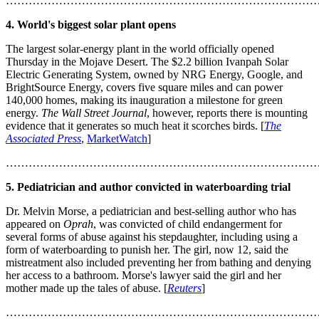
………………………………………………………………………
4. World's biggest solar plant opens
The largest solar-energy plant in the world officially opened
Thursday in the Mojave Desert. The $2.2 billion Ivanpah Solar
Electric Generating System, owned by NRG Energy, Google, and
BrightSource Energy, covers five square miles and can power
140,000 homes, making its inauguration a milestone for green
energy.
The Wall Street Journal
, however, reports there is mounting
evidence that it generates so much heat it scorches birds. [
The
Associated Press
,
MarketWatch
]
………………………………………………………………………
5. Pediatrician and author convicted in waterboarding trial
Dr. Melvin Morse, a pediatrician and best-selling author who has
appeared on
Oprah
, was convicted of child endangerment for
several forms of abuse against his stepdaughter, including using a
form of waterboarding to punish her. The girl, now 12, said the
mistreatment also included preventing her from bathing and denying
her access to a bathroom. Morse's lawyer said the girl and her
mother made up the tales of abuse. [
Reuters
]
………………………………………………………………………