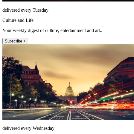
delivered every Tuesday
Culture and Life
Your weekly digest of culture, entertainment and art..
Subscribe +
delivered every Wednesday