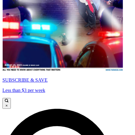
SUBSCRIBE & SAVE
Less than $3 per week
×