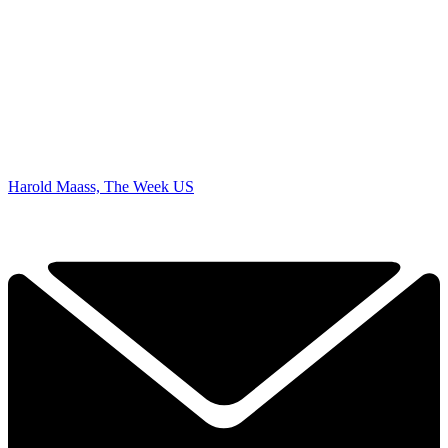
Harold Maass, The Week US