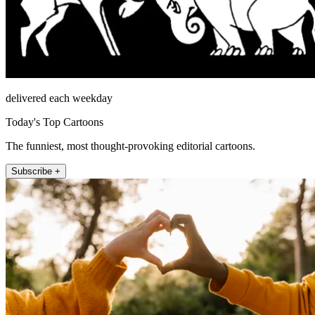
delivered each weekday
Today's Top Cartoons
The funniest, most thought-provoking editorial cartoons.
Subscribe +