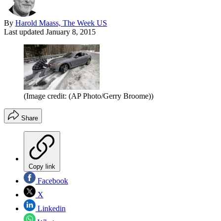
By
Harold Maass, The Week US
Last updated
January 8, 2015
(Image credit: (AP Photo/Gerry Broome))
Share
Copy link
Facebook
X
Linkedin