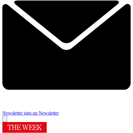
Newsletter sign up
Newsletter