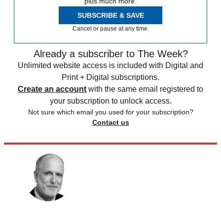
plus much more.
SUBSCRIBE & SAVE
Cancel or pause at any time.
Already a subscriber to The Week?
Unlimited website access is included with Digital and
Print + Digital subscriptions.
Create an account
with the same email registered to
your subscription to unlock access.
Not sure which email you used for your subscription?
Contact us