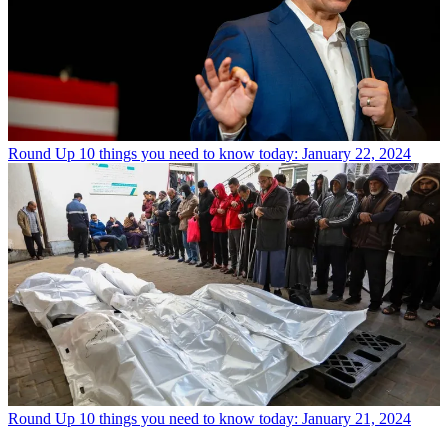
Round Up
10 things you need to know today: January 22, 2024
Round Up
10 things you need to know today: January 21, 2024