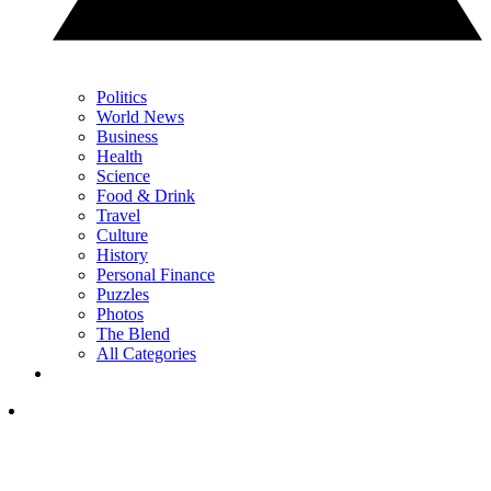
Politics
World News
Business
Health
Science
Food & Drink
Travel
Culture
History
Personal Finance
Puzzles
Photos
The Blend
All Categories