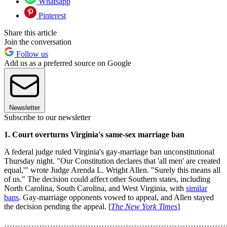
Whatsapp
Pinterest
Share this article
Join the conversation
Follow us
Add us as a preferred source on Google
Newsletter
Subscribe to our newsletter
1. Court overturns Virginia's same-sex marriage ban
A federal judge ruled Virginia's gay-marriage ban unconstitutional
Thursday night. "Our Constitution declares that 'all men' are created
equal,'" wrote Judge Arenda L. Wright Allen. "Surely this means all
of us." The decision could affect other Southern states, including
North Carolina, South Carolina, and West Virginia, with
similar
bans
. Gay-marriage opponents vowed to appeal, and Allen stayed
the decision pending the appeal. [
The New York Times
]
………………………………………………………………………