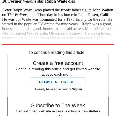
10. Former
Waltons
star Ralph Waite dies
Actor Ralph Waite, who played the iconic father figure John Walton
on
The Waltons
, died Thursday in his home in Palm Desert, Calif.
He was 85. Waite was nominated for a 1978 Emmy for the role. He
starred in the popular TV drama for nine years. "Ralph was a good,
honest actor and a good, honest man," said actress Michael Learned,
who portrayed Waite's wife, Olivia, on the show. "He was a loving
mentor to many and a role model to an entire generation." [
The
Hollywood Reporter
]
To continue reading this article...
Create a free account
Continue reading this article and get limited website
access each month.
REGISTER FOR FREE
Already have an account?
Sign in
Subscribe to The Week
Get unlimited website access, exclusive newsletters