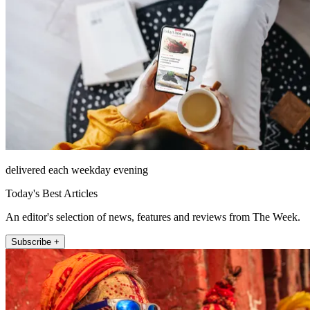
delivered each weekday evening
Today's Best Articles
An editor's selection of news, features and reviews from The Week.
Subscribe +