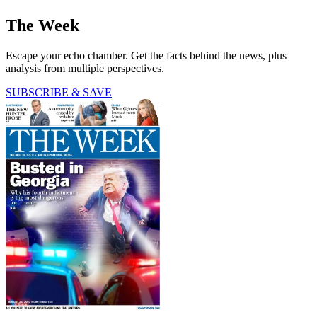
The Week
Escape your echo chamber. Get the facts behind the news, plus
analysis from multiple perspectives.
SUBSCRIBE & SAVE