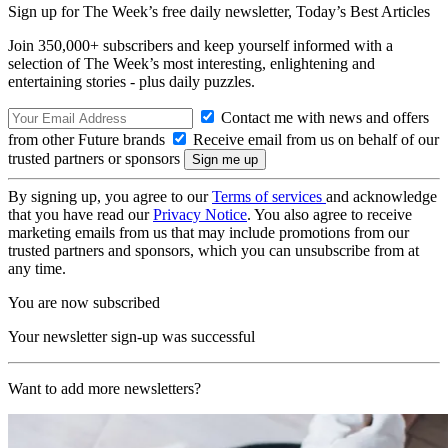
Sign up for The Week’s free daily newsletter,
Today’s Best Articles
Join 350,000+ subscribers and keep yourself informed with a
selection of The Week’s most interesting, enlightening and
entertaining stories - plus daily puzzles.
Contact me with news and offers
from other Future brands
Receive email from us on behalf of our
trusted partners or sponsors
By signing up, you agree to our
Terms of services
and acknowledge
that you have read our
Privacy Notice
. You also agree to receive
marketing emails from us that may include promotions from our
trusted partners and sponsors, which you can unsubscribe from at
any time.
You are now subscribed
Your newsletter sign-up was successful
Want to add more newsletters?