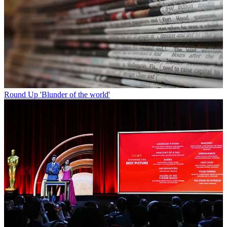
Round Up
'Blunder of the world'