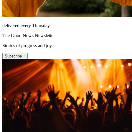
delivered every Thursday
The Good News Newsletter
Stories of progress and joy.
Subscribe +