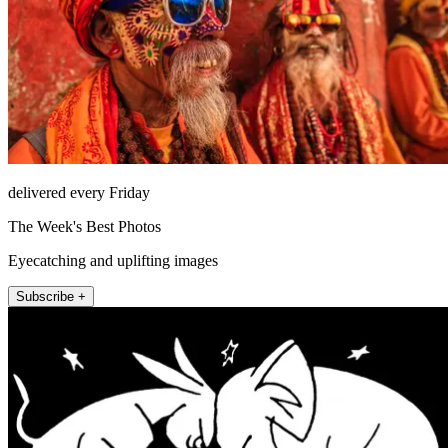
delivered every Friday
The Week's Best Photos
Eyecatching and uplifting images
Subscribe +