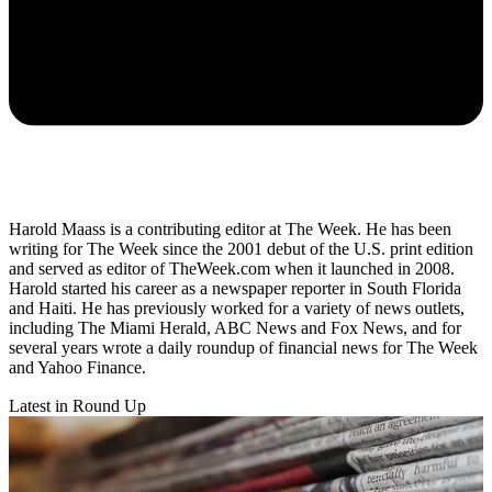
Harold Maass is a contributing editor at The Week. He has been
writing for The Week since the 2001 debut of the U.S. print edition
and served as editor of TheWeek.com when it launched in 2008.
Harold started his career as a newspaper reporter in South Florida
and Haiti. He has previously worked for a variety of news outlets,
including The Miami Herald, ABC News and Fox News, and for
several years wrote a daily roundup of financial news for The Week
and Yahoo Finance.
Latest in Round Up