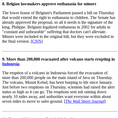
8. Belgian lawmakers approve euthanasia for minors
The lower house of Belgium's Parliament passed a bill on Thursday
that would extend the right to euthanasia to children. The Senate has
already approved the proposal, so all it needs is the signature of the
king, Philippe. Belgium legalized euthanasia in 2002 for adults in
"constant and unbearable" suffering that doctors can't alleviate.
Minors were included in the original bill, but they were excluded in
the final version. [
CNN
]
………………………………………………………………………
9. More than 200,000 evacuated after volcano starts erupting in
Indonesia
The eruption of a volcano in Indonesia forced the evacuation of
more than 200,000 people on the main island of Java on Thursday.
The volcano, Mount Kelud, has been burping to life since January.
Just before two eruptions on Thursday, scientists had raised the alert
status as high as it can go. The eruptions sent ash raining down
nearly 10 miles away, and authorities want everyone within about
seven miles to move to safer ground. [
The Wall Street Journal
]
………………………………………………………………………