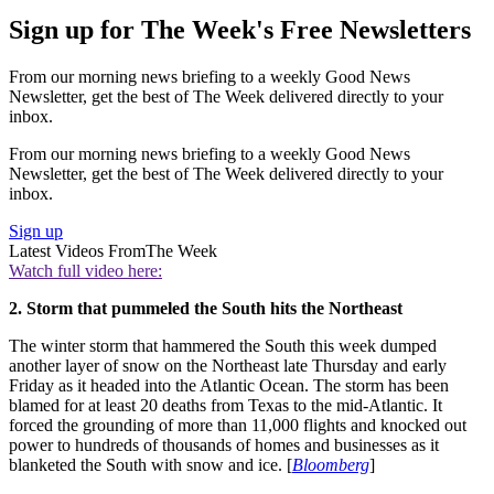
Sign up for The Week's Free Newsletters
From our morning news briefing to a weekly Good News
Newsletter, get the best of The Week delivered directly to your
inbox.
From our morning news briefing to a weekly Good News
Newsletter, get the best of The Week delivered directly to your
inbox.
Sign up
Latest Videos From
The Week
Watch full video here:
2. Storm that pummeled the South hits the Northeast
The winter storm that hammered the South this week dumped
another layer of snow on the Northeast late Thursday and early
Friday as it headed into the Atlantic Ocean. The storm has been
blamed for at least 20 deaths from Texas to the mid-Atlantic. It
forced the grounding of more than 11,000 flights and knocked out
power to hundreds of thousands of homes and businesses as it
blanketed the South with snow and ice. [
Bloomberg
]