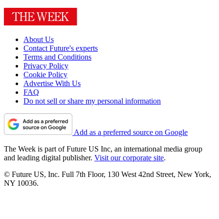
About Us
Contact Future's experts
Terms and Conditions
Privacy Policy
Cookie Policy
Advertise With Us
FAQ
Do not sell or share my personal information
Add as a preferred source on Google
The Week is part of Future US Inc, an international media group
and leading digital publisher.
Visit our corporate site
.
© Future US, Inc. Full 7th Floor, 130 West 42nd Street, New York,
NY 10036.