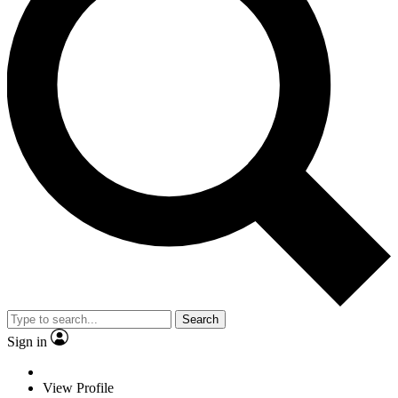
Search
Sign in
View Profile