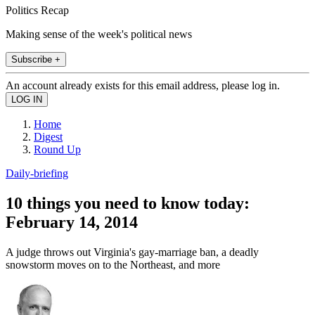
Politics Recap
Making sense of the week's political news
Subscribe +
An account already exists for this email address, please log in.
Home
Digest
Round Up
Daily-briefing
10 things you need to know today:
February 14, 2014
A judge throws out Virginia's gay-marriage ban, a deadly
snowstorm moves on to the Northeast, and more