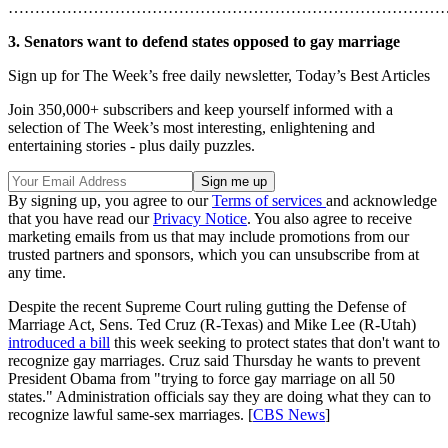
………………………………………………………………………
3. Senators want to defend states opposed to gay marriage
Sign up for The Week’s free daily newsletter,
Today’s Best Articles
Join 350,000+ subscribers and keep yourself informed with a
selection of The Week’s most interesting, enlightening and
entertaining stories - plus daily puzzles.
By signing up, you agree to our
Terms of services
and acknowledge
that you have read our
Privacy Notice
. You also agree to receive
marketing emails from us that may include promotions from our
trusted partners and sponsors, which you can unsubscribe from at
any time.
Despite the recent Supreme Court ruling gutting the Defense of
Marriage Act, Sens. Ted Cruz (R-Texas) and Mike Lee (R-Utah)
introduced a bill
this week seeking to protect states that don't want to
recognize gay marriages. Cruz said Thursday he wants to prevent
President Obama from "trying to force gay marriage on all 50
states." Administration officials say they are doing what they can to
recognize lawful same-sex marriages. [
CBS News
]