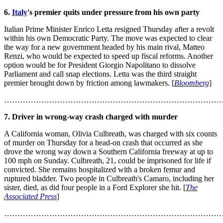
6.
Italy
's premier quits under pressure from his own party
Italian Prime Minister Enrico Letta resigned Thursday after a revolt
within his own Democratic Party. The move was expected to clear
the way for a new government headed by his main rival, Matteo
Renzi, who would be expected to speed up fiscal reforms. Another
option would be for President Giorgio Napolitano to dissolve
Parliament and call snap elections. Letta was the third straight
premier brought down by friction among lawmakers. [
Bloomberg
]
………………………………………………………………………
7. Driver in wrong-way crash charged with murder
A California woman, Olivia Culbreath, was charged with six counts
of murder on Thursday for a head-on crash that occurred as she
drove the wrong way down a Southern California freeway at up to
100 mph on Sunday. Culbreath, 21, could be imprisoned for life if
convicted. She remains hospitalized with a broken femur and
ruptured bladder. Two people in Culbreath's Camaro, including her
sister, died, as did four people in a Ford Explorer she hit. [
The
Associated Press
]
………………………………………………………………………