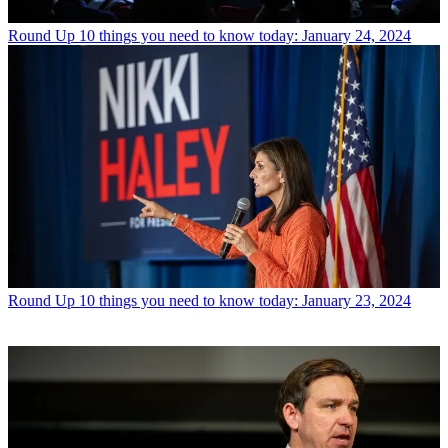
Round Up
10 things you need to know today: January 24, 2024
Round Up
10 things you need to know today: January 23, 2024