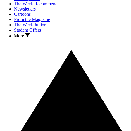
The Week Recommends
Newsletters
Cartoons
From the Magazine
The Week Junior
Student Offers
More