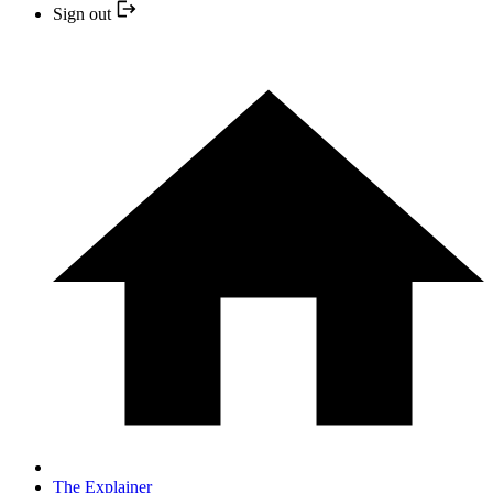
Sign out
The Explainer