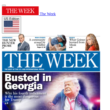
The Week
US Edition