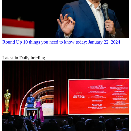
Round Up
10 things you need to know today: January 22, 2024
Latest in Daily briefing