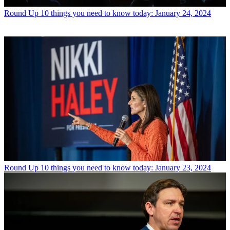
Round Up
10 things you need to know today: January 24, 2024
Round Up
10 things you need to know today: January 23, 2024