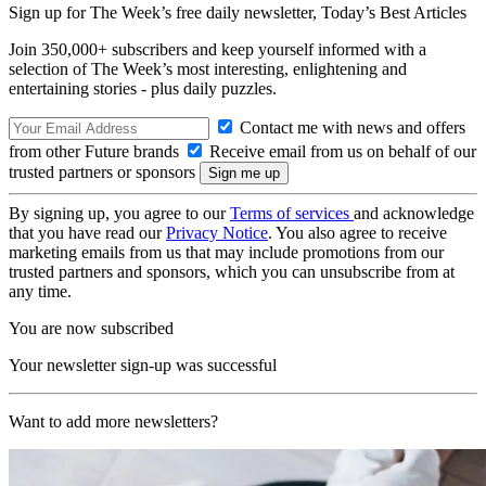
Sign up for The Week’s free daily newsletter,
Today’s Best Articles
Join 350,000+ subscribers and keep yourself informed with a
selection of The Week’s most interesting, enlightening and
entertaining stories - plus daily puzzles.
Contact me with news and offers
from other Future brands
Receive email from us on behalf of our
trusted partners or sponsors
By signing up, you agree to our
Terms of services
and acknowledge
that you have read our
Privacy Notice
. You also agree to receive
marketing emails from us that may include promotions from our
trusted partners and sponsors, which you can unsubscribe from at
any time.
You are now subscribed
Your newsletter sign-up was successful
Want to add more newsletters?