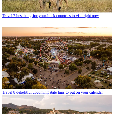
Travel
7 best bang-for-your-buck countries to visit right now
Travel
8 delightful upcoming state fairs to put on your calendar