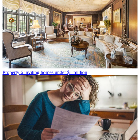
Property
6 inviting homes under $1 million