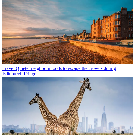
Travel
Quieter neighbourhoods to escape the crowds during
Edinburgh Fringe