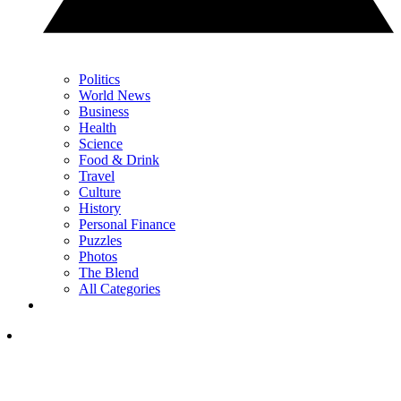
Politics
World News
Business
Health
Science
Food & Drink
Travel
Culture
History
Personal Finance
Puzzles
Photos
The Blend
All Categories