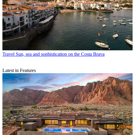
Travel
Sun, sea and sophistication on the Costa Brava
Latest in Features