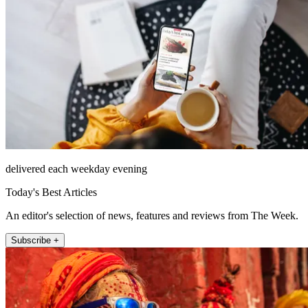
delivered each weekday evening
Today's Best Articles
An editor's selection of news, features and reviews from The Week.
Subscribe +