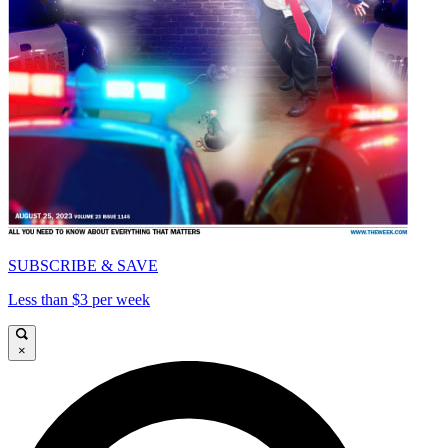
SUBSCRIBE & SAVE
Less than $3 per week
×