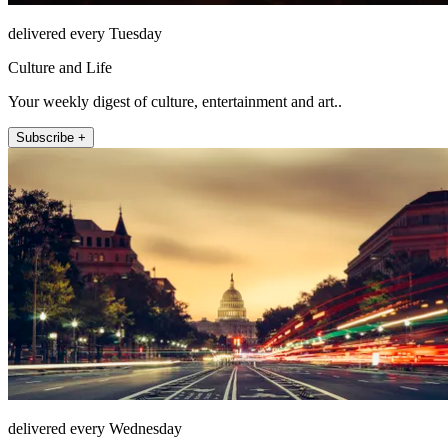
delivered every Tuesday
Culture and Life
Your weekly digest of culture, entertainment and art..
Subscribe +
delivered every Wednesday