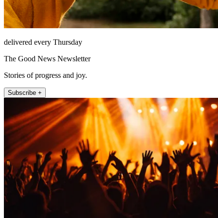
delivered every Thursday
The Good News Newsletter
Stories of progress and joy.
Subscribe +