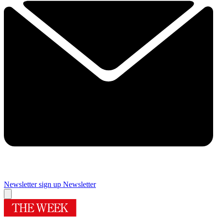
Newsletter sign up
Newsletter