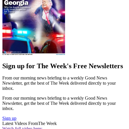
Sign up for The Week's Free Newsletters
From our morning news briefing to a weekly Good News
Newsletter, get the best of The Week delivered directly to your
inbox.
From our morning news briefing to a weekly Good News
Newsletter, get the best of The Week delivered directly to your
inbox.
Sign up
Latest Videos From
The Week
Watch full video here: