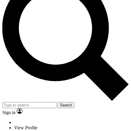
Search
Sign in
View Profile