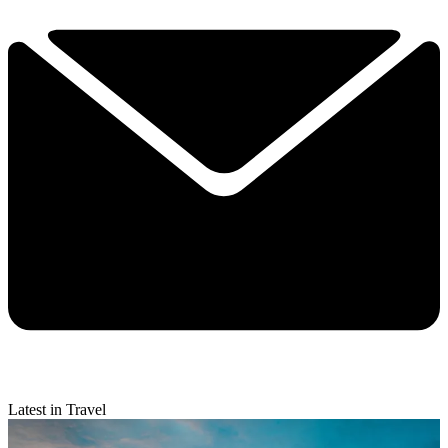
Latest in Travel