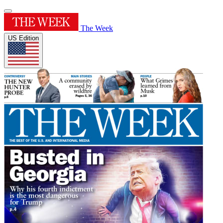
The Week
US Edition