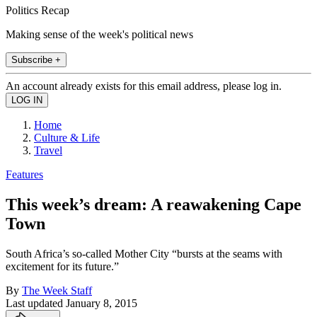
Politics Recap
Making sense of the week's political news
Subscribe +
An account already exists for this email address, please log in.
Home
Culture & Life
Travel
Features
This week’s dream: A reawakening Cape
Town
South Africa’s so-called Mother City “bursts at the seams with
excitement for its future.”
By
The Week Staff
Last updated
January 8, 2015