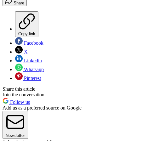
Share
Copy link
Facebook
X
Linkedin
Whatsapp
Pinterest
Share this article
Join the conversation
Follow us
Add us as a preferred source on Google
Newsletter