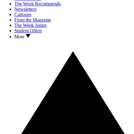
The Week Recommends
Newsletters
Cartoons
From the Magazine
The Week Junior
Student Offers
More