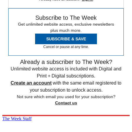
Subscribe to The Week
Get unlimited website access, exclusive newsletters
plus much more.
SUBSCRIBE & SAVE
Cancel or pause at any time.
Already a subscriber to The Week?
Unlimited website access is included with Digital and
Print + Digital subscriptions.
Create an account
with the same email registered to
your subscription to unlock access.
Not sure which email you used for your subscription?
Contact us
The Week Staff