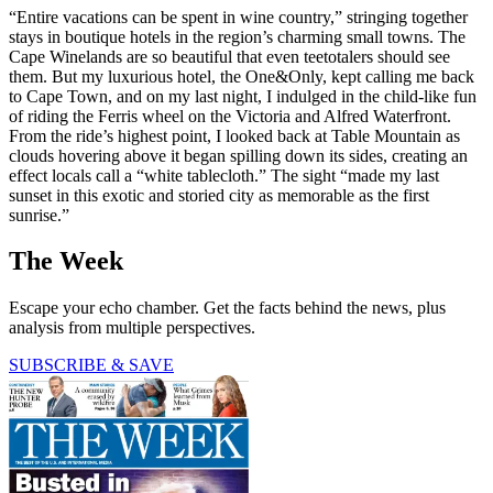
“Entire vacations can be spent in wine country,” stringing together
stays in boutique hotels in the region’s charming small towns. The
Cape Winelands are so beautiful that even teetotalers should see
them. But my luxurious hotel, the One&Only, kept calling me back
to Cape Town, and on my last night, I indulged in the child-like fun
of riding the Ferris wheel on the Victoria and Alfred Waterfront.
From the ride’s highest point, I looked back at Table Mountain as
clouds hovering above it began spilling down its sides, creating an
effect locals call a “white tablecloth.” The sight “made my last
sunset in this exotic and storied city as memorable as the first
sunrise.”
The Week
Escape your echo chamber. Get the facts behind the news, plus
analysis from multiple perspectives.
SUBSCRIBE & SAVE