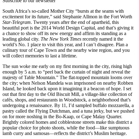
Subscribe to our newsletter
South Africa’s so-called Mother City “bursts at the seams with
excitement for its future,” said Stephanie Allmon in the Fort Worth
Star-Telegram
. Twenty years after the end of apartheid, this
beautiful port is the 2014 World Design Capital, and that’s giving it
a chance to show off its new energy and affirm its standing as a
leading global city.
The New York Times
recently named it the
world’s No. 1 place to visit this year, and I can’t disagree. Plan a
culinary tour of Cape Town and the nearby wine region, and you
will collect memories to last a lifetime.
The sun woke me early on my first morning in the city, rising high
enough by 5 a.m. to “peel back the curtain of night and reveal the
majesty of Table Mountain.” The flat-topped mountain looms over
the city; when Nelson Mandela was imprisoned on nearby Robben
Island, he looked back upon it imagining it a beacon of hope. I set
out that first day to the Old Biscuit Mill, a village-like collection of
cafés, shops, and restaurants in Woodstock, a neighborhood that’s
undergoing a renaissance. By 11, I’d sampled buffalo mozzarella, a
pastry called the Flying Dutchman, and a tuna jerky, but we pushed
on for more noshing in the Bo-Kaap, or Cape Malay Quarter.
Brightly colored homes and cobblestone streets make this district a
popular choice for photo shoots, while the food—like sumptuous
lamb curry and samosas—reflects the district’s Muslim heritage.