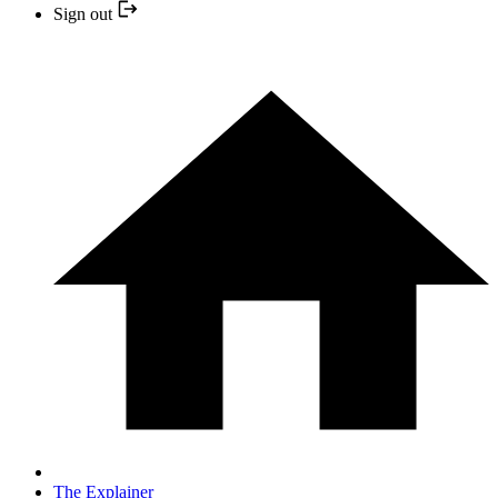
Sign out
The Explainer