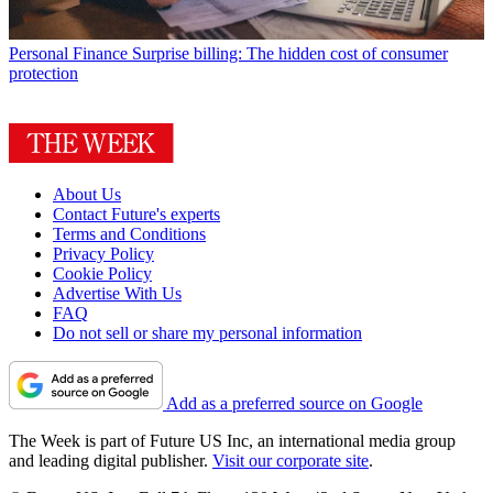
Personal Finance
Surprise billing: The hidden cost of consumer
protection
About Us
Contact Future's experts
Terms and Conditions
Privacy Policy
Cookie Policy
Advertise With Us
FAQ
Do not sell or share my personal information
Add as a preferred source on Google
The Week is part of Future US Inc, an international media group
and leading digital publisher.
Visit our corporate site
.