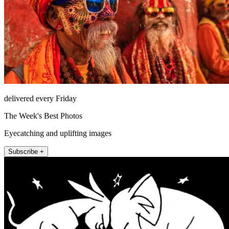
delivered every Friday
The Week's Best Photos
Eyecatching and uplifting images
Subscribe +