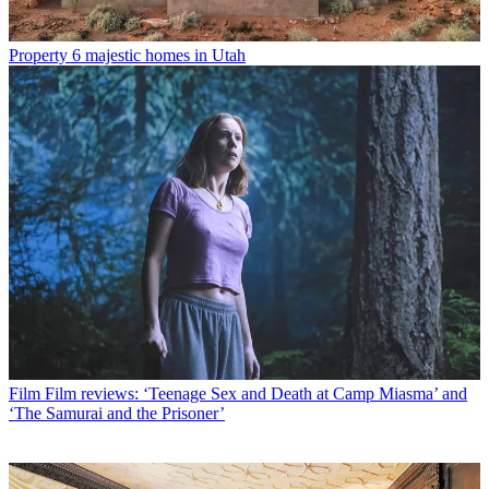
Property
6 majestic homes in Utah
Film
Film reviews: ‘Teenage Sex and Death at Camp Miasma’ and
‘The Samurai and the Prisoner’