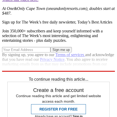
At One&Only Cape Town (oneandonlyresorts.com), doubles start at
$487.
Sign up for The Week’s free daily newsletter,
Today’s Best Articles
Join 350,000+ subscribers and keep yourself informed with a
selection of The Week’s most interesting, enlightening and
entertaining stories - plus daily puzzles.
By signing up, you agree to our
Terms of services
and acknowledge
that you have read our
Privacy Notice
. You also agree to receive
marketing emails from us that may include promotions from our
trusted partners and sponsors, which you can unsubscribe from at
any time.
To continue reading this article...
Create a free account
Continue reading this article and get limited website
access each month.
REGISTER FOR FREE
Already have an account?
Sign in