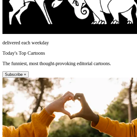
delivered each weekday
Today's Top Cartoons
The funniest, most thought-provoking editorial cartoons.
Subscribe +