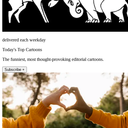
delivered each weekday
Today's Top Cartoons
The funniest, most thought-provoking editorial cartoons.
Subscribe +