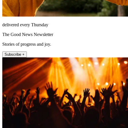
delivered every Thursday
The Good News Newsletter
Stories of progress and joy.
Subscribe +