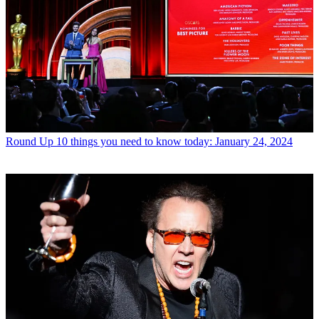
Round Up
10 things you need to know today: January 24, 2024