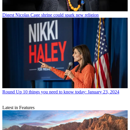
Digest
Nicolas Cage shrine could spark new religion
Round Up
10 things you need to know today: January 23, 2024
Latest in Features