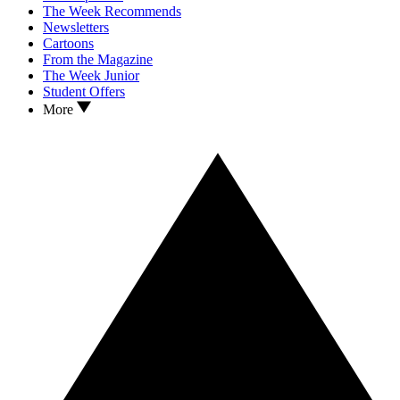
The Week Recommends
Newsletters
Cartoons
From the Magazine
The Week Junior
Student Offers
More