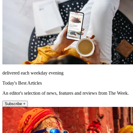
delivered each weekday evening
Today's Best Articles
An editor's selection of news, features and reviews from The Week.
Subscribe +