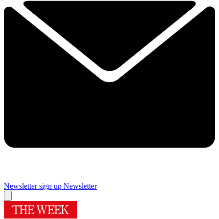
Newsletter sign up
Newsletter