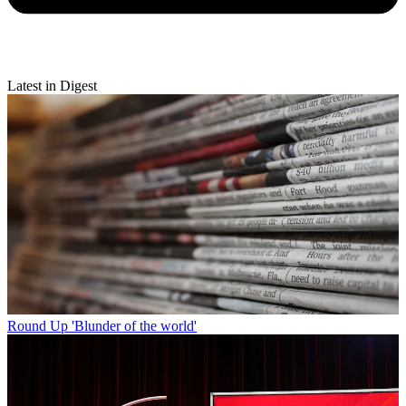
Latest in Digest
Round Up
'Blunder of the world'