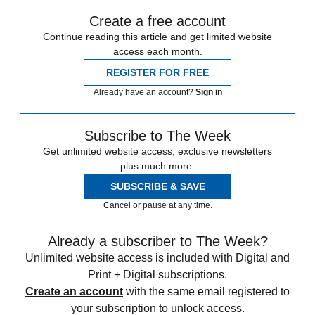
Create a free account
Continue reading this article and get limited website
access each month.
REGISTER FOR FREE
Already have an account?
Sign in
Subscribe to The Week
Get unlimited website access, exclusive newsletters
plus much more.
SUBSCRIBE & SAVE
Cancel or pause at any time.
Already a subscriber to The Week?
Unlimited website access is included with Digital and
Print + Digital subscriptions.
Create an account
with the same email registered to
your subscription to unlock access.