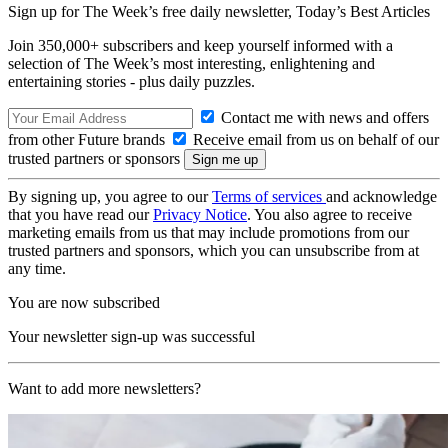
Sign up for The Week’s free daily newsletter,
Today’s Best Articles
Join 350,000+ subscribers and keep yourself informed with a
selection of The Week’s most interesting, enlightening and
entertaining stories - plus daily puzzles.
Contact me with news and offers
from other Future brands
Receive email from us on behalf of our
trusted partners or sponsors
By signing up, you agree to our
Terms of services
and acknowledge
that you have read our
Privacy Notice
. You also agree to receive
marketing emails from us that may include promotions from our
trusted partners and sponsors, which you can unsubscribe from at
any time.
You are now subscribed
Your newsletter sign-up was successful
Want to add more newsletters?