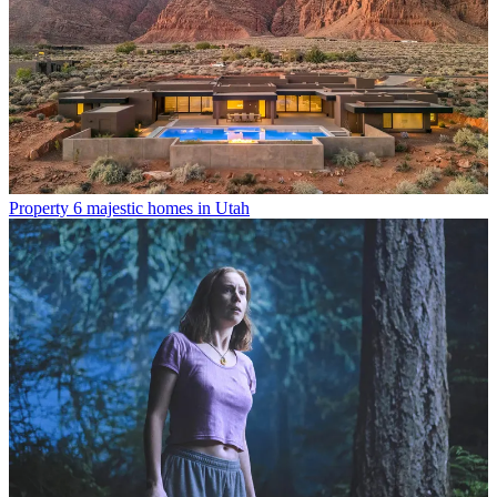
Property
6 majestic homes in Utah