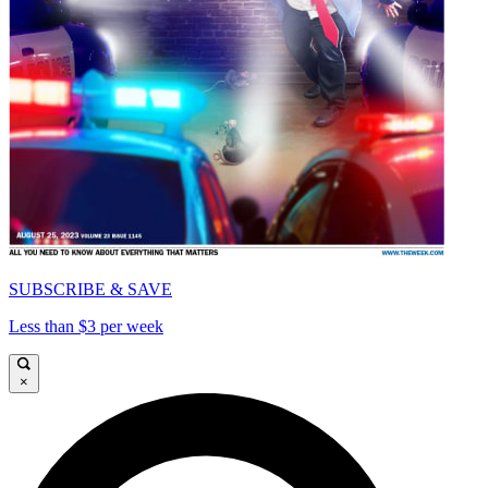
SUBSCRIBE & SAVE
Less than $3 per week
×