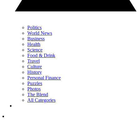
Politics
World News
Business
Health
Science
Food & Drink
Travel
Culture
History
Personal Finance
Puzzles
Photos
The Blend
All Categories