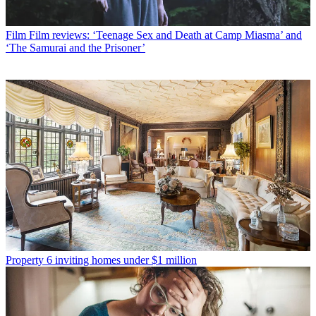
Film
Film reviews: ‘Teenage Sex and Death at Camp Miasma’ and
‘The Samurai and the Prisoner’
Property
6 inviting homes under $1 million