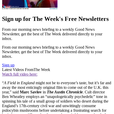
Sign up for The Week's Free Newsletters
From our morning news briefing to a weekly Good News
Newsletter, get the best of The Week delivered directly to your
inbox.
From our morning news briefing to a weekly Good News
Newsletter, get the best of The Week delivered directly to your
inbox.
Sign up
Latest Videos From
The Week
Watch full video here:
“
A Field in England
might not be to everyone’s taste, but it’s far and
away the most enticingly original film to come out of the U.K. this
year,” said
Marc Savlov
in
The Austin Chronicle
. Cult director
Ben Wheatley employs an “unapologetically psychedelic” tone in
spinning his tale of a small group of soldiers who desert during the
England’s 17th-century civil war and unwittingly consume
psilocybin mushrooms before undertaking a frustrating search for