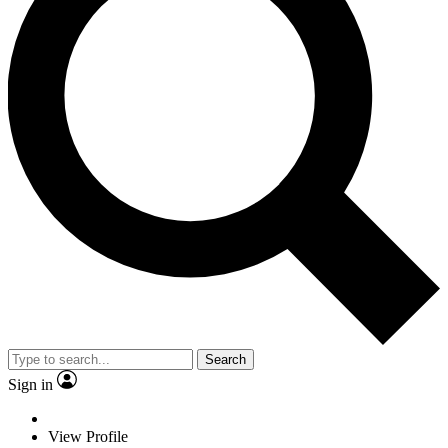
Search
Sign in
View Profile