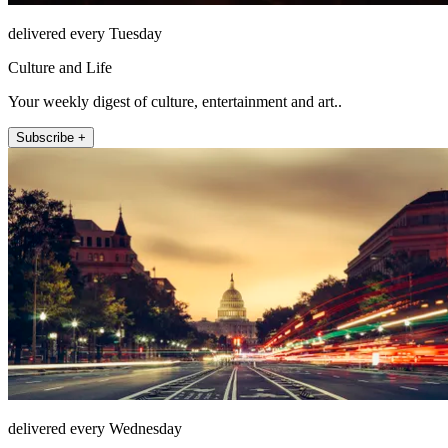
delivered every Tuesday
Culture and Life
Your weekly digest of culture, entertainment and art..
Subscribe +
delivered every Wednesday