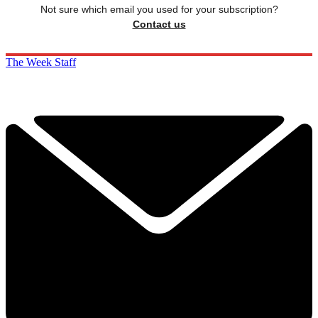
Not sure which email you used for your subscription?
Contact us
The Week Staff