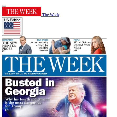
The Week
US Edition