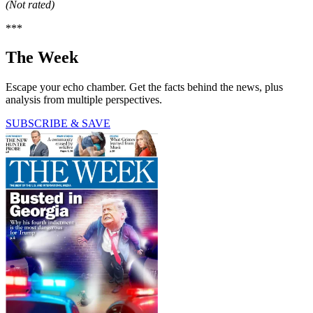
(Not rated)
***
The Week
Escape your echo chamber. Get the facts behind the news, plus
analysis from multiple perspectives.
SUBSCRIBE & SAVE