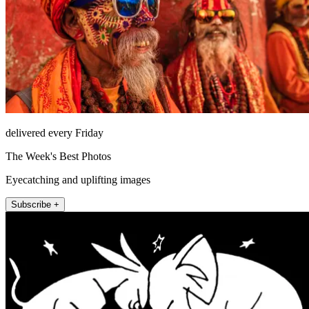
delivered every Friday
The Week's Best Photos
Eyecatching and uplifting images
Subscribe +