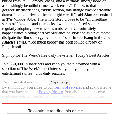
buried treasure. “Comedy, chaos, and a veritable smorgasbord of
astonishingly beautiful camerawork ensue.” Thanks to that
gorgeously disorienting middle section, this strange black-and-white
drama “should thrive on the midnight circuit,” said
Alan Scherstuhl
in
The Village Voice
. The whole story proves to be “an unsettling
series of fake-outs and takebacks,” with the confused soldiers
regularly adopting new missions midstream. Unfortunately, “the
happenstance plotting and over-reliance on violence as a plot motor
dissipate the film’s energy by the end,” said
Inkoo Kang
in the
Los
Angeles Times
. “Too much blood” has been spilled already on
English soil.
Sign up for The Week’s free daily newsletter,
Today’s Best Articles
Join 350,000+ subscribers and keep yourself informed with a
selection of The Week’s most interesting, enlightening and
entertaining stories - plus daily puzzles.
By signing up, you agree to our
Terms of services
and acknowledge
that you have read our
Privacy Notice
. You also agree to receive
marketing emails from us that may include promotions from our
trusted partners and sponsors, which you can unsubscribe from at
any time.
To continue reading this article...