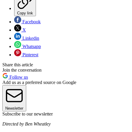
Copy link
Facebook
X
Linkedin
Whatsapp
Pinterest
Share this article
Join the conversation
Follow us
Add us as a preferred source on Google
Newsletter
Subscribe to our newsletter
Directed by Ben Wheatley