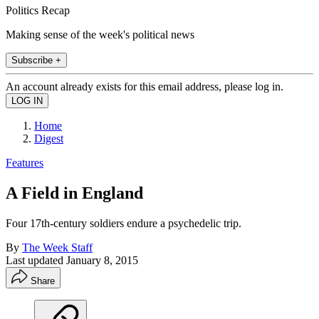
Politics Recap
Making sense of the week's political news
Subscribe +
An account already exists for this email address, please log in.
Home
Digest
Features
A Field in England
Four 17th-century soldiers endure a psychedelic trip.
By
The Week Staff
Last updated
January 8, 2015
Share