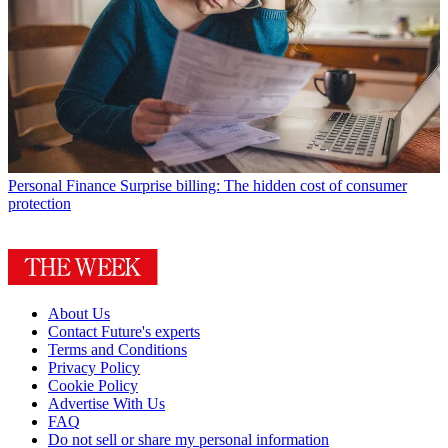
Personal Finance
Surprise billing: The hidden cost of consumer
protection
About Us
Contact Future's experts
Terms and Conditions
Privacy Policy
Cookie Policy
Advertise With Us
FAQ
Do not sell or share my personal information