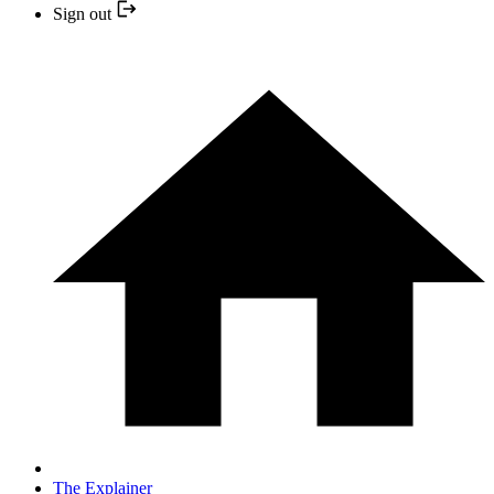
Sign out
The Explainer