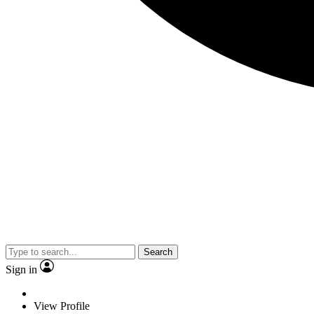
Search
Sign in
View Profile