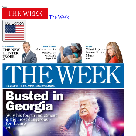
The Week
US Edition