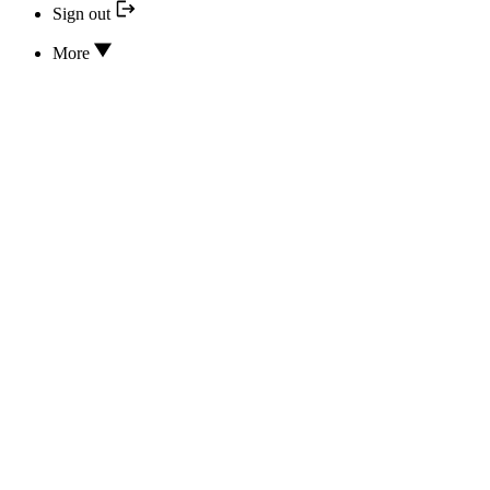
Sign out
More