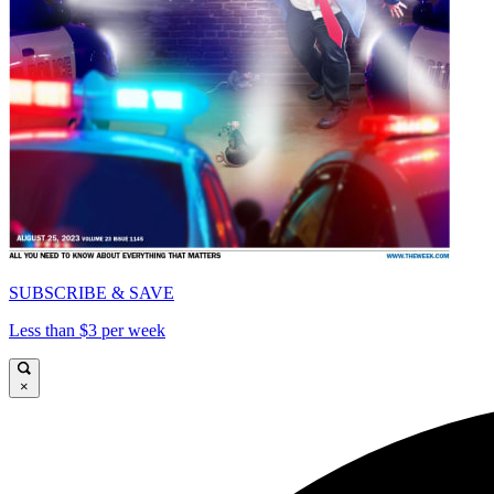
SUBSCRIBE & SAVE
Less than $3 per week
×