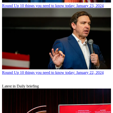
Round Up
10 things you need to know today: January 23, 2024
Round Up
10 things you need to know today: January 22, 2024
Latest in Daily briefing