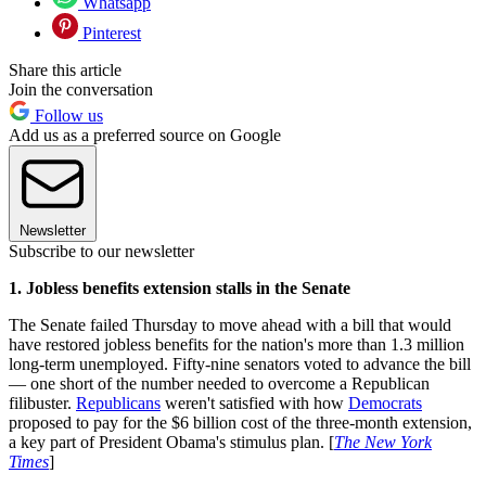
Whatsapp
Pinterest
Share this article
Join the conversation
Follow us
Add us as a preferred source on Google
Newsletter
Subscribe to our newsletter
1. Jobless benefits extension stalls in the Senate
The Senate failed Thursday to move ahead with a bill that would
have restored jobless benefits for the nation's more than 1.3 million
long-term unemployed. Fifty-nine senators voted to advance the bill
— one short of the number needed to overcome a Republican
filibuster.
Republicans
weren't satisfied with how
Democrats
proposed to pay for the $6 billion cost of the three-month extension,
a key part of President Obama's stimulus plan. [
The New York
Times
]