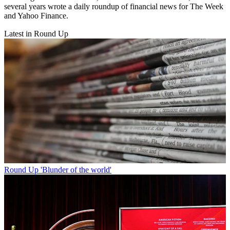
several years wrote a daily roundup of financial news for The Week
and Yahoo Finance.
Latest in Round Up
Round Up
'Blunder of the world'