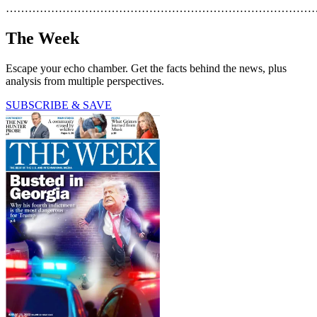
………………………………………………………………………
The Week
Escape your echo chamber. Get the facts behind the news, plus
analysis from multiple perspectives.
SUBSCRIBE & SAVE