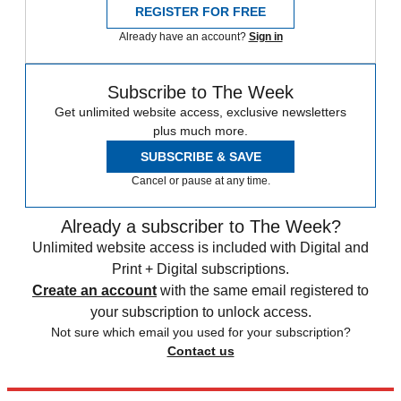
REGISTER FOR FREE
Already have an account?
Sign in
Subscribe to The Week
Get unlimited website access, exclusive newsletters
plus much more.
SUBSCRIBE & SAVE
Cancel or pause at any time.
Already a subscriber to The Week?
Unlimited website access is included with Digital and
Print + Digital subscriptions.
Create an account
with the same email registered to
your subscription to unlock access.
Not sure which email you used for your subscription?
Contact us