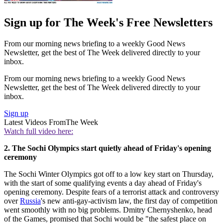
Sign up for The Week's Free Newsletters
From our morning news briefing to a weekly Good News
Newsletter, get the best of The Week delivered directly to your
inbox.
From our morning news briefing to a weekly Good News
Newsletter, get the best of The Week delivered directly to your
inbox.
Sign up
Latest Videos From
The Week
Watch full video here:
2. The Sochi Olympics start quietly ahead of Friday's opening
ceremony
The Sochi Winter Olympics got off to a low key start on Thursday,
with the start of some qualifying events a day ahead of Friday's
opening ceremony. Despite fears of a terrorist attack and controversy
over
Russia
's new anti-gay-activism law, the first day of competition
went smoothly with no big problems. Dmitry Chernyshenko, head
of the Games, promised that Sochi would be "the safest place on