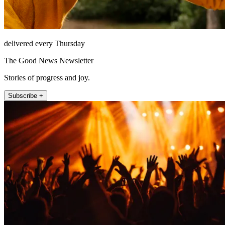
delivered every Thursday
The Good News Newsletter
Stories of progress and joy.
Subscribe +