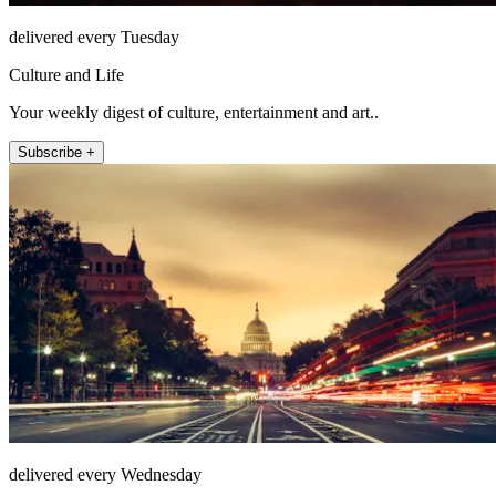
delivered every Tuesday
Culture and Life
Your weekly digest of culture, entertainment and art..
Subscribe +
delivered every Wednesday