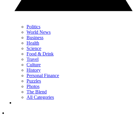
Politics
World News
Business
Health
Science
Food & Drink
Travel
Culture
History
Personal Finance
Puzzles
Photos
The Blend
All Categories