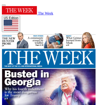
The Week
US Edition