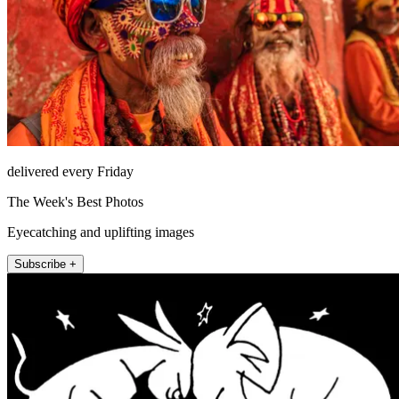
delivered every Friday
The Week's Best Photos
Eyecatching and uplifting images
Subscribe +