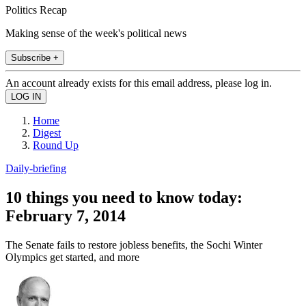
Politics Recap
Making sense of the week's political news
Subscribe +
An account already exists for this email address, please log in.
Home
Digest
Round Up
Daily-briefing
10 things you need to know today:
February 7, 2014
The Senate fails to restore jobless benefits, the Sochi Winter
Olympics get started, and more