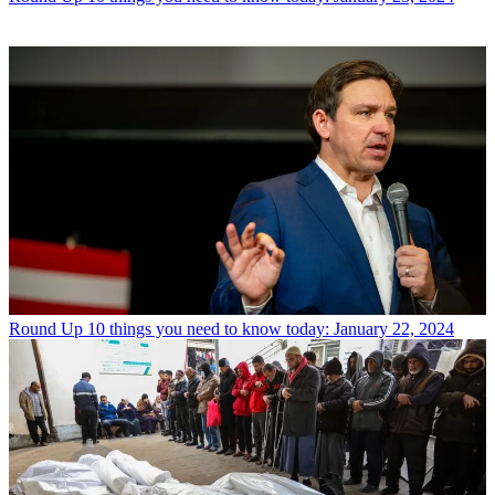
Round Up
10 things you need to know today: January 22, 2024