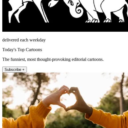
delivered each weekday
Today's Top Cartoons
The funniest, most thought-provoking editorial cartoons.
Subscribe +