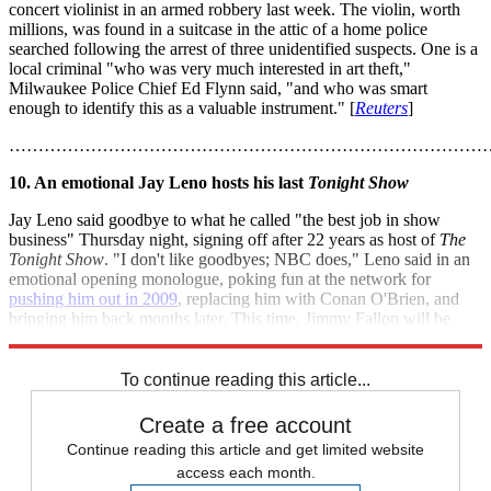
concert violinist in an armed robbery last week. The violin, worth
millions, was found in a suitcase in the attic of a home police
searched following the arrest of three unidentified suspects. One is a
local criminal "who was very much interested in art theft,"
Milwaukee Police Chief Ed Flynn said, "and who was smart
enough to identify this as a valuable instrument." [
Reuters
]
………………………………………………………………………
10. An emotional Jay Leno hosts his last
Tonight Show
Jay Leno said goodbye to what he called "the best job in show
business" Thursday night, signing off after 22 years as host of
The
Tonight Show
. "I don't like goodbyes; NBC does," Leno said in an
emotional opening monologue, poking fun at the network for
pushing him out in 2009
, replacing him with Conan O'Brien, and
bringing him back months later. This time, Jimmy Fallon will be
taking over as host, starting Feb. 17. [
NBC News
]
To continue reading this article...
Create a free account
Continue reading this article and get limited website
access each month.