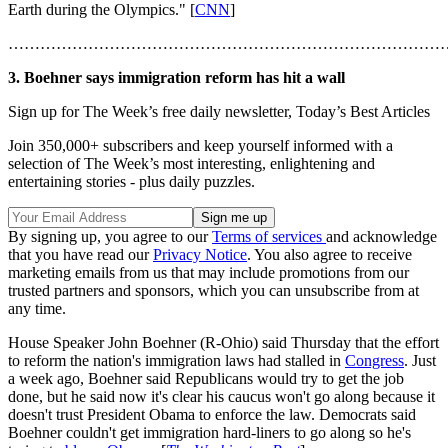
Earth during the Olympics." [
CNN
]
………………………………………………………………………
3. Boehner says immigration reform has hit a wall
Sign up for The Week’s free daily newsletter,
Today’s Best Articles
Join 350,000+ subscribers and keep yourself informed with a
selection of The Week’s most interesting, enlightening and
entertaining stories - plus daily puzzles.
By signing up, you agree to our
Terms of services
and acknowledge
that you have read our
Privacy Notice
. You also agree to receive
marketing emails from us that may include promotions from our
trusted partners and sponsors, which you can unsubscribe from at
any time.
House Speaker John Boehner (R-Ohio) said Thursday that the effort
to reform the nation's immigration laws had stalled in
Congress
. Just
a week ago, Boehner said Republicans would try to get the job
done, but he said now it's clear his caucus won't go along because it
doesn't trust President Obama to enforce the law. Democrats said
Boehner couldn't get immigration hard-liners to go along so he's