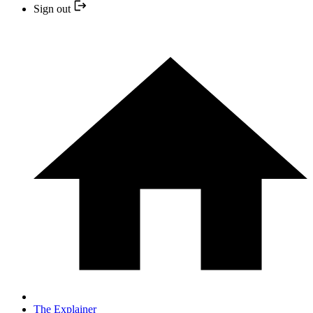
Sign out
The Explainer