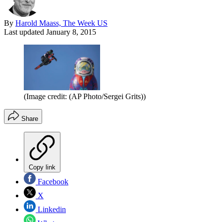
By
Harold Maass, The Week US
Last updated
January 8, 2015
(Image credit: (AP Photo/Sergei Grits))
Share
Copy link
Facebook
X
Linkedin