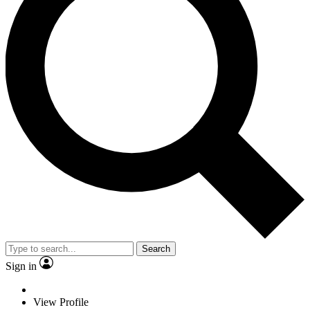
Search
Sign in
View Profile