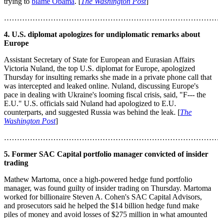
trying to
blame Obama
. [
The Washington Post
]
………………………………………………………………………
4. U.S. diplomat apologizes for undiplomatic remarks about
Europe
Assistant Secretary of State for European and Eurasian Affairs
Victoria Nuland, the top U.S. diplomat for Europe, apologized
Thursday for insulting remarks she made in a private phone call that
was intercepted and leaked online. Nuland, discussing Europe's
pace in dealing with Ukraine's looming fiscal crisis, said, "F--- the
E.U." U.S. officials said Nuland had apologized to E.U.
counterparts, and suggested Russia was behind the leak. [
The
Washington Post
]
………………………………………………………………………
5. Former SAC Capital portfolio manager convicted of insider
trading
Mathew Martoma, once a high-powered hedge fund portfolio
manager, was found guilty of insider trading on Thursday. Martoma
worked for billionaire Steven A. Cohen's SAC Capital Advisors,
and prosecutors said he helped the $14 billion hedge fund make
piles of money and avoid losses of $275 million in what amounted