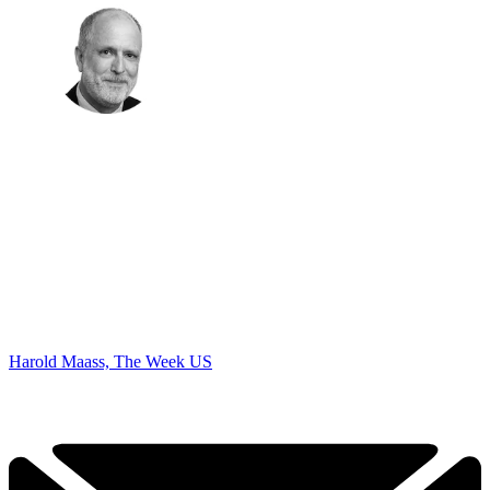
Harold Maass, The Week US