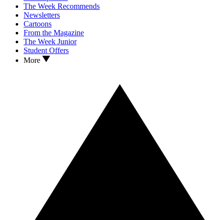
The Week Recommends
Newsletters
Cartoons
From the Magazine
The Week Junior
Student Offers
More