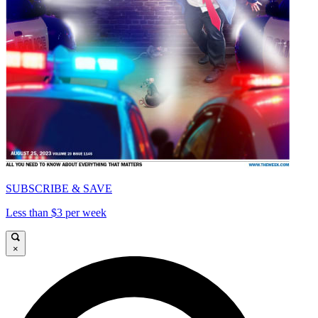
SUBSCRIBE & SAVE
Less than $3 per week
×