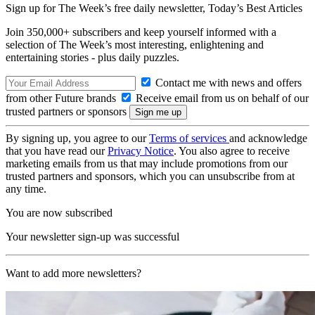
Sign up for The Week’s free daily newsletter,
Today’s Best Articles
Join 350,000+ subscribers and keep yourself informed with a
selection of The Week’s most interesting, enlightening and
entertaining stories - plus daily puzzles.
Contact me with news and offers
from other Future brands
Receive email from us on behalf of our
trusted partners or sponsors
By signing up, you agree to our
Terms of services
and acknowledge
that you have read our
Privacy Notice
. You also agree to receive
marketing emails from us that may include promotions from our
trusted partners and sponsors, which you can unsubscribe from at
any time.
You are now subscribed
Your newsletter sign-up was successful
Want to add more newsletters?