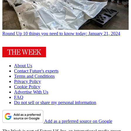
Round Up
10 things you need to know today: January 21, 2024
About Us
Contact Future's experts
Terms and Conditions
Privacy Policy
Cookie Policy
Advertise With Us
FAQ
Do not sell or share my personal information
Add as a preferred source on Google