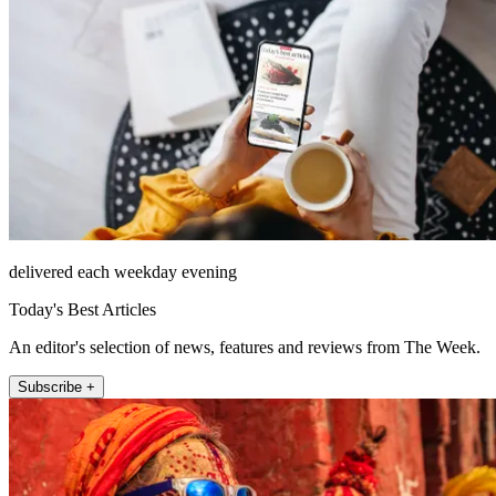
delivered each weekday evening
Today's Best Articles
An editor's selection of news, features and reviews from The Week.
Subscribe +