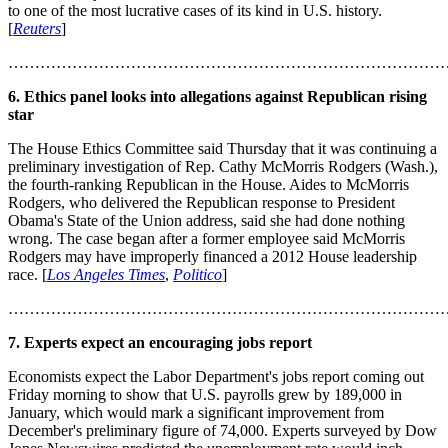
to one of the most lucrative cases of its kind in U.S. history.
[
Reuters
]
………………………………………………………………………
6. Ethics panel looks into allegations against Republican rising
star
The House Ethics Committee said Thursday that it was continuing a
preliminary investigation of Rep. Cathy McMorris Rodgers (Wash.),
the fourth-ranking Republican in the House. Aides to McMorris
Rodgers, who delivered the Republican response to President
Obama's State of the Union address, said she had done nothing
wrong. The case began after a former employee said McMorris
Rodgers may have improperly financed a 2012 House leadership
race. [
Los Angeles Times
,
Politico
]
………………………………………………………………………
7. Experts expect an encouraging jobs report
Economists expect the Labor Department's jobs report coming out
Friday morning to show that U.S. payrolls grew by 189,000 in
January, which would mark a significant improvement from
December's preliminary figure of 74,000. Experts surveyed by Dow