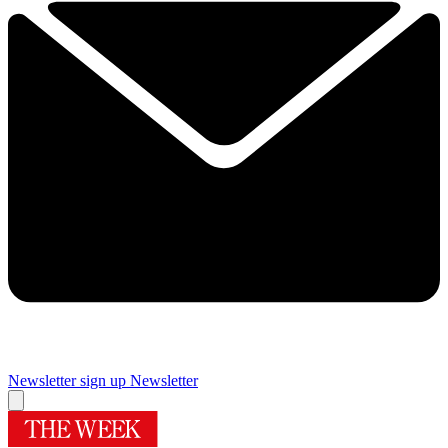
Newsletter sign up
Newsletter