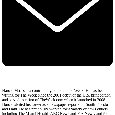
Harold Maass is a contributing editor at The Week. He has been
writing for The Week since the 2001 debut of the U.S. print edition
and served as editor of TheWeek.com when it launched in 2008.
Harold started his career as a newspaper reporter in South Florida
and Haiti. He has previously worked for a variety of news outlets,
including The Miami Herald, ABC News and Fox News, and for