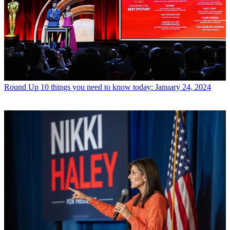
Round Up
10 things you need to know today: January 24, 2024