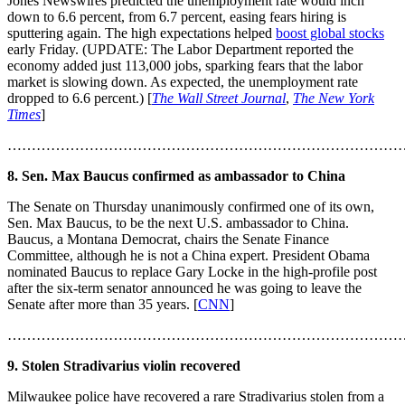
Jones Newswires predicted the unemployment rate would inch
down to 6.6 percent, from 6.7 percent, easing fears hiring is
sputtering again. The high expectations helped
boost global stocks
early Friday. (UPDATE: The Labor Department reported the
economy added just 113,000 jobs, sparking fears that the labor
market is slowing down. As expected, the unemployment rate
dropped to 6.6 percent.) [
The Wall Street Journal
,
The New York
Times
]
………………………………………………………………………
8. Sen. Max Baucus confirmed as ambassador to China
The Senate on Thursday unanimously confirmed one of its own,
Sen. Max Baucus, to be the next U.S. ambassador to China.
Baucus, a Montana Democrat, chairs the Senate Finance
Committee, although he is not a China expert. President Obama
nominated Baucus to replace Gary Locke in the high-profile post
after the six-term senator announced he was going to leave the
Senate after more than 35 years. [
CNN
]
………………………………………………………………………
9. Stolen Stradivarius violin recovered
Milwaukee police have recovered a rare Stradivarius stolen from a