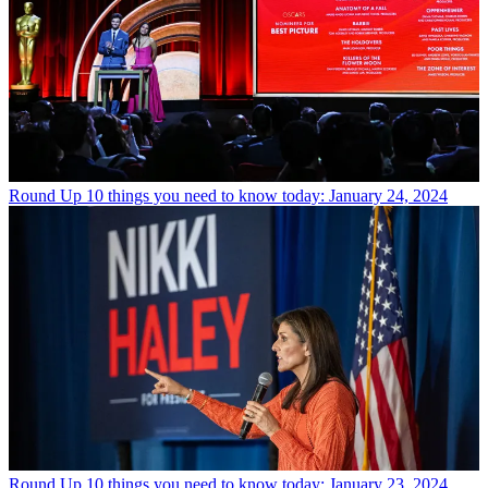
Round Up
10 things you need to know today: January 24, 2024
Round Up
10 things you need to know today: January 23, 2024