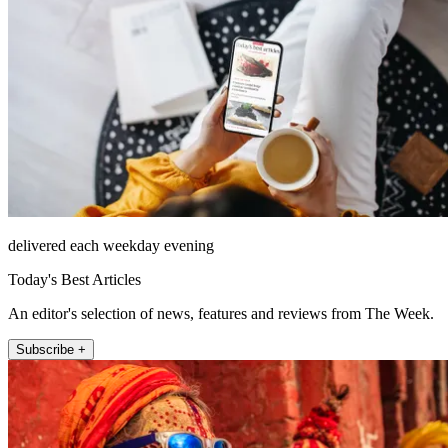
delivered each weekday evening
Today's Best Articles
An editor's selection of news, features and reviews from The Week.
Subscribe +