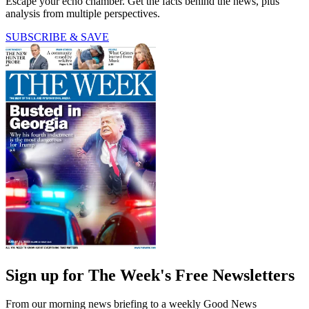
Escape your echo chamber. Get the facts behind the news, plus
analysis from multiple perspectives.
SUBSCRIBE & SAVE
Sign up for The Week's Free Newsletters
From our morning news briefing to a weekly Good News