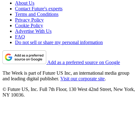
About Us
Contact Future's experts
Terms and Conditions
Privacy Policy
Cookie Policy
Advertise With Us
FAQ
Do not sell or share my personal information
Add as a preferred source on Google
The Week is part of Future US Inc, an international media group
and leading digital publisher.
Visit our corporate site
.
© Future US, Inc. Full 7th Floor, 130 West 42nd Street, New York,
NY 10036.