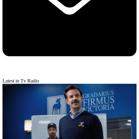
Latest in Tv Radio