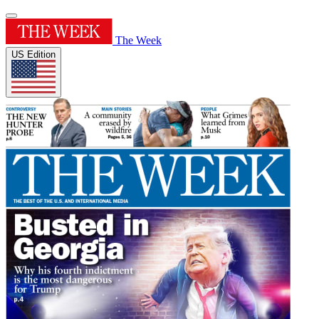
The Week
US Edition