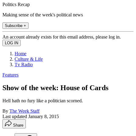
Politics Recap
Making sense of the week's political news
Subscribe +
An account already exists for this email address, please log in.
Home
Culture & Life
Tv Radio
Features
Show of the week: House of Cards
Hell hath no fury like a politician scorned.
By
The Week Staff
Last updated
January 8, 2015
Share