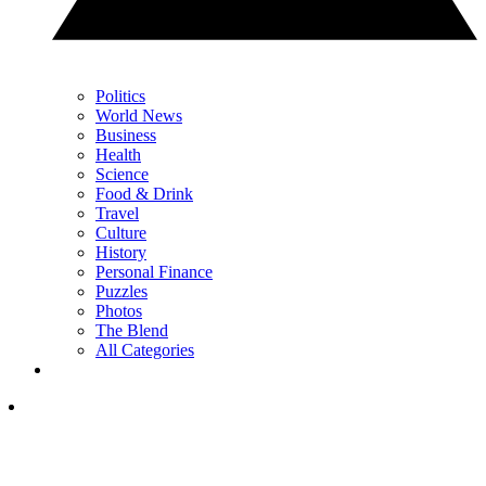
Politics
World News
Business
Health
Science
Food & Drink
Travel
Culture
History
Personal Finance
Puzzles
Photos
The Blend
All Categories