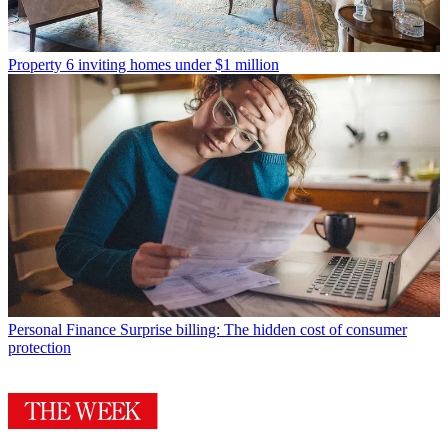
Property
6 inviting homes under $1 million
Personal Finance
Surprise billing: The hidden cost of consumer
protection