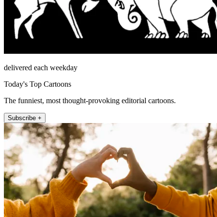
delivered each weekday
Today's Top Cartoons
The funniest, most thought-provoking editorial cartoons.
Subscribe +