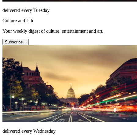
delivered every Tuesday
Culture and Life
Your weekly digest of culture, entertainment and art..
Subscribe +
delivered every Wednesday