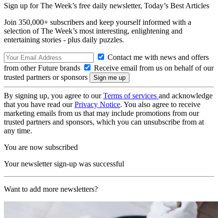
Sign up for The Week’s free daily newsletter,
Today’s Best Articles
Join 350,000+ subscribers and keep yourself informed with a
selection of The Week’s most interesting, enlightening and
entertaining stories - plus daily puzzles.
Contact me with news and offers
from other Future brands
Receive email from us on behalf of our
trusted partners or sponsors
By signing up, you agree to our
Terms of services
and acknowledge
that you have read our
Privacy Notice
. You also agree to receive
marketing emails from us that may include promotions from our
trusted partners and sponsors, which you can unsubscribe from at
any time.
You are now subscribed
Your newsletter sign-up was successful
Want to add more newsletters?