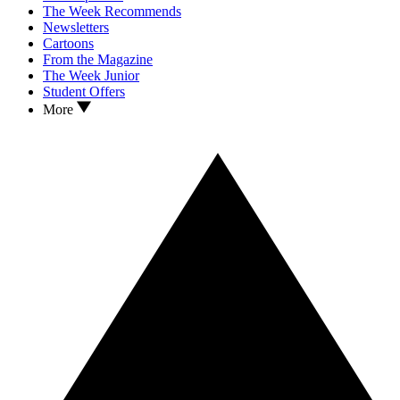
The Week Recommends
Newsletters
Cartoons
From the Magazine
The Week Junior
Student Offers
More