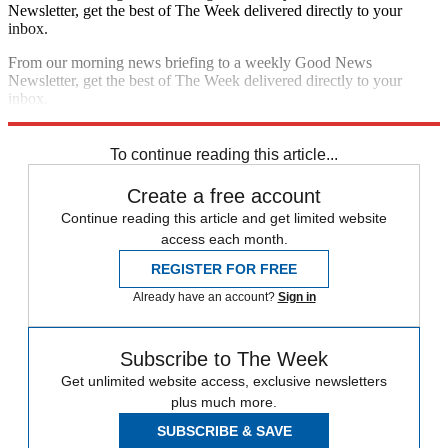
Newsletter, get the best of The Week delivered directly to your
inbox.
From our morning news briefing to a weekly Good News
Newsletter, get the best of The Week delivered directly to your
inbox.
Sign up
To continue reading this article...
Create a free account
Continue reading this article and get limited website
access each month.
REGISTER FOR FREE
Already have an account?
Sign in
Subscribe to The Week
Get unlimited website access, exclusive newsletters
plus much more.
SUBSCRIBE & SAVE