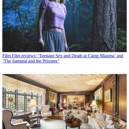
Film
Film reviews: ‘Teenage Sex and Death at Camp Miasma’ and
‘The Samurai and the Prisoner’