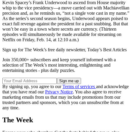
Kevin Spacey’s Frank Underwood to ascend from House majority
whip to the vice presidency—a move carried out with Machiavellian
precision and, as he reminds us, “not a single vote cast in my name.”
As the series’s second season begins, Underwood appears poised to
exact full revenge against the president for a past snubbing. But that
won’t be easy in a town where secrets are currency. (Thirteen
episodes will simultaneously be made available for streaming on
Netflix on Friday, Feb. 14, at 12:10 a.m.)
Sign up for The Week’s free daily newsletter,
Today’s Best Articles
Join 350,000+ subscribers and keep yourself informed with a
selection of The Week’s most interesting, enlightening and
entertaining stories - plus daily puzzles.
By signing up, you agree to our
Terms of services
and acknowledge
that you have read our
Privacy Notice
. You also agree to receive
marketing emails from us that may include promotions from our
trusted partners and sponsors, which you can unsubscribe from at
any time.
The Week