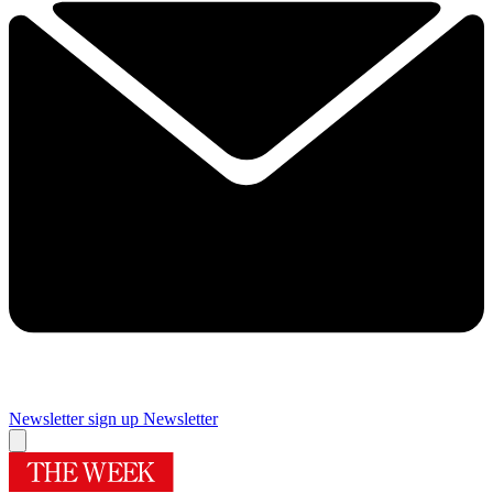
Newsletter sign up
Newsletter