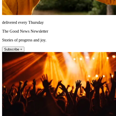
delivered every Thursday
The Good News Newsletter
Stories of progress and joy.
Subscribe +