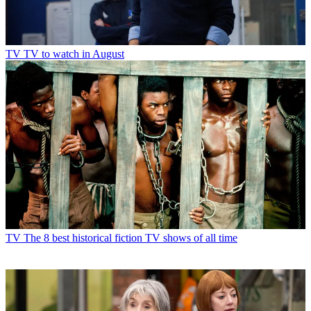
TV
TV to watch in August
TV
The 8 best historical fiction TV shows of all time