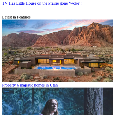
TV
Has Little House on the Prairie gone ‘woke’?
Latest in Features
Property
6 majestic homes in Utah