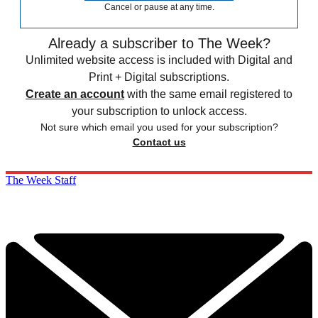
Cancel or pause at any time.
Already a subscriber to The Week?
Unlimited website access is included with Digital and
Print + Digital subscriptions.
Create an account
with the same email registered to
your subscription to unlock access.
Not sure which email you used for your subscription?
Contact us
The Week Staff