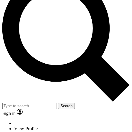
Search
Sign in
View Profile