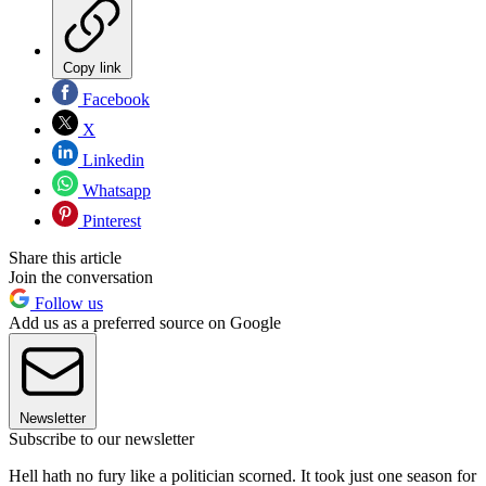
Copy link
Facebook
X
Linkedin
Whatsapp
Pinterest
Share this article
Join the conversation
Follow us
Add us as a preferred source on Google
Newsletter
Subscribe to our newsletter
Hell hath no fury like a politician scorned. It took just one season for