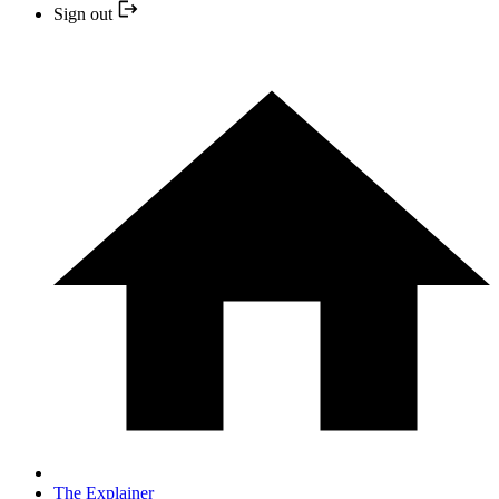
Sign out
The Explainer