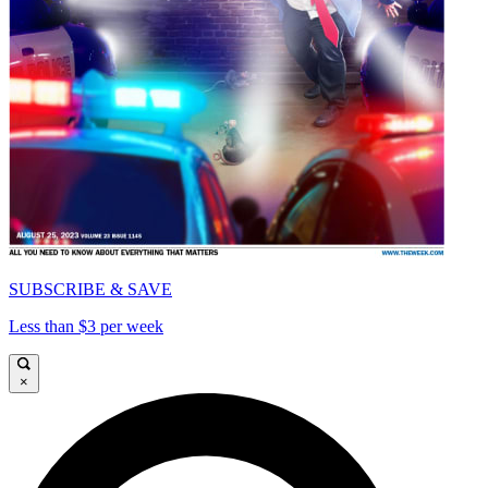
SUBSCRIBE & SAVE
Less than $3 per week
×