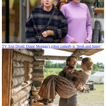
TV
Ann Droid: Diane Morgan’s robot comedy is ‘fresh and funny’