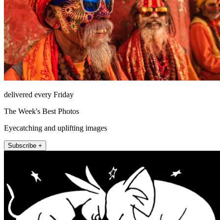
delivered every Friday
The Week's Best Photos
Eyecatching and uplifting images
Subscribe +