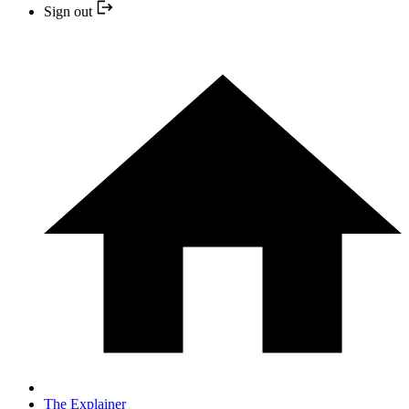
Sign out
The Explainer