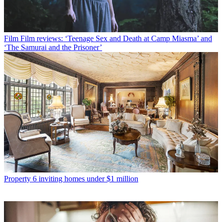
Film
Film reviews: ‘Teenage Sex and Death at Camp Miasma’ and
‘The Samurai and the Prisoner’
Property
6 inviting homes under $1 million