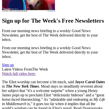
Sign up for The Week's Free Newsletters
From our morning news briefing to a weekly Good News
Newsletter, get the best of The Week delivered directly to your
inbox.
From our morning news briefing to a weekly Good News
Newsletter, get the best of The Week delivered directly to your
inbox.
Sign up
Latest Videos From
The Week
Watch full video here:
The Eliot worship can become a bit much, said
Joyce Carol Oates
in
The New York Times
. Mead stays so steadfastly reverent about
her subject that “it’s a welcome surprise” when a young Henry
James pops up to proclaim Eliot “deliciously hideous” and a “great
horse-faced bluestocking.” As “admirable and endearing as
My Life
in Middlemarch
is,” it goes too far when it implies that all the
world’s wisdom can be found in Eliot’s novel. Read Dostoyevsky