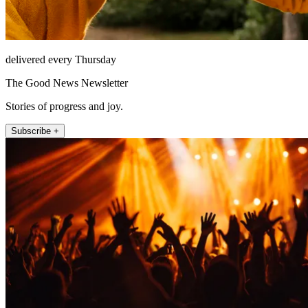
delivered every Thursday
The Good News Newsletter
Stories of progress and joy.
Subscribe +