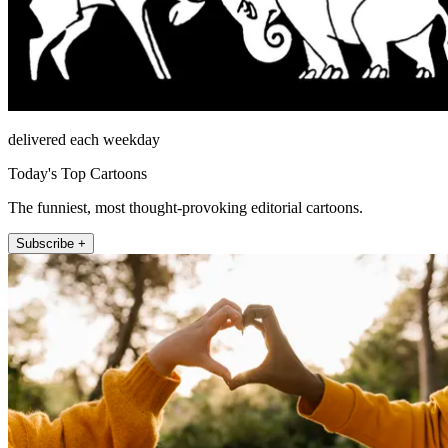
delivered each weekday
Today's Top Cartoons
The funniest, most thought-provoking editorial cartoons.
Subscribe +