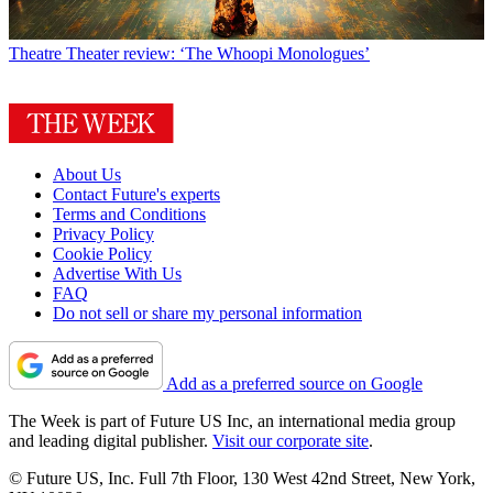
Theatre
Theater review: ‘The Whoopi Monologues’
About Us
Contact Future's experts
Terms and Conditions
Privacy Policy
Cookie Policy
Advertise With Us
FAQ
Do not sell or share my personal information
Add as a preferred source on Google
The Week is part of Future US Inc, an international media group
and leading digital publisher.
Visit our corporate site
.
© Future US, Inc. Full 7th Floor, 130 West 42nd Street, New York,