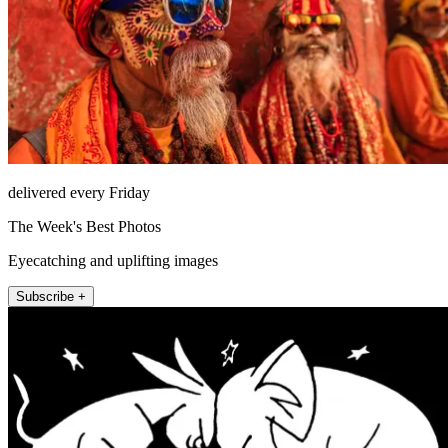
delivered every Friday
The Week's Best Photos
Eyecatching and uplifting images
Subscribe +