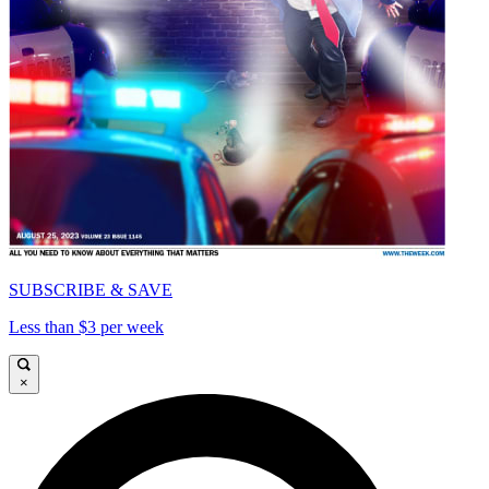
SUBSCRIBE & SAVE
Less than $3 per week
×