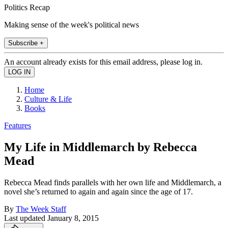
Politics Recap
Making sense of the week's political news
Subscribe +
An account already exists for this email address, please log in.
Home
Culture & Life
Books
Features
My Life in Middlemarch by Rebecca
Mead
Rebecca Mead finds parallels with her own life and Middlemarch, a
novel she’s returned to again and again since the age of 17.
By
The Week Staff
Last updated
January 8, 2015