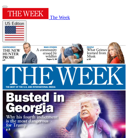
The Week
US Edition