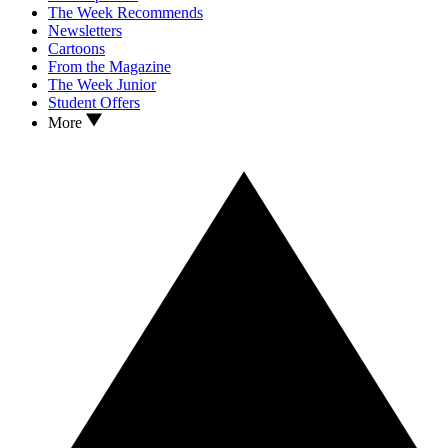
The Week Recommends
Newsletters
Cartoons
From the Magazine
The Week Junior
Student Offers
More