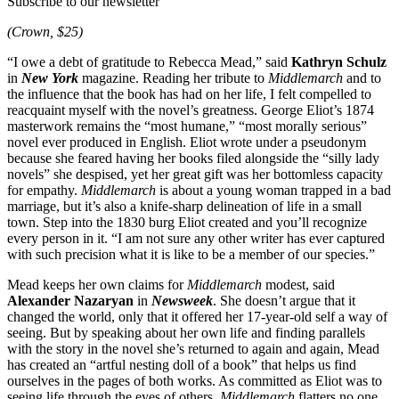
Subscribe to our newsletter
(Crown, $25)
“I owe a debt of gratitude to Rebecca Mead,” said
Kathryn Schulz
in
New York
magazine. Reading her tribute to
Middlemarch
and to
the influence that the book has had on her life, I felt compelled to
reacquaint myself with the novel’s greatness. George Eliot’s 1874
masterwork remains the “most humane,” “most morally serious”
novel ever produced in English. Eliot wrote under a pseudonym
because she feared having her books filed alongside the “silly lady
novels” she despised, yet her great gift was her bottomless capacity
for empathy.
Middlemarch
is about a young woman trapped in a bad
marriage, but it’s also a knife-sharp delineation of life in a small
town. Step into the 1830 burg Eliot created and you’ll recognize
every person in it. “I am not sure any other writer has ever captured
with such precision what it is like to be a member of our species.”
Mead keeps her own claims for
Middlemarch
modest, said
Alexander Nazaryan
in
Newsweek
. She doesn’t argue that it
changed the world, only that it offered her 17-year-old self a way of
seeing. But by speaking about her own life and finding parallels
with the story in the novel she’s returned to again and again, Mead
has created an “artful nesting doll of a book” that helps us find
ourselves in the pages of both works. As committed as Eliot was to
seeing life through the eyes of others,
Middlemarch
flatters no one.