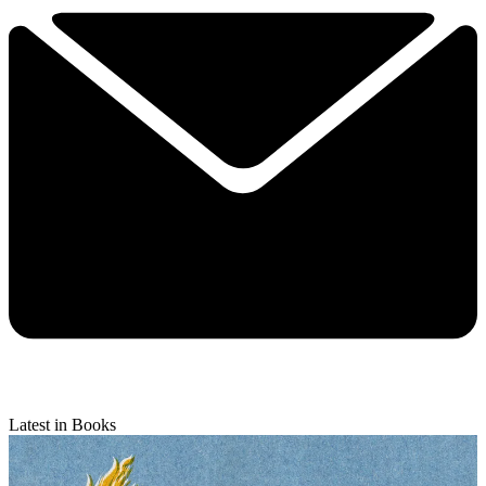
Latest in Books