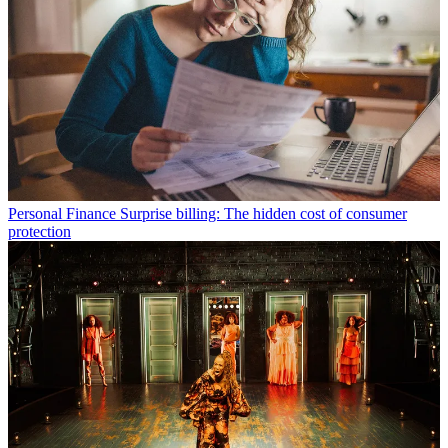
Personal Finance
Surprise billing: The hidden cost of consumer
protection