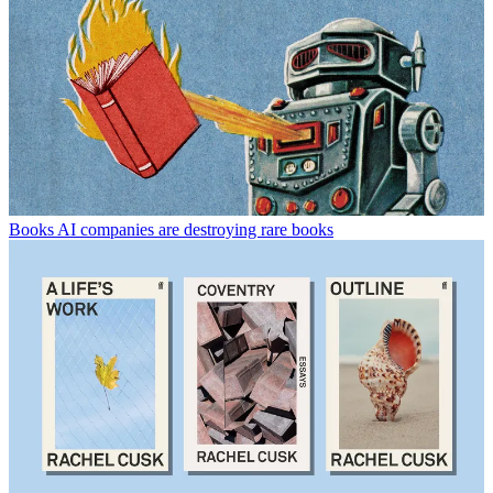
Books
AI companies are destroying rare books