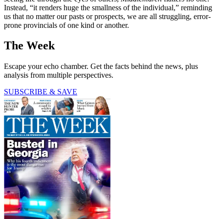
Instead, “it renders huge the smallness of the individual,” reminding
us that no matter our pasts or prospects, we are all struggling, error-
prone provincials of one kind or another.
The Week
Escape your echo chamber. Get the facts behind the news, plus
analysis from multiple perspectives.
SUBSCRIBE & SAVE