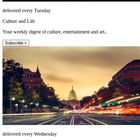
delivered every Tuesday
Culture and Life
Your weekly digest of culture, entertainment and art..
Subscribe +
delivered every Wednesday