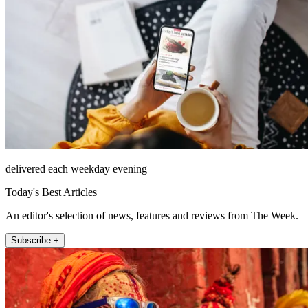
delivered each weekday evening
Today's Best Articles
An editor's selection of news, features and reviews from The Week.
Subscribe +