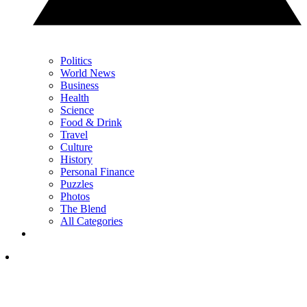
Politics
World News
Business
Health
Science
Food & Drink
Travel
Culture
History
Personal Finance
Puzzles
Photos
The Blend
All Categories