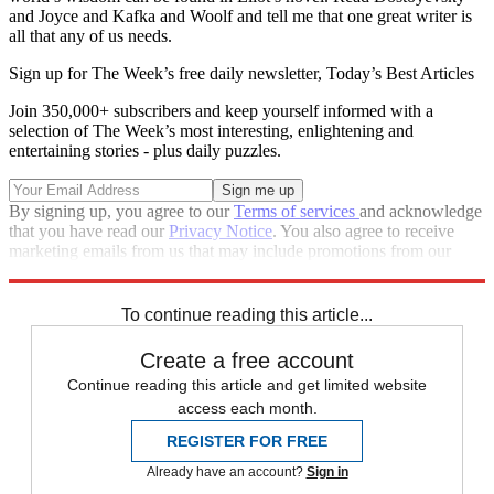
and Joyce and Kafka and Woolf and tell me that one great writer is
all that any of us needs.
Sign up for The Week’s free daily newsletter,
Today’s Best Articles
Join 350,000+ subscribers and keep yourself informed with a
selection of The Week’s most interesting, enlightening and
entertaining stories - plus daily puzzles.
By signing up, you agree to our
Terms of services
and acknowledge
that you have read our
Privacy Notice
. You also agree to receive
marketing emails from us that may include promotions from our
trusted partners and sponsors, which you can unsubscribe from at
any time.
To continue reading this article...
Create a free account
Continue reading this article and get limited website
access each month.
REGISTER FOR FREE
Already have an account?
Sign in