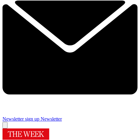
Newsletter sign up
Newsletter