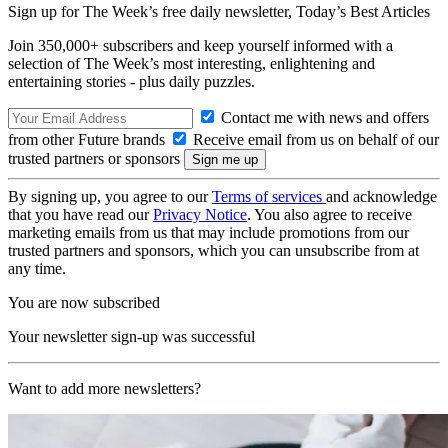
Sign up for The Week’s free daily newsletter,
Today’s Best Articles
Join 350,000+ subscribers and keep yourself informed with a
selection of The Week’s most interesting, enlightening and
entertaining stories - plus daily puzzles.
Contact me with news and offers
from other Future brands
Receive email from us on behalf of our
trusted partners or sponsors
By signing up, you agree to our
Terms of services
and acknowledge
that you have read our
Privacy Notice
. You also agree to receive
marketing emails from us that may include promotions from our
trusted partners and sponsors, which you can unsubscribe from at
any time.
You are now subscribed
Your newsletter sign-up was successful
Want to add more newsletters?