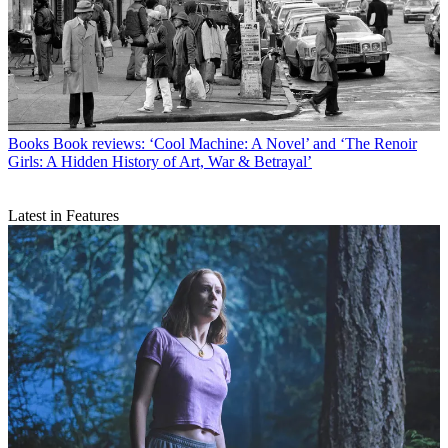
Books
Book reviews: ‘Cool Machine: A Novel’ and ‘The Renoir
Girls: A Hidden History of Art, War & Betrayal’
Latest in Features