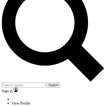
Search
Sign in
View Profile