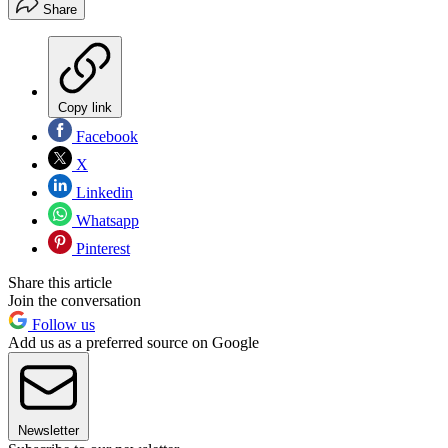
Share
Copy link
Facebook
X
Linkedin
Whatsapp
Pinterest
Share this article
Join the conversation
Follow us
Add us as a preferred source on Google
Newsletter