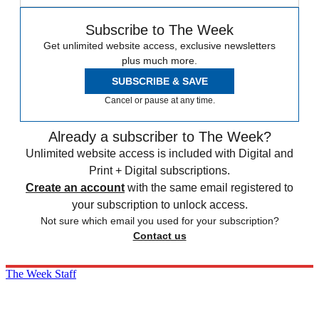
Subscribe to The Week
Get unlimited website access, exclusive newsletters
plus much more.
SUBSCRIBE & SAVE
Cancel or pause at any time.
Already a subscriber to The Week?
Unlimited website access is included with Digital and
Print + Digital subscriptions.
Create an account
with the same email registered to
your subscription to unlock access.
Not sure which email you used for your subscription?
Contact us
The Week Staff