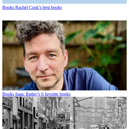
Books
Rachel Cusk’s best books
Books
Isaac Butler’s 6 favorite books