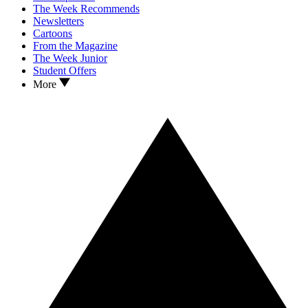
The Week Recommends
Newsletters
Cartoons
From the Magazine
The Week Junior
Student Offers
More