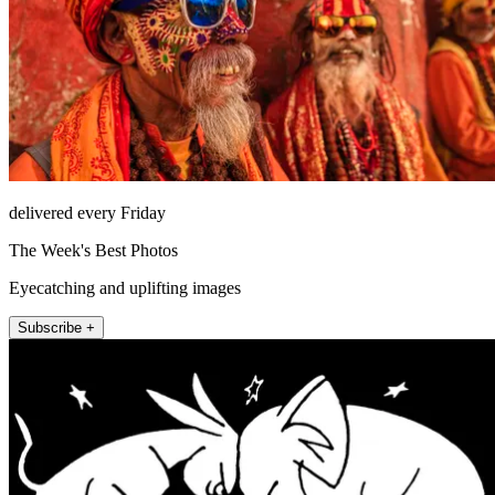
delivered every Friday
The Week's Best Photos
Eyecatching and uplifting images
Subscribe +