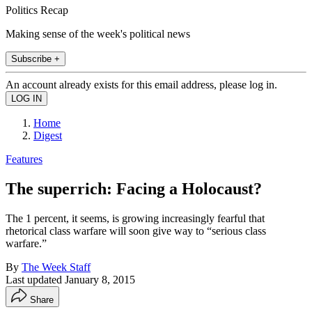
Politics Recap
Making sense of the week's political news
Subscribe +
An account already exists for this email address, please log in.
Home
Digest
Features
The superrich: Facing a Holocaust?
The 1 percent, it seems, is growing increasingly fearful that
rhetorical class warfare will soon give way to “serious class
warfare.”
By
The Week Staff
Last updated
January 8, 2015
Share