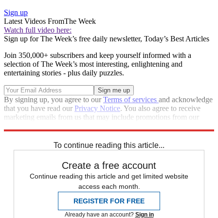
Sign up
Latest Videos From
The Week
Watch full video here:
Sign up for The Week’s free daily newsletter,
Today’s Best Articles
Join 350,000+ subscribers and keep yourself informed with a
selection of The Week’s most interesting, enlightening and
entertaining stories - plus daily puzzles.
By signing up, you agree to our
Terms of services
and acknowledge
that you have read our
Privacy Notice
. You also agree to receive
marketing emails from us that may include promotions from our
trusted partners and sponsors, which you can unsubscribe from at
any time.
To continue reading this article...
Create a free account
Continue reading this article and get limited website
access each month.
REGISTER FOR FREE
Already have an account?
Sign in