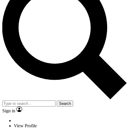
Search
Sign in
View Profile