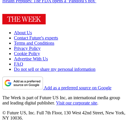
Health
Peptides: The FDA opens a ‘Pandora’s box’
About Us
Contact Future's experts
Terms and Conditions
Privacy Policy
Cookie Policy
Advertise With Us
FAQ
Do not sell or share my personal information
Add as a preferred source on Google
The Week is part of Future US Inc, an international media group
and leading digital publisher.
Visit our corporate site
.
© Future US, Inc. Full 7th Floor, 130 West 42nd Street, New York,
NY 10036.