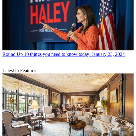
Round Up
10 things you need to know today: January 23, 2024
Latest in Features