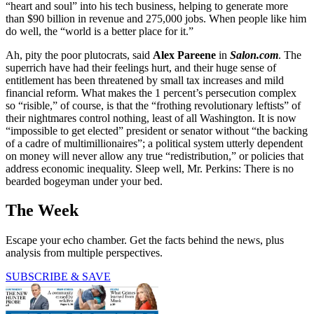
“heart and soul” into his tech business, helping to generate more
than $90 billion in revenue and 275,000 jobs. When people like him
do well, the “world is a better place for it.”
Ah, pity the poor plutocrats, said
Alex Pareene
in
Salon.com
. The
superrich have had their feelings hurt, and their huge sense of
entitlement has been threatened by small tax increases and mild
financial reform. What makes the 1 percent’s persecution complex
so “risible,” of course, is that the “frothing revolutionary leftists” of
their nightmares control nothing, least of all Washington. It is now
“impossible to get elected” president or senator without “the backing
of a cadre of multimillionaires”; a political system utterly dependent
on money will never allow any true “redistribution,” or policies that
address economic inequality. Sleep well, Mr. Perkins: There is no
bearded bogeyman under your bed.
The Week
Escape your echo chamber. Get the facts behind the news, plus
analysis from multiple perspectives.
SUBSCRIBE & SAVE