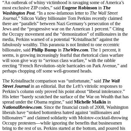
“An outbreak of whiny victimhood is ravaging some of America’s
most exclusive ZIP codes,” said
Eugene Robinson
in
The
Washington Post
. “In a now-infamous letter to
The
Wall Street
Journal
,” Silicon Valley billionaire Tom Perkins recently claimed
there are “parallels” between Nazi Germany’s persecution of the
Jews and the “progressive war on the American 1 percent.” Citing
the Occupy movement and the “demonization” of millionaires in the
media, Perkins warned of a potential “Kristallnacht” against the
fabulously wealthy. This paranoia is not limited to one eccentric
billionaire, said
Philip Bump
in
TheWire.com
. The 1 percent, it
seems, is growing increasingly fearful that rhetorical class warfare
will soon give way to “
serious
class warfare,” with the rabble
erecting “French Revolution–style barricades on Park Avenue,” and
perhaps chopping off some well-groomed heads.
The Kristallnacht comparison was “unfortunate,” said
The
Wall
Street Journal
in an editorial. But the Left’s vitriolic responses to
Perkins’s column only proved his point about “liberal intolerance.”
His letter “barely scratched the surface of the War on Wealth that has
spread under the Obama regime,” said
Michelle Malkin
in
NationalReview.com
. Since the financial crash of 2008, Washington
liberals have “stoked bottomless hatred against ‘millionaires and
billionaires’” and claimed solidarity with Molotov-cocktail-throwing
Occupy protesters—while ignoring the benefits that businessmen
bring to the rest of us. Perkins started at the bottom, and poured his