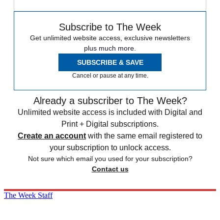
Subscribe to The Week
Get unlimited website access, exclusive newsletters
plus much more.
SUBSCRIBE & SAVE
Cancel or pause at any time.
Already a subscriber to The Week?
Unlimited website access is included with Digital and
Print + Digital subscriptions.
Create an account
with the same email registered to
your subscription to unlock access.
Not sure which email you used for your subscription?
Contact us
The Week Staff