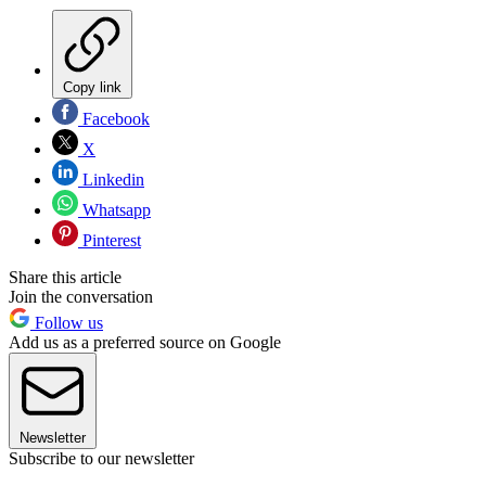
Copy link
Facebook
X
Linkedin
Whatsapp
Pinterest
Share this article
Join the conversation
Follow us
Add us as a preferred source on Google
Newsletter
Subscribe to our newsletter