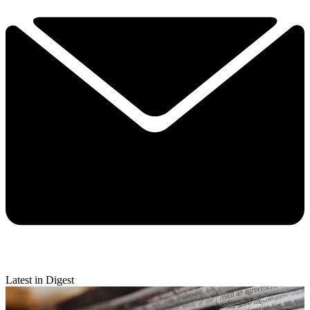
Latest in Digest