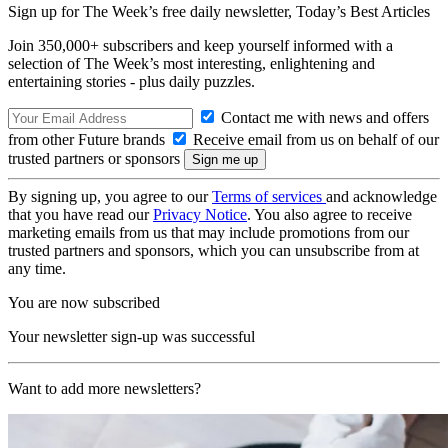
Sign up for The Week’s free daily newsletter,
Today’s Best Articles
Join 350,000+ subscribers and keep yourself informed with a
selection of The Week’s most interesting, enlightening and
entertaining stories - plus daily puzzles.
Contact me with news and offers
from other Future brands
Receive email from us on behalf of our
trusted partners or sponsors
By signing up, you agree to our
Terms of services
and acknowledge
that you have read our
Privacy Notice
. You also agree to receive
marketing emails from us that may include promotions from our
trusted partners and sponsors, which you can unsubscribe from at
any time.
You are now subscribed
Your newsletter sign-up was successful
Want to add more newsletters?