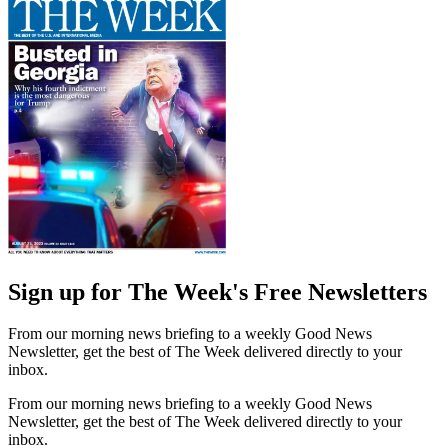
Sign up for The Week's Free Newsletters
From our morning news briefing to a weekly Good News
Newsletter, get the best of The Week delivered directly to your
inbox.
From our morning news briefing to a weekly Good News
Newsletter, get the best of The Week delivered directly to your
inbox.