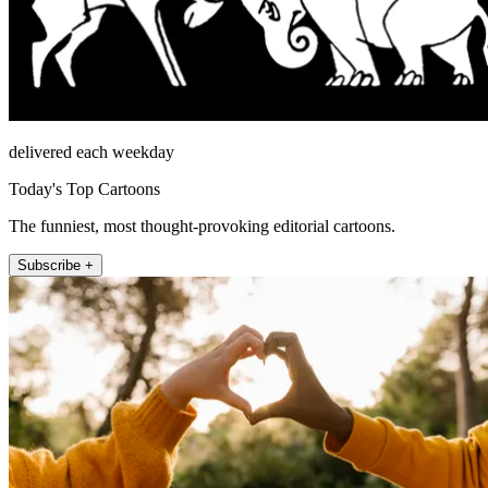
delivered each weekday
Today's Top Cartoons
The funniest, most thought-provoking editorial cartoons.
Subscribe +