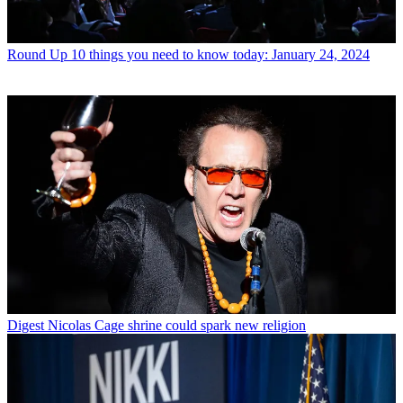
Round Up
10 things you need to know today: January 24, 2024
Digest
Nicolas Cage shrine could spark new religion