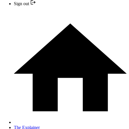
Sign out
The Explainer