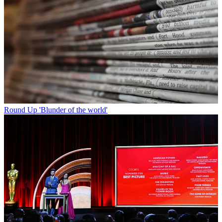
Round Up
'Blunder of the world'