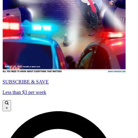
SUBSCRIBE & SAVE
Less than $3 per week
×