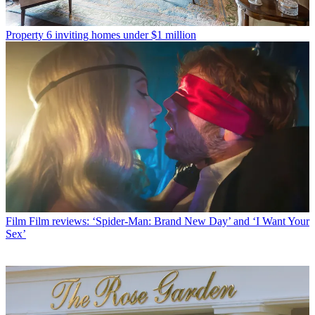
Property
6 inviting homes under $1 million
Film
Film reviews: ‘Spider-Man: Brand New Day’ and ‘I Want Your
Sex’