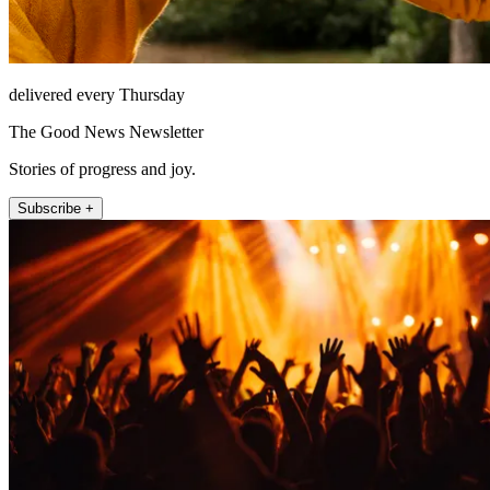
delivered every Thursday
The Good News Newsletter
Stories of progress and joy.
Subscribe +