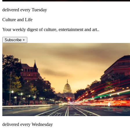
delivered every Tuesday
Culture and Life
Your weekly digest of culture, entertainment and art..
Subscribe +
delivered every Wednesday