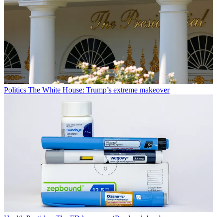
Politics
The White House: Trump’s extreme makeover