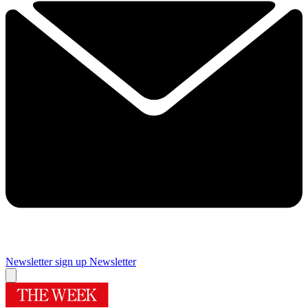
Newsletter sign up
Newsletter