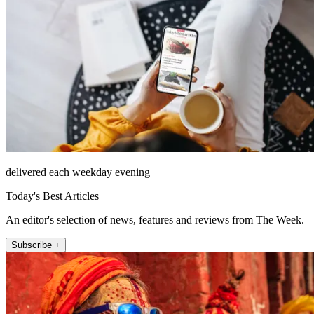
delivered each weekday evening
Today's Best Articles
An editor's selection of news, features and reviews from The Week.
Subscribe +