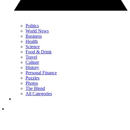
Politics
World News
Business
Health
Science
Food & Drink
Travel
Culture
History
Personal Finance
Puzzles
Photos
The Blend
All Categories