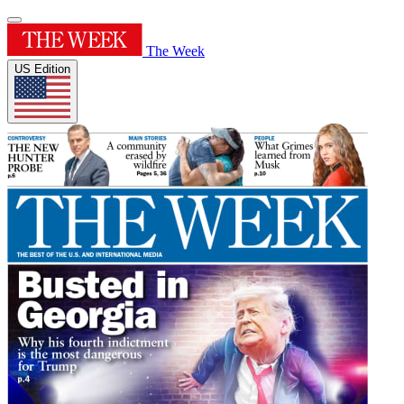
The Week
US Edition