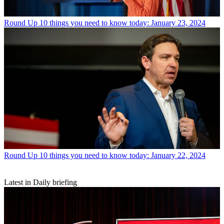
Round Up
10 things you need to know today: January 23, 2024
Round Up
10 things you need to know today: January 22, 2024
Latest in Daily briefing