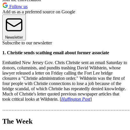
Follow us
Add us as a preferred source on Google
Newsletter
Subscribe to our newsletter
1. Christie sends scathing email about former associate
Embattled New Jersey Gov. Chris Christie sent an email Saturday to
donors, columnists, and pundits trashing David Wildstein, whose
lawyer released a letter on Friday calling the Fort Lee bridge
closures a "Christie administration order." Wildstein was the first of
four people with Christie connections to lose a job because of the
bridge scandal, of which Christie has repeatedly denied knowledge.
Much of Christie's letter quoted previous newspaper articles that
took critical looks at Wildstein. [
Huffington Post
]
………………………………………………………………………
The Week