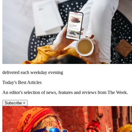
delivered each weekday evening
Today's Best Articles
An editor's selection of news, features and reviews from The Week.
Subscribe +