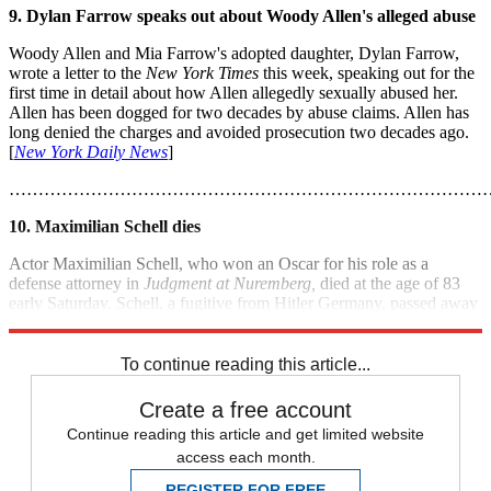
9. Dylan Farrow speaks out about Woody Allen's alleged abuse
Woody Allen and Mia Farrow's adopted daughter, Dylan Farrow,
wrote a letter to the
New York Times
this week, speaking out for the
first time in detail about how Allen allegedly sexually abused her.
Allen has been dogged for two decades by abuse claims. Allen has
long denied the charges and avoided prosecution two decades ago.
[
New York Daily News
]
………………………………………………………………………
10. Maximilian Schell dies
Actor Maximilian Schell, who won an Oscar for his role as a
defense attorney in
Judgment at Nuremberg,
died at the age of 83
early Saturday. Schell, a fugitive from Hitler Germany, passed away
following a sudden illness in Innsbruck, Austria. [
ABC News
]
To continue reading this article...
Create a free account
Continue reading this article and get limited website
access each month.
REGISTER FOR FREE