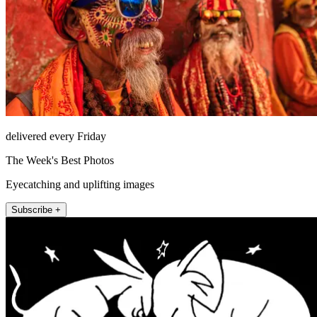
delivered every Friday
The Week's Best Photos
Eyecatching and uplifting images
Subscribe +