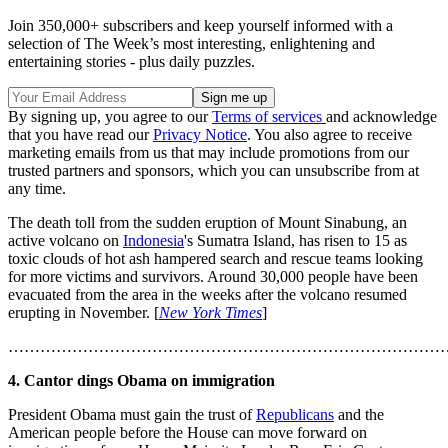
Join 350,000+ subscribers and keep yourself informed with a
selection of The Week’s most interesting, enlightening and
entertaining stories - plus daily puzzles.
By signing up, you agree to our
Terms of services
and acknowledge
that you have read our
Privacy Notice
. You also agree to receive
marketing emails from us that may include promotions from our
trusted partners and sponsors, which you can unsubscribe from at
any time.
The death toll from the sudden eruption of Mount Sinabung, an
active volcano on
Indonesia
's Sumatra Island, has risen to 15 as
toxic clouds of hot ash hampered search and rescue teams looking
for more victims and survivors. Around 30,000 people have been
evacuated from the area in the weeks after the volcano resumed
erupting in November. [
New York Times
]
………………………………………………………………………
4. Cantor dings Obama on immigration
President Obama must gain the trust of
Republicans
and the
American people before the House can move forward on