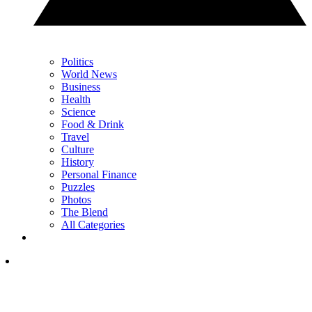
Politics
World News
Business
Health
Science
Food & Drink
Travel
Culture
History
Personal Finance
Puzzles
Photos
The Blend
All Categories