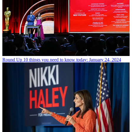
Round Up
10 things you need to know today: January 24, 2024