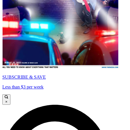
SUBSCRIBE & SAVE
Less than $3 per week
×