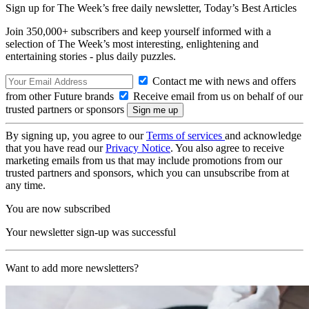
Sign up for The Week’s free daily newsletter,
Today’s Best Articles
Join 350,000+ subscribers and keep yourself informed with a
selection of The Week’s most interesting, enlightening and
entertaining stories - plus daily puzzles.
Contact me with news and offers
from other Future brands
Receive email from us on behalf of our
trusted partners or sponsors
By signing up, you agree to our
Terms of services
and acknowledge
that you have read our
Privacy Notice
. You also agree to receive
marketing emails from us that may include promotions from our
trusted partners and sponsors, which you can unsubscribe from at
any time.
You are now subscribed
Your newsletter sign-up was successful
Want to add more newsletters?