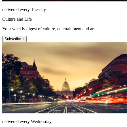
delivered every Tuesday
Culture and Life
Your weekly digest of culture, entertainment and art..
Subscribe +
delivered every Wednesday