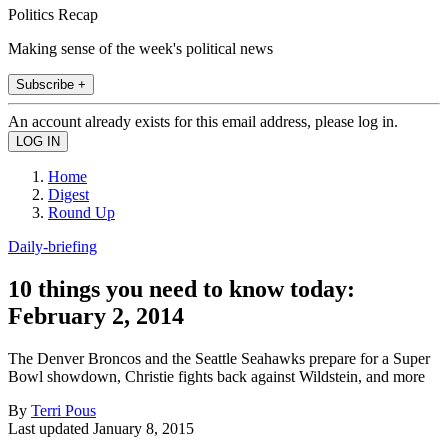
Politics Recap
Making sense of the week's political news
Subscribe +
An account already exists for this email address, please log in.
Home
Digest
Round Up
Daily-briefing
10 things you need to know today:
February 2, 2014
The Denver Broncos and the Seattle Seahawks prepare for a Super
Bowl showdown, Christie fights back against Wildstein, and more
By
Terri Pous
Last updated
January 8, 2015