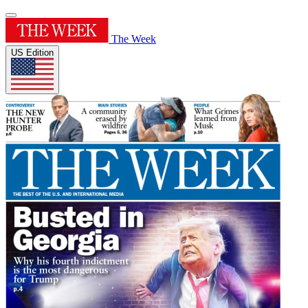
The Week
US Edition