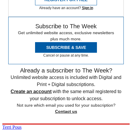
Already have an account?
Sign in
Subscribe to The Week
Get unlimited website access, exclusive newsletters
plus much more.
SUBSCRIBE & SAVE
Cancel or pause at any time.
Already a subscriber to The Week?
Unlimited website access is included with Digital and
Print + Digital subscriptions.
Create an account
with the same email registered to
your subscription to unlock access.
Not sure which email you used for your subscription?
Contact us
Terri Pous