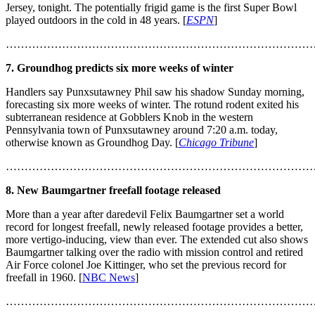
Jersey, tonight. The potentially frigid game is the first Super Bowl
played outdoors in the cold in 48 years. [
ESPN
]
………………………………………………………………………
7. Groundhog predicts six more weeks of winter
Handlers say Punxsutawney Phil saw his shadow Sunday morning,
forecasting six more weeks of winter. The rotund rodent exited his
subterranean residence at Gobblers Knob in the western
Pennsylvania town of Punxsutawney around 7:20 a.m. today,
otherwise known as Groundhog Day. [
Chicago Tribune
]
………………………………………………………………………
8. New Baumgartner freefall footage released
More than a year after daredevil Felix Baumgartner set a world
record for longest freefall, newly released footage provides a better,
more vertigo-inducing, view than ever. The extended cut also shows
Baumgartner talking over the radio with mission control and retired
Air Force colonel Joe Kittinger, who set the previous record for
freefall in 1960. [
NBC News
]
………………………………………………………………………