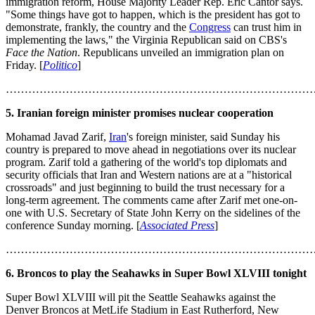
immigration reform, House Majority Leader Rep. Eric Cantor says.
"Some things have got to happen, which is the president has got to
demonstrate, frankly, the country and the
Congress
can trust him in
implementing the laws," the Virginia Republican said on CBS's
Face the Nation
. Republicans unveiled an immigration plan on
Friday. [
Politico
]
………………………………………………………………………
5. Iranian foreign minister promises nuclear cooperation
Mohamad Javad Zarif,
Iran
's foreign minister, said Sunday his
country is prepared to move ahead in negotiations over its nuclear
program. Zarif told a gathering of the world's top diplomats and
security officials that Iran and Western nations are at a "historical
crossroads" and just beginning to build the trust necessary for a
long-term agreement. The comments came after Zarif met one-on-
one with U.S. Secretary of State John Kerry on the sidelines of the
conference Sunday morning. [
Associated Press
]
………………………………………………………………………
6. Broncos to play the Seahawks in Super Bowl XLVIII tonight
Super Bowl XLVIII will pit the Seattle Seahawks against the
Denver Broncos at MetLife Stadium in East Rutherford, New