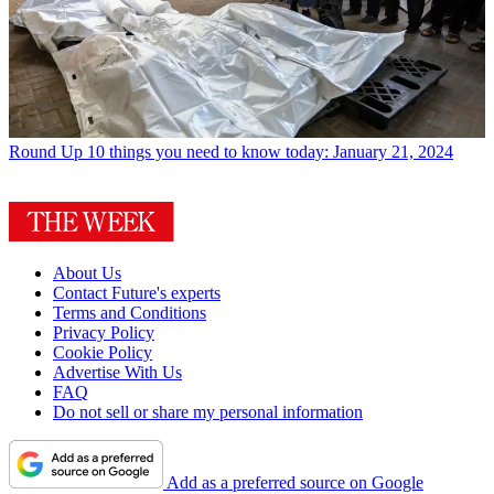
Round Up
10 things you need to know today: January 21, 2024
About Us
Contact Future's experts
Terms and Conditions
Privacy Policy
Cookie Policy
Advertise With Us
FAQ
Do not sell or share my personal information
Add as a preferred source on Google