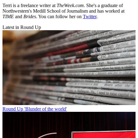
Terri is a freelance writer at
TheWeek.com
. She's a graduate of
Northwestern's Medill School of Journalism and has worked at
TIME
and
Brides
. You can follow her on
Twitter
.
Latest in Round Up
Round Up
'Blunder of the world'