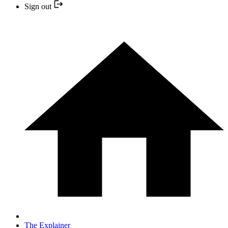
Sign out
The Explainer