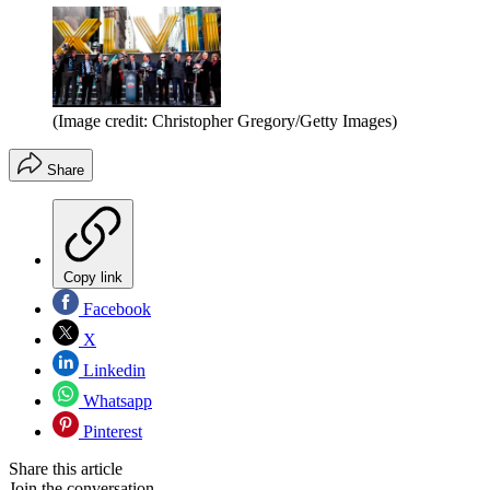
(Image credit: Christopher Gregory/Getty Images)
Share
Copy link
Facebook
X
Linkedin
Whatsapp
Pinterest
Share this article
Join the conversation