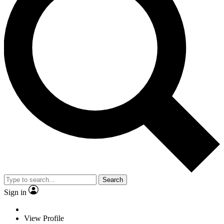
Search
Sign in
View Profile