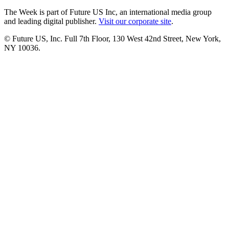
The Week is part of Future US Inc, an international media group
and leading digital publisher.
Visit our corporate site
.
© Future US, Inc. Full 7th Floor, 130 West 42nd Street, New York,
NY 10036.