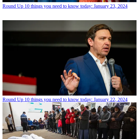
Round Up
10 things you need to know today: January 23, 2024
Round Up
10 things you need to know today: January 22, 2024