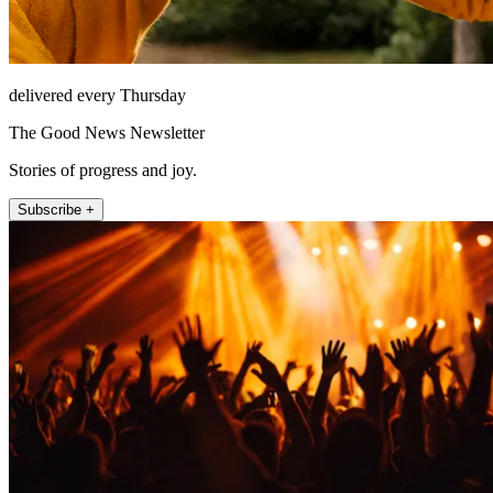
delivered every Thursday
The Good News Newsletter
Stories of progress and joy.
Subscribe +