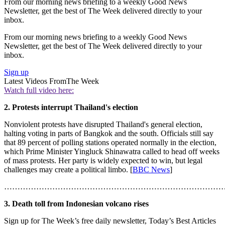
From our morning news briefing to a weekly Good News
Newsletter, get the best of The Week delivered directly to your
inbox.
From our morning news briefing to a weekly Good News
Newsletter, get the best of The Week delivered directly to your
inbox.
Sign up
Latest Videos From
The Week
Watch full video here:
2. Protests interrupt Thailand's election
Nonviolent protests have disrupted Thailand's general election,
halting voting in parts of Bangkok and the south. Officials still say
that 89 percent of polling stations operated normally in the election,
which Prime Minister Yingluck Shinawatra called to head off weeks
of mass protests. Her party is widely expected to win, but legal
challenges may create a political limbo. [
BBC News
]
………………………………………………………………………
3. Death toll from Indonesian volcano rises
Sign up for The Week’s free daily newsletter,
Today’s Best Articles