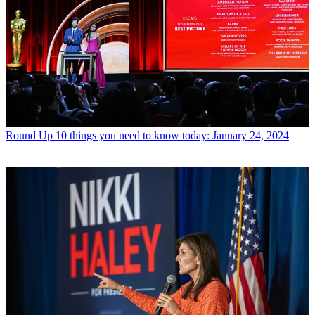
Round Up
10 things you need to know today: January 24, 2024