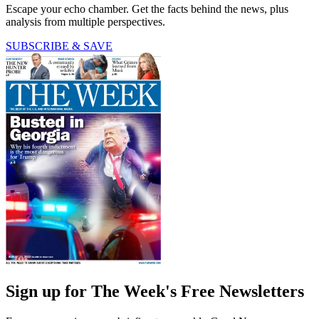
Escape your echo chamber. Get the facts behind the news, plus
analysis from multiple perspectives.
SUBSCRIBE & SAVE
Sign up for The Week's Free Newsletters