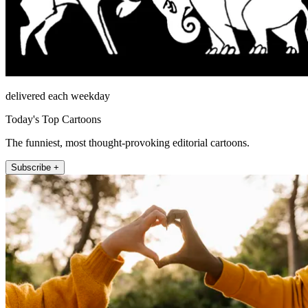
delivered each weekday
Today's Top Cartoons
The funniest, most thought-provoking editorial cartoons.
Subscribe +