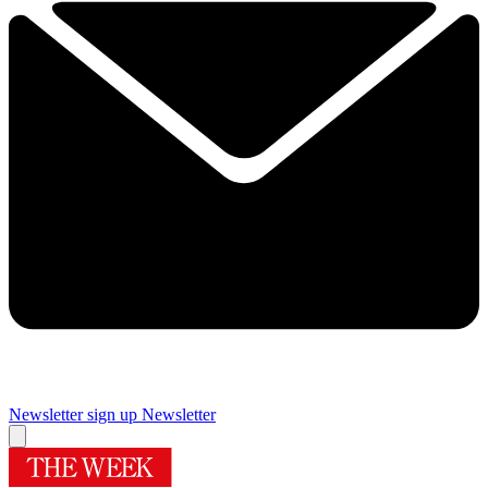
Newsletter sign up
Newsletter