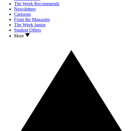
The Week Recommends
Newsletters
Cartoons
From the Magazine
The Week Junior
Student Offers
More