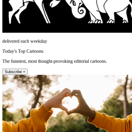
delivered each weekday
Today's Top Cartoons
The funniest, most thought-provoking editorial cartoons.
Subscribe +