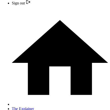
Sign out
The Explainer