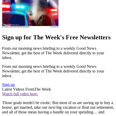
Sign up for The Week's Free Newsletters
From our morning news briefing to a weekly Good News
Newsletter, get the best of The Week delivered directly to your
inbox.
From our morning news briefing to a weekly Good News
Newsletter, get the best of The Week delivered directly to your
inbox.
Sign up
Latest Videos From
The Week
Watch full video here:
Those goals needn't be exotic: But most of us are saving up to buy a
house, get married, take our next big vacation or float our retirement,
and all of those mean having a handle on your spending… and