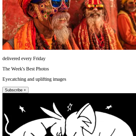
delivered every Friday
The Week's Best Photos
Eyecatching and uplifting images
Subscribe +