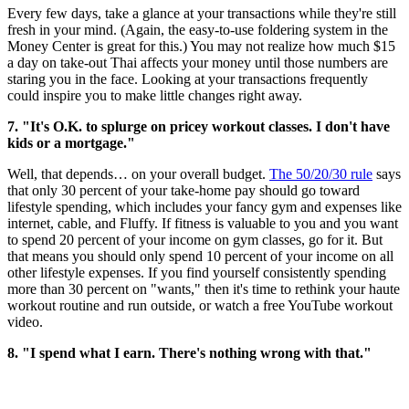
Every few days, take a glance at your transactions while they're still
fresh in your mind. (Again, the easy-to-use foldering system in the
Money Center is great for this.) You may not realize how much $15
a day on take-out Thai affects your money until those numbers are
staring you in the face. Looking at your transactions frequently
could inspire you to make little changes right away.
7. "It's O.K. to splurge on pricey workout classes. I don't have
kids or a mortgage."
Well, that depends… on your overall budget.
The 50/20/30 rule
says
that only 30 percent of your take-home pay should go toward
lifestyle spending, which includes your fancy gym and expenses like
internet, cable, and Fluffy. If fitness is valuable to you and you want
to spend 20 percent of your income on gym classes, go for it. But
that means you should only spend 10 percent of your income on all
other lifestyle expenses. If you find yourself consistently spending
more than 30 percent on "wants," then it's time to rethink your haute
workout routine and run outside, or watch a free YouTube workout
video.
8. "I spend what I earn. There's nothing wrong with that."