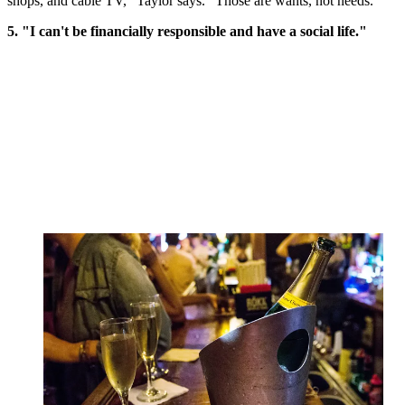
shops, and cable TV," Taylor says. "Those are wants, not needs."
5. "I can't be financially responsible and have a social life."