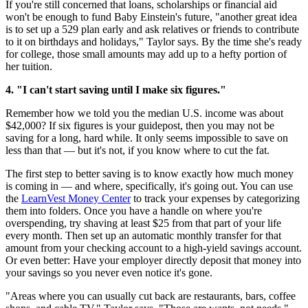
If you're still concerned that loans, scholarships or financial aid
won't be enough to fund Baby Einstein's future, "another great idea
is to set up a 529 plan early and ask relatives or friends to contribute
to it on birthdays and holidays," Taylor says. By the time she's ready
for college, those small amounts may add up to a hefty portion of
her tuition.
4. "I can't start saving until I make six figures."
Remember how we told you the median U.S. income was about
$42,000? If six figures is your guidepost, then you may not be
saving for a long, hard while. It only seems impossible to save on
less than that — but it's not, if you know where to cut the fat.
The first step to better saving is to know exactly how much money
is coming in — and where, specifically, it's going out. You can use
the
LearnVest Money Center
to track your expenses by categorizing
them into folders. Once you have a handle on where you're
overspending, try shaving at least $25 from that part of your life
every month. Then set up an automatic monthly transfer for that
amount from your checking account to a high-yield savings account.
Or even better: Have your employer directly deposit that money into
your savings so you never even notice it's gone.
"Areas where you can usually cut back are restaurants, bars, coffee