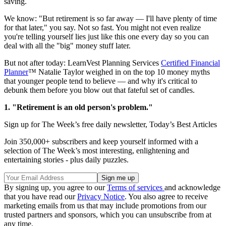
saving.
We know: "But retirement is so far away — I'll have plenty of time
for that later," you say. Not so fast. You might not even realize
you're telling yourself lies just like this one every day so you can
deal with all the "big" money stuff later.
But not after today: LearnVest Planning Services
Certified Financial
Planner
™ Natalie Taylor weighed in on the top 10 money myths
that younger people tend to believe — and why it's critical to
debunk them before you blow out that fateful set of candles.
1. "Retirement is an old person's problem."
Sign up for The Week’s free daily newsletter,
Today’s Best Articles
Join 350,000+ subscribers and keep yourself informed with a
selection of The Week’s most interesting, enlightening and
entertaining stories - plus daily puzzles.
By signing up, you agree to our
Terms of services
and acknowledge
that you have read our
Privacy Notice
. You also agree to receive
marketing emails from us that may include promotions from our
trusted partners and sponsors, which you can unsubscribe from at
any time.