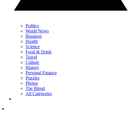
Politics
World News
Business
Health
Science
Food & Drink
Travel
Culture
History
Personal Finance
Puzzles
Photos
The Blend
All Categories