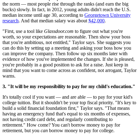
the norm — most people rise through the ranks (and earn the big
bucks) slowly. In fact, in 2012, young adults didn't reach the U.S.
median income until age 30, according to
Georgetown University
research
. And that median salary was about
$42,000
.
"First, use a tool like
Glassdoor.com
to figure out what you're
worth, so your expectations are reasonable. Then show your boss
that you're ambitious, not entitled," Taylor says. She suggests you
can do this by setting up a meeting and asking your boss how you
can improve the company. Then follow up six months later with
evidence of how you've implemented the changes. If she is pleased,
you're probably in a good position to ask for a raise. Just keep in
mind that you want to come across as confident, not arrogant, Taylor
warns.
3. "It will be my responsibility to pay for my child's education."
It's totally cool if you want — and are able — to pay for your kid's
college tuition. But it shouldn't be your top fiscal priority. "It's key to
build a solid financial foundation first," Taylor says. "That means
having an emergency fund that's equal to six months of expenses,
not having credit card debt, and regularly contributing to
retirement." How come? You can't borrow money to pay for
retirement, but you
can
borrow money to pay for college.