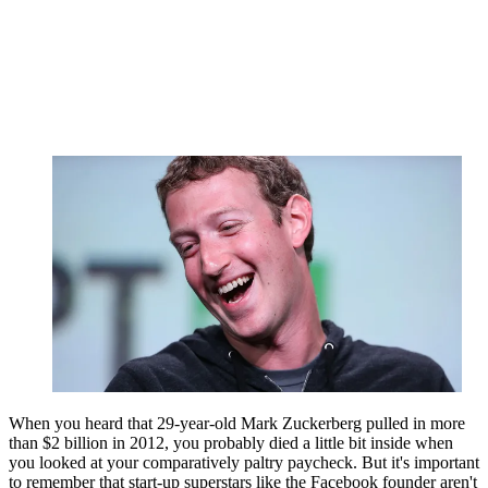
When you heard that 29-year-old Mark Zuckerberg pulled in more
than $2 billion in 2012, you probably died a little bit inside when
you looked at your comparatively paltry paycheck. But it's important
to remember that start-up superstars like the Facebook founder aren't