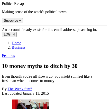
Politics Recap
Making sense of the week's political news
Subscribe +
An account already exists for this email address, please log in.
Home
Business
Features
10 money myths to ditch by 30
Even though you're all grown up, you might still feel like a
freshman when it comes to money
By
The Week Staff
Last updated
January 11, 2015