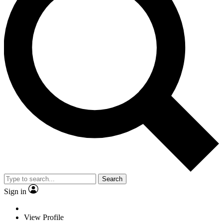
Search
Sign in
View Profile