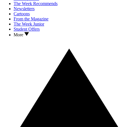
The Week Recommends
Newsletters
Cartoons
From the Magazine
The Week Junior
Student Offers
More