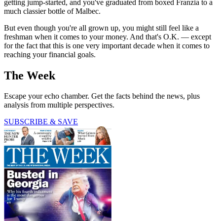
getting jump-started, and you've graduated from boxed Franzia to a
much classier bottle of Malbec.
But even though you're all grown up, you might still feel like a
freshman when it comes to your money. And that's O.K. — except
for the fact that this is one very important decade when it comes to
reaching your financial goals.
The Week
Escape your echo chamber. Get the facts behind the news, plus
analysis from multiple perspectives.
SUBSCRIBE & SAVE