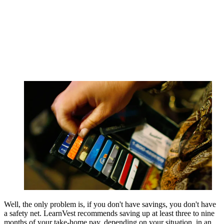
Well, the only problem is, if you don't have savings, you don't have
a safety net. LearnVest recommends saving up at least three to nine
months of your take-home pay, depending on your situation, in an