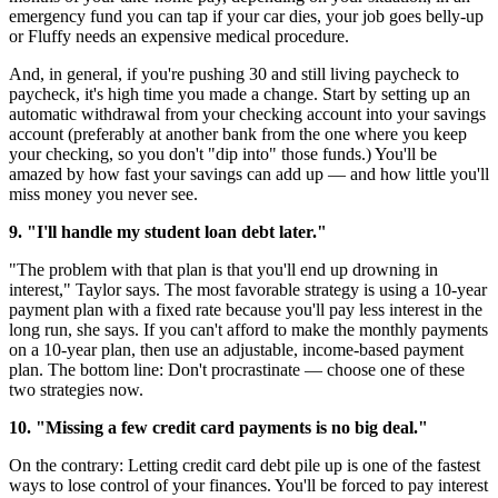
emergency fund you can tap if your car dies, your job goes belly-up
or Fluffy needs an expensive medical procedure.
And, in general, if you're pushing 30 and still living paycheck to
paycheck, it's high time you made a change. Start by setting up an
automatic withdrawal from your checking account into your savings
account (preferably at another bank from the one where you keep
your checking, so you don't "dip into" those funds.) You'll be
amazed by how fast your savings can add up — and how little you'll
miss money you never see.
9. "I'll handle my student loan debt later."
"The problem with that plan is that you'll end up drowning in
interest," Taylor says. The most favorable strategy is using a 10-year
payment plan with a fixed rate because you'll pay less interest in the
long run, she says. If you can't afford to make the monthly payments
on a 10-year plan, then use an adjustable, income-based payment
plan. The bottom line: Don't procrastinate — choose one of these
two strategies now.
10. "Missing a few credit card payments is no big deal."
On the contrary: Letting credit card debt pile up is one of the fastest
ways to lose control of your finances. You'll be forced to pay interest