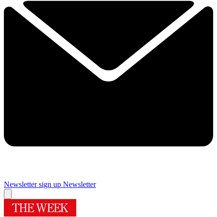
Newsletter sign up
Newsletter