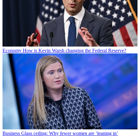
Economy
How is Kevin Warsh changing the Federal Reserve?
Business
Glass ceiling: Why fewer women are ‘leaning in’