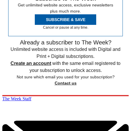
Get unlimited website access, exclusive newsletters
plus much more.
SUBSCRIBE & SAVE
Cancel or pause at any time.
Already a subscriber to The Week?
Unlimited website access is included with Digital and
Print + Digital subscriptions.
Create an account
with the same email registered to
your subscription to unlock access.
Not sure which email you used for your subscription?
Contact us
The Week Staff