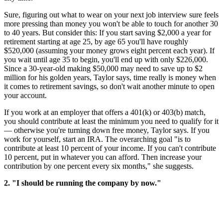
Sure, figuring out what to wear on your next job interview sure feels
more pressing than money you won't be able to touch for another 30
to 40 years. But consider this: If you start saving $2,000 a year for
retirement starting at age 25, by age 65 you'll have roughly
$520,000 (assuming your money grows eight percent each year). If
you wait until age 35 to begin, you'll end up with only $226,000.
Since a 30-year-old making $50,000 may need to save up to $2
million for his golden years, Taylor says, time really is money when
it comes to retirement savings, so don't wait another minute to open
your account.
If you work at an employer that offers a 401(k) or 403(b) match,
you should contribute at least the minimum you need to qualify for it
— otherwise you're turning down free money, Taylor says. If you
work for yourself, start an IRA. The overarching goal "is to
contribute at least 10 percent of your income. If you can't contribute
10 percent, put in whatever you can afford. Then increase your
contribution by one percent every six months," she suggests.
2. "I should be running the company by now."