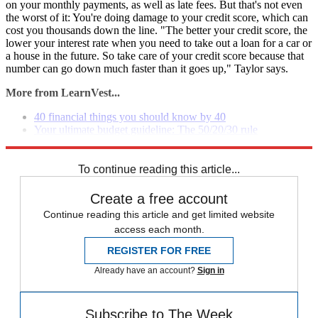
on your monthly payments, as well as late fees. But that's not even
the worst of it: You're doing damage to your credit score, which can
cost you thousands down the line. "The better your credit score, the
lower your interest rate when you need to take out a loan for a car or
a house in the future. So take care of your credit score because that
number can go down much faster than it goes up," Taylor says.
More from LearnVest...
40 financial things you should know by 40
Your ultimate budget guideline: The 50/20/30 rule
Why you should be living paycheck to paycheck
To continue reading this article...
Create a free account
Continue reading this article and get limited website
access each month.
REGISTER FOR FREE
Already have an account?
Sign in
Subscribe to The Week