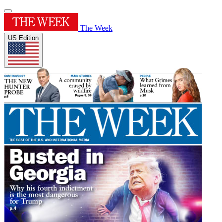
The Week
US Edition