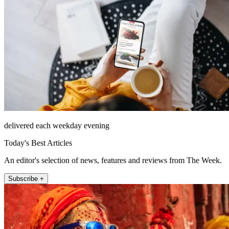
delivered each weekday evening
Today's Best Articles
An editor's selection of news, features and reviews from The Week.
Subscribe +