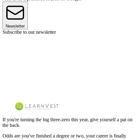
Newsletter
Subscribe to our newsletter
If you're turning the big three-zero this year, give yourself a pat on
the back.
Odds are you've finished a degree or two, your career is finally