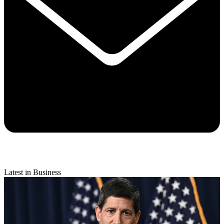
Latest in Business