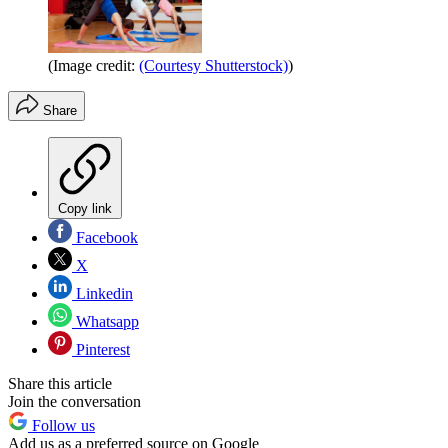
(Image credit:
(Courtesy Shutterstock)
)
Share
Copy link
Facebook
X
Linkedin
Whatsapp
Pinterest
Share this article
Join the conversation
Follow us
Add us as a preferred source on Google