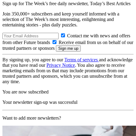
Sign up for The Week’s free daily newsletter,
Today’s Best Articles
Join 350,000+ subscribers and keep yourself informed with a
selection of The Week’s most interesting, enlightening and
entertaining stories - plus daily puzzles.
Contact me with news and offers
from other Future brands
Receive email from us on behalf of our
trusted partners or sponsors
By signing up, you agree to our
Terms of services
and acknowledge
that you have read our
Privacy Notice
. You also agree to receive
marketing emails from us that may include promotions from our
trusted partners and sponsors, which you can unsubscribe from at
any time.
You are now subscribed
Your newsletter sign-up was successful
Want to add more newsletters?