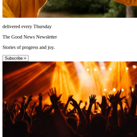
delivered every Thursday
The Good News Newsletter
Stories of progress and joy.
Subscribe +