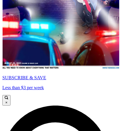
SUBSCRIBE & SAVE
Less than $3 per week
×