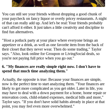
You can still see your friends without dropping a good chunk of
your paycheck on fancy liquor or overly pricey restaurants. A night
of that can really add up. And let's be real: Your friends probably
can't afford it either. It just takes a little creativity and discipline to
find fun alternatives.
"Host a potluck party at your place where everyone brings an
appetizer or a drink, as well as one favorite item from the back of
their closet that they never wear. Then do some trading," Taylor
says. "Also, look online for Groupon or LivingSocial deals, so
you're not paying full price when you go out."
6. "My finances are really simple right now. I don't have to
spend that much time analyzing them."
Actually, the opposite is true: Because your finances are simple,
now is the perfect time to start analyzing them. "Your finances are
likely to get more complicated as you get older. Later in life, you
may have to deal with a down payment for a home, home repair or
renovation costs, child-related expenses, medical bills and more,"
Taylor says. "If you don't have solid habits already in place at that
point, you may feel even more overwhelmed."