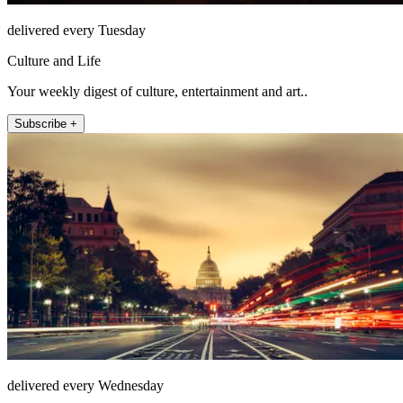
delivered every Tuesday
Culture and Life
Your weekly digest of culture, entertainment and art..
Subscribe +
delivered every Wednesday