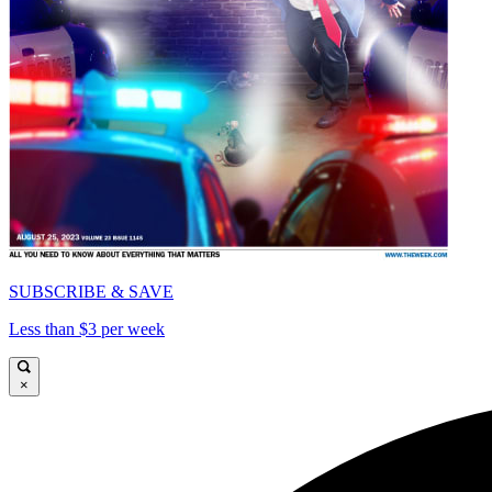
SUBSCRIBE & SAVE
Less than $3 per week
×