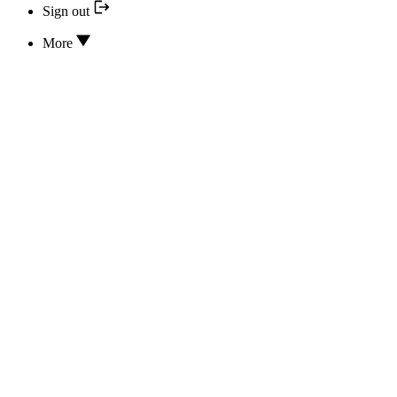
Sign out
More