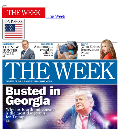
The Week
US Edition