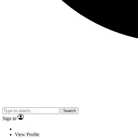
Search
Sign in
View Profile