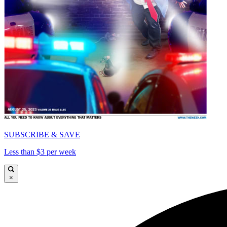
SUBSCRIBE & SAVE
Less than $3 per week
×