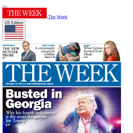
The Week
US Edition