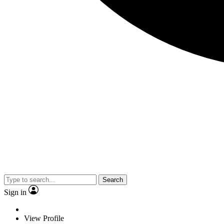
Search
Sign in
View Profile