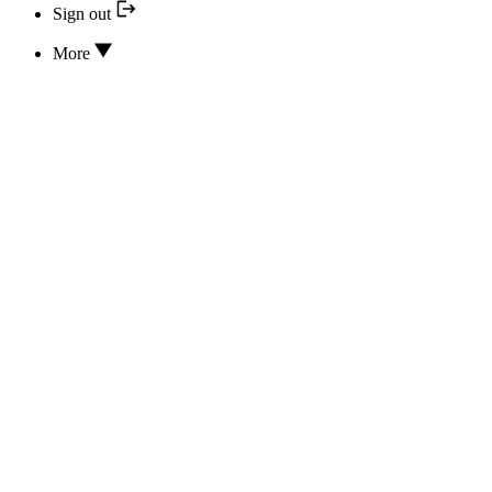
Sign out
More