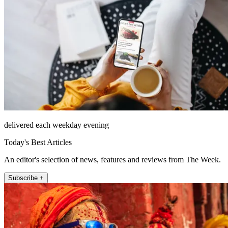
delivered each weekday evening
Today's Best Articles
An editor's selection of news, features and reviews from The Week.
Subscribe +