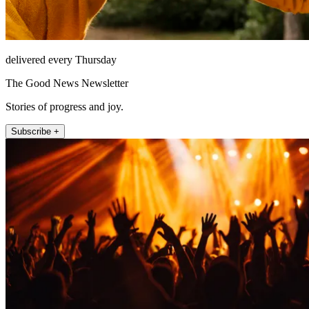
delivered every Thursday
The Good News Newsletter
Stories of progress and joy.
Subscribe +