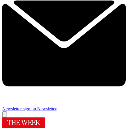
Newsletter sign up
Newsletter