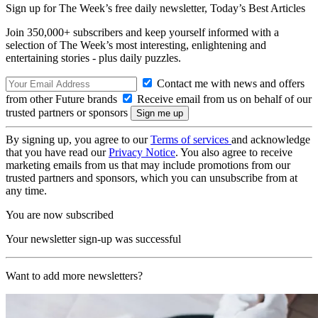
Sign up for The Week’s free daily newsletter,
Today’s Best Articles
Join 350,000+ subscribers and keep yourself informed with a
selection of The Week’s most interesting, enlightening and
entertaining stories - plus daily puzzles.
Contact me with news and offers
from other Future brands
Receive email from us on behalf of our
trusted partners or sponsors
By signing up, you agree to our
Terms of services
and acknowledge
that you have read our
Privacy Notice
. You also agree to receive
marketing emails from us that may include promotions from our
trusted partners and sponsors, which you can unsubscribe from at
any time.
You are now subscribed
Your newsletter sign-up was successful
Want to add more newsletters?