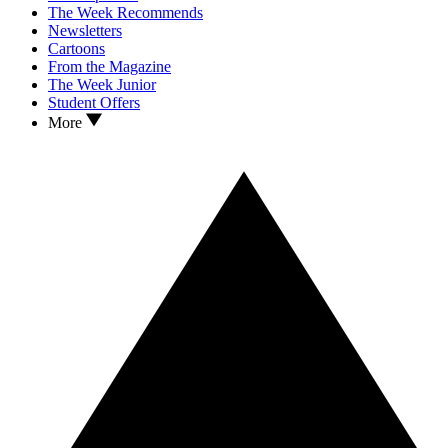
The Week Recommends
Newsletters
Cartoons
From the Magazine
The Week Junior
Student Offers
More