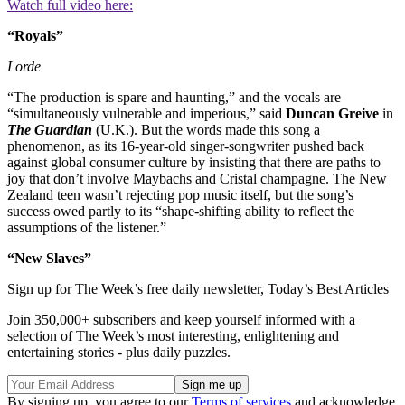
Watch full video here:
“Royals”
Lorde
“The production is spare and haunting,” and the vocals are
“simultaneously vulnerable and imperious,” said
Duncan Greive
in
The Guardian
(U.K.). But the words made this song a
phenomenon, as its 16-year-old singer-songwriter pushed back
against global consumer culture by insisting that there are paths to
joy that don’t involve Maybachs and Cristal champagne. The New
Zealand teen wasn’t rejecting pop music itself, but the song’s
success owed partly to its “shape-shifting ability to reflect the
assumptions of the listener.”
“New Slaves”
Sign up for The Week’s free daily newsletter,
Today’s Best Articles
Join 350,000+ subscribers and keep yourself informed with a
selection of The Week’s most interesting, enlightening and
entertaining stories - plus daily puzzles.
By signing up, you agree to our
Terms of services
and acknowledge