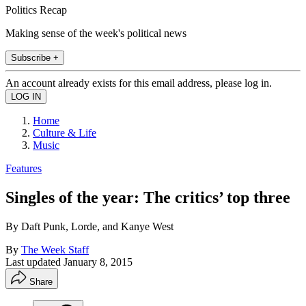
Politics Recap
Making sense of the week's political news
Subscribe +
An account already exists for this email address, please log in.
Home
Culture & Life
Music
Features
Singles of the year: The critics’ top three
By Daft Punk, Lorde, and Kanye West
By
The Week Staff
Last updated
January 8, 2015
Share