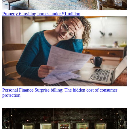
Property
6 inviting homes under $1 million
Personal Finance
Surprise billing: The hidden cost of consumer
protection