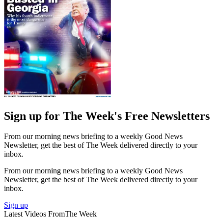
Sign up for The Week's Free Newsletters
From our morning news briefing to a weekly Good News
Newsletter, get the best of The Week delivered directly to your
inbox.
From our morning news briefing to a weekly Good News
Newsletter, get the best of The Week delivered directly to your
inbox.
Sign up
Latest Videos From
The Week