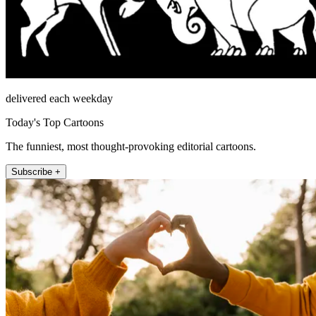
delivered each weekday
Today's Top Cartoons
The funniest, most thought-provoking editorial cartoons.
Subscribe +