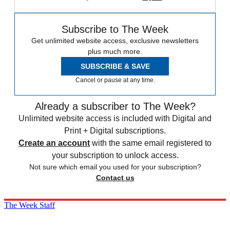
Subscribe to The Week
Get unlimited website access, exclusive newsletters
plus much more.
SUBSCRIBE & SAVE
Cancel or pause at any time.
Already a subscriber to The Week?
Unlimited website access is included with Digital and
Print + Digital subscriptions.
Create an account
with the same email registered to
your subscription to unlock access.
Not sure which email you used for your subscription?
Contact us
The Week Staff