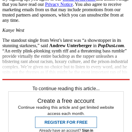
that you have read our
Privacy Notice
. You also agree to receive
marketing emails from us that may include promotions from our
trusted partners and sponsors, which you can unsubscribe from at
any time.
Kanye West
The standout single from West’s latest was “a showstopper in its
stunning starkness,” said
Andrew Unterberger
in
PopDust.com
.
“An eerily plink-plonking synth riff and a threatening bass rumble”
provide virtually the entire backdrop as the rapper unleashes a
blistering rant about racism, luxury culture, and the prison-industrial
complex. We’re given no choice but to listen to every word, and he
spits out the rhymes as if this might be the most important rap of his
10-year career. In truth, “it very well might be.”
To continue reading this article...
Create a free account
Continue reading this article and get limited website
access each month.
REGISTER FOR FREE
Already have an account?
Sign in