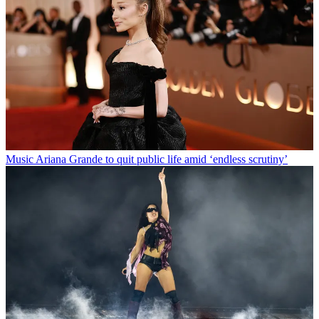
Music
Ariana Grande to quit public life amid ‘endless scrutiny’