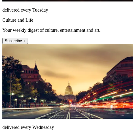
delivered every Tuesday
Culture and Life
Your weekly digest of culture, entertainment and art..
Subscribe +
delivered every Wednesday