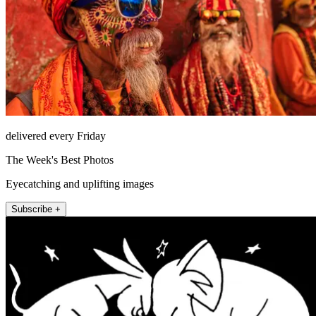
delivered every Friday
The Week's Best Photos
Eyecatching and uplifting images
Subscribe +