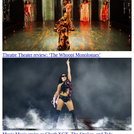
Theatre
Theater review: ‘The Whoopi Monologues’