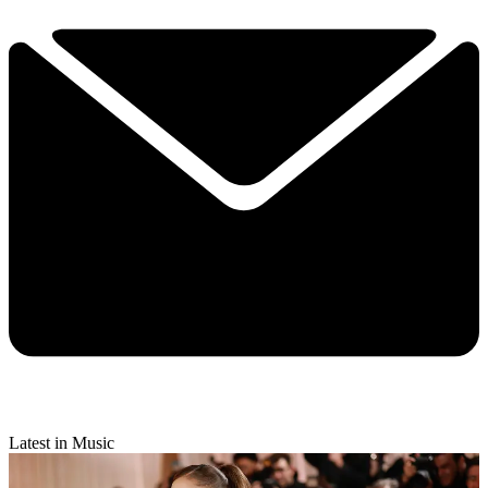
Latest in Music