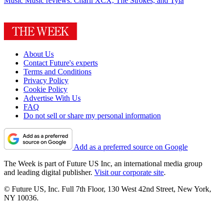
Music
Music reviews: Charli XCX, The Strokes, and Tyla
About Us
Contact Future's experts
Terms and Conditions
Privacy Policy
Cookie Policy
Advertise With Us
FAQ
Do not sell or share my personal information
Add as a preferred source on Google
The Week is part of Future US Inc, an international media group
and leading digital publisher.
Visit our corporate site
.
© Future US, Inc. Full 7th Floor, 130 West 42nd Street, New York,
NY 10036.