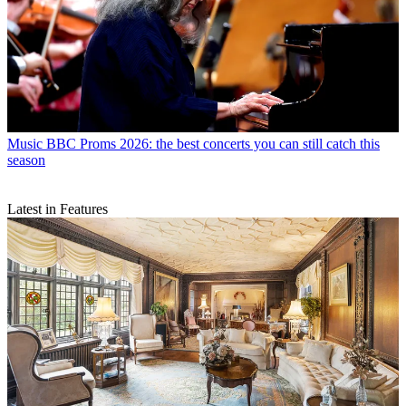
Music
BBC Proms 2026: the best concerts you can still catch this
season
Latest in Features