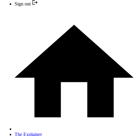
Sign out
The Explainer