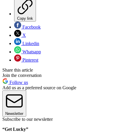
Copy link
Facebook
X
Linkedin
Whatsapp
Pinterest
Share this article
Join the conversation
Follow us
Add us as a preferred source on Google
Newsletter
Subscribe to our newsletter
“Get Lucky”