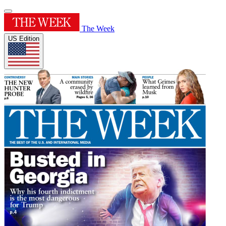
The Week
US Edition