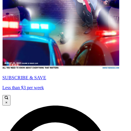
SUBSCRIBE & SAVE
Less than $3 per week
×