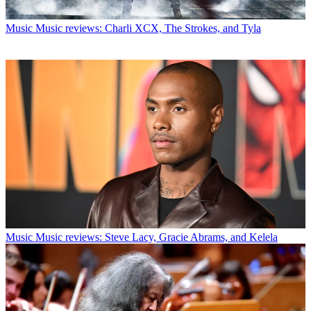
Music
Music reviews: Charli XCX, The Strokes, and Tyla
Music
Music reviews: Steve Lacy, Gracie Abrams, and Kelela