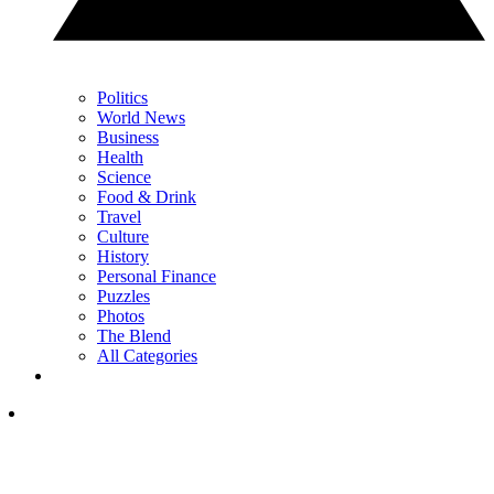
Politics
World News
Business
Health
Science
Food & Drink
Travel
Culture
History
Personal Finance
Puzzles
Photos
The Blend
All Categories