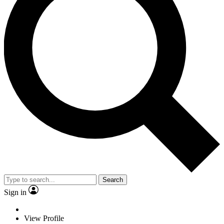
Search
Sign in
View Profile