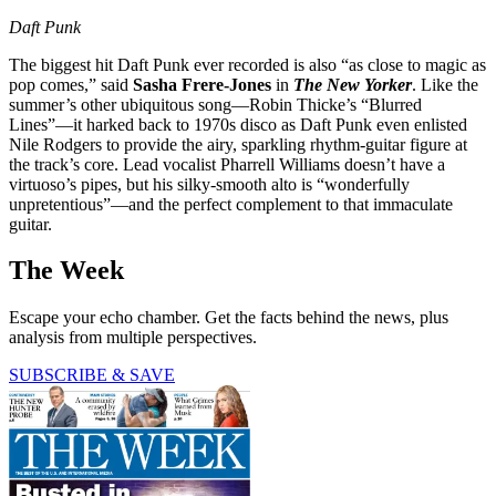
Daft Punk
The biggest hit Daft Punk ever recorded is also “as close to magic as
pop comes,” said
Sasha Frere-Jones
in
The New Yorker
. Like the
summer’s other ubiquitous song—Robin Thicke’s “Blurred
Lines”—it harked back to 1970s disco as Daft Punk even enlisted
Nile Rodgers to provide the airy, sparkling rhythm-guitar figure at
the track’s core. Lead vocalist Pharrell Williams doesn’t have a
virtuoso’s pipes, but his silky-smooth alto is “wonderfully
unpretentious”—and the perfect complement to that immaculate
guitar.
The Week
Escape your echo chamber. Get the facts behind the news, plus
analysis from multiple perspectives.
SUBSCRIBE & SAVE