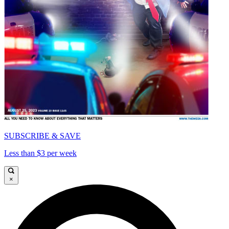
SUBSCRIBE & SAVE
Less than $3 per week
×