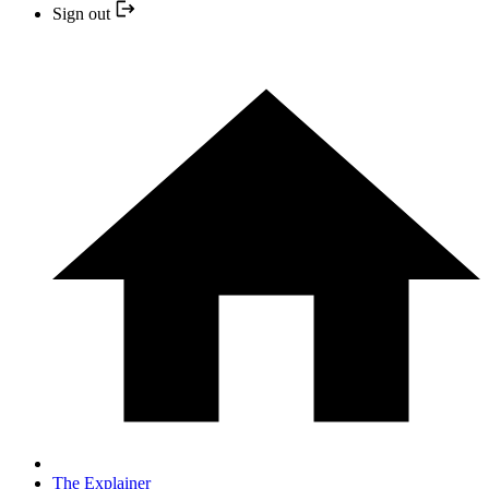
Sign out
The Explainer