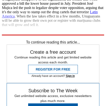
approved a bill the lower house passed in July. President José
Mujica led the push to legalize despite voter opposition, arguing that
it’s the only way to stamp out the drug cartels that terrorize
Latin
America
. When the law takes effect in a few months, Uruguayans
will be able to grow their own pot or register with marijuana clubs
that will grow and sell it.
Explore More
News at a Glance
To continue reading this article...
Create a free account
Continue reading this article and get limited website
access each month.
REGISTER FOR FREE
Already have an account?
Sign in
Subscribe to The Week
Get unlimited website access, exclusive newsletters
plus much more.