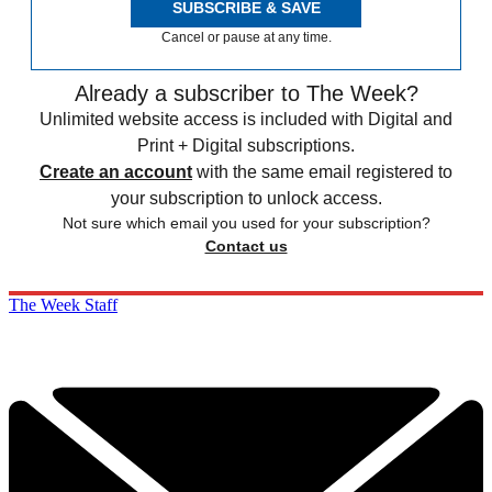
SUBSCRIBE & SAVE
Cancel or pause at any time.
Already a subscriber to The Week?
Unlimited website access is included with Digital and
Print + Digital subscriptions.
Create an account
with the same email registered to
your subscription to unlock access.
Not sure which email you used for your subscription?
Contact us
The Week Staff