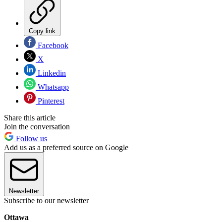
Copy link
Facebook
X
Linkedin
Whatsapp
Pinterest
Share this article
Join the conversation
Follow us
Add us as a preferred source on Google
Newsletter
Subscribe to our newsletter
Ottawa