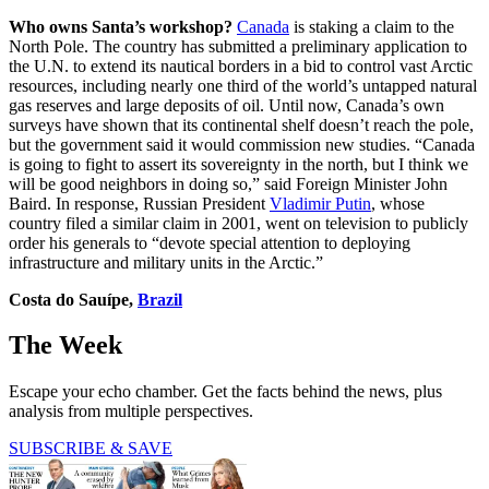
Who owns Santa’s workshop?
Canada
is staking a claim to the
North Pole. The country has submitted a preliminary application to
the U.N. to extend its nautical borders in a bid to control vast Arctic
resources, including nearly one third of the world’s untapped natural
gas reserves and large deposits of oil. Until now, Canada’s own
surveys have shown that its continental shelf doesn’t reach the pole,
but the government said it would commission new studies. “Canada
is going to fight to assert its sovereignty in the north, but I think we
will be good neighbors in doing so,” said Foreign Minister John
Baird. In response, Russian President
Vladimir Putin
, whose
country filed a similar claim in 2001, went on television to publicly
order his generals to “devote special attention to deploying
infrastructure and military units in the Arctic.”
Costa do Sauípe,
Brazil
The Week
Escape your echo chamber. Get the facts behind the news, plus
analysis from multiple perspectives.
SUBSCRIBE & SAVE