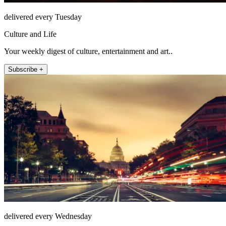
delivered every Tuesday
Culture and Life
Your weekly digest of culture, entertainment and art..
Subscribe +
delivered every Wednesday