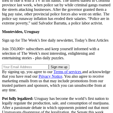
tried to ride it with a TV in his hands. The unrest started in Córdoba
province last week, when police sat by while criminal gangs roamed
the streets attacking businesses. After the governor granted them a
big pay raise, other provincial police forces also went on strike. The
police say runaway inflation has eroded their salaries. “Police are in
extreme poverty,” said Salvador Barratta, a police labor activist.
Montevideo, Uruguay
Sign up for The Week’s free daily newsletter,
Today’s Best Articles
Join 350,000+ subscribers and keep yourself informed with a
selection of The Week’s most interesting, enlightening and
entertaining stories - plus daily puzzles.
By signing up, you agree to our
Terms of services
and acknowledge
that you have read our
Privacy Notice
. You also agree to receive
marketing emails from us that may include promotions from our
trusted partners and sponsors, which you can unsubscribe from at
any time.
Pot fully legalized:
Uruguay has become the world’s first nation to
legally regulate the production, sale, and consumption of marijuana.
After a passionate debate in which opponents pointed out that most
Uruguayans disapprove of the legalization, the Senate this week