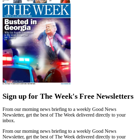
Sign up for The Week's Free Newsletters
From our morning news briefing to a weekly Good News
Newsletter, get the best of The Week delivered directly to your
inbox.
From our morning news briefing to a weekly Good News
Newsletter, get the best of The Week delivered directly to your