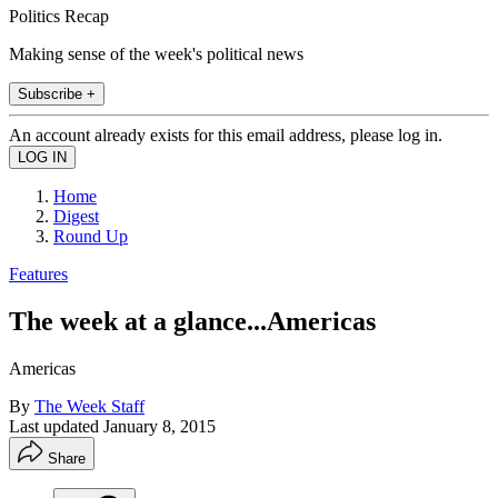
Politics Recap
Making sense of the week's political news
Subscribe +
An account already exists for this email address, please log in.
Home
Digest
Round Up
Features
The week at a glance...Americas
Americas
By
The Week Staff
Last updated
January 8, 2015
Share