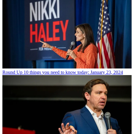
Round Up
10 things you need to know today: January 23, 2024