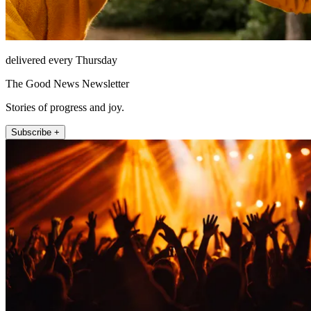
delivered every Thursday
The Good News Newsletter
Stories of progress and joy.
Subscribe +