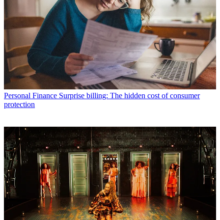
Personal Finance
Surprise billing: The hidden cost of consumer
protection