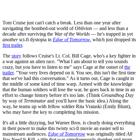
Tom Cruise just can't catch a break. Less than one year after
navigating the bombed-out world of
Oblivion
— and less than a
decade after surviving the
War of the Worlds
— he's trapped in yet
another
sci-fi dystopia in
Edge of Tomorrow
, which just dropped its
first trailer
.
The
story
follows Cruise's Lt. Col. Bill Cage, who's a key fighter in
a war against an alien race. "What I am about to tell you sounds
crazy, but you have to listen to me" says Cage at the outset of
the
trailer
. "Your very lives depend on it. You see, this isn't the first time
that we've had this conversation." As it turns out, Cage is caught in
the middle of some kind of time warp. Armed with the knowledge
that the human soldiers will lose the war, he goes back in time in an
effort to change history before it's too late. (Think
Groundhog Day
by way of
Terminator
and you'll have the basic idea.) Along the
way, he teams up with fellow soldier Rita Vrataski (Emily Blunt),
who may have the key to completing his mission.
It's all a little dizzying, but Warner Bros. is clearly doing everything
in their power to make this twisty sci-fi movie an easier sell to
mainstream audiences.
Edge of Tomorrow
was originally titled
All
You Need Is Kill
, a title that was simultaneously dumber and more