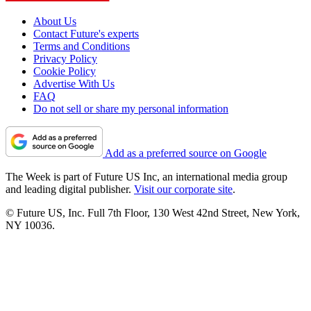
About Us
Contact Future's experts
Terms and Conditions
Privacy Policy
Cookie Policy
Advertise With Us
FAQ
Do not sell or share my personal information
Add as a preferred source on Google
The Week is part of Future US Inc, an international media group
and leading digital publisher.
Visit our corporate site
.
© Future US, Inc. Full 7th Floor, 130 West 42nd Street, New York,
NY 10036.