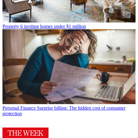
Property
6 inviting homes under $1 million
Personal Finance
Surprise billing: The hidden cost of consumer
protection