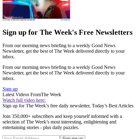
Sign up for The Week's Free Newsletters
From our morning news briefing to a weekly Good News
Newsletter, get the best of The Week delivered directly to your
inbox.
From our morning news briefing to a weekly Good News
Newsletter, get the best of The Week delivered directly to your
inbox.
Sign up
Latest Videos From
The Week
Watch full video here:
Sign up for The Week’s free daily newsletter,
Today’s Best Articles
Join 350,000+ subscribers and keep yourself informed with a
selection of The Week’s most interesting, enlightening and
entertaining stories - plus daily puzzles.