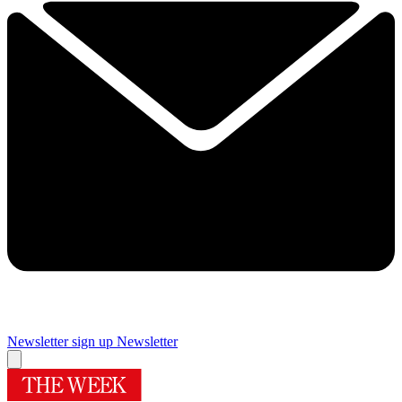
Newsletter sign up
Newsletter