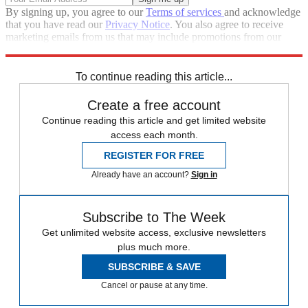
By signing up, you agree to our
Terms of services
and acknowledge
that you have read our
Privacy Notice
. You also agree to receive
marketing emails from us that may include promotions from our
trusted partners and sponsors, which you can unsubscribe from at
any time.
To continue reading this article...
Create a free account
Continue reading this article and get limited website
access each month.
REGISTER FOR FREE
Already have an account?
Sign in
Subscribe to The Week
Get unlimited website access, exclusive newsletters
plus much more.
SUBSCRIBE & SAVE
Cancel or pause at any time.