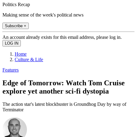
Politics Recap
Making sense of the week's political news
Subscribe +
An account already exists for this email address, please log in.
Home
Culture & Life
Features
Edge of Tomorrow: Watch Tom Cruise
explore yet another sci-fi dystopia
The action star's latest blockbuster is Groundhog Day by way of
Terminator