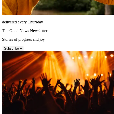
delivered every Thursday
The Good News Newsletter
Stories of progress and joy.
Subscribe +