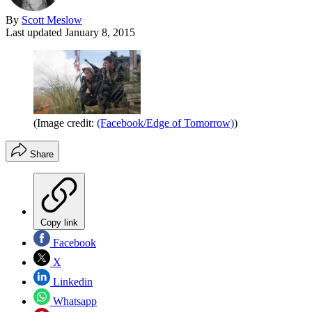
By
Scott Meslow
Last updated
January 8, 2015
(Image credit:
(Facebook/Edge of Tomorrow)
)
Share
Copy link
Facebook
X
Linkedin
Whatsapp