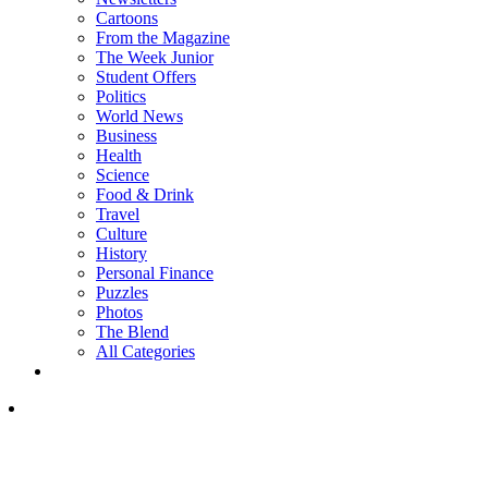
Cartoons
From the Magazine
The Week Junior
Student Offers
Politics
World News
Business
Health
Science
Food & Drink
Travel
Culture
History
Personal Finance
Puzzles
Photos
The Blend
All Categories