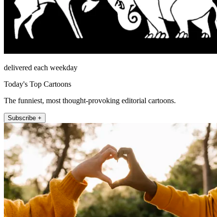
delivered each weekday
Today's Top Cartoons
The funniest, most thought-provoking editorial cartoons.
Subscribe +