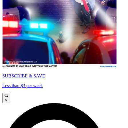
SUBSCRIBE & SAVE
Less than $3 per week
×