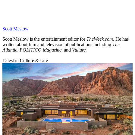
Scott Meslow
Scott Meslow is the entertainment editor for
TheWeek.com
. He has
written about film and television at publications including
The
Atlantic
,
POLITICO Magazine
, and
Vulture.
Latest in Culture & Life