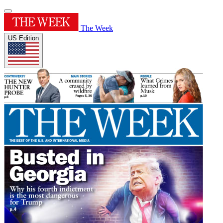
The Week
US Edition