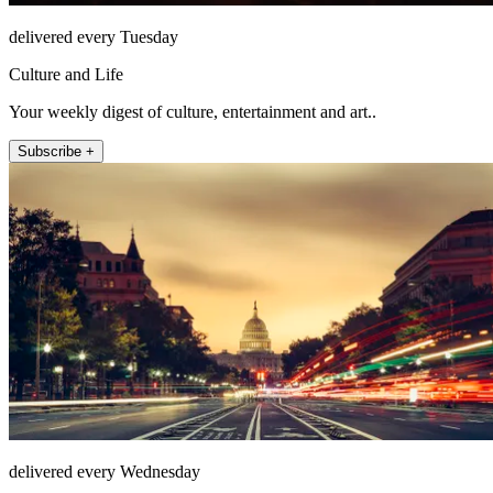
delivered every Tuesday
Culture and Life
Your weekly digest of culture, entertainment and art..
Subscribe +
delivered every Wednesday