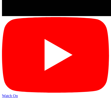
Watch On