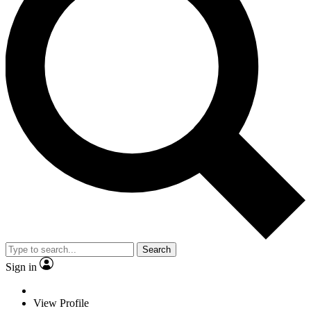
Search
Sign in
View Profile