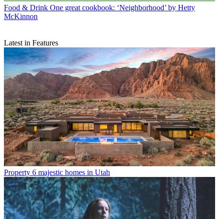
Food & Drink
One great cookbook: ‘Neighborhood’ by Hetty
McKinnon
Latest in Features
Property
6 majestic homes in Utah