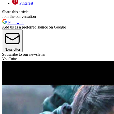
Pinterest
Share this article
Join the conversation
Follow us
Add us as a preferred source on Google
Newsletter
Subscribe to our newsletter
YouTube