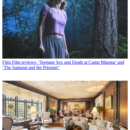
Film
Film reviews: ‘Teenage Sex and Death at Camp Miasma’ and
‘The Samurai and the Prisoner’