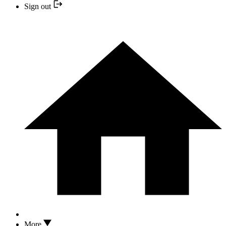
Sign out
More