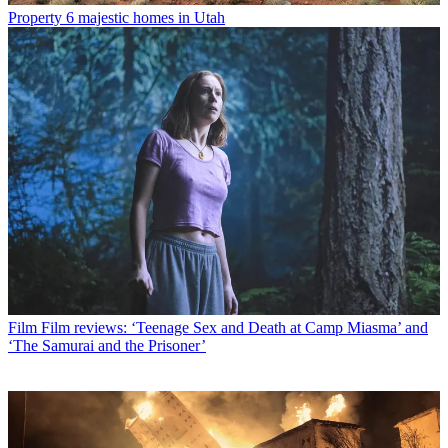
Property
6 majestic homes in Utah
Film
Film reviews: ‘Teenage Sex and Death at Camp Miasma’ and
‘The Samurai and the Prisoner’