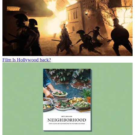
Film
Is Hollywood back?