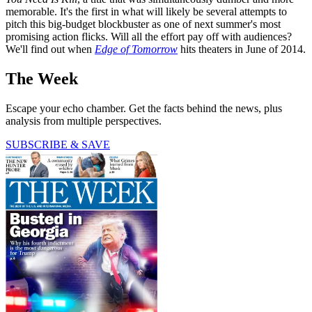
memorable. It's the first in what will likely be several attempts to
pitch this big-budget blockbuster as one of next summer's most
promising action flicks. Will all the effort pay off with audiences?
We'll find out when
Edge of Tomorrow
hits theaters in June of 2014.
The Week
Escape your echo chamber. Get the facts behind the news, plus
analysis from multiple perspectives.
SUBSCRIBE & SAVE