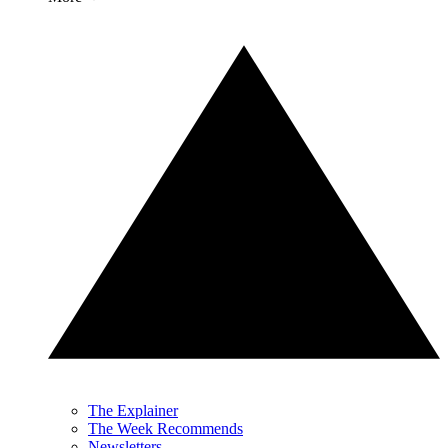
The Explainer
The Week Recommends
Newsletters