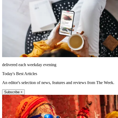
delivered each weekday evening
Today's Best Articles
An editor's selection of news, features and reviews from The Week.
Subscribe +