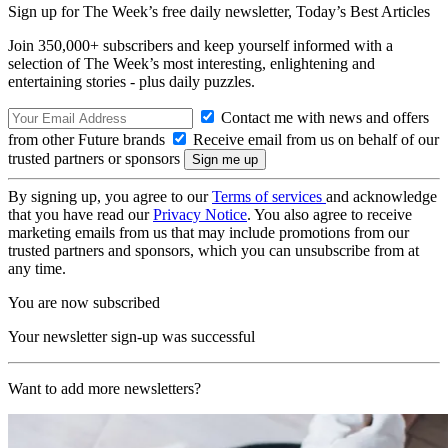
Sign up for The Week’s free daily newsletter,
Today’s Best Articles
Join 350,000+ subscribers and keep yourself informed with a
selection of The Week’s most interesting, enlightening and
entertaining stories - plus daily puzzles.
Contact me with news and offers
from other Future brands
Receive email from us on behalf of our
trusted partners or sponsors
By signing up, you agree to our
Terms of services
and acknowledge
that you have read our
Privacy Notice
. You also agree to receive
marketing emails from us that may include promotions from our
trusted partners and sponsors, which you can unsubscribe from at
any time.
You are now subscribed
Your newsletter sign-up was successful
Want to add more newsletters?