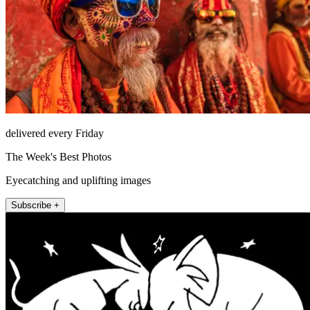
delivered every Friday
The Week's Best Photos
Eyecatching and uplifting images
Subscribe +