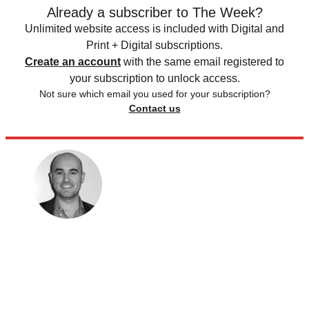
Already a subscriber to The Week?
Unlimited website access is included with Digital and
Print + Digital subscriptions.
Create an account
with the same email registered to
your subscription to unlock access.
Not sure which email you used for your subscription?
Contact us