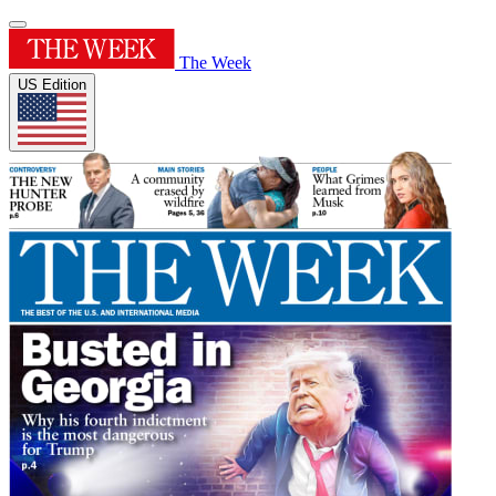
The Week
US Edition