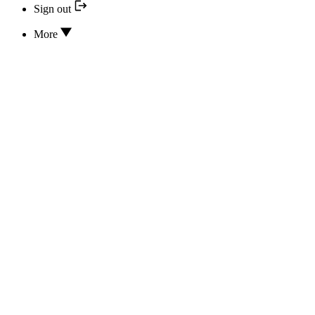
Sign out
More