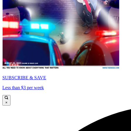
SUBSCRIBE & SAVE
Less than $3 per week
×