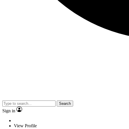
Search
Sign in
View Profile