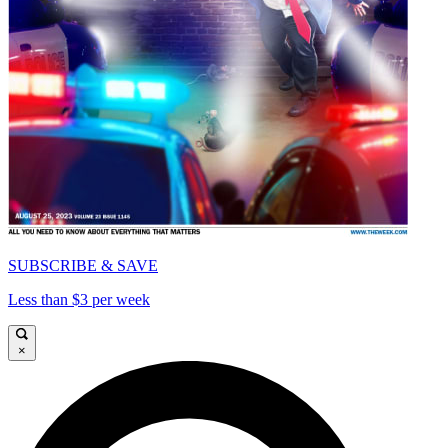
SUBSCRIBE & SAVE
Less than $3 per week
×