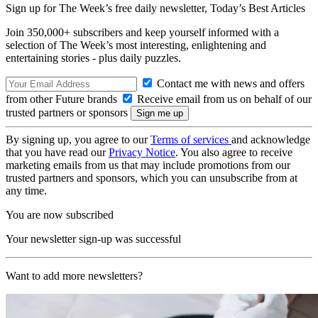
Sign up for The Week’s free daily newsletter,
Today’s Best Articles
Join 350,000+ subscribers and keep yourself informed with a
selection of The Week’s most interesting, enlightening and
entertaining stories - plus daily puzzles.
Contact me with news and offers
from other Future brands
Receive email from us on behalf of our
trusted partners or sponsors
By signing up, you agree to our
Terms of services
and acknowledge
that you have read our
Privacy Notice
. You also agree to receive
marketing emails from us that may include promotions from our
trusted partners and sponsors, which you can unsubscribe from at
any time.
You are now subscribed
Your newsletter sign-up was successful
Want to add more newsletters?