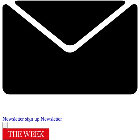
Newsletter sign up
Newsletter