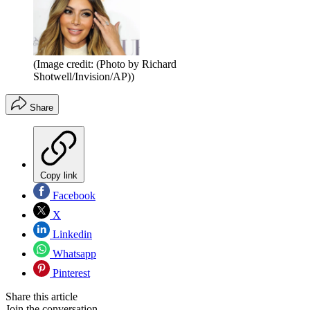
(Image credit: (Photo by Richard
Shotwell/Invision/AP))
Share
Copy link
Facebook
X
Linkedin
Whatsapp
Pinterest
Share this article
Join the conversation