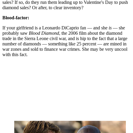
sales? If so, do they run them leading up to Valentine's Day to push
diamond sales? Or after, to clear inventory?
Blood-factor:
If your girlfriend is a Leonardo DiCaprio fan — and she
is
— she
probably saw
Blood Diamond
, the 2006 film about the diamond
trade in the Sierra Leone civil war, and is hip to the fact that a large
number of diamonds — something like 25 percent — are mined in
war zones and sold to finance war crimes. She may be very uncool
with this fact.