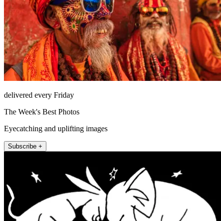
delivered every Friday
The Week's Best Photos
Eyecatching and uplifting images
Subscribe +