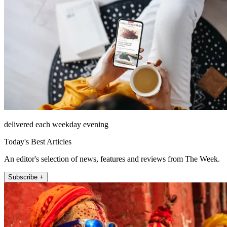
delivered each weekday evening
Today's Best Articles
An editor's selection of news, features and reviews from The Week.
Subscribe +