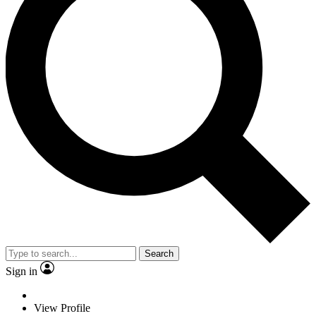
Search
Sign in
View Profile