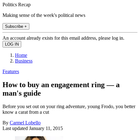
Politics Recap
Making sense of the week's political news
Subscribe +
An account already exists for this email address, please log in.
Home
Business
Features
How to buy an engagement ring — a
man's guide
Before you set out on your ring adventure, young Frodo, you better
know a carat from a cut
By
Carmel Lobello
Last updated
January 11, 2015