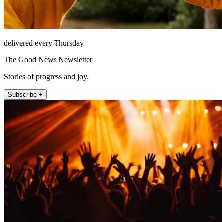
delivered every Thursday
The Good News Newsletter
Stories of progress and joy.
Subscribe +