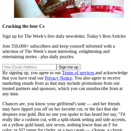
Cracking the four Cs
Sign up for The Week’s free daily newsletter,
Today’s Best Articles
Join 350,000+ subscribers and keep yourself informed with a
selection of The Week’s most interesting, enlightening and
entertaining stories - plus daily puzzles.
By signing up, you agree to our
Terms of services
and acknowledge
that you have read our
Privacy Notice
. You also agree to receive
marketing emails from us that may include promotions from our
trusted partners and sponsors, which you can unsubscribe from at
any time.
Chances are, you know your girlfriend's taste — and her friends
may have tipped you off on her favorite cut, or the fact that she
despises rose gold. But no one you spoke to has heard her say, "I'd
really like a cushion cut, with a split-shank setting and side accents,
on a yellow gold band, size seven, nothing lower than an F for
color, or SI2 range for clarity, or a two carats — y'know, a
classic