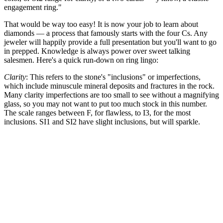
engagement ring."
That would be way too easy! It is now your job to learn about
diamonds — a process that famously starts with the four Cs. Any
jeweler will happily provide a full presentation but you'll want to go
in prepped. Knowledge is always power over sweet talking
salesmen. Here's a quick run-down on ring lingo:
Clarity
: This refers to the stone's "inclusions" or imperfections,
which include minuscule mineral deposits and fractures in the rock.
Many clarity imperfections are too small to see without a magnifying
glass, so you may not want to put too much stock in this number.
The scale ranges between F, for flawless, to I3, for the most
inclusions. SI1 and SI2 have slight inclusions, but will sparkle.