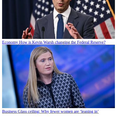
Economy
How is Kevin Warsh changing the Federal Reserve?
Business
Glass ceiling: Why fewer women are ‘leaning in’