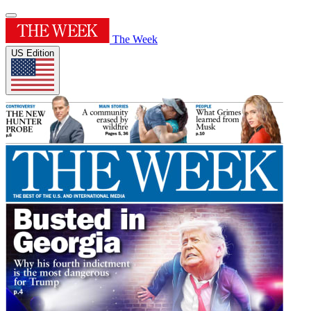
The Week
US Edition