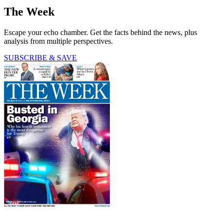
The Week
Escape your echo chamber. Get the facts behind the news, plus
analysis from multiple perspectives.
SUBSCRIBE & SAVE