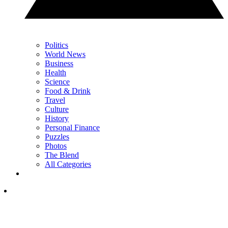
Politics
World News
Business
Health
Science
Food & Drink
Travel
Culture
History
Personal Finance
Puzzles
Photos
The Blend
All Categories