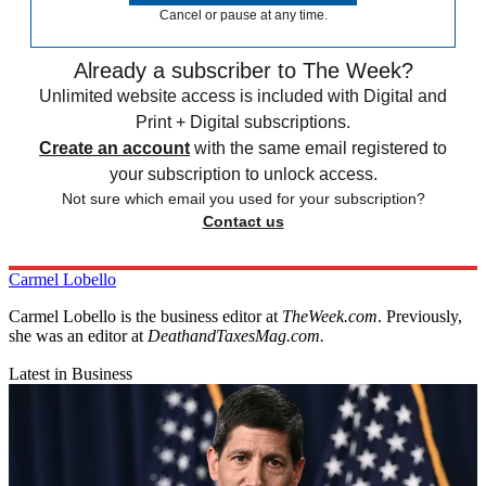
Cancel or pause at any time.
Already a subscriber to The Week?
Unlimited website access is included with Digital and
Print + Digital subscriptions.
Create an account
with the same email registered to
your subscription to unlock access.
Not sure which email you used for your subscription?
Contact us
Carmel Lobello
Carmel Lobello is the business editor at
TheWeek.com
. Previously,
she was an editor at
DeathandTaxesMag.com.
Latest in Business