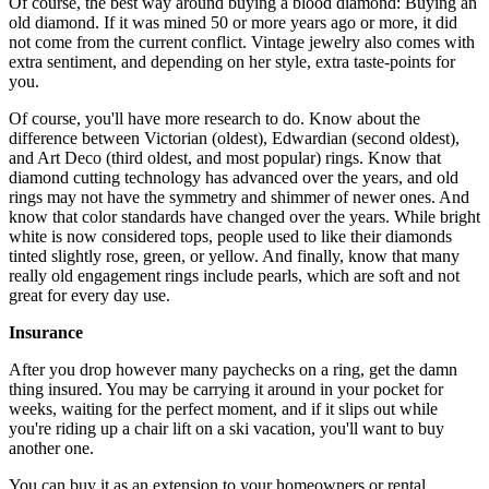
Of course, the best way around buying a blood diamond: Buying an
old diamond. If it was mined 50 or more years ago or more, it did
not come from the current conflict. Vintage jewelry also comes with
extra sentiment, and depending on her style, extra taste-points for
you.
Of course, you'll have more research to do. Know about the
difference between Victorian (oldest), Edwardian (second oldest),
and Art Deco (third oldest, and most popular) rings. Know that
diamond cutting technology has advanced over the years, and old
rings may not have the symmetry and shimmer of newer ones. And
know that color standards have changed over the years. While bright
white is now considered tops, people used to like their diamonds
tinted slightly rose, green, or yellow. And finally, know that many
really old engagement rings include pearls, which are soft and not
great for every day use.
Insurance
After you drop however many paychecks on a ring, get the damn
thing insured. You may be carrying it around in your pocket for
weeks, waiting for the perfect moment, and if it slips out while
you're riding up a chair lift on a ski vacation, you'll want to buy
another one.
You can buy it as an extension to your homeowners or rental