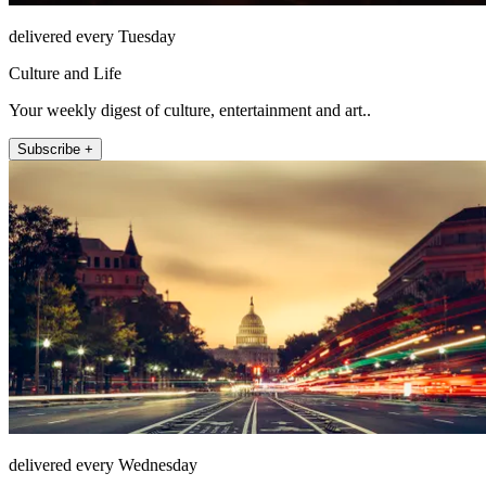
delivered every Tuesday
Culture and Life
Your weekly digest of culture, entertainment and art..
Subscribe +
delivered every Wednesday