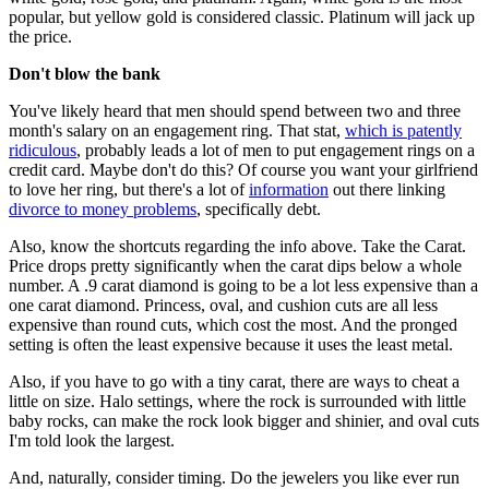
popular, but yellow gold is considered classic. Platinum will jack up
the price.
Don't blow the bank
You've likely heard that men should spend between two and three
month's salary on an engagement ring. That stat,
which is patently
ridiculous
, probably leads a lot of men to put engagement rings on a
credit card. Maybe don't do this? Of course you want your girlfriend
to love her ring, but there's a lot of
information
out there linking
divorce to money problems
, specifically debt.
Also, know the shortcuts regarding the info above. Take the Carat.
Price drops pretty significantly when the carat dips below a whole
number. A .9 carat diamond is going to be a lot less expensive than a
one carat diamond. Princess, oval, and cushion cuts are all less
expensive than round cuts, which cost the most. And the pronged
setting is often the least expensive because it uses the least metal.
Also, if you have to go with a tiny carat, there are ways to cheat a
little on size. Halo settings, where the rock is surrounded with little
baby rocks, can make the rock look bigger and shinier, and oval cuts
I'm told look the largest.
And, naturally, consider timing. Do the jewelers you like ever run