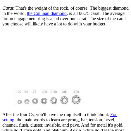
Carat
: That's the weight of the rock, of course. The biggest diamond
in the world,
the Cullinan diamond
, is 3,106.75 carat. The average
for an engagement ring is a tad over one carat. The size of the carat
you choose will likely have a lot to do with your budget.
After the four Cs, you'll have the ring itself to think about.
For
setting
, the main words to learn are prong, bar, tension, bezel,
channel, flush, cluster, invisible, and pave. And for metal it's gold,
white gold, rose gold, and platinum. Again, white gold is the most