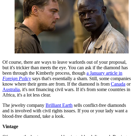
Of course, there are ways to leave warlords out of your proposal,
but it's trickier than meets the eye. You can ask if the diamond has
been through the Kimberly process, though
a January article in
Foreign Policy
says that's essentially a sham. Still, some companies
know where their gems are from. If the diamond is from
Canada
or
Australia
, it's not financing civil wars. If it's from some countries in
Africa, it's a lot less clear.
The jewelry company
Brilliant Earth
sells conflict-free diamonds
and is involved with civil rights issues. If you or your lady want a
blood-free diamond, take a look.
Vintage