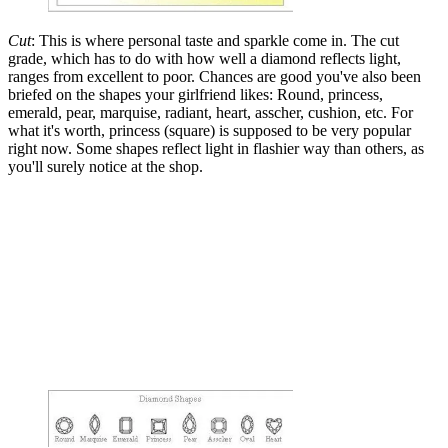
Cut
: This is where personal taste and sparkle come in. The cut
grade, which has to do with how well a diamond reflects light,
ranges from excellent to poor. Chances are good you've also been
briefed on the shapes your girlfriend likes: Round, princess,
emerald, pear, marquise, radiant, heart, asscher, cushion, etc. For
what it's worth, princess (square) is supposed to be very popular
right now. Some shapes reflect light in flashier way than others, as
you'll surely notice at the shop.