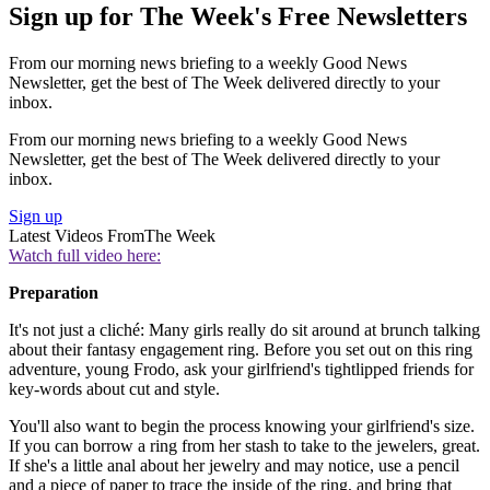
Sign up for The Week's Free Newsletters
From our morning news briefing to a weekly Good News
Newsletter, get the best of The Week delivered directly to your
inbox.
From our morning news briefing to a weekly Good News
Newsletter, get the best of The Week delivered directly to your
inbox.
Sign up
Latest Videos From
The Week
Watch full video here:
Preparation
It's not just a cliché: Many girls really do sit around at brunch talking
about their fantasy engagement ring. Before you set out on this ring
adventure, young Frodo, ask your girlfriend's tightlipped friends for
key-words about cut and style.
You'll also want to begin the process knowing your girlfriend's size.
If you can borrow a ring from her stash to take to the jewelers, great.
If she's a little anal about her jewelry and may notice, use a pencil
and a piece of paper to trace the inside of the ring, and bring that