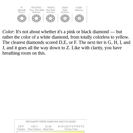
Color
: It's not about whether it's a pink or black diamond — but
rather the color of a white diamond, from totally colorless to yellow.
The clearest diamonds scored D,E, or F. The next tier is G, H, I, and
J, and it goes all the way down to Z. Like with clarity, you have
breathing room on this.