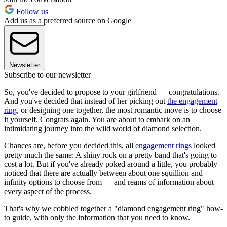
Follow us
Add us as a preferred source on Google
Newsletter
Subscribe to our newsletter
So, you've decided to propose to your girlfriend — congratulations.
And you've decided that instead of her picking out
the engagement
ring
, or designing one together, the most romantic move is to choose
it yourself. Congrats again. You are about to embark on an
intimidating journey into the wild world of diamond selection.
Chances are, before you decided this, all
engagement rings
looked
pretty much the same: A shiny rock on a pretty band that's going to
cost a lot. But if you've already poked around a little, you probably
noticed that there are actually between about one squillion and
infinity options to choose from — and reams of information about
every aspect of the process.
That's why we cobbled together a "diamond engagement ring" how-
to guide, with only the information that you need to know.