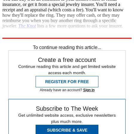
insurance, or get it from a special jewelry insurer. You'll need a
receipt and an appraisal (which costs a fee). You'll want to know
how they'll replace the ring. They may offer cash, or they may
reimburse you when you buy another ring through a specific
jeweler.
The Knot
lists a few more questions to ask your insurer.
And now, off to start shopping. Best of luck, and god speed!
To continue reading this article...
Create a free account
Continue reading this article and get limited website
access each month.
REGISTER FOR FREE
Already have an account?
Sign in
Subscribe to The Week
Get unlimited website access, exclusive newsletters
plus much more.
SUBSCRIBE & SAVE