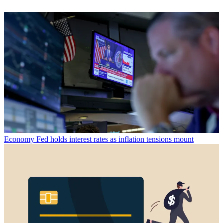
Economy
Fed holds interest rates as inflation tensions mount