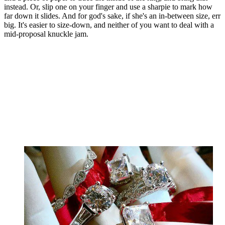
instead. Or, slip one on your finger and use a sharpie to mark how
far down it slides. And for god's sake, if she's an in-between size, err
big. It's easier to size-down, and neither of you want to deal with a
mid-proposal knuckle jam.