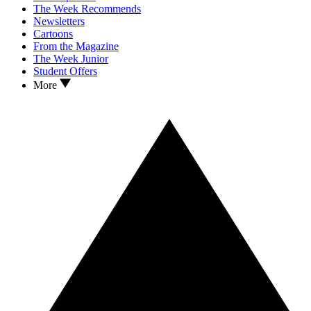
The Week Recommends
Newsletters
Cartoons
From the Magazine
The Week Junior
Student Offers
More