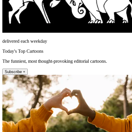
delivered each weekday
Today's Top Cartoons
The funniest, most thought-provoking editorial cartoons.
Subscribe +