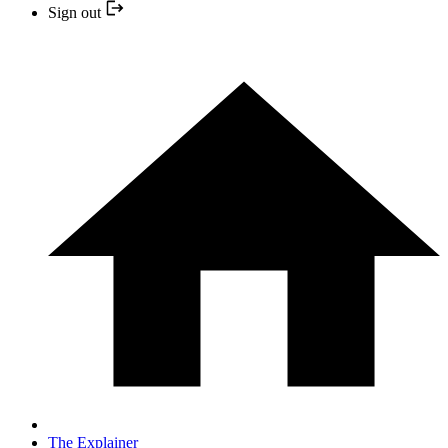
Sign out
The Explainer