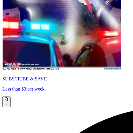
SUBSCRIBE & SAVE
Less than $3 per week
×