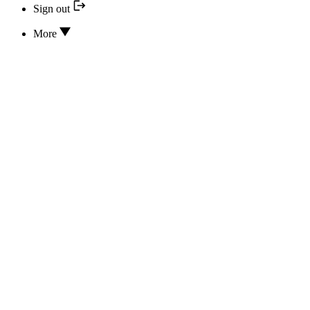
Sign out
More