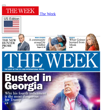
The Week
US Edition