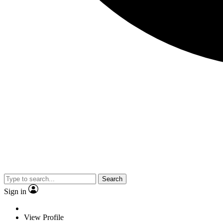
Search
Sign in
View Profile