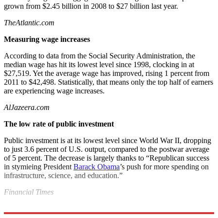
grown from $2.45 billion in 2008 to $27 billion last year.
TheAtlantic.com
Measuring wage increases
According to data from the Social Security Administration, the
median wage has hit its lowest level since 1998, clocking in at
$27,519. Yet the average wage has improved, rising 1 percent from
2011 to $42,498. Statistically, that means only the top half of earners
are experiencing wage increases.
AlJazeera.com
The low rate of public investment
Public investment is at its lowest level since World War II, dropping
to just 3.6 percent of U.S. output, compared to the postwar average
of 5 percent. The decrease is largely thanks to “Republican success
in stymieing President
Barack Obama
’s push for more spending on
infrastructure, science, and education.”
Financial Times
Explore More
News at a Glance