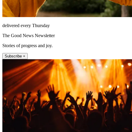
delivered every Thursday
The Good News Newsletter
Stories of progress and joy.
Subscribe +