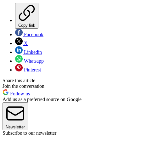
Copy link
Facebook
X
Linkedin
Whatsapp
Pinterest
Share this article
Join the conversation
Follow us
Add us as a preferred source on Google
Newsletter
Subscribe to our newsletter