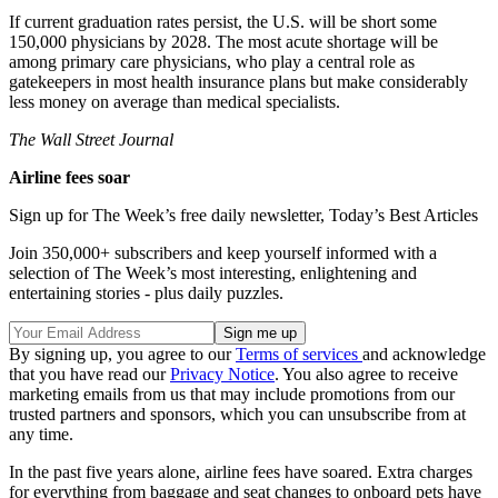
If current graduation rates persist, the U.S. will be short some
150,000 physicians by 2028. The most acute shortage will be
among primary care physicians, who play a central role as
gatekeepers in most health insurance plans but make considerably
less money on average than medical specialists.
The Wall Street Journal
Airline fees soar
Sign up for The Week’s free daily newsletter,
Today’s Best Articles
Join 350,000+ subscribers and keep yourself informed with a
selection of The Week’s most interesting, enlightening and
entertaining stories - plus daily puzzles.
By signing up, you agree to our
Terms of services
and acknowledge
that you have read our
Privacy Notice
. You also agree to receive
marketing emails from us that may include promotions from our
trusted partners and sponsors, which you can unsubscribe from at
any time.
In the past five years alone, airline fees have soared. Extra charges
for everything from baggage and seat changes to onboard pets have