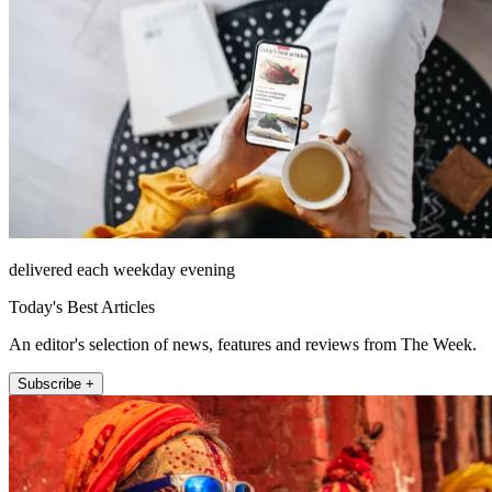
delivered each weekday evening
Today's Best Articles
An editor's selection of news, features and reviews from The Week.
Subscribe +