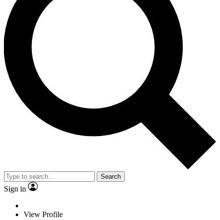
Search
Sign in
View Profile