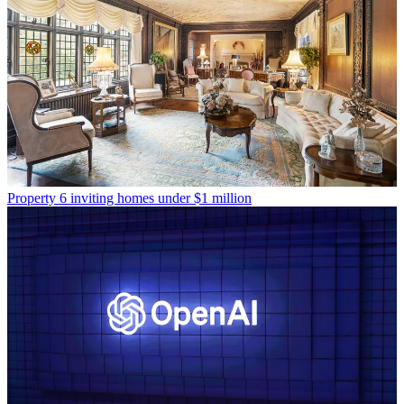
Property
6 inviting homes under $1 million