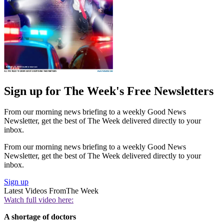
Sign up for The Week's Free Newsletters
From our morning news briefing to a weekly Good News
Newsletter, get the best of The Week delivered directly to your
inbox.
From our morning news briefing to a weekly Good News
Newsletter, get the best of The Week delivered directly to your
inbox.
Sign up
Latest Videos From
The Week
Watch full video here:
A shortage of doctors