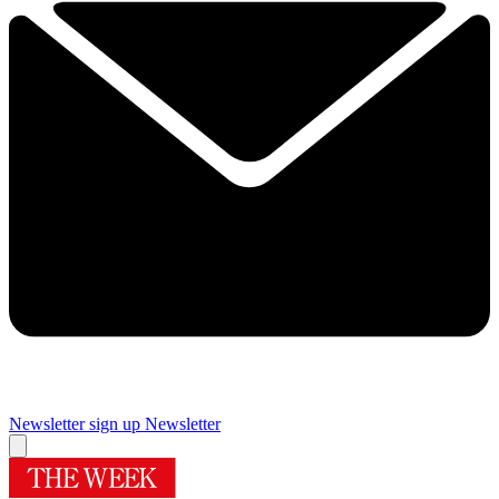
Newsletter sign up
Newsletter