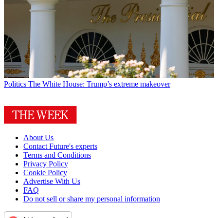
Politics
The White House: Trump’s extreme makeover
About Us
Contact Future's experts
Terms and Conditions
Privacy Policy
Cookie Policy
Advertise With Us
FAQ
Do not sell or share my personal information