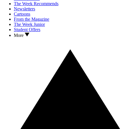
The Week Recommends
Newsletters
Cartoons
From the Magazine
The Week Junior
Student Offers
More