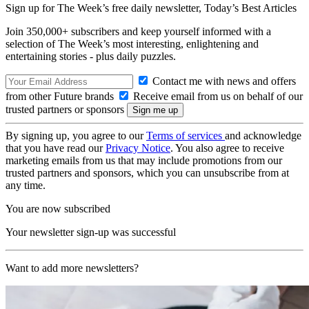
Sign up for The Week’s free daily newsletter,
Today’s Best Articles
Join 350,000+ subscribers and keep yourself informed with a
selection of The Week’s most interesting, enlightening and
entertaining stories - plus daily puzzles.
Contact me with news and offers
from other Future brands
Receive email from us on behalf of our
trusted partners or sponsors
By signing up, you agree to our
Terms of services
and acknowledge
that you have read our
Privacy Notice
. You also agree to receive
marketing emails from us that may include promotions from our
trusted partners and sponsors, which you can unsubscribe from at
any time.
You are now subscribed
Your newsletter sign-up was successful
Want to add more newsletters?