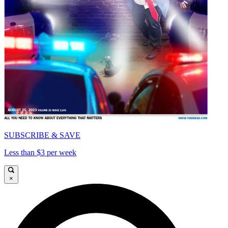
SUBSCRIBE & SAVE
Less than $3 per week
×