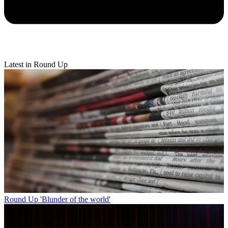
Latest in Round Up
Round Up
'Blunder of the world'