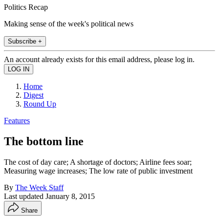
Politics Recap
Making sense of the week's political news
Subscribe +
An account already exists for this email address, please log in.
Home
Digest
Round Up
Features
The bottom line
The cost of day care; A shortage of doctors; Airline fees soar;
Measuring wage increases; The low rate of public investment
By
The Week Staff
Last updated
January 8, 2015
Share