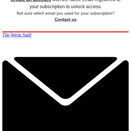
your subscription to unlock access.
Not sure which email you used for your subscription?
Contact us
The Week Staff