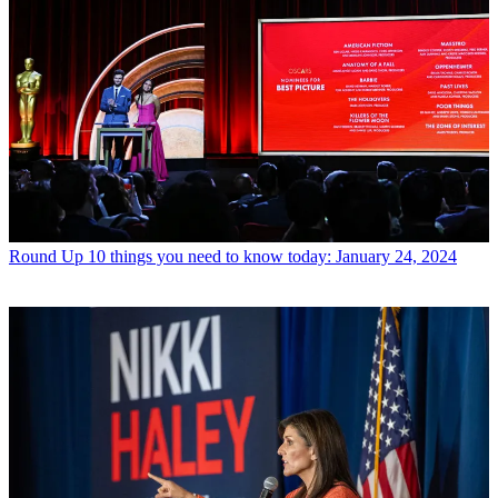
Round Up
10 things you need to know today: January 24, 2024