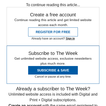
To continue reading this article...
Create a free account
Continue reading this article and get limited website
access each month.
REGISTER FOR FREE
Already have an account?
Sign in
Subscribe to The Week
Get unlimited website access, exclusive newsletters
plus much more.
SUBSCRIBE & SAVE
Cancel or pause at any time.
Already a subscriber to The Week?
Unlimited website access is included with Digital and
Print + Digital subscriptions.
Create an account
with the same email registered to