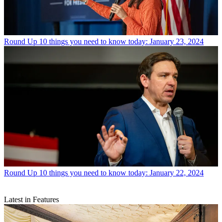
Round Up
10 things you need to know today: January 23, 2024
Round Up
10 things you need to know today: January 22, 2024
Latest in Features