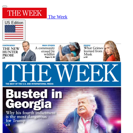
The Week
US Edition