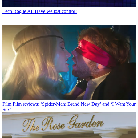
Tech
Rogue AI: Have we lost control?
Film
Film reviews: ‘Spider-Man: Brand New Day’ and ‘I Want Your
Sex’