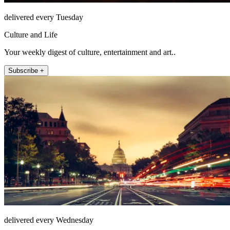
delivered every Tuesday
Culture and Life
Your weekly digest of culture, entertainment and art..
Subscribe +
delivered every Wednesday