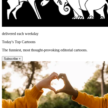
delivered each weekday
Today's Top Cartoons
The funniest, most thought-provoking editorial cartoons.
Subscribe +