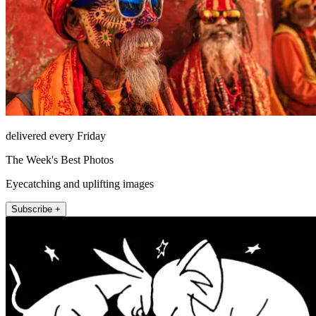
delivered every Friday
The Week's Best Photos
Eyecatching and uplifting images
Subscribe +