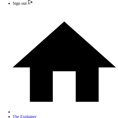
Sign out
The Explainer