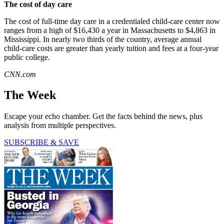
The cost of day care
The cost of full-time day care in a credentialed child-care center now
ranges from a high of $16,430 a year in Massachusetts to $4,863 in
Mississippi. In nearly two thirds of the country, average annual
child-care costs are greater than yearly tuition and fees at a four-year
public college.
CNN.com
The Week
Escape your echo chamber. Get the facts behind the news, plus
analysis from multiple perspectives.
SUBSCRIBE & SAVE