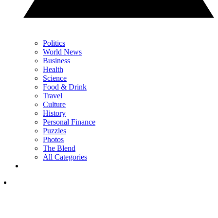
Politics
World News
Business
Health
Science
Food & Drink
Travel
Culture
History
Personal Finance
Puzzles
Photos
The Blend
All Categories