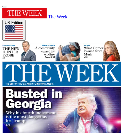
The Week
US Edition