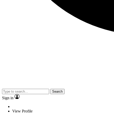
Search
Sign in
View Profile