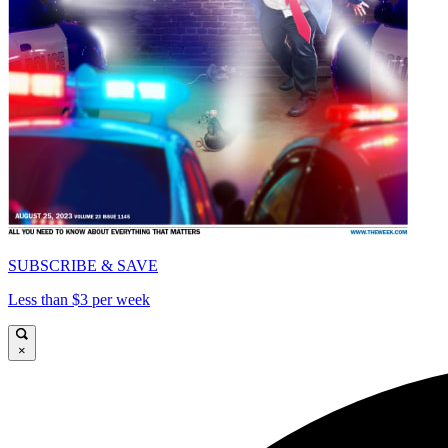
SUBSCRIBE & SAVE
Less than $3 per week
×