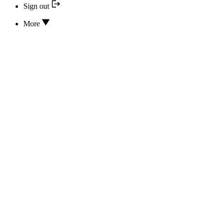
Sign out
More