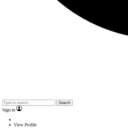
Search
Sign in
View Profile