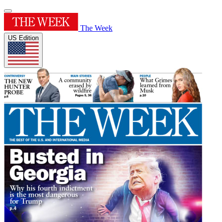
The Week
US Edition