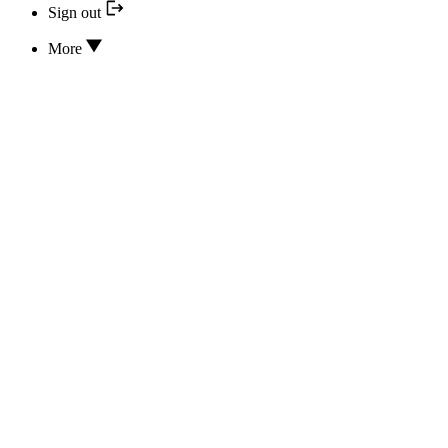
Sign out
More