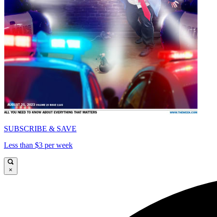
SUBSCRIBE & SAVE
Less than $3 per week
×