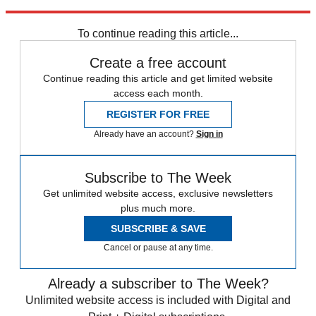
the
Times
.
To continue reading this article...
Create a free account
Continue reading this article and get limited website
access each month.
REGISTER FOR FREE
Already have an account?
Sign in
Subscribe to The Week
Get unlimited website access, exclusive newsletters
plus much more.
SUBSCRIBE & SAVE
Cancel or pause at any time.
Already a subscriber to The Week?
Unlimited website access is included with Digital and