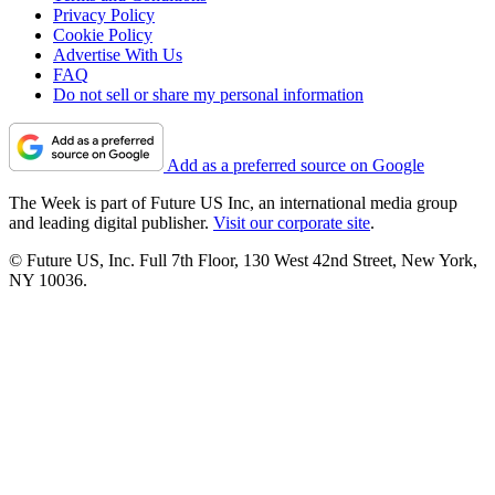
Privacy Policy
Cookie Policy
Advertise With Us
FAQ
Do not sell or share my personal information
Add as a preferred source on Google
The Week is part of Future US Inc, an international media group
and leading digital publisher.
Visit our corporate site
.
© Future US, Inc. Full 7th Floor, 130 West 42nd Street, New York,
NY 10036.