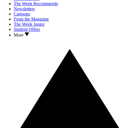
The Week Recommends
Newsletters
Cartoons
From the Magazine
The Week Junior
Student Offers
More