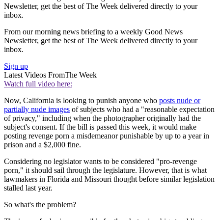
Newsletter, get the best of The Week delivered directly to your
inbox.
From our morning news briefing to a weekly Good News
Newsletter, get the best of The Week delivered directly to your
inbox.
Sign up
Latest Videos From
The Week
Watch full video here:
Now, California is looking to punish anyone who
posts nude or
partially nude images
of subjects who had a "reasonable expectation
of privacy," including when the photographer originally had the
subject's consent. If the bill is passed this week, it would make
posting revenge porn a misdemeanor punishable by up to a year in
prison and a $2,000 fine.
Considering no legislator wants to be considered "pro-revenge
porn," it should sail through the legislature. However, that is what
lawmakers in Florida and Missouri thought before similar legislation
stalled last year.
So what's the problem?