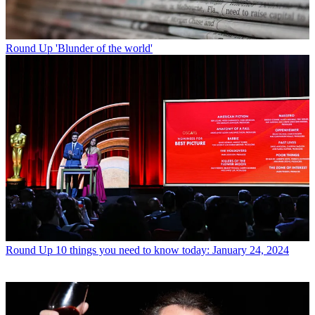
Round Up
'Blunder of the world'
Round Up
10 things you need to know today: January 24, 2024