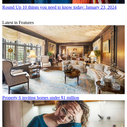
Round Up
10 things you need to know today: January 23, 2024
Latest in Features
Property
6 inviting homes under $1 million