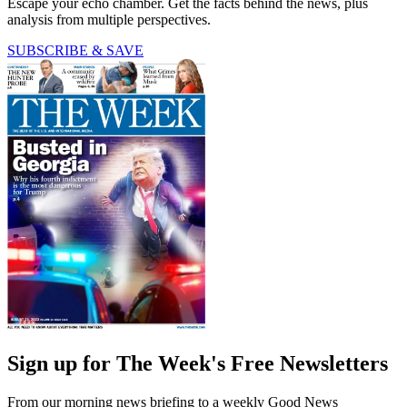
Escape your echo chamber. Get the facts behind the news, plus
analysis from multiple perspectives.
SUBSCRIBE & SAVE
Sign up for The Week's Free Newsletters
From our morning news briefing to a weekly Good News