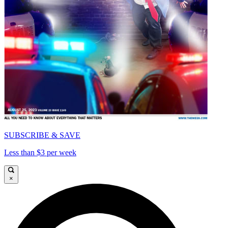
SUBSCRIBE & SAVE
Less than $3 per week
×