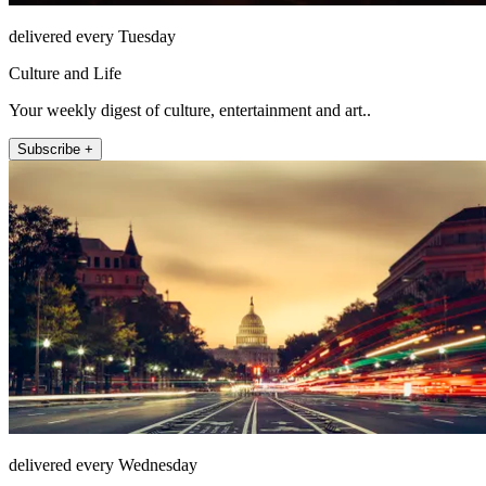
delivered every Tuesday
Culture and Life
Your weekly digest of culture, entertainment and art..
Subscribe +
delivered every Wednesday