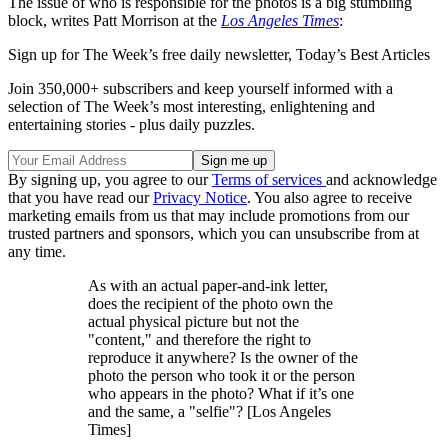
The issue of who is responsible for the photos is a big stumbling
block, writes Patt Morrison at the
Los Angeles Times
:
Sign up for The Week’s free daily newsletter,
Today’s Best Articles
Join 350,000+ subscribers and keep yourself informed with a
selection of The Week’s most interesting, enlightening and
entertaining stories - plus daily puzzles.
By signing up, you agree to our
Terms of services
and acknowledge
that you have read our
Privacy Notice
. You also agree to receive
marketing emails from us that may include promotions from our
trusted partners and sponsors, which you can unsubscribe from at
any time.
As with an actual paper-and-ink letter,
does the recipient of the photo own the
actual physical picture but not the
"content," and therefore the right to
reproduce it anywhere? Is the owner of the
photo the person who took it or the person
who appears in the photo? What if it’s one
and the same, a "selfie"? [Los Angeles
Times]