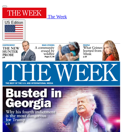
The Week
US Edition