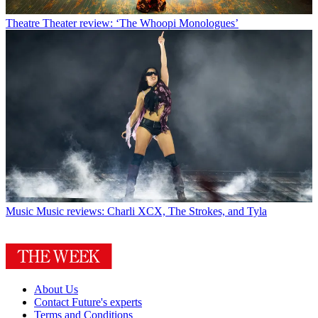
Theatre
Theater review: ‘The Whoopi Monologues’
Music
Music reviews: Charli XCX, The Strokes, and Tyla
About Us
Contact Future's experts
Terms and Conditions