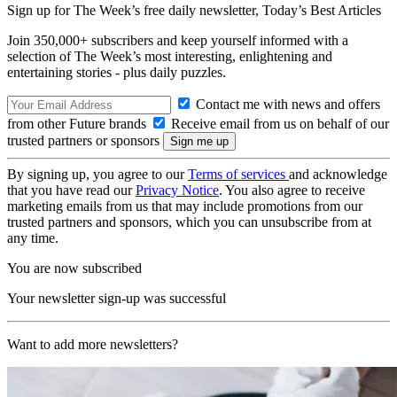
Sign up for The Week’s free daily newsletter,
Today’s Best Articles
Join 350,000+ subscribers and keep yourself informed with a
selection of The Week’s most interesting, enlightening and
entertaining stories - plus daily puzzles.
Contact me with news and offers
from other Future brands
Receive email from us on behalf of our
trusted partners or sponsors
By signing up, you agree to our
Terms of services
and acknowledge
that you have read our
Privacy Notice
. You also agree to receive
marketing emails from us that may include promotions from our
trusted partners and sponsors, which you can unsubscribe from at
any time.
You are now subscribed
Your newsletter sign-up was successful
Want to add more newsletters?