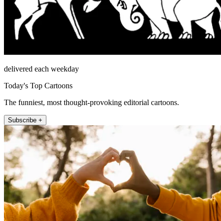
delivered each weekday
Today's Top Cartoons
The funniest, most thought-provoking editorial cartoons.
Subscribe +