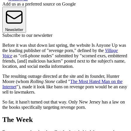
Add us as a preferred source on Google
Newsletter
Subscribe to our newsletter
Before it was shut down last spring, the website Is Anyone Up was
the leading publisher of "revenge porn," defined by the
Village
Voice
as "cell-phone nudes" submitted by "scorned exes, embittered
friends, [and] malicious hackers" posted next to the subject's name,
location, and social media information.
The resulting outrage directed at the site and its founder, Hunter
Moore (whom
Rolling Stone
called "
The Most Hated Man on the
Internet
"), made it look like bans on revenge porn would be an easy
sell to lawmakers.
So far, it hasn't turned out that way. Only New Jersey has a law on
the books specifically targeting revenge porn.
The Week