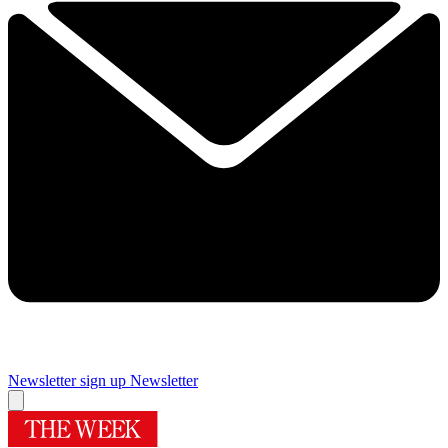
Newsletter sign up
Newsletter