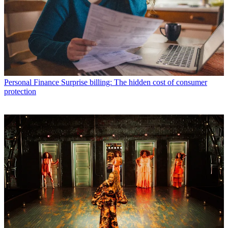
Personal Finance
Surprise billing: The hidden cost of consumer
protection