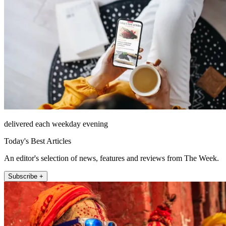
delivered each weekday evening
Today's Best Articles
An editor's selection of news, features and reviews from The Week.
Subscribe +