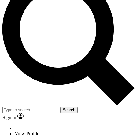
Search
Sign in
View Profile