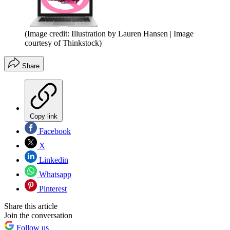
(Image credit: Illustration by Lauren Hansen | Image
courtesy of Thinkstock)
Share
Copy link
Facebook
X
Linkedin
Whatsapp
Pinterest
Share this article
Join the conversation
Follow us