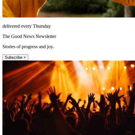
delivered every Thursday
The Good News Newsletter
Stories of progress and joy.
Subscribe +