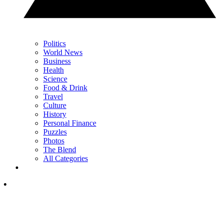
Politics
World News
Business
Health
Science
Food & Drink
Travel
Culture
History
Personal Finance
Puzzles
Photos
The Blend
All Categories