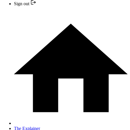
Sign out
The Explainer