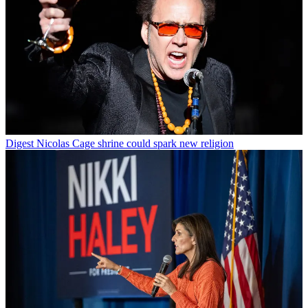
Digest
Nicolas Cage shrine could spark new religion