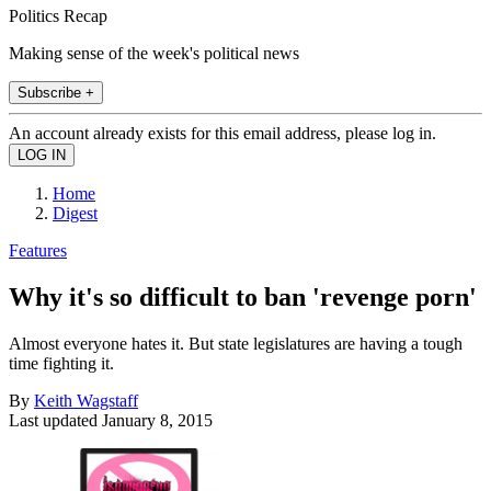
Politics Recap
Making sense of the week's political news
Subscribe +
An account already exists for this email address, please log in.
Home
Digest
Features
Why it's so difficult to ban 'revenge porn'
Almost everyone hates it. But state legislatures are having a tough
time fighting it.
By
Keith Wagstaff
Last updated
January 8, 2015