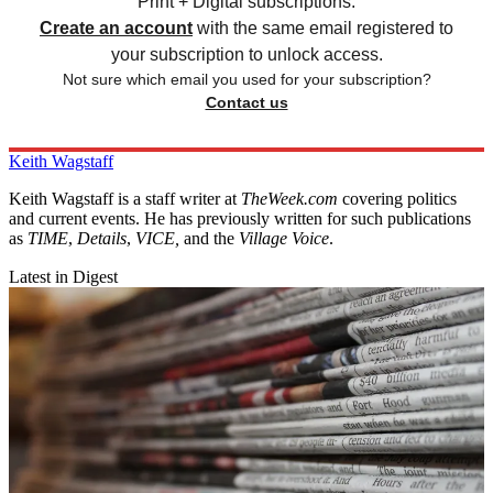
Print + Digital subscriptions.
Create an account
with the same email registered to
your subscription to unlock access.
Not sure which email you used for your subscription?
Contact us
Keith Wagstaff
Keith Wagstaff is a staff writer at
TheWeek.com
covering politics
and current events. He has previously written for such publications
as
TIME
,
Details
,
VICE,
and the
Village Voice
.
Latest in Digest