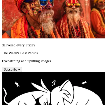
delivered every Friday
The Week's Best Photos
Eyecatching and uplifting images
Subscribe +