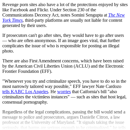
Revenge porn sites also have a lot of the protections enjoyed by sites
like Facebook and Flickr. Under Section 230 of the
Communications Decency Act, notes Somini Sengupta at
The New
York Times
, third-party platforms are usually not liable for content
generated by their users.
If prosecutors can't go after sites, they would have to go after users
— who are often anonymous. If an image goes viral, that further
complicates the issue of who is responsible for posting an illegal
photo.
There are also First Amendment concerns, which have been raised
by the American Civil Liberties Union (ACLU) and the Electronic
Frontier Foundation (EFF).
"Whenever you try and criminalize speech, you have to do so in the
most narrowly tailored way possible," EFF lawyer Nate Cardozo
tells KABC Los Angeles
. He
worries
that Caifornia's bill "also
criminalizes the victimless instances" — such as sites that host legal,
consensual pornography.
Regardless of the legal complications, passing the bill would send a
message to police and prosecutors, argues Danielle Citron, a law
professor at the University of Maryland. "It signals taking the issue
seriously, that harms are serious enough to be criminalized," he tells