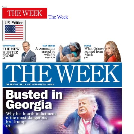
The Week
US Edition