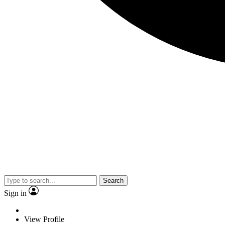
Search
Sign in
View Profile