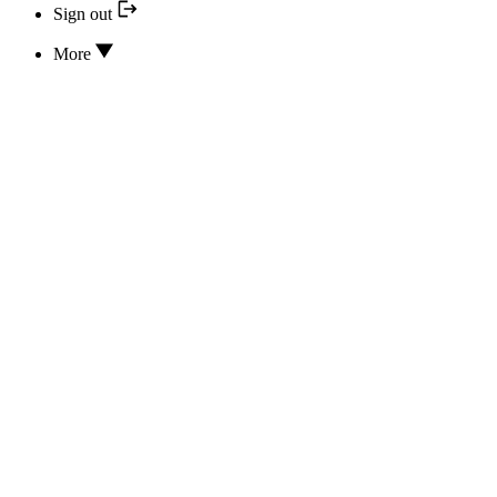
Sign out
More