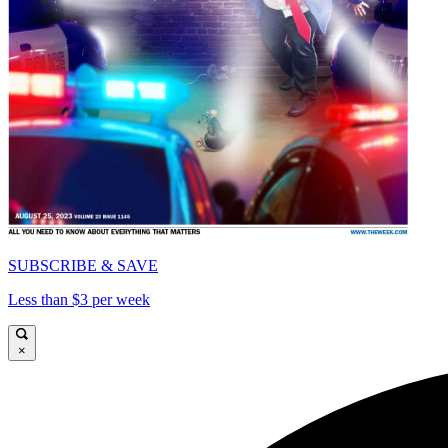
SUBSCRIBE & SAVE
Less than $3 per week
×