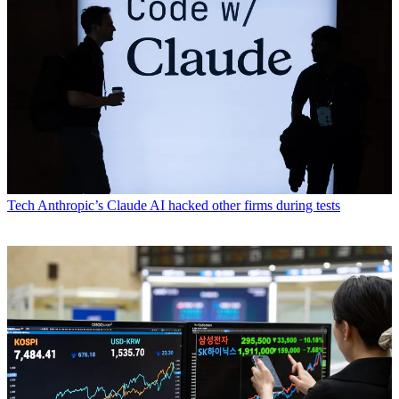
Tech
Anthropic’s Claude AI hacked other firms during tests