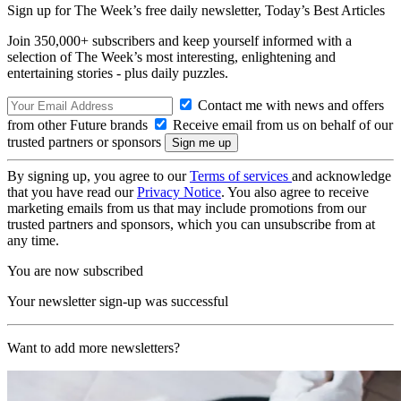
Sign up for The Week’s free daily newsletter,
Today’s Best Articles
Join 350,000+ subscribers and keep yourself informed with a
selection of The Week’s most interesting, enlightening and
entertaining stories - plus daily puzzles.
Contact me with news and offers
from other Future brands
Receive email from us on behalf of our
trusted partners or sponsors
By signing up, you agree to our
Terms of services
and acknowledge
that you have read our
Privacy Notice
. You also agree to receive
marketing emails from us that may include promotions from our
trusted partners and sponsors, which you can unsubscribe from at
any time.
You are now subscribed
Your newsletter sign-up was successful
Want to add more newsletters?