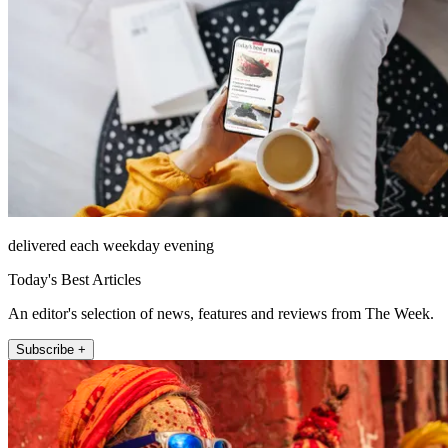
delivered each weekday evening
Today's Best Articles
An editor's selection of news, features and reviews from The Week.
Subscribe +