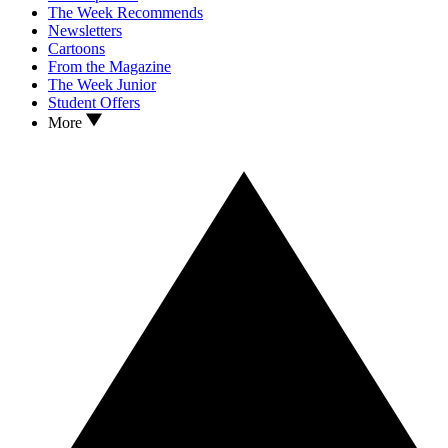
The Week Recommends
Newsletters
Cartoons
From the Magazine
The Week Junior
Student Offers
More