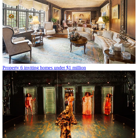
Property
6 inviting homes under $1 million