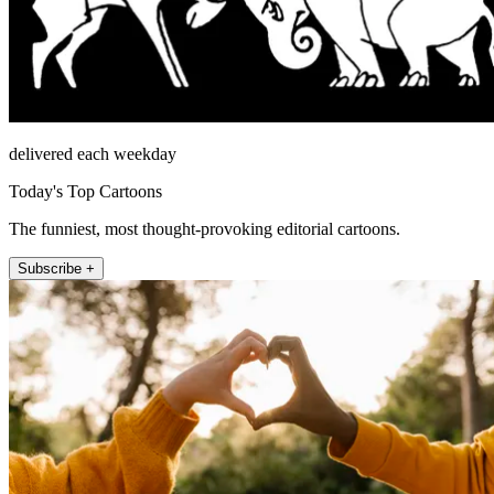
delivered each weekday
Today's Top Cartoons
The funniest, most thought-provoking editorial cartoons.
Subscribe +