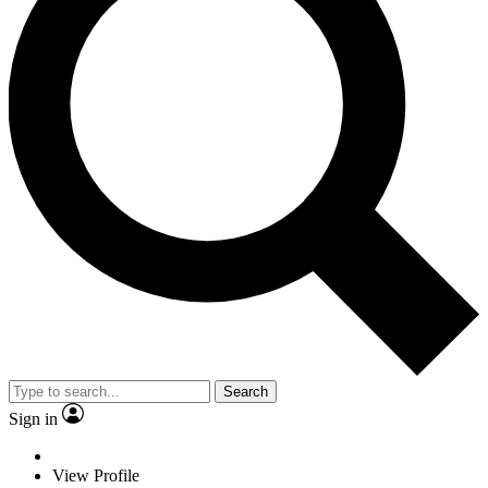
Search
Sign in
View Profile