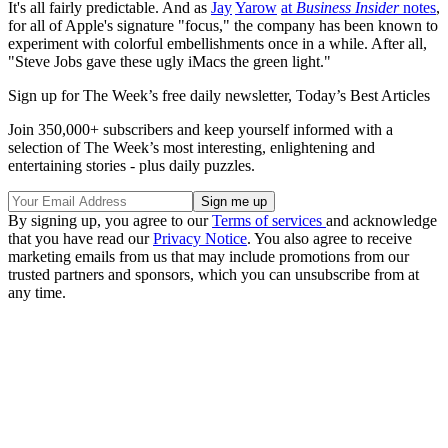
It's all fairly predictable. And as
Jay
Yarow
at
Business Insider
notes
,
for all of Apple's signature "focus," the company has been known to
experiment with colorful embellishments once in a while. After all,
"Steve Jobs gave these ugly iMacs the green light."
Sign up for The Week’s free daily newsletter,
Today’s Best Articles
Join 350,000+ subscribers and keep yourself informed with a
selection of The Week’s most interesting, enlightening and
entertaining stories - plus daily puzzles.
By signing up, you agree to our
Terms of services
and acknowledge
that you have read our
Privacy Notice
. You also agree to receive
marketing emails from us that may include promotions from our
trusted partners and sponsors, which you can unsubscribe from at
any time.