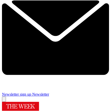
Newsletter sign up
Newsletter