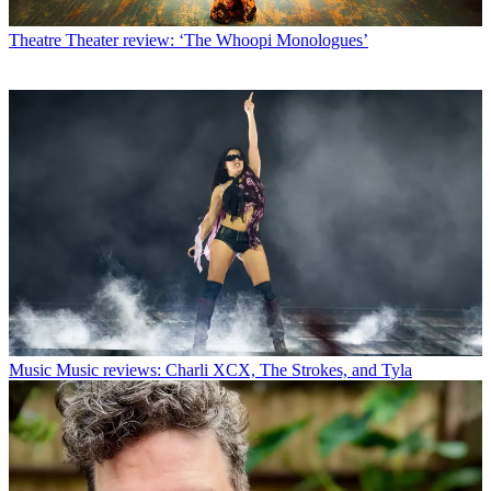
Theatre
Theater review: ‘The Whoopi Monologues’
Music
Music reviews: Charli XCX, The Strokes, and Tyla