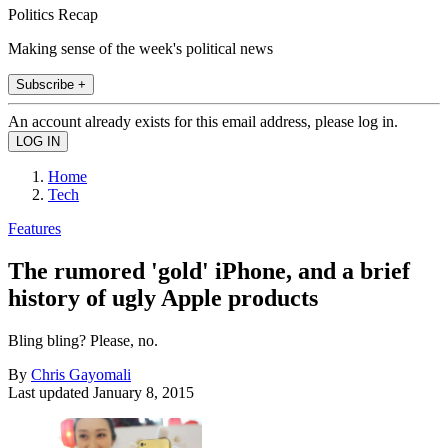
Politics Recap
Making sense of the week's political news
Subscribe +
An account already exists for this email address, please log in.
Home
Tech
Features
The rumored 'gold' iPhone, and a brief
history of ugly Apple products
Bling bling? Please, no.
By
Chris Gayomali
Last updated
January 8, 2015