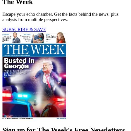
The Week
Escape your echo chamber. Get the facts behind the news, plus
analysis from multiple perspectives.
SUBSCRIBE & SAVE
Sign up for The Week's Free Newsletters