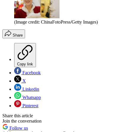
(Image credit: ChinaFotoPress/Getty Images)
Share
Copy link
Facebook
X
Linkedin
Whatsapp
Pinterest
Share this article
Join the conversation
Follow us