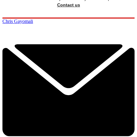
Contact us
Chris Gayomali