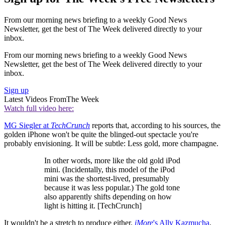
From our morning news briefing to a weekly Good News
Newsletter, get the best of The Week delivered directly to your
inbox.
From our morning news briefing to a weekly Good News
Newsletter, get the best of The Week delivered directly to your
inbox.
Sign up
Latest Videos From
The Week
Watch full video here:
MG Siegler at
TechCrunch
reports that, according to his sources, the
golden iPhone won't be quite the blinged-out spectacle you're
probably envisioning. It will be subtle: Less gold, more champagne.
In other words, more like the old gold iPod
mini. (Incidentally, this model of the iPod
mini was the shortest-lived, presumably
because it was less popular.) The gold tone
also apparently shifts depending on how
light is hitting it. [TechCrunch]
It wouldn't be a stretch to produce either.
iMore
's
Ally Kazmucha
,