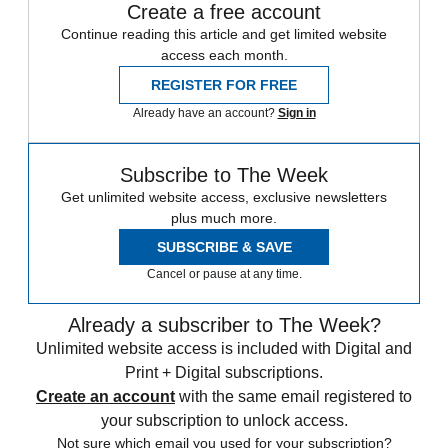
Create a free account
Continue reading this article and get limited website
access each month.
REGISTER FOR FREE
Already have an account?
Sign in
Subscribe to The Week
Get unlimited website access, exclusive newsletters
plus much more.
SUBSCRIBE & SAVE
Cancel or pause at any time.
Already a subscriber to The Week?
Unlimited website access is included with Digital and
Print + Digital subscriptions.
Create an account
with the same email registered to
your subscription to unlock access.
Not sure which email you used for your subscription?