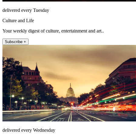
delivered every Tuesday
Culture and Life
Your weekly digest of culture, entertainment and art..
Subscribe +
delivered every Wednesday