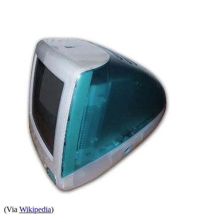
(Via
Wikipedia
)