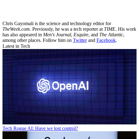
Chris Gayomali is the science and technology editor for
TheWeek.com
. Previously, he was a tech reporter at
TIME
. His work
has also appeared in
Men's Journal
,
Esquire
, and
The Atlantic
,
among other places. Follow him on
Twitter
and
Facebook
.
Latest in Tech
Tech
Rogue AI: Have we lost control?