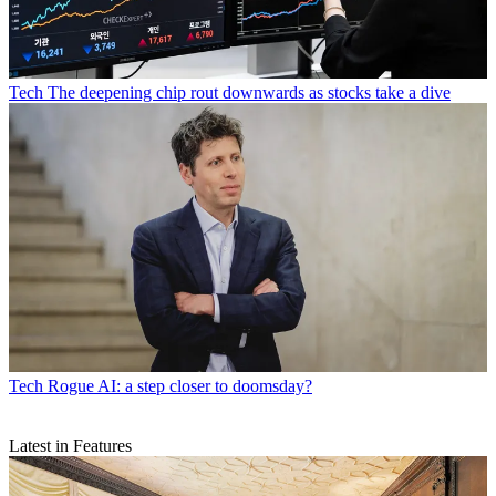
Tech
The deepening chip rout downwards as stocks take a dive
Tech
Rogue AI: a step closer to doomsday?
Latest in Features