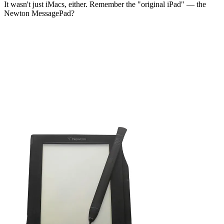
It wasn't just iMacs, either. Remember the "original iPad" — the
Newton MessagePad?