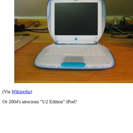
(Via
Wikipedia
)
Or 2004's atrocious "U2 Edition" iPod?