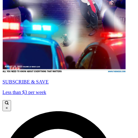
SUBSCRIBE & SAVE
Less than $3 per week
×