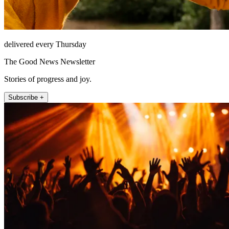
delivered every Thursday
The Good News Newsletter
Stories of progress and joy.
Subscribe +