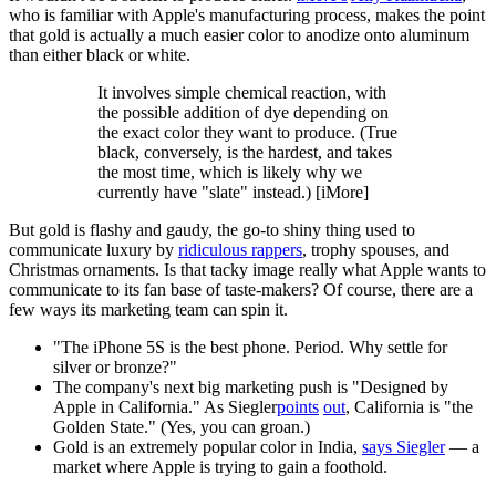
who is familiar with Apple's manufacturing process, makes the point
that gold is actually a much easier color to anodize onto aluminum
than either black or white.
It involves simple chemical reaction, with
the possible addition of dye depending on
the exact color they want to produce. (True
black, conversely, is the hardest, and takes
the most time, which is likely why we
currently have "slate" instead.) [iMore]
But gold is flashy and gaudy, the go-to shiny thing used to
communicate luxury by
ridiculous rappers
, trophy spouses, and
Christmas ornaments. Is that tacky image really what Apple wants to
communicate to its fan base of taste-makers? Of course, there are a
few ways its marketing team can spin it.
"The iPhone 5S is the best phone. Period. Why settle for
silver or bronze?"
The company's next big marketing push is "Designed by
Apple in California." As Siegler
points
out
, California is "the
Golden State." (Yes, you can groan.)
Gold is an extremely popular color in India,
says Siegler
— a
market where Apple is trying to gain a foothold.