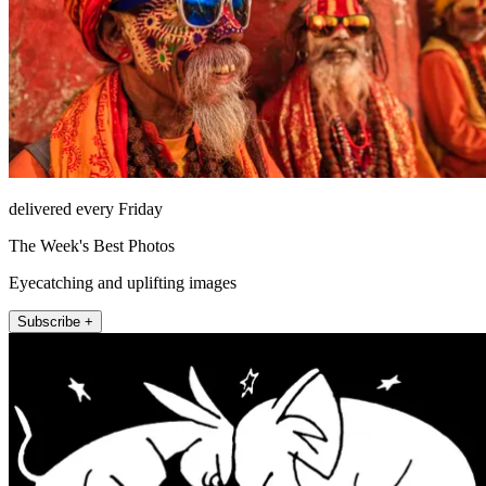
delivered every Friday
The Week's Best Photos
Eyecatching and uplifting images
Subscribe +