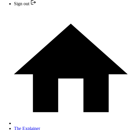
Sign out
The Explainer