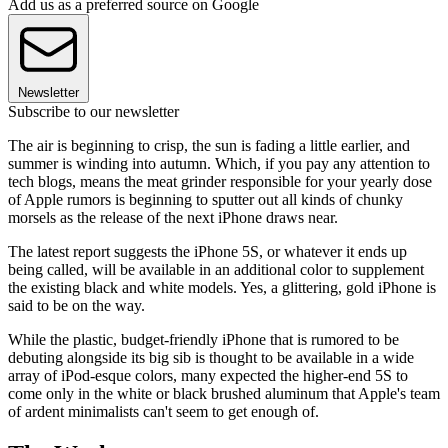
Add us as a preferred source on Google
Newsletter
Subscribe to our newsletter
The air is beginning to crisp, the sun is fading a little earlier, and
summer is winding into autumn. Which, if you pay any attention to
tech blogs, means the meat grinder responsible for your yearly dose
of Apple rumors is beginning to sputter out all kinds of chunky
morsels as the release of the next iPhone draws near.
The latest report suggests the iPhone 5S, or whatever it ends up
being called, will be available in an additional color to supplement
the existing black and white models. Yes, a glittering, gold iPhone is
said to be on the way.
While the plastic, budget-friendly iPhone that is rumored to be
debuting alongside its big sib is thought to be available in a wide
array of iPod-esque colors, many expected the higher-end 5S to
come only in the white or black brushed aluminum that Apple's team
of ardent minimalists can't seem to get enough of.