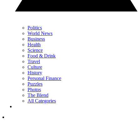
Politics
World News
Business
Health
Science
Food & Drink
Travel
Culture
History
Personal Finance
Puzzles
Photos
The Blend
All Categories