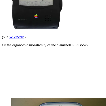
(Via
Wikipedia
)
Or the ergonomic monstrosity of the clamshell G3 iBook?