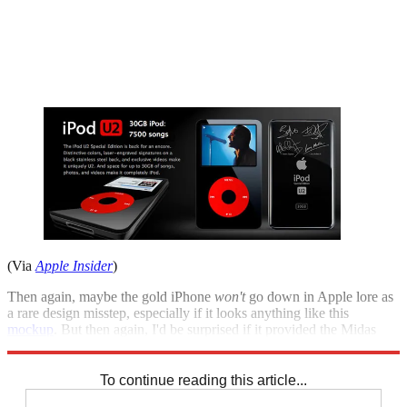
(Via
Apple Insider
)
Then again, maybe the gold iPhone
won
't
go down in Apple lore as
a rare design misstep, especially if it looks anything like this
mockup
. But then again, I'd be surprised if it provided the Midas
touch Tim Cook and Co. are looking for.
To continue reading this article...