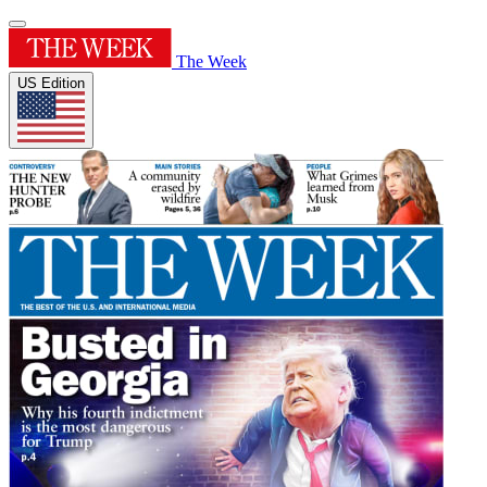
The Week
US Edition