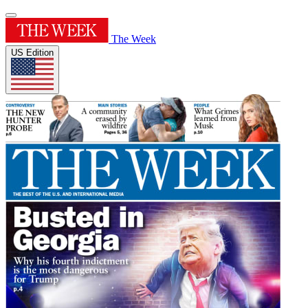
The Week
US Edition