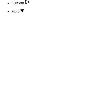
Sign out
More