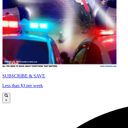
SUBSCRIBE & SAVE
Less than $3 per week
×