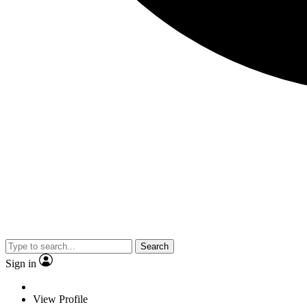
Search
Sign in
View Profile