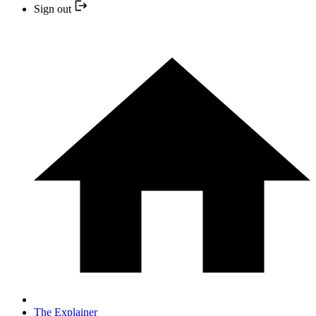
Sign out
The Explainer