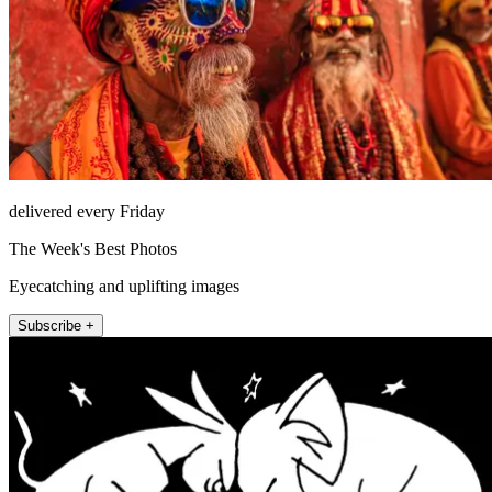
delivered every Friday
The Week's Best Photos
Eyecatching and uplifting images
Subscribe +