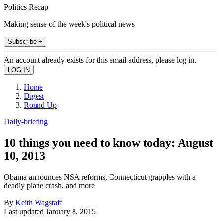
Politics Recap
Making sense of the week's political news
Subscribe +
An account already exists for this email address, please log in.
Home
Digest
Round Up
Daily-briefing
10 things you need to know today: August
10, 2013
Obama announces NSA reforms, Connecticut grapples with a
deadly plane crash, and more
By
Keith Wagstaff
Last updated
January 8, 2015