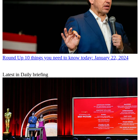
Round Up
10 things you need to know today: January 22, 2024
Latest in Daily briefing