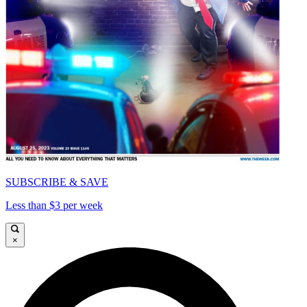
SUBSCRIBE & SAVE
Less than $3 per week
×