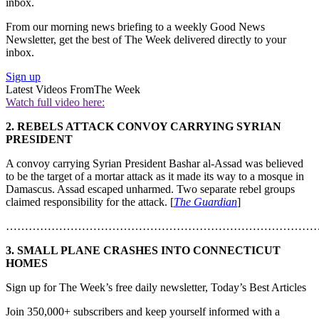
inbox.
From our morning news briefing to a weekly Good News
Newsletter, get the best of The Week delivered directly to your
inbox.
Sign up
Latest Videos From
The Week
Watch full video here:
2. REBELS ATTACK CONVOY CARRYING SYRIAN
PRESIDENT
A convoy carrying Syrian President Bashar al-Assad was believed
to be the target of a mortar attack as it made its way to a mosque in
Damascus. Assad escaped unharmed. Two separate rebel groups
claimed responsibility for the attack. [
The Guardian
]
………………………………………………………………………
3. SMALL PLANE CRASHES INTO CONNECTICUT
HOMES
Sign up for The Week’s free daily newsletter,
Today’s Best Articles
Join 350,000+ subscribers and keep yourself informed with a