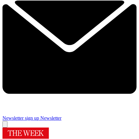
Newsletter sign up
Newsletter