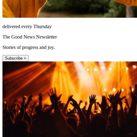
delivered every Thursday
The Good News Newsletter
Stories of progress and joy.
Subscribe +