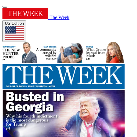
The Week
US Edition