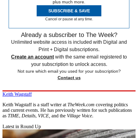
plus much more.
SUBSCRIBE & SAVE
Cancel or pause at any time.
Already a subscriber to The Week?
Unlimited website access is included with Digital and
Print + Digital subscriptions.
Create an account
with the same email registered to
your subscription to unlock access.
Not sure which email you used for your subscription?
Contact us
Keith Wagstaff
Keith Wagstaff is a staff writer at
TheWeek.com
covering politics
and current events. He has previously written for such publications
as
TIME
,
Details
,
VICE,
and the
Village Voice
.
Latest in Round Up