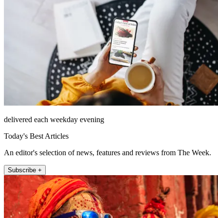
delivered each weekday evening
Today's Best Articles
An editor's selection of news, features and reviews from The Week.
Subscribe +