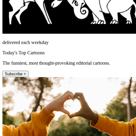
delivered each weekday
Today's Top Cartoons
The funniest, most thought-provoking editorial cartoons.
Subscribe +