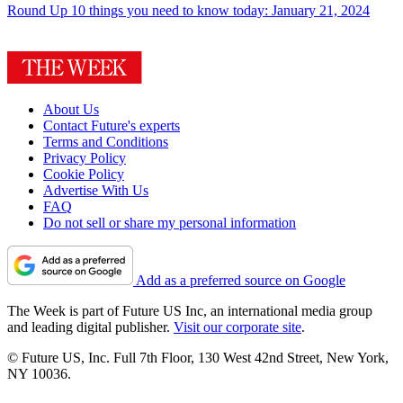
Round Up
10 things you need to know today: January 21, 2024
About Us
Contact Future's experts
Terms and Conditions
Privacy Policy
Cookie Policy
Advertise With Us
FAQ
Do not sell or share my personal information
Add as a preferred source on Google
The Week is part of Future US Inc, an international media group
and leading digital publisher.
Visit our corporate site
.
© Future US, Inc. Full 7th Floor, 130 West 42nd Street, New York,
NY 10036.