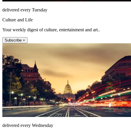
delivered every Tuesday
Culture and Life
Your weekly digest of culture, entertainment and art..
Subscribe +
delivered every Wednesday