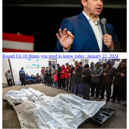
Round Up
10 things you need to know today: January 22, 2024