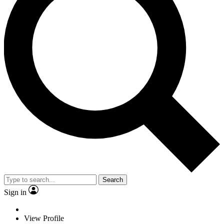
Search
Sign in
View Profile