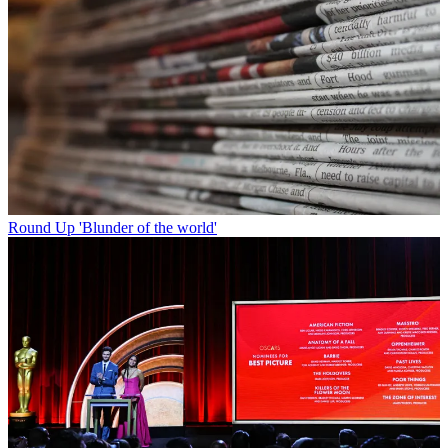
Round Up
'Blunder of the world'