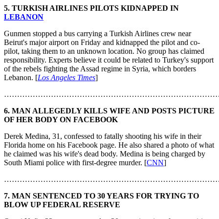
5. TURKISH AIRLINES PILOTS KIDNAPPED IN
LEBANON
Gunmen stopped a bus carrying a Turkish Airlines crew near
Beirut's major airport on Friday and kidnapped the pilot and co-
pilot, taking them to an unknown location. No group has claimed
responsibility. Experts believe it could be related to Turkey's support
of the rebels fighting the Assad regime in Syria, which borders
Lebanon. [
Los Angeles Times
]
………………………………………………………………………
6. MAN ALLEGEDLY KILLS WIFE AND POSTS PICTURE
OF HER BODY ON FACEBOOK
Derek Medina, 31, confessed to fatally shooting his wife in their
Florida home on his Facebook page. He also shared a photo of what
he claimed was his wife's dead body. Medina is being charged by
South Miami police with first-degree murder. [
CNN
]
………………………………………………………………………
7. MAN SENTENCED TO 30 YEARS FOR TRYING TO
BLOW UP FEDERAL RESERVE