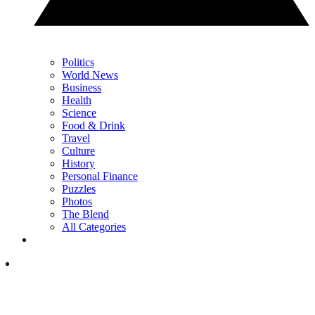
Politics
World News
Business
Health
Science
Food & Drink
Travel
Culture
History
Personal Finance
Puzzles
Photos
The Blend
All Categories