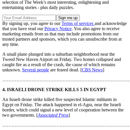
selection of The Week’s most interesting, enlightening and
entertaining stories - plus daily puzzles.
By signing up, you agree to our
Terms of services
and acknowledge
that you have read our
Privacy Notice
. You also agree to receive
marketing emails from us that may include promotions from our
trusted partners and sponsors, which you can unsubscribe from at
any time.
A small plane plunged into a suburban neighborhood near the
Tweed New Haven Airport on Friday. Two homes collapsed and
caught fire as a result of the crash, the cause of which remains
unknown.
Several people
are feared dead. [
CBS News
]
………………………………………………………………………
4. ISRAELI DRONE STRIKE KILLS 5 IN EGYPT
An Israeli drone strike killed five suspected Islamic militants in
Egypt on Friday. The attack happened in el-Agra, near the Israeli
border, which could signal a new level of cooperation between the
two governments. [
Associated Press
]
………………………………………………………………………