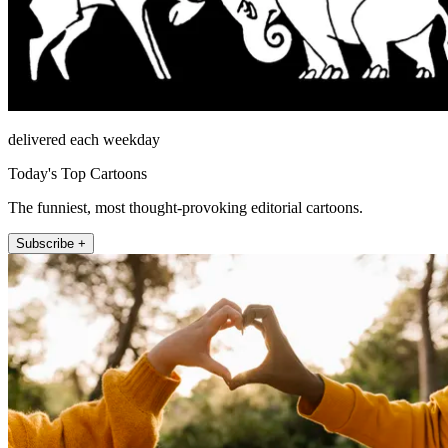
delivered each weekday
Today's Top Cartoons
The funniest, most thought-provoking editorial cartoons.
Subscribe +