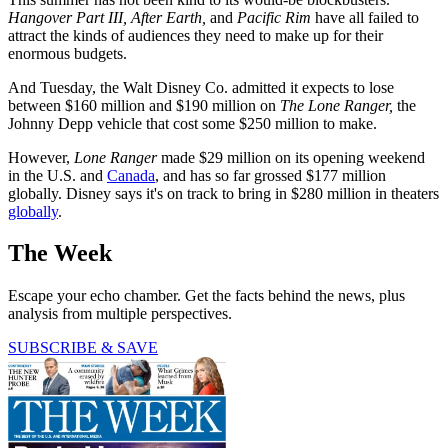
Hangover Part III, After Earth,
and
Pacific
Rim
have all failed to
attract the kinds of audiences they need to make up for their
enormous budgets.
And Tuesday, the Walt Disney Co. admitted it expects to lose
between $160 million and $190 million on
The Lone Ranger,
the
Johnny Depp vehicle that cost some $250 million to make.
However,
Lone Ranger
made $29 million on its opening weekend
in the U.S. and
Canada
, and has so far grossed $177 million
globally. Disney says it's on track to bring in $280 million in theaters
globally
.
The Week
Escape your echo chamber. Get the facts behind the news, plus
analysis from multiple perspectives.
SUBSCRIBE & SAVE