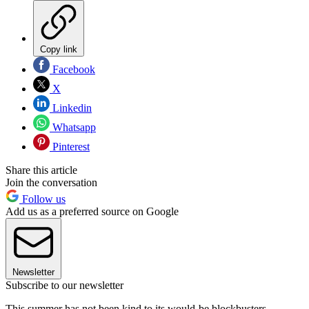
Copy link
Facebook
X
Linkedin
Whatsapp
Pinterest
Share this article
Join the conversation
Follow us
Add us as a preferred source on Google
Newsletter
Subscribe to our newsletter
This summer has not been kind to its would-be blockbusters.