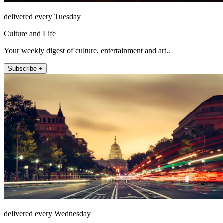
delivered every Tuesday
Culture and Life
Your weekly digest of culture, entertainment and art..
Subscribe +
delivered every Wednesday