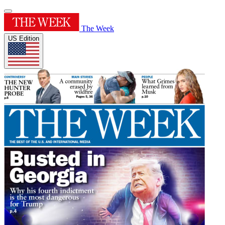
The Week
US Edition