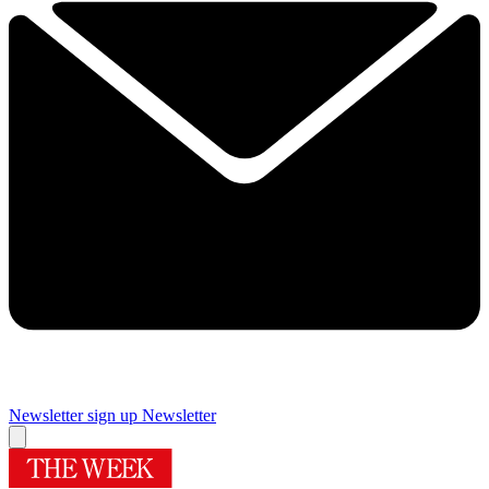
Newsletter sign up
Newsletter