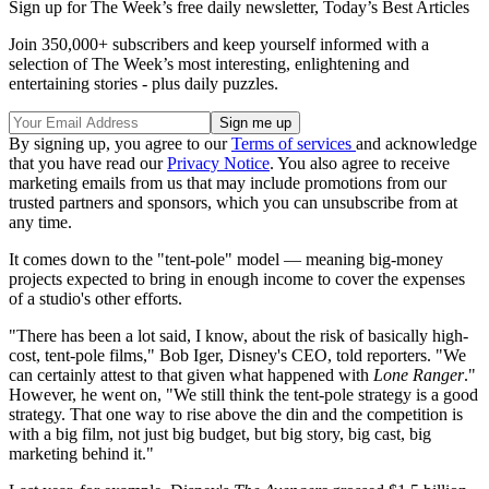
Sign up for The Week’s free daily newsletter,
Today’s Best Articles
Join 350,000+ subscribers and keep yourself informed with a
selection of The Week’s most interesting, enlightening and
entertaining stories - plus daily puzzles.
By signing up, you agree to our
Terms of services
and acknowledge
that you have read our
Privacy Notice
. You also agree to receive
marketing emails from us that may include promotions from our
trusted partners and sponsors, which you can unsubscribe from at
any time.
It comes down to the "tent-pole" model — meaning big-money
projects expected to bring in enough income to cover the expenses
of a studio's other efforts.
"There has been a lot said, I know, about the risk of basically high-
cost, tent-pole films," Bob Iger, Disney's CEO, told reporters. "We
can certainly attest to that given what happened with
Lone Ranger
."
However, he went on, "We still think the tent-pole strategy is a good
strategy. That one way to rise above the din and the competition is
with a big film, not just big budget, but big story, big cast, big
marketing behind it."