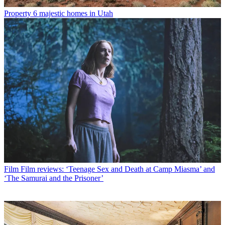
Property
6 majestic homes in Utah
Film
Film reviews: ‘Teenage Sex and Death at Camp Miasma’ and
‘The Samurai and the Prisoner’