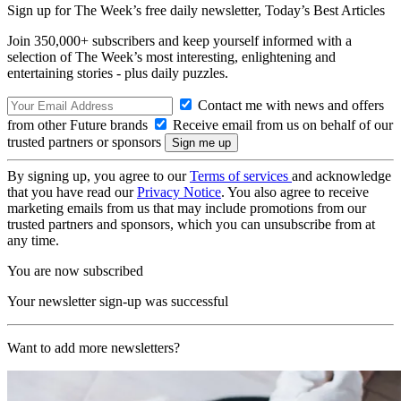
Sign up for The Week’s free daily newsletter,
Today’s Best Articles
Join 350,000+ subscribers and keep yourself informed with a
selection of The Week’s most interesting, enlightening and
entertaining stories - plus daily puzzles.
Contact me with news and offers
from other Future brands
Receive email from us on behalf of our
trusted partners or sponsors
By signing up, you agree to our
Terms of services
and acknowledge
that you have read our
Privacy Notice
. You also agree to receive
marketing emails from us that may include promotions from our
trusted partners and sponsors, which you can unsubscribe from at
any time.
You are now subscribed
Your newsletter sign-up was successful
Want to add more newsletters?