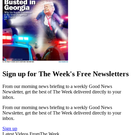
Sign up for The Week's Free Newsletters
From our morning news briefing to a weekly Good News
Newsletter, get the best of The Week delivered directly to your
inbox.
From our morning news briefing to a weekly Good News
Newsletter, get the best of The Week delivered directly to your
inbox.
Sign up
Latest Videos From
The Week