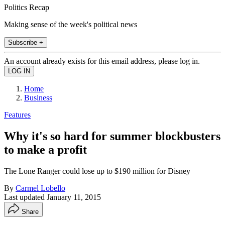
Politics Recap
Making sense of the week's political news
Subscribe +
An account already exists for this email address, please log in.
Home
Business
Features
Why it's so hard for summer blockbusters
to make a profit
The Lone Ranger could lose up to $190 million for Disney
By
Carmel Lobello
Last updated
January 11, 2015
Share