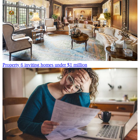
Property
6 inviting homes under $1 million