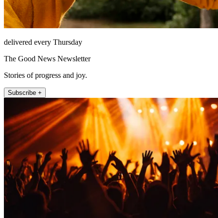
delivered every Thursday
The Good News Newsletter
Stories of progress and joy.
Subscribe +