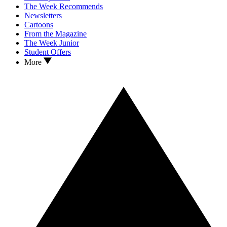
The Week Recommends
Newsletters
Cartoons
From the Magazine
The Week Junior
Student Offers
More