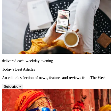
delivered each weekday evening
Today's Best Articles
An editor's selection of news, features and reviews from The Week.
Subscribe +