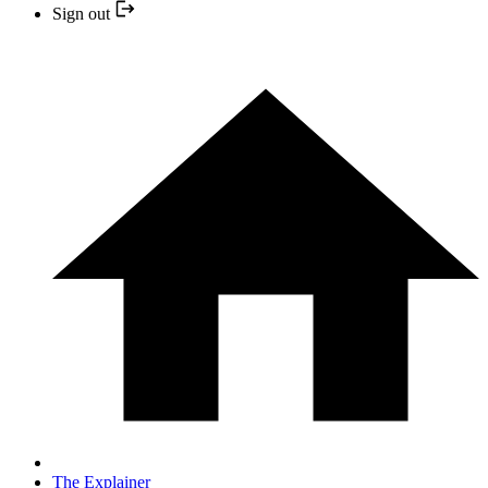
Sign out
The Explainer