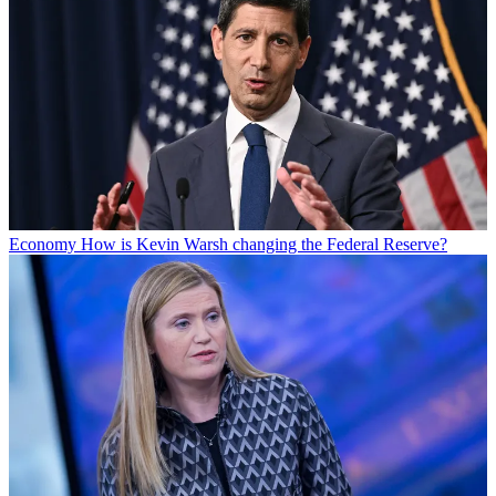
Economy
How is Kevin Warsh changing the Federal Reserve?