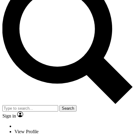
Search
Sign in
View Profile