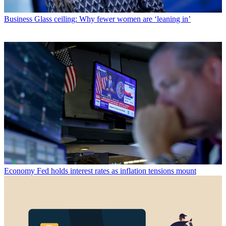
Business
Glass ceiling: Why fewer women are ‘leaning in’
Economy
Fed holds interest rates as inflation tensions mount