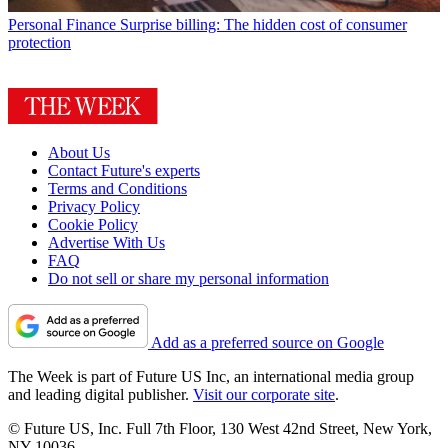
Personal Finance
Surprise billing: The hidden cost of consumer
protection
About Us
Contact Future's experts
Terms and Conditions
Privacy Policy
Cookie Policy
Advertise With Us
FAQ
Do not sell or share my personal information
Add as a preferred source on Google
The Week is part of Future US Inc, an international media group
and leading digital publisher.
Visit our corporate site
.
© Future US, Inc. Full 7th Floor, 130 West 42nd Street, New York,
NY 10036.