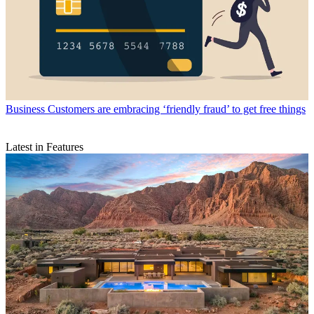
Business
Customers are embracing ‘friendly fraud’ to get free things
Latest in Features