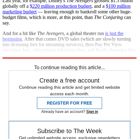
Last year, for example, Disney's
The Avengers
grossed $1.5 billion
globally off a
$220 million production budget
, and a
$100 million
marketing budget
— leaving enough to bankroll some other huge-
budget films, which is more, at this point, than
The Conjuring
can
say.
And for a hit like
The Avengers
, a global theater run
is just the
beginning
. After that comes DVD sales (which are slowly turning
into licensing fees for streaming services), then Pay Per View
television fees, subscription television fees, and finally licensing fees
to air a film on television.
To continue reading this article...
Create a free account
Continue reading this article and get limited website
access each month.
REGISTER FOR FREE
Already have an account?
Sign in
Subscribe to The Week
Get unlimited website access, exclusive newsletters