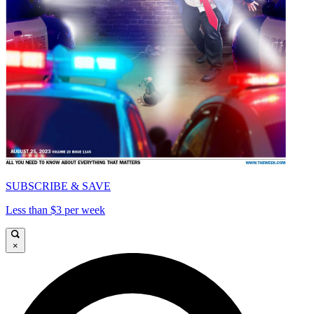
SUBSCRIBE & SAVE
Less than $3 per week
×