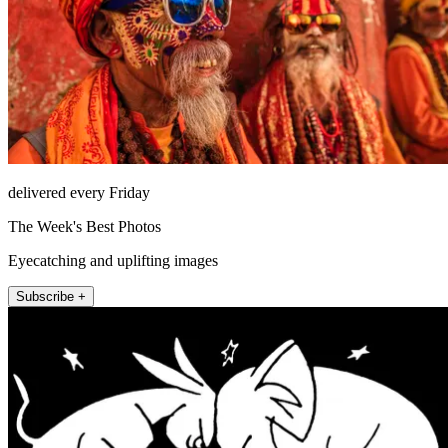
delivered every Friday
The Week's Best Photos
Eyecatching and uplifting images
Subscribe +