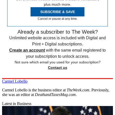
plus much more.
SUBSCRIBE & SAVE
Cancel or pause at any time.
Already a subscriber to The Week?
Unlimited website access is included with Digital and
Print + Digital subscriptions.
Create an account
with the same email registered to
your subscription to unlock access.
Not sure which email you used for your subscription?
Contact us
Carmel Lobello
Carmel Lobello is the business editor at
TheWeek.com
. Previously,
she was an editor at
DeathandTaxesMag.com.
Latest in Business