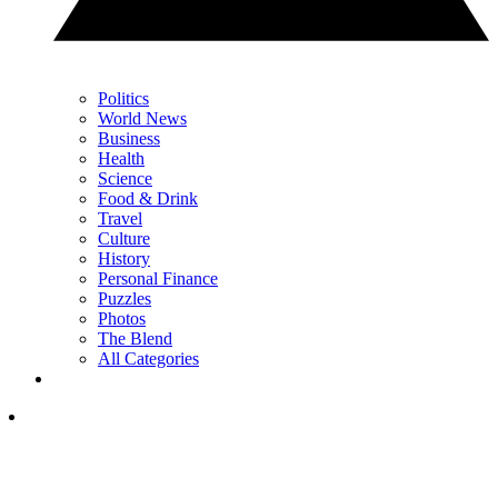
Politics
World News
Business
Health
Science
Food & Drink
Travel
Culture
History
Personal Finance
Puzzles
Photos
The Blend
All Categories