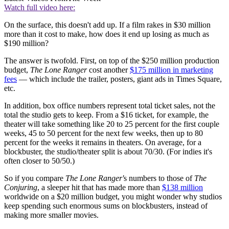
Watch full video here:
On the surface, this doesn't add up. If a film rakes in $30 million
more than it cost to make, how does it end up losing as much as
$190 million?
The answer is twofold. First, on top of the $250 million production
budget,
The Lone Ranger
cost another
$175 million in marketing
fees
— which include the trailer, posters, giant ads in Times Square,
etc.
In addition, box office numbers represent total ticket sales, not the
total the studio gets to keep. From a $16 ticket, for example, the
theater will take something like 20 to 25 percent for the first couple
weeks, 45 to 50 percent for the next few weeks, then up to 80
percent for the weeks it remains in theaters. On average, for a
blockbuster, the studio/theater split is about 70/30. (For indies it's
often closer to 50/50.)
So if you compare
The Lone Ranger'
s numbers to those of
The
Conjuring
, a sleeper hit that has made more than
$138 million
worldwide on a $20 million budget, you might wonder why studios
keep spending such enormous sums on blockbusters, instead of
making more smaller movies.