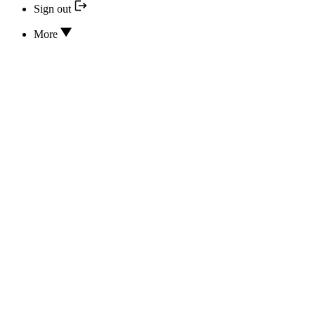
Sign out
More