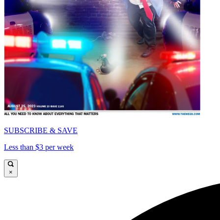
SUBSCRIBE & SAVE
Less than $3 per week
×