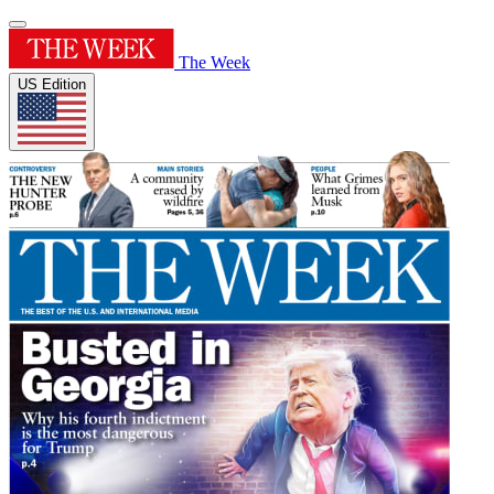
The Week
US Edition