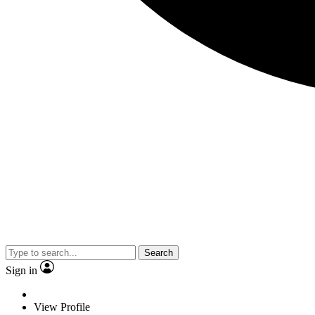
Search
Sign in
View Profile