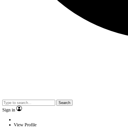
Search
Sign in
View Profile