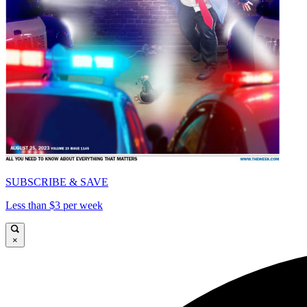
SUBSCRIBE & SAVE
Less than $3 per week
×