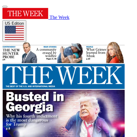
The Week
US Edition