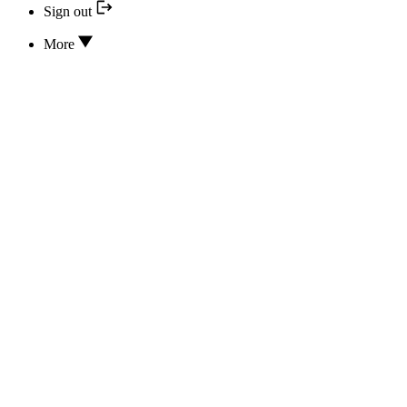
Sign out
More