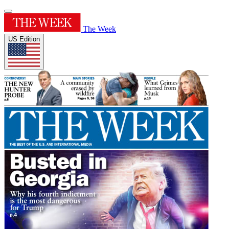
The Week
US Edition