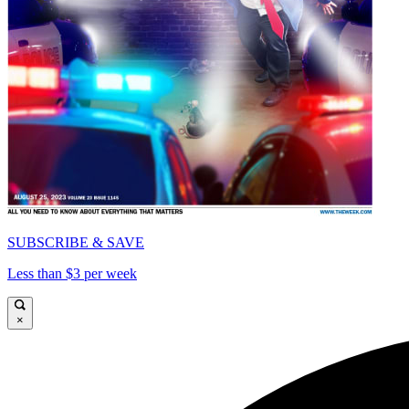
SUBSCRIBE & SAVE
Less than $3 per week
×