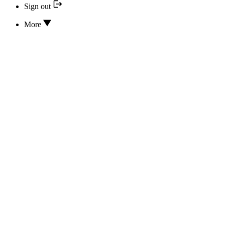
Sign out
More