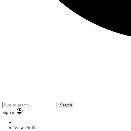
Search
Sign in
View Profile