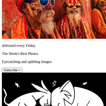
delivered every Friday
The Week's Best Photos
Eyecatching and uplifting images
Subscribe +