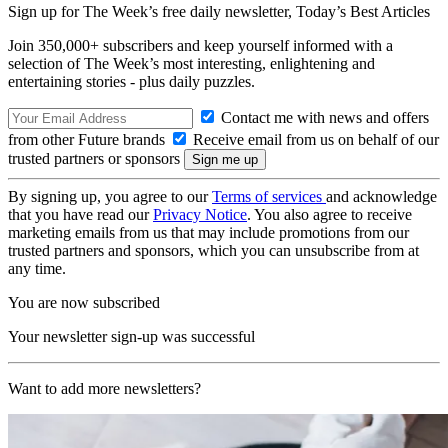
Sign up for The Week’s free daily newsletter,
Today’s Best Articles
Join 350,000+ subscribers and keep yourself informed with a
selection of The Week’s most interesting, enlightening and
entertaining stories - plus daily puzzles.
Contact me with news and offers
from other Future brands
Receive email from us on behalf of our
trusted partners or sponsors
By signing up, you agree to our
Terms of services
and acknowledge
that you have read our
Privacy Notice
. You also agree to receive
marketing emails from us that may include promotions from our
trusted partners and sponsors, which you can unsubscribe from at
any time.
You are now subscribed
Your newsletter sign-up was successful
Want to add more newsletters?