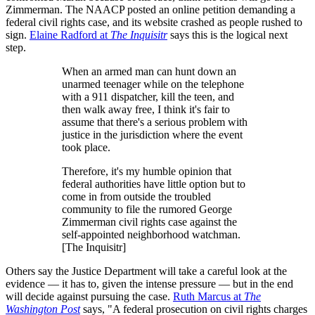
Zimmerman. The NAACP posted an online petition demanding a
federal civil rights case, and its website crashed as people rushed to
sign.
Elaine Radford at
The Inquisitr
says this is the logical next
step.
When an armed man can hunt down an
unarmed teenager while on the telephone
with a 911 dispatcher, kill the teen, and
then walk away free, I think it's fair to
assume that there's a serious problem with
justice in the jurisdiction where the event
took place.
Therefore, it's my humble opinion that
federal authorities have little option but to
come in from outside the troubled
community to file the rumored George
Zimmerman civil rights case against the
self-appointed neighborhood watchman.
[The Inquisitr]
Others say the Justice Department will take a careful look at the
evidence — it has to, given the intense pressure — but in the end
will decide against pursuing the case.
Ruth Marcus at
The
Washington Post
says, "A federal prosecution on civil rights charges