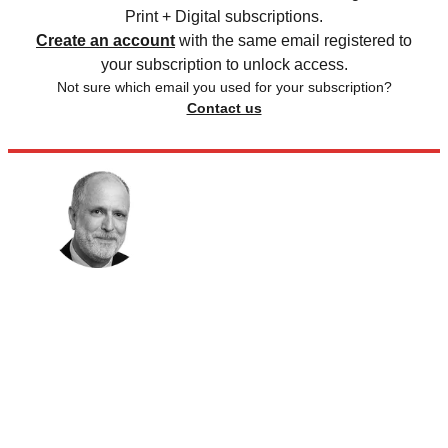
Print + Digital subscriptions.
Create an account
with the same email registered to
your subscription to unlock access.
Not sure which email you used for your subscription?
Contact us