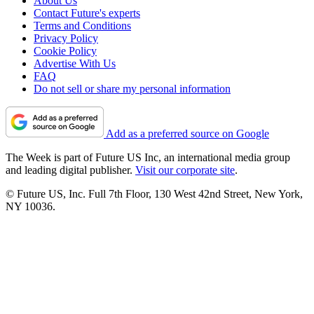
About Us
Contact Future's experts
Terms and Conditions
Privacy Policy
Cookie Policy
Advertise With Us
FAQ
Do not sell or share my personal information
Add as a preferred source on Google
The Week is part of Future US Inc, an international media group
and leading digital publisher.
Visit our corporate site
.
© Future US, Inc. Full 7th Floor, 130 West 42nd Street, New York,
NY 10036.