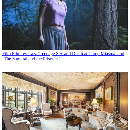
Film
Film reviews: ‘Teenage Sex and Death at Camp Miasma’ and
‘The Samurai and the Prisoner’