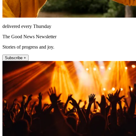
delivered every Thursday
The Good News Newsletter
Stories of progress and joy.
Subscribe +