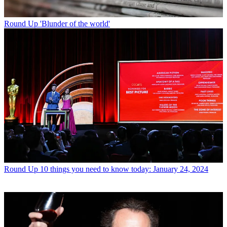
Round Up
'Blunder of the world'
Round Up
10 things you need to know today: January 24, 2024