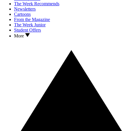
The Week Recommends
Newsletters
Cartoons
From the Magazine
The Week Junior
Student Offers
More