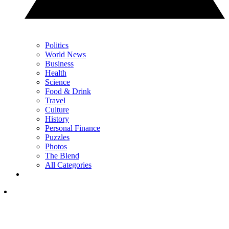
Politics
World News
Business
Health
Science
Food & Drink
Travel
Culture
History
Personal Finance
Puzzles
Photos
The Blend
All Categories