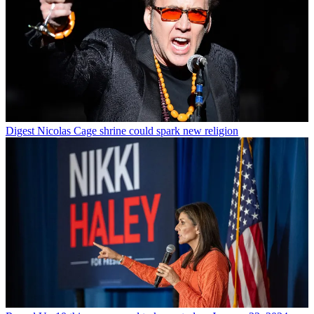
Digest
Nicolas Cage shrine could spark new religion