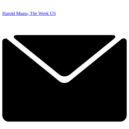
Harold Maass, The Week US