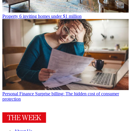
Property
6 inviting homes under $1 million
Personal Finance
Surprise billing: The hidden cost of consumer
protection