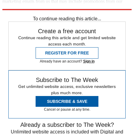
marketing emails from us that may include promotions from our
trusted partners and sponsors, which you can unsubscribe from at
any time.
To continue reading this article...
Create a free account
Continue reading this article and get limited website
access each month.
REGISTER FOR FREE
Already have an account?
Sign in
Subscribe to The Week
Get unlimited website access, exclusive newsletters
plus much more.
SUBSCRIBE & SAVE
Cancel or pause at any time.
Already a subscriber to The Week?
Unlimited website access is included with Digital and