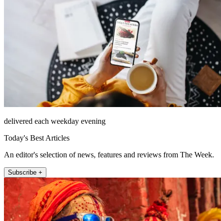
delivered each weekday evening
Today's Best Articles
An editor's selection of news, features and reviews from The Week.
Subscribe +