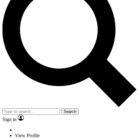
Search
Sign in
View Profile