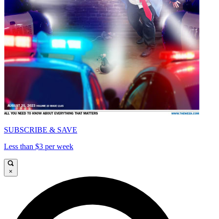
SUBSCRIBE & SAVE
Less than $3 per week
×