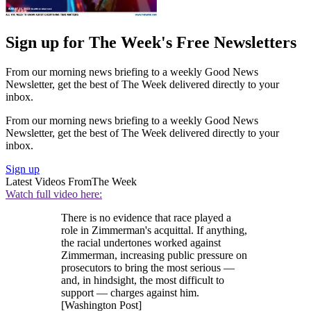
Sign up for The Week's Free Newsletters
From our morning news briefing to a weekly Good News
Newsletter, get the best of The Week delivered directly to your
inbox.
From our morning news briefing to a weekly Good News
Newsletter, get the best of The Week delivered directly to your
inbox.
Sign up
Latest Videos From
The Week
Watch full video here:
There is no evidence that race played a
role in Zimmerman's acquittal. If anything,
the racial undertones worked against
Zimmerman, increasing public pressure on
prosecutors to bring the most serious —
and, in hindsight, the most difficult to
support — charges against him.
[Washington Post]