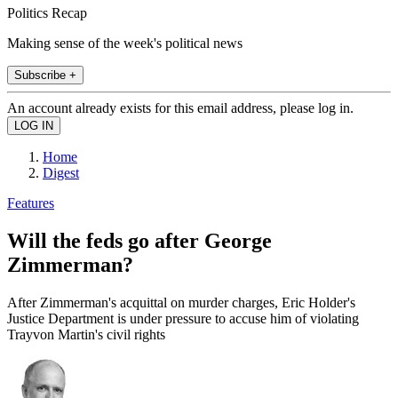
Politics Recap
Making sense of the week's political news
Subscribe +
An account already exists for this email address, please log in.
Home
Digest
Features
Will the feds go after George
Zimmerman?
After Zimmerman's acquittal on murder charges, Eric Holder's
Justice Department is under pressure to accuse him of violating
Trayvon Martin's civil rights