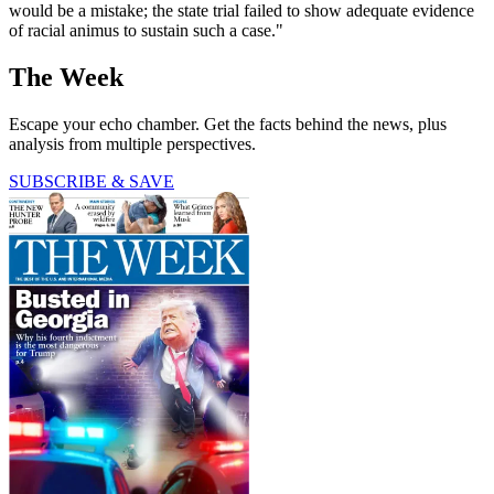
would be a mistake; the state trial failed to show adequate evidence
of racial animus to sustain such a case."
The Week
Escape your echo chamber. Get the facts behind the news, plus
analysis from multiple perspectives.
SUBSCRIBE & SAVE