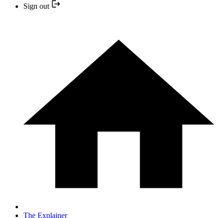
Sign out
The Explainer