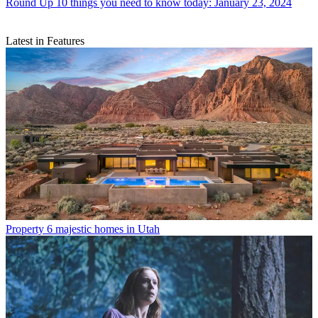
Round Up
10 things you need to know today: January 23, 2024
Latest in Features
Property
6 majestic homes in Utah