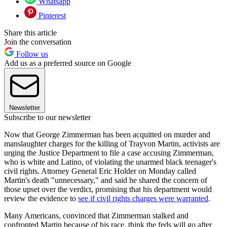
Whatsapp
Pinterest
Share this article
Join the conversation
Follow us
Add us as a preferred source on Google
Newsletter
Subscribe to our newsletter
Now that George Zimmerman has been acquitted on murder and
manslaughter charges for the killing of Trayvon Martin, activists are
urging the Justice Department to file a case accusing Zimmerman,
who is white and Latino, of violating the unarmed black teenager's
civil rights. Attorney General Eric Holder on Monday called
Martin's death "unnecessary," and said he shared the concern of
those upset over the verdict, promising that his department would
review the evidence to
see if civil rights charges were warranted
.
Many Americans, convinced that Zimmerman stalked and
confronted Martin because of his race, think the feds will go after