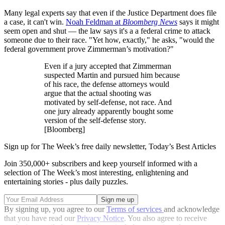
Many legal experts say that even if the Justice Department does file
a case, it can't win.
Noah Feldman at
Bloomberg News
says it might
seem open and shut — the law says it's a a federal crime to attack
someone due to their race. "Yet how, exactly," he asks, "would the
federal government prove Zimmerman’s motivation?"
Even if a jury accepted that Zimmerman
suspected Martin and pursued him because
of his race, the defense attorneys would
argue that the actual shooting was
motivated by self-defense, not race. And
one jury already apparently bought some
version of the self-defense story.
[Bloomberg]
Sign up for The Week’s free daily newsletter,
Today’s Best Articles
Join 350,000+ subscribers and keep yourself informed with a
selection of The Week’s most interesting, enlightening and
entertaining stories - plus daily puzzles.
By signing up, you agree to our
Terms of services
and acknowledge
that you have read our
Privacy Notice
. You also agree to receive