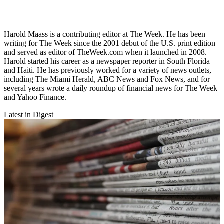
Harold Maass is a contributing editor at The Week. He has been
writing for The Week since the 2001 debut of the U.S. print edition
and served as editor of TheWeek.com when it launched in 2008.
Harold started his career as a newspaper reporter in South Florida
and Haiti. He has previously worked for a variety of news outlets,
including The Miami Herald, ABC News and Fox News, and for
several years wrote a daily roundup of financial news for The Week
and Yahoo Finance.
Latest in Digest