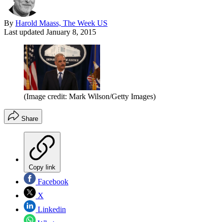
By
Harold Maass, The Week US
Last updated
January 8, 2015
(Image credit: Mark Wilson/Getty Images)
Share
Copy link
Facebook
X
Linkedin