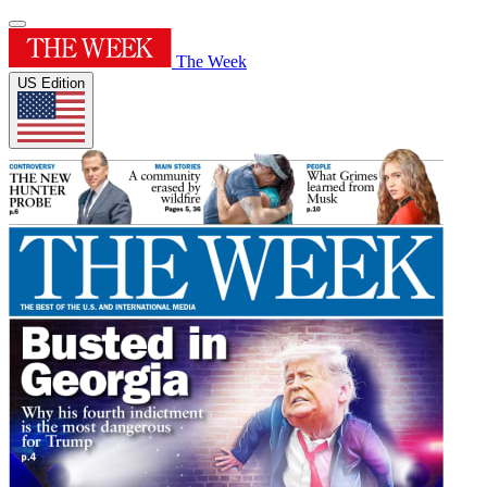
The Week
US Edition