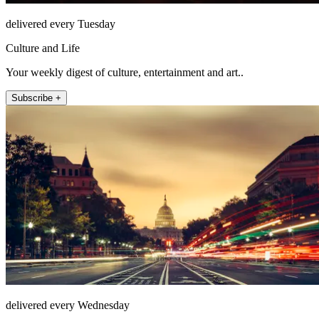
delivered every Tuesday
Culture and Life
Your weekly digest of culture, entertainment and art..
Subscribe +
delivered every Wednesday