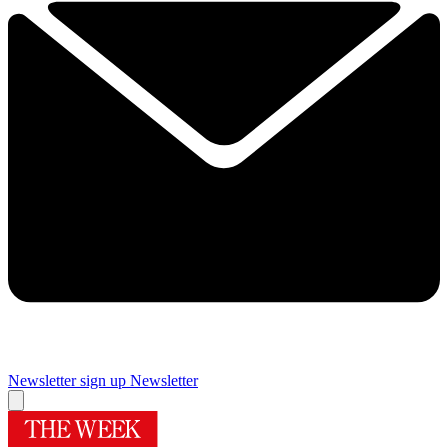
Newsletter sign up
Newsletter