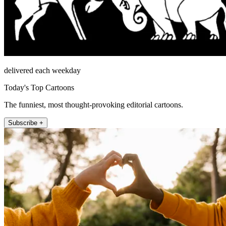
delivered each weekday
Today's Top Cartoons
The funniest, most thought-provoking editorial cartoons.
Subscribe +