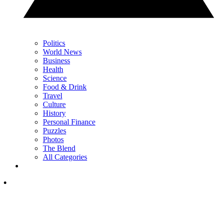
Politics
World News
Business
Health
Science
Food & Drink
Travel
Culture
History
Personal Finance
Puzzles
Photos
The Blend
All Categories