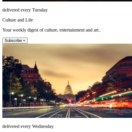
delivered every Tuesday
Culture and Life
Your weekly digest of culture, entertainment and art..
Subscribe +
delivered every Wednesday