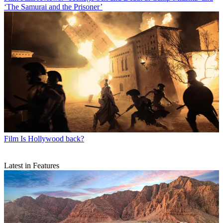
‘The Samurai and the Prisoner’
Film
Is Hollywood back?
Latest in Features