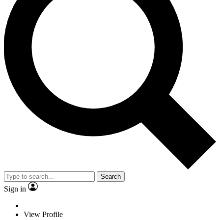
Search
Sign in
View Profile