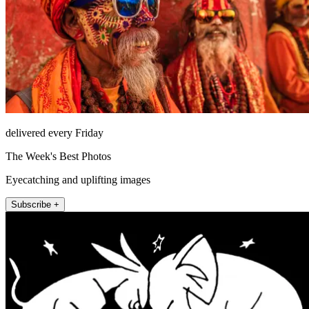
delivered every Friday
The Week's Best Photos
Eyecatching and uplifting images
Subscribe +