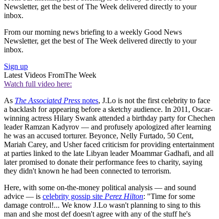
Newsletter, get the best of The Week delivered directly to your
inbox.
From our morning news briefing to a weekly Good News
Newsletter, get the best of The Week delivered directly to your
inbox.
Sign up
Latest Videos From
The Week
Watch full video here:
As
The Associated Press
notes
, J.Lo is not the first celebrity to face
a backlash for appearing before a sketchy audience. In 2011, Oscar-
winning actress Hilary Swank attended a birthday party for Chechen
leader Ramzan Kadyrov — and profusely apologized after learning
he was an accused torturer. Beyonce, Nelly Furtado, 50 Cent,
Mariah Carey, and Usher faced criticism for providing entertainment
at parties linked to the late Libyan leader Moammar Gadhafi, and all
later promised to donate their performance fees to charity, saying
they didn't known he had been connected to terrorism.
Here, with some on-the-money political analysis — and sound
advice — is
celebrity gossip site
Perez Hilton
: "Time for some
damage control!... We know J.Lo wasn't planning to sing to this
man and she most def doesn't agree with any of the stuff he's