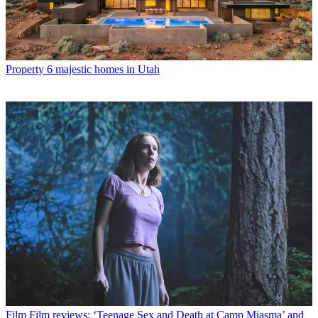
Property
6 majestic homes in Utah
Film
Film reviews: ‘Teenage Sex and Death at Camp Miasma’ and