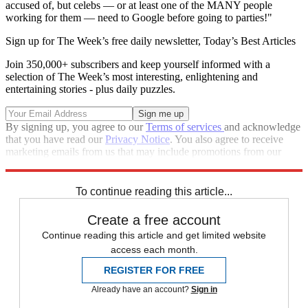
accused of, but celebs — or at least one of the MANY people
working for them — need to Google before going to parties!"
Sign up for The Week’s free daily newsletter,
Today’s Best Articles
Join 350,000+ subscribers and keep yourself informed with a
selection of The Week’s most interesting, enlightening and
entertaining stories - plus daily puzzles.
By signing up, you agree to our
Terms of services
and acknowledge
that you have read our
Privacy Notice
. You also agree to receive
marketing emails from us that may include promotions from our
trusted partners and sponsors, which you can unsubscribe from at
any time.
To continue reading this article...
Create a free account
Continue reading this article and get limited website
access each month.
REGISTER FOR FREE
Already have an account?
Sign in