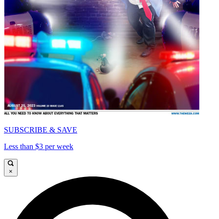
SUBSCRIBE & SAVE
Less than $3 per week
×