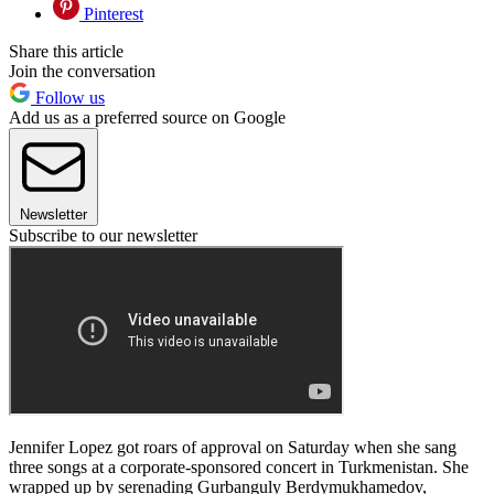
Pinterest
Share this article
Join the conversation
Follow us
Add us as a preferred source on Google
Newsletter
Subscribe to our newsletter
Jennifer Lopez got roars of approval on Saturday when she sang
three songs at a corporate-sponsored concert in Turkmenistan. She
wrapped up by serenading Gurbanguly Berdymukhamedov,