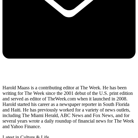
Harold Maass is a contributing editor at The Week. He has been
writing for The Week since the 2001 debut of the U.S. print edition
and served as editor of TheWeek.com when it launched in 2008.
Harold started his career as a newspaper reporter in South Florida
and Haiti. He has previously worked for a variety of news outlets,
including The Miami Herald, ABC News and Fox News, and for
several years wrote a daily roundup of financial news for The Week
and Yahoo Finance.
Latest in Culture & Life