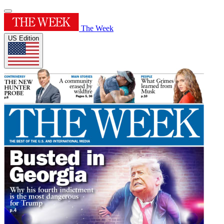
The Week
US Edition