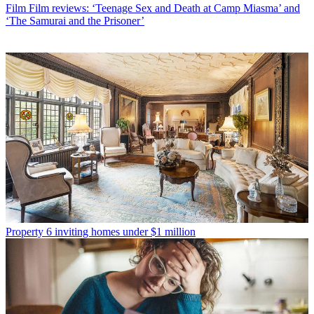
Film
Film reviews: ‘Teenage Sex and Death at Camp Miasma’ and
‘The Samurai and the Prisoner’
Property
6 inviting homes under $1 million