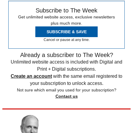
Subscribe to The Week
Get unlimited website access, exclusive newsletters
plus much more.
SUBSCRIBE & SAVE
Cancel or pause at any time.
Already a subscriber to The Week?
Unlimited website access is included with Digital and
Print + Digital subscriptions.
Create an account
with the same email registered to
your subscription to unlock access.
Not sure which email you used for your subscription?
Contact us