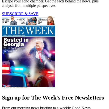
Escape your echo chamber. Get the facts behind the news, plus
analysis from multiple perspectives.
SUBSCRIBE & SAVE
Sign up for The Week's Free Newsletters
From our morning news briefing to a weekly Good News