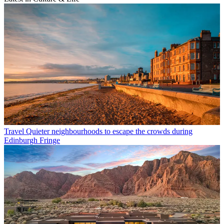
Travel
Quieter neighbourhoods to escape the crowds during
Edinburgh Fringe