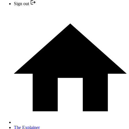
Sign out
The Explainer