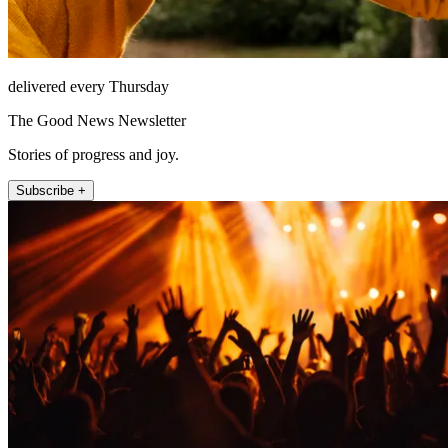
delivered every Thursday
The Good News Newsletter
Stories of progress and joy.
Subscribe +