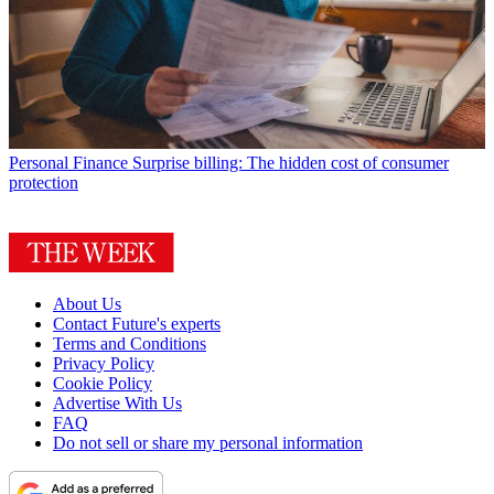
Personal Finance
Surprise billing: The hidden cost of consumer
protection
About Us
Contact Future's experts
Terms and Conditions
Privacy Policy
Cookie Policy
Advertise With Us
FAQ
Do not sell or share my personal information