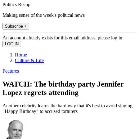
Politics Recap
Making sense of the week's political news
Subscribe +
An account already exists for this email address, please log in.
Home
Culture & Life
Features
WATCH: The birthday party Jennifer
Lopez regrets attending
Another celebrity learns the hard way that it's best to avoid singing
"Happy Birthday" to accused torturers