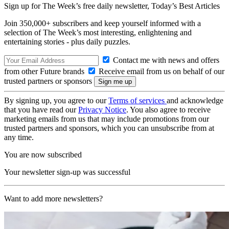
Sign up for The Week’s free daily newsletter,
Today’s Best Articles
Join 350,000+ subscribers and keep yourself informed with a
selection of The Week’s most interesting, enlightening and
entertaining stories - plus daily puzzles.
Contact me with news and offers
from other Future brands
Receive email from us on behalf of our
trusted partners or sponsors
By signing up, you agree to our
Terms of services
and acknowledge
that you have read our
Privacy Notice
. You also agree to receive
marketing emails from us that may include promotions from our
trusted partners and sponsors, which you can unsubscribe from at
any time.
You are now subscribed
Your newsletter sign-up was successful
Want to add more newsletters?