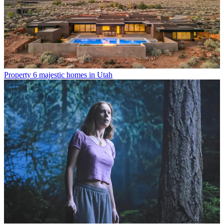
Property
6 majestic homes in Utah