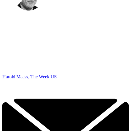
Harold Maass, The Week US