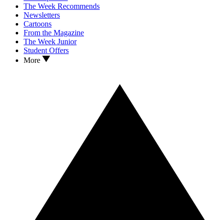
The Week Recommends
Newsletters
Cartoons
From the Magazine
The Week Junior
Student Offers
More