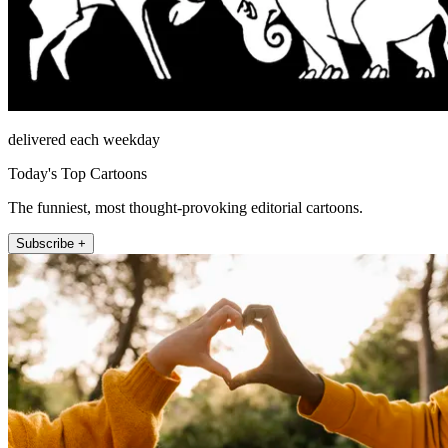
delivered each weekday
Today's Top Cartoons
The funniest, most thought-provoking editorial cartoons.
Subscribe +