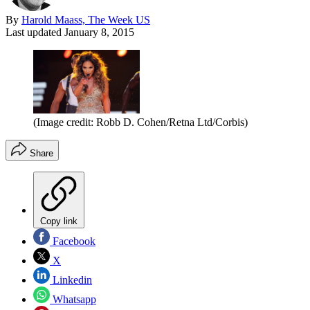
By
Harold Maass, The Week US
Last updated
January 8, 2015
(Image credit: Robb D. Cohen/Retna Ltd/Corbis)
Share
Copy link
Facebook
X
Linkedin
Whatsapp