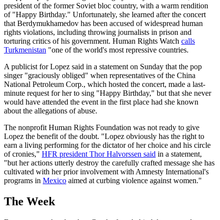
president of the former Soviet bloc country, with a warm rendition
of "Happy Birthday." Unfortunately, she learned after the concert
that Berdymukhamedov has been accused of widespread human
rights violations, including throwing journalists in prison and
torturing critics of his government. Human Rights Watch
calls
Turkmenistan
"one of the world's most repressive countries.
A publicist for Lopez said in a statement on Sunday that the pop
singer "graciously obliged" when representatives of the China
National Petroleum Corp., which hosted the concert, made a last-
minute request for her to sing "Happy Birthday," but that she never
would have attended the event in the first place had she known
about the allegations of abuse.
The nonprofit Human Rights Foundation was not ready to give
Lopez the benefit of the doubt. "Lopez obviously has the right to
earn a living performing for the dictator of her choice and his circle
of cronies,"
HFR president Thor Halvorssen said
in a statement,
"but her actions utterly destroy the carefully crafted message she has
cultivated with her prior involvement with Amnesty International's
programs in
Mexico
aimed at curbing violence against women."
The Week