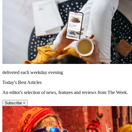
delivered each weekday evening
Today's Best Articles
An editor's selection of news, features and reviews from The Week.
Subscribe +