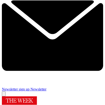
Newsletter sign up
Newsletter