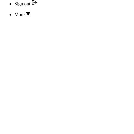
Sign out
More