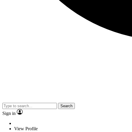
Search
Sign in
View Profile