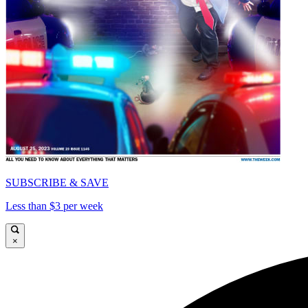
SUBSCRIBE & SAVE
Less than $3 per week
×