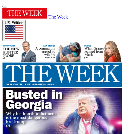
The Week
US Edition