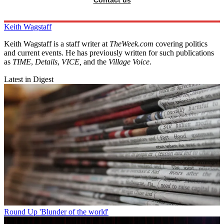
Contact us
Keith Wagstaff
Keith Wagstaff is a staff writer at
TheWeek.com
covering politics
and current events. He has previously written for such publications
as
TIME
,
Details
,
VICE,
and the
Village Voice
.
Latest in Digest
Round Up
'Blunder of the world'