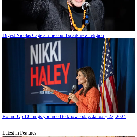
Digest
Nicolas Cage shrine could spark new religion
Round Up
10 things you need to know today: January 23, 2024
Latest in Features