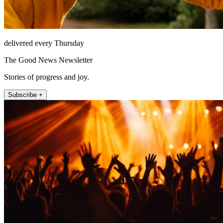
delivered every Thursday
The Good News Newsletter
Stories of progress and joy.
Subscribe +