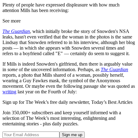
Plenty of people have expressed displeasure with how much
attention Mills has been receiving:
See more
The Guardian
, which initially broke the story of Snowden's NSA
leaks, hasn't even verified that the woman in the photos is the same
Lindsay that Snowden referred to in his interview, although her blog
posts — in which she appears with Snowden several times and
refers to a boyfriend called "E" — certainly do seem to suggest it.
If Mills is indeed Snowden's girlfriend, then there is arguably value
in
some
of the uncovered information. Perhaps, as
The Guardian
reports, a photo that Mills shared of a woman, possibly herself,
wearing a Guy Fawkes mask, the symbol of the Anonymous
movement. Or maybe even the following passage she was quoted as
writing
last year on the Fourth of July:
Sign up for The Week’s free daily newsletter,
Today’s Best Articles
Join 350,000+ subscribers and keep yourself informed with a
selection of The Week’s most interesting, enlightening and
entertaining stories - plus daily puzzles.