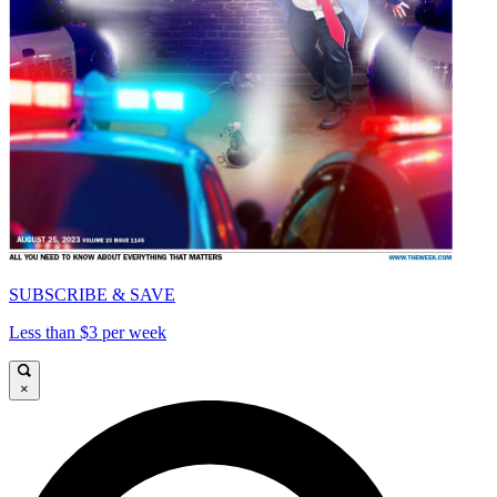
SUBSCRIBE & SAVE
Less than $3 per week
×