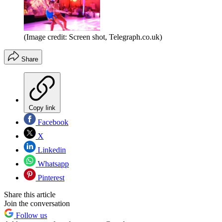
(Image credit: Screen shot, Telegraph.co.uk)
Share
Copy link
Facebook
X
Linkedin
Whatsapp
Pinterest
Share this article
Join the conversation
Follow us