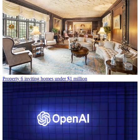
Property
6 inviting homes under $1 million