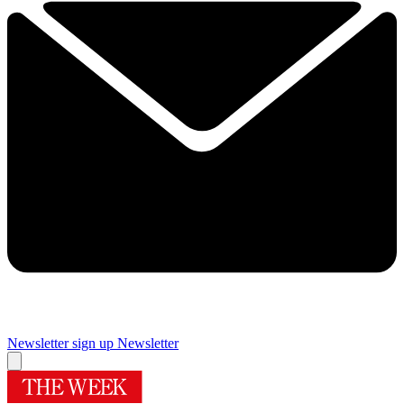
Newsletter sign up
Newsletter