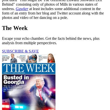
Behind" consisting only of photos of Mills in various states of
undress.
Gawker
at least includes some additional content in the
form of an entry from her blog and Twitter account along with the
photos and video of her dancing on a pole.
The Week
Escape your echo chamber. Get the facts behind the news, plus
analysis from multiple perspectives.
SUBSCRIBE & SAVE