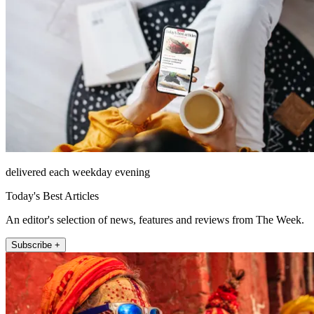
delivered each weekday evening
Today's Best Articles
An editor's selection of news, features and reviews from The Week.
Subscribe +