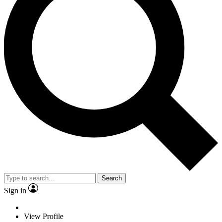
Search
Sign in
View Profile