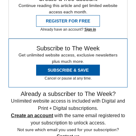
Continue reading this article and get limited website
access each month.
REGISTER FOR FREE
Already have an account?
Sign in
Subscribe to The Week
Get unlimited website access, exclusive newsletters
plus much more.
SUBSCRIBE & SAVE
Cancel or pause at any time.
Already a subscriber to The Week?
Unlimited website access is included with Digital and
Print + Digital subscriptions.
Create an account
with the same email registered to
your subscription to unlock access.
Not sure which email you used for your subscription?