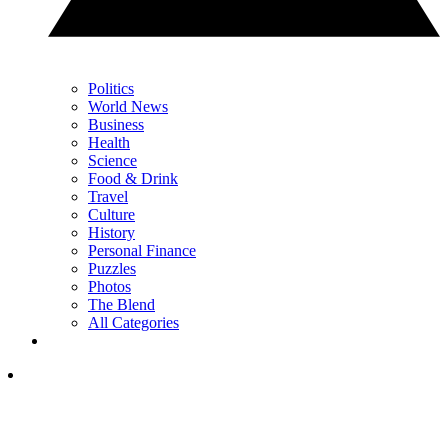
Politics
World News
Business
Health
Science
Food & Drink
Travel
Culture
History
Personal Finance
Puzzles
Photos
The Blend
All Categories