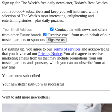
Sign up for The Week’s free daily newsletter,
Today’s Best Articles
Join 350,000+ subscribers and keep yourself informed with a
selection of The Week’s most interesting, enlightening and
entertaining stories - plus daily puzzles.
Contact me with news and offers
from other Future brands
Receive email from us on behalf of our
trusted partners or sponsors
By signing up, you agree to our
Terms of services
and acknowledge
that you have read our
Privacy Notice
. You also agree to receive
marketing emails from us that may include promotions from our
trusted partners and sponsors, which you can unsubscribe from at
any time.
You are now subscribed
Your newsletter sign-up was successful
Want to add more newsletters?