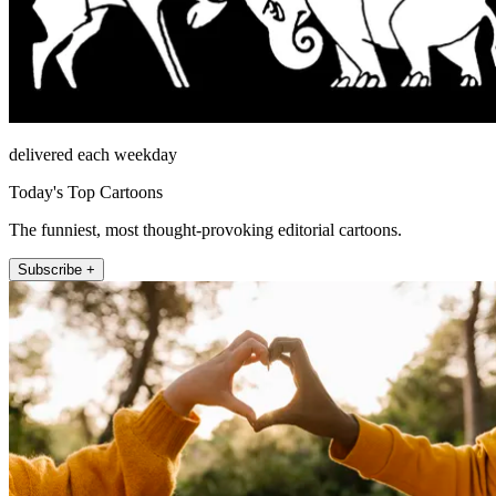
delivered each weekday
Today's Top Cartoons
The funniest, most thought-provoking editorial cartoons.
Subscribe +