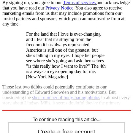
By signing up, you agree to our
Terms of services
and acknowledge
that you have read our
Privacy Notice
. You also agree to receive
marketing emails from us that may include promotions from our
trusted partners and sponsors, which you can unsubscribe from at
any time.
For the land that I love is ever-changing
and I fear that it's straying from the
freedom it has always represented.
America is still one of the greatest, but
she's falling in my eyes. I hope her people
see where she's going and ask themselves
"is this really how I want to live?" The 4th
is always an eye-opening day for me.
[New York Magazine]
Those last two tidbits could potentially contribute to our
understanding of Edward Snowden and his motivations. But,
considering the
sheer number of body-baring photos
in almost every
story about Lindsay Mills, it seems doubtful they're the primary
reason the media seems so transfixed on her.
To continue reading this article...
Create a free account