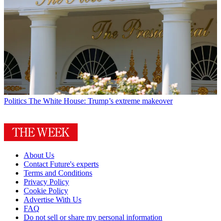
Politics
The White House: Trump’s extreme makeover
About Us
Contact Future's experts
Terms and Conditions
Privacy Policy
Cookie Policy
Advertise With Us
FAQ
Do not sell or share my personal information