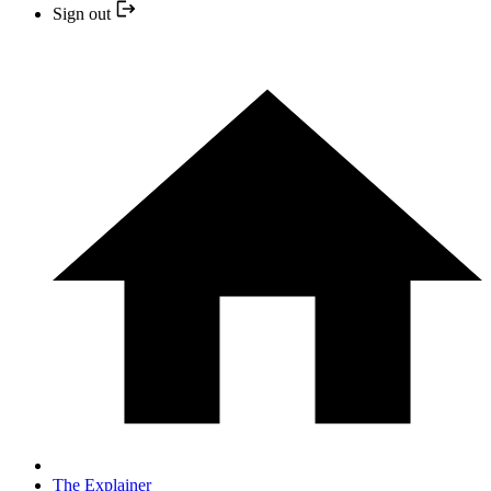
Sign out
The Explainer