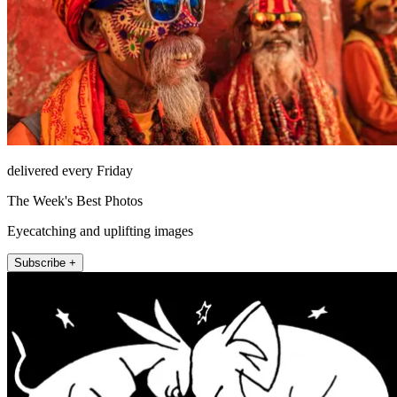
delivered every Friday
The Week's Best Photos
Eyecatching and uplifting images
Subscribe +