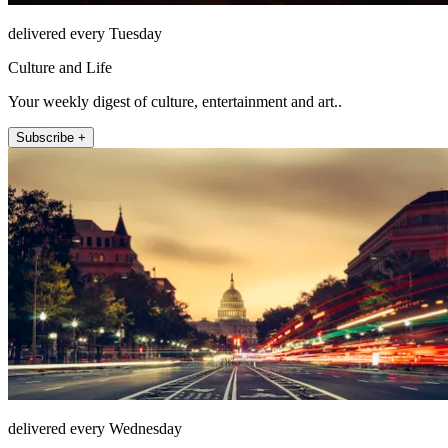
delivered every Tuesday
Culture and Life
Your weekly digest of culture, entertainment and art..
Subscribe +
delivered every Wednesday