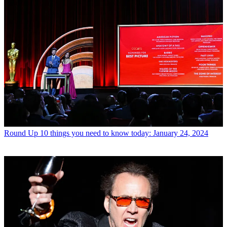
Round Up
10 things you need to know today: January 24, 2024