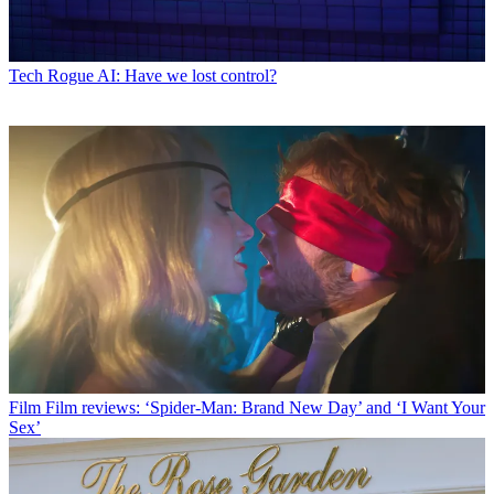
Tech
Rogue AI: Have we lost control?
Film
Film reviews: ‘Spider-Man: Brand New Day’ and ‘I Want Your
Sex’