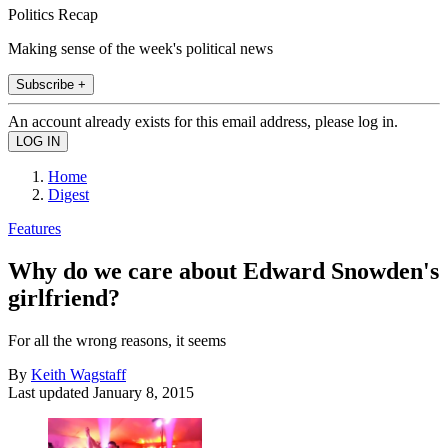
Politics Recap
Making sense of the week's political news
Subscribe +
An account already exists for this email address, please log in.
Home
Digest
Features
Why do we care about Edward Snowden's
girlfriend?
For all the wrong reasons, it seems
By
Keith Wagstaff
Last updated
January 8, 2015