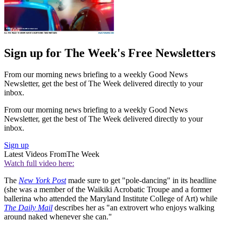
Sign up for The Week's Free Newsletters
From our morning news briefing to a weekly Good News
Newsletter, get the best of The Week delivered directly to your
inbox.
From our morning news briefing to a weekly Good News
Newsletter, get the best of The Week delivered directly to your
inbox.
Sign up
Latest Videos From
The Week
Watch full video here:
The
New York Post
made sure to get "pole-dancing" in its headline
(she was a member of the Waikiki Acrobatic Troupe and a former
ballerina who attended the Maryland Institute College of Art) while
The Daily Mail
describes her as "an extrovert who enjoys walking
around naked whenever she can."