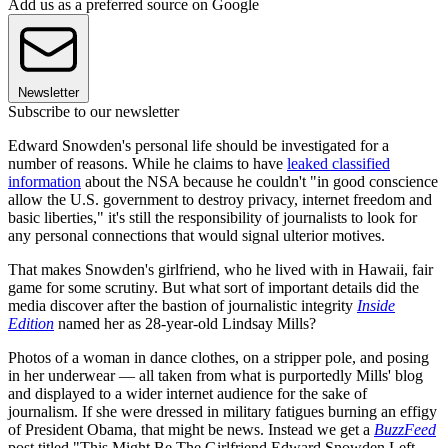
Add us as a preferred source on Google
Newsletter
Subscribe to our newsletter
Edward Snowden's personal life should be investigated for a
number of reasons. While he claims to have
leaked classified
information
about the NSA because he couldn't "in good conscience
allow the U.S. government to destroy privacy, internet freedom and
basic liberties," it's still the responsibility of journalists to look for
any personal connections that would signal ulterior motives.
That makes Snowden's girlfriend, who he lived with in Hawaii, fair
game for some scrutiny. But what sort of important details did the
media discover after the bastion of journalistic integrity
Inside
Edition
named her as 28-year-old Lindsay Mills?
Photos of a woman in dance clothes, on a stripper pole, and posing
in her underwear — all taken from what is purportedly Mills' blog
and displayed to a wider internet audience for the sake of
journalism. If she were dressed in military fatigues burning an effigy
of President Obama, that might be news. Instead we get a
BuzzFeed
post titled "This Might Be The Girlfriend Edward Snowden Left