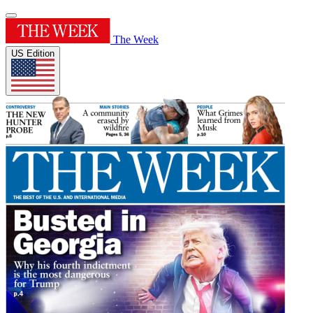
The Week
US Edition