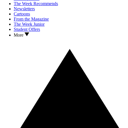
The Week Recommends
Newsletters
Cartoons
From the Magazine
The Week Junior
Student Offers
More