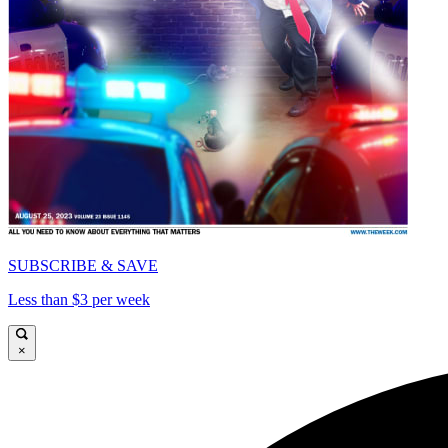
SUBSCRIBE & SAVE
Less than $3 per week
×