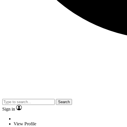
Search
Sign in
View Profile