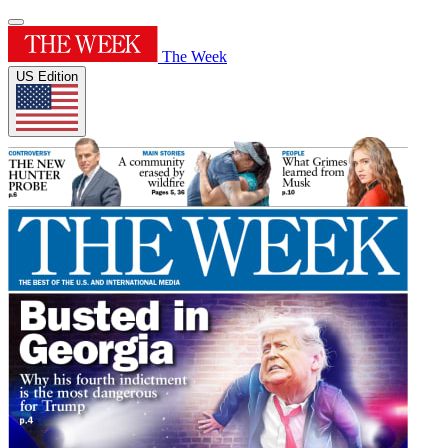
The Week
US Edition