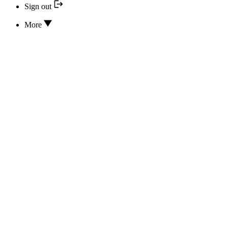
Sign out
More