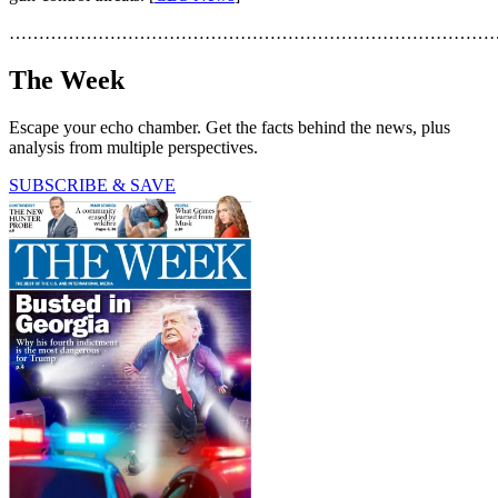
………………………………………………………………………
The Week
Escape your echo chamber. Get the facts behind the news, plus
analysis from multiple perspectives.
SUBSCRIBE & SAVE