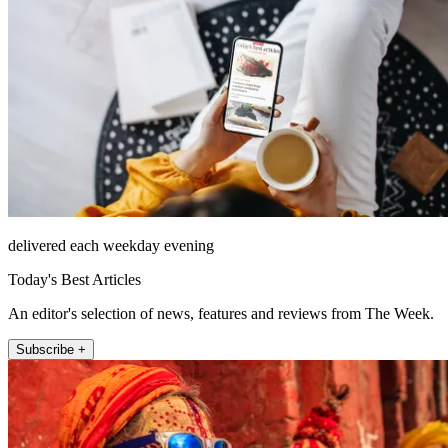
delivered each weekday evening
Today's Best Articles
An editor's selection of news, features and reviews from The Week.
Subscribe +