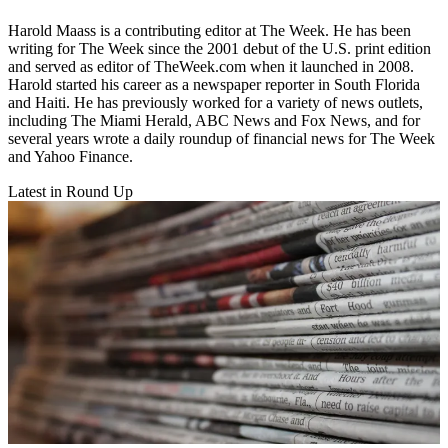
Harold Maass is a contributing editor at The Week. He has been
writing for The Week since the 2001 debut of the U.S. print edition
and served as editor of TheWeek.com when it launched in 2008.
Harold started his career as a newspaper reporter in South Florida
and Haiti. He has previously worked for a variety of news outlets,
including The Miami Herald, ABC News and Fox News, and for
several years wrote a daily roundup of financial news for The Week
and Yahoo Finance.
Latest in Round Up