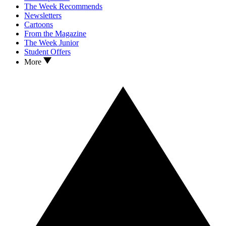
The Week Recommends
Newsletters
Cartoons
From the Magazine
The Week Junior
Student Offers
More