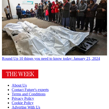
Round Up
10 things you need to know today: January 21, 2024
About Us
Contact Future's experts
Terms and Conditions
Privacy Policy
Cookie Policy
Advertise With Us