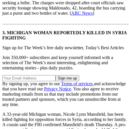
seeking a bribe. The charges were dropped after court officials saw
security footage showing Maldonado, 42, boarding the bus carrying
just a purse and two bottles of water. [
ABC News
]
………………………………………………………………………
3. MICHIGAN WOMAN REPORTEDLY KILLED IN SYRIA
FIGHTING
Sign up for The Week’s free daily newsletter,
Today’s Best Articles
Join 350,000+ subscribers and keep yourself informed with a
selection of The Week’s most interesting, enlightening and
entertaining stories - plus daily puzzles.
By signing up, you agree to our
Terms of services
and acknowledge
that you have read our
Privacy Notice
. You also agree to receive
marketing emails from us that may include promotions from our
trusted partners and sponsors, which you can unsubscribe from at
any time.
A 33-year-old Michigan woman, Nicole Lynn Mansfield, has been
killed fighting for opposition forces in Syria, according to her family.
A cousin said the FBI confirmed Mansfield's death Thursday. A pro-