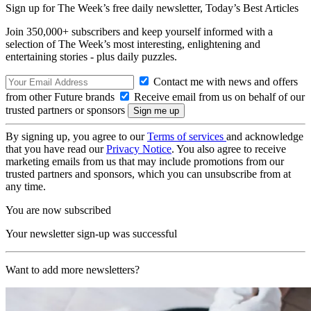
Sign up for The Week’s free daily newsletter,
Today’s Best Articles
Join 350,000+ subscribers and keep yourself informed with a
selection of The Week’s most interesting, enlightening and
entertaining stories - plus daily puzzles.
Contact me with news and offers
from other Future brands
Receive email from us on behalf of our
trusted partners or sponsors
By signing up, you agree to our
Terms of services
and acknowledge
that you have read our
Privacy Notice
. You also agree to receive
marketing emails from us that may include promotions from our
trusted partners and sponsors, which you can unsubscribe from at
any time.
You are now subscribed
Your newsletter sign-up was successful
Want to add more newsletters?