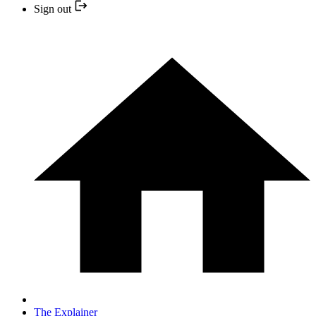
Sign out
The Explainer