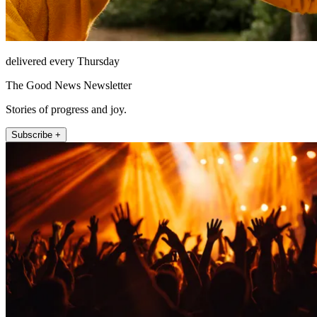
delivered every Thursday
The Good News Newsletter
Stories of progress and joy.
Subscribe +