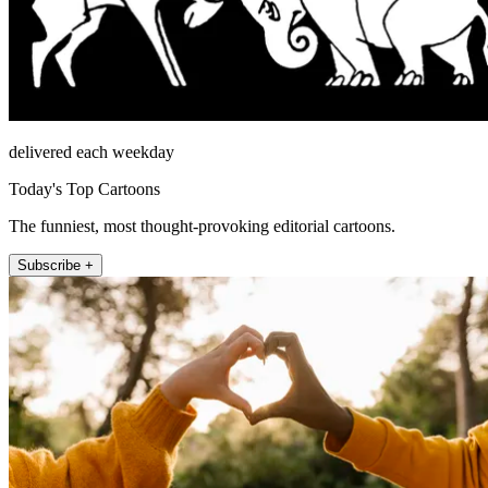
delivered each weekday
Today's Top Cartoons
The funniest, most thought-provoking editorial cartoons.
Subscribe +