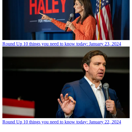
Round Up
10 things you need to know today: January 23, 2024
Round Up
10 things you need to know today: January 22, 2024