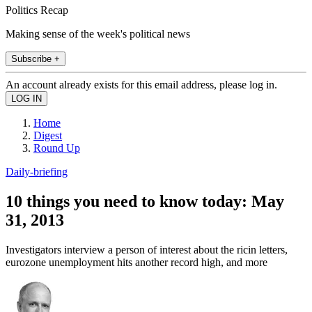
Politics Recap
Making sense of the week's political news
Subscribe +
An account already exists for this email address, please log in.
Home
Digest
Round Up
Daily-briefing
10 things you need to know today: May
31, 2013
Investigators interview a person of interest about the ricin letters,
eurozone unemployment hits another record high, and more