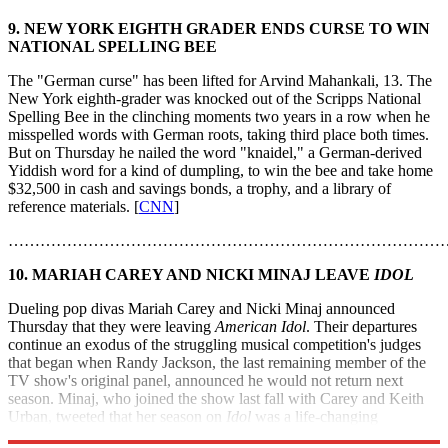
9. NEW YORK EIGHTH GRADER ENDS CURSE TO WIN
NATIONAL SPELLING BEE
The "German curse" has been lifted for Arvind Mahankali, 13. The
New York eighth-grader was knocked out of the Scripps National
Spelling Bee in the clinching moments two years in a row when he
misspelled words with German roots, taking third place both times.
But on Thursday he nailed the word "knaidel," a German-derived
Yiddish word for a kind of dumpling, to win the bee and take home
$32,500 in cash and savings bonds, a trophy, and a library of
reference materials. [
CNN
]
………………………………………………………………………
10. MARIAH CAREY AND NICKI MINAJ LEAVE
IDOL
Dueling pop divas Mariah Carey and Nicki Minaj announced
Thursday that they were leaving
American Idol
. Their departures
continue an exodus of the struggling musical competition's judges
that began when Randy Jackson, the last remaining member of the
TV show's original panel, announced he would not return next
season. Minaj, who joined the show last fall with Carey and Keith
Urban, tweeted that her season on
Idol
was a life-changing
experience, but it was "time to focus on the music." [
USA Today
]