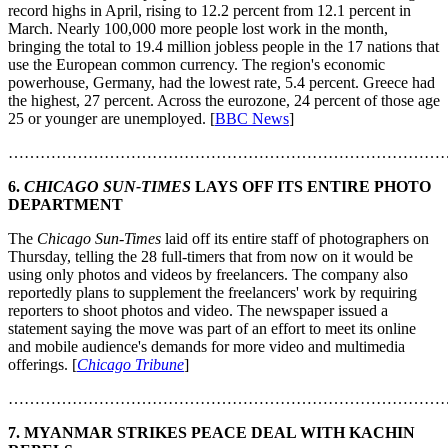
record highs in April, rising to 12.2 percent from 12.1 percent in
March. Nearly 100,000 more people lost work in the month,
bringing the total to 19.4 million jobless people in the 17 nations that
use the European common currency. The region's economic
powerhouse, Germany, had the lowest rate, 5.4 percent. Greece had
the highest, 27 percent. Across the eurozone, 24 percent of those age
25 or younger are unemployed. [
BBC News
]
………………………………………………………………………
6.
CHICAGO SUN-TIMES
LAYS OFF ITS ENTIRE PHOTO
DEPARTMENT
The
Chicago Sun-Times
laid off its entire staff of photographers on
Thursday, telling the 28 full-timers that from now on it would be
using only photos and videos by freelancers. The company also
reportedly plans to supplement the freelancers' work by requiring
reporters to shoot photos and video. The newspaper issued a
statement saying the move was part of an effort to meet its online
and mobile audience's demands for more video and multimedia
offerings. [
Chicago Tribune
]
………………………………………………………………………
7. MYANMAR STRIKES PEACE DEAL WITH KACHIN