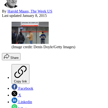
By
Harold Maass, The Week US
Last updated
January 8, 2015
(Image credit: Denis Doyle/Getty Images)
Share
Copy link
Facebook
X
Linkedin