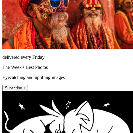
delivered every Friday
The Week's Best Photos
Eyecatching and uplifting images
Subscribe +