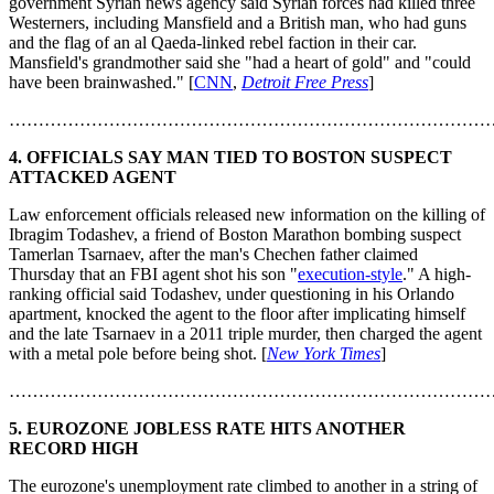
government Syrian news agency said Syrian forces had killed three
Westerners, including Mansfield and a British man, who had guns
and the flag of an al Qaeda-linked rebel faction in their car.
Mansfield's grandmother said she "had a heart of gold" and "could
have been brainwashed." [
CNN
,
Detroit Free Press
]
………………………………………………………………………
4. OFFICIALS SAY MAN TIED TO BOSTON SUSPECT
ATTACKED AGENT
Law enforcement officials released new information on the killing of
Ibragim Todashev, a friend of Boston Marathon bombing suspect
Tamerlan Tsarnaev, after the man's Chechen father claimed
Thursday that an FBI agent shot his son "
execution-style
." A high-
ranking official said Todashev, under questioning in his Orlando
apartment, knocked the agent to the floor after implicating himself
and the late Tsarnaev in a 2011 triple murder, then charged the agent
with a metal pole before being shot. [
New York Times
]
………………………………………………………………………
5. EUROZONE JOBLESS RATE HITS ANOTHER
RECORD HIGH
The eurozone's unemployment rate climbed to another in a string of