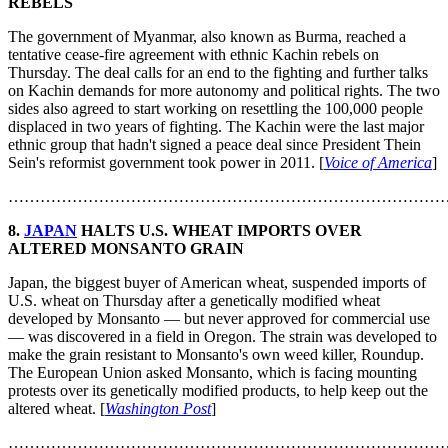
REBELS
The government of Myanmar, also known as Burma, reached a
tentative cease-fire agreement with ethnic Kachin rebels on
Thursday. The deal calls for an end to the fighting and further talks
on Kachin demands for more autonomy and political rights. The two
sides also agreed to start working on resettling the 100,000 people
displaced in two years of fighting. The Kachin were the last major
ethnic group that hadn't signed a peace deal since President Thein
Sein's reformist government took power in 2011. [
Voice of America
]
………………………………………………………………………
8.
JAPAN
HALTS U.S. WHEAT IMPORTS OVER
ALTERED MONSANTO GRAIN
Japan, the biggest buyer of American wheat, suspended imports of
U.S. wheat on Thursday after a genetically modified wheat
developed by Monsanto — but never approved for commercial use
— was discovered in a field in Oregon. The strain was developed to
make the grain resistant to Monsanto's own weed killer, Roundup.
The European Union asked Monsanto, which is facing mounting
protests over its genetically modified products, to help keep out the
altered wheat. [
Washington Post
]
………………………………………………………………………