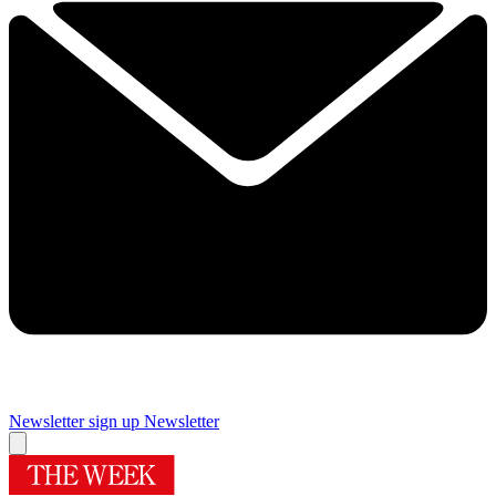
Newsletter sign up
Newsletter