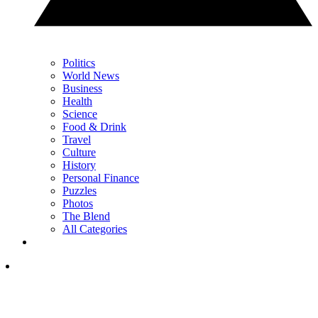
Politics
World News
Business
Health
Science
Food & Drink
Travel
Culture
History
Personal Finance
Puzzles
Photos
The Blend
All Categories