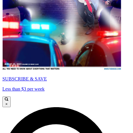
SUBSCRIBE & SAVE
Less than $3 per week
×