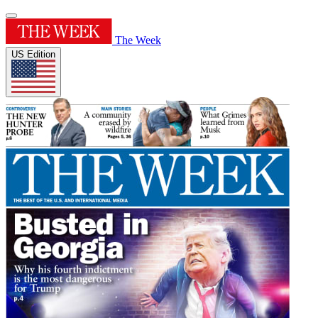
The Week
US Edition