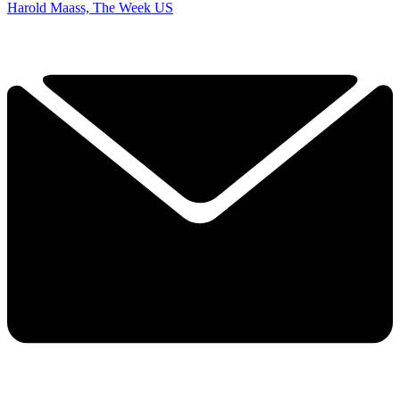
Harold Maass, The Week US