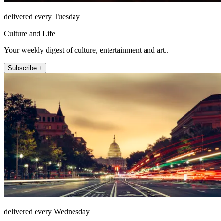
delivered every Tuesday
Culture and Life
Your weekly digest of culture, entertainment and art..
Subscribe +
delivered every Wednesday