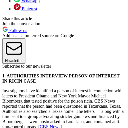
Whatsapp
Pinterest
Share this article
Join the conversation
Follow us
Add us as a preferred source on Google
Newsletter
Subscribe to our newsletter
1. AUTHORITIES INTERVIEW PERSON OF INTEREST
IN RICIN CASE
Investigators have identified a person of interest in connection with
letters to President Obama and New York Mayor Michael
Bloomberg that tested positive for the poison ricin. CBS News
reported that the person had been questioned in Texarkana, Texas.
Authorities also searched a Texas home. The letters — along with a
third sent to a group advocating stricter gun laws and financed by
Bloomberg — were postmarked in Louisiana, and contained anti-
gun-control threats. [
CBS News
]