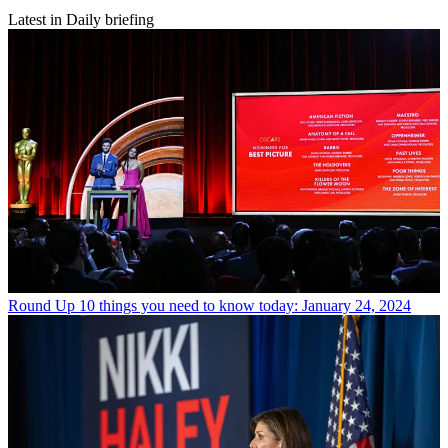
Latest in Daily briefing
Round Up
10 things you need to know today: January 24, 2024