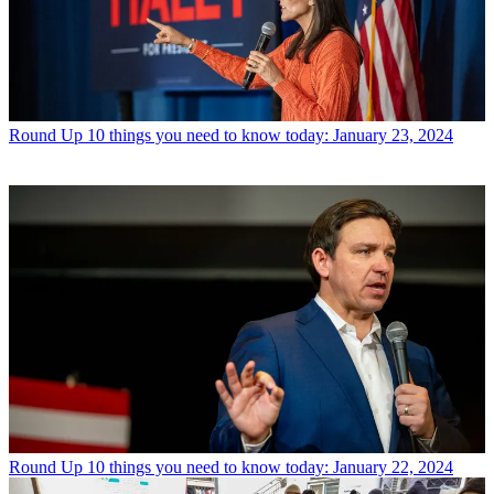
Round Up
10 things you need to know today: January 23, 2024
Round Up
10 things you need to know today: January 22, 2024