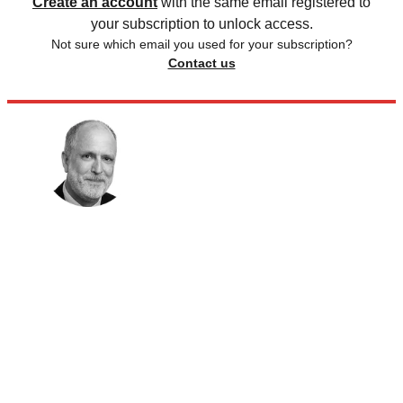
Create an account
with the same email registered to
your subscription to unlock access.
Not sure which email you used for your subscription?
Contact us