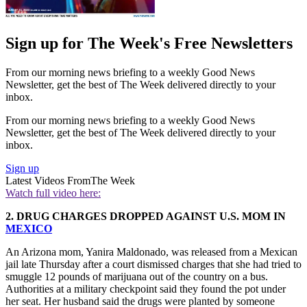
Sign up for The Week's Free Newsletters
From our morning news briefing to a weekly Good News
Newsletter, get the best of The Week delivered directly to your
inbox.
From our morning news briefing to a weekly Good News
Newsletter, get the best of The Week delivered directly to your
inbox.
Sign up
Latest Videos From
The Week
Watch full video here:
2. DRUG CHARGES DROPPED AGAINST U.S. MOM IN
MEXICO
An Arizona mom, Yanira Maldonado, was released from a Mexican
jail late Thursday after a court dismissed charges that she had tried to
smuggle 12 pounds of marijuana out of the country on a bus.
Authorities at a military checkpoint said they found the pot under
her seat. Her husband said the drugs were planted by someone