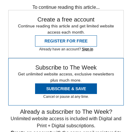
To continue reading this article...
Create a free account
Continue reading this article and get limited website
access each month.
REGISTER FOR FREE
Already have an account?
Sign in
Subscribe to The Week
Get unlimited website access, exclusive newsletters
plus much more.
SUBSCRIBE & SAVE
Cancel or pause at any time.
Already a subscriber to The Week?
Unlimited website access is included with Digital and
Print + Digital subscriptions.