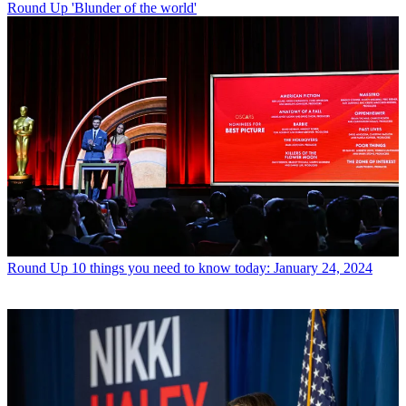
Round Up
'Blunder of the world'
Round Up
10 things you need to know today: January 24, 2024