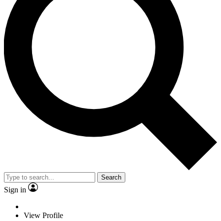
Search
Sign in
View Profile