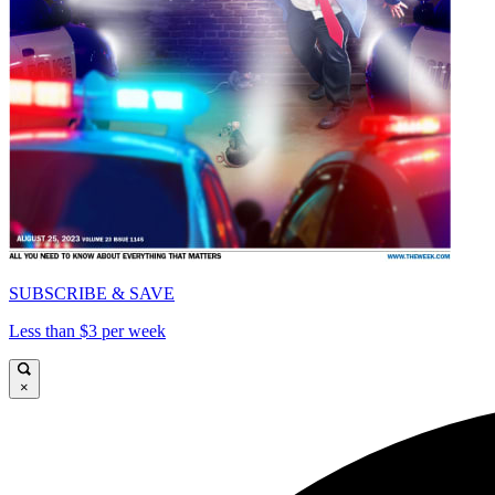
SUBSCRIBE & SAVE
Less than $3 per week
×