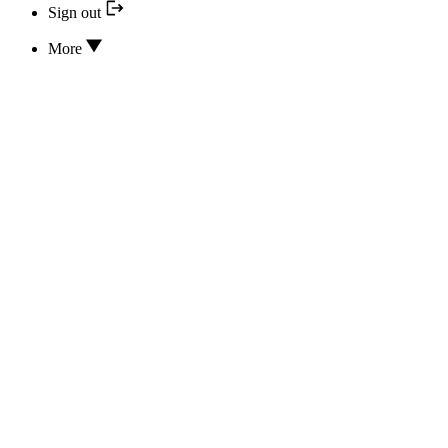
Sign out
More