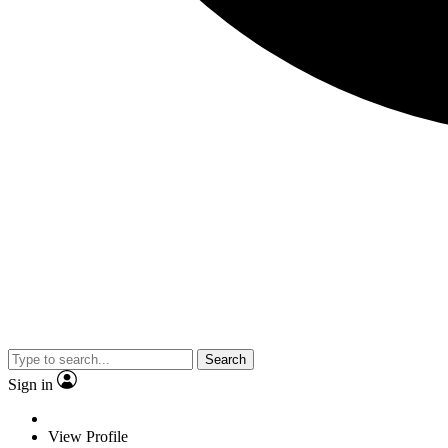
Search
Sign in
View Profile