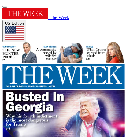
The Week
US Edition