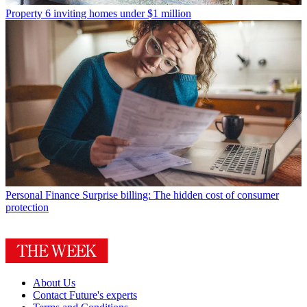
Property
6 inviting homes under $1 million
Personal Finance
Surprise billing: The hidden cost of consumer
protection
About Us
Contact Future's experts