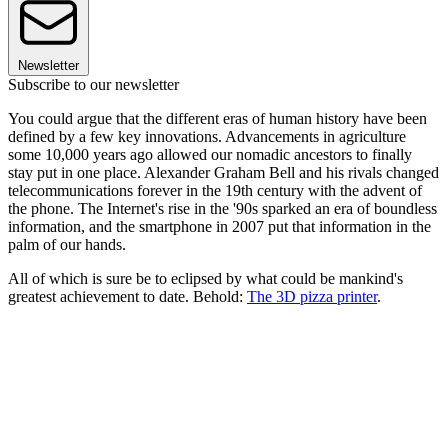
Newsletter
Subscribe to our newsletter
You could argue that the different eras of human history have been
defined by a few key innovations. Advancements in agriculture
some 10,000 years ago allowed our nomadic ancestors to finally
stay put in one place. Alexander Graham Bell and his rivals changed
telecommunications forever in the 19th century with the advent of
the phone. The Internet's rise in the '90s sparked an era of boundless
information, and the smartphone in 2007 put that information in the
palm of our hands.
All of which is sure be to eclipsed by what could be mankind's
greatest achievement to date. Behold:
The 3D pizza printer
.