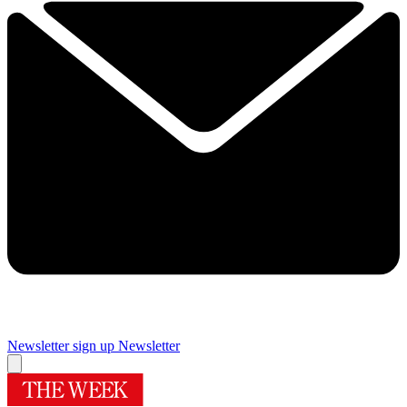
Newsletter sign up
Newsletter