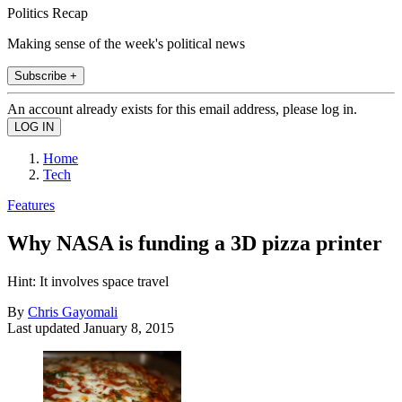
Politics Recap
Making sense of the week's political news
Subscribe +
An account already exists for this email address, please log in.
Home
Tech
Features
Why NASA is funding a 3D pizza printer
Hint: It involves space travel
By
Chris Gayomali
Last updated
January 8, 2015