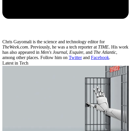
Chris Gayomali is the science and technology editor for
TheWeek.com
. Previously, he was a tech reporter at
TIME
. His work
has also appeared in
Men's Journal
,
Esquire
, and
The Atlantic
,
among other places. Follow him on
Twitter
and
Facebook
.
Latest in Tech