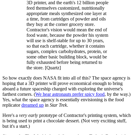
3D printer, and the earth's 12 billion people
feed themselves customized, nutritionally
appropriate meals synthesized one layer at
a time, from cartridges of powder and oils
they buy at the corner grocery store.
Contractor's vision would mean the end of
food waste, because the powder his system
will use is shelf-stable for up to 30 years,
so that each cartridge, whether it contains
sugars, complex carbohydrates, protein, or
some other basic building block, would be
fully exhausted before being returned to
the store. [Quartz]
So how exactly does NASA fit into all of this? The space agency is
hoping that a 3D printer will prove economical enough to bring
aboard a future spaceship charged with exploring the universe's
farthest corners. (
We hear astronauts prefer spicy food
, by the way.)
Yes, what the space agency is essentially envisioning is the food
replicator
dreamed up
in
Star Trek
.
Here's a
very early
prototype of Contractor's printing system, which
is being used to print a chocolate dessert. (Not very exciting stuff,
but it's a start.)