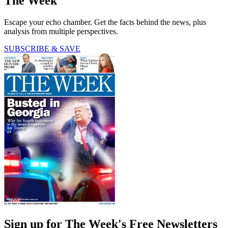
The Week
Escape your echo chamber. Get the facts behind the news, plus
analysis from multiple perspectives.
SUBSCRIBE & SAVE
Sign up for The Week's Free Newsletters