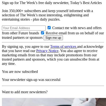
Sign up for The Week’s free daily newsletter,
Today’s Best Articles
Join 350,000+ subscribers and keep yourself informed with a
selection of The Week’s most interesting, enlightening and
entertaining stories - plus daily puzzles.
Contact me with news and offers
from other Future brands
Receive email from us on behalf of our
trusted partners or sponsors
By signing up, you agree to our
Terms of services
and acknowledge
that you have read our
Privacy Notice
. You also agree to receive
marketing emails from us that may include promotions from our
trusted partners and sponsors, which you can unsubscribe from at
any time.
You are now subscribed
Your newsletter sign-up was successful
Want to add more newsletters?