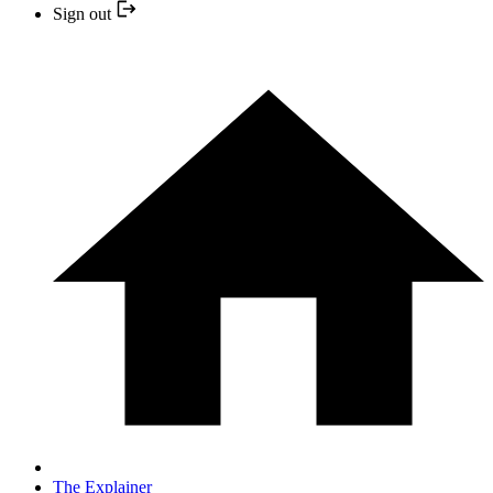
Sign out
The Explainer