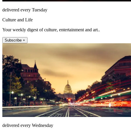
delivered every Tuesday
Culture and Life
Your weekly digest of culture, entertainment and art..
Subscribe +
delivered every Wednesday