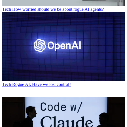
Tech
How worried should we be about rogue AI agents?
Tech
Rogue AI: Have we lost control?