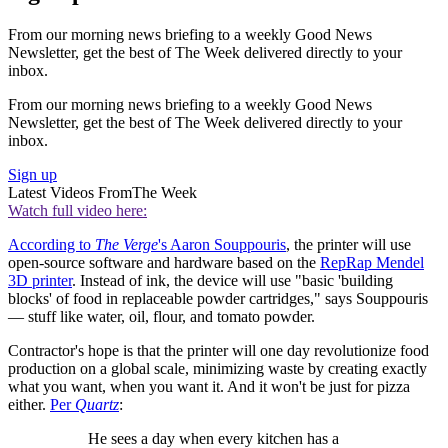
From our morning news briefing to a weekly Good News
Newsletter, get the best of The Week delivered directly to your
inbox.
From our morning news briefing to a weekly Good News
Newsletter, get the best of The Week delivered directly to your
inbox.
Sign up
Latest Videos From
The Week
Watch full video here:
According to
The Verge
's Aaron Souppouris
, the printer will use
open-source software and hardware based on the
RepRap Mendel
3D printer
. Instead of ink, the device will use "basic 'building
blocks' of food in replaceable powder cartridges," says Souppouris
— stuff like water, oil, flour, and tomato powder.
Contractor's hope is that the printer will one day revolutionize food
production on a global scale, minimizing waste by creating exactly
what you want, when you want it. And it won't be just for pizza
either.
Per
Quartz
:
He sees a day when every kitchen has a