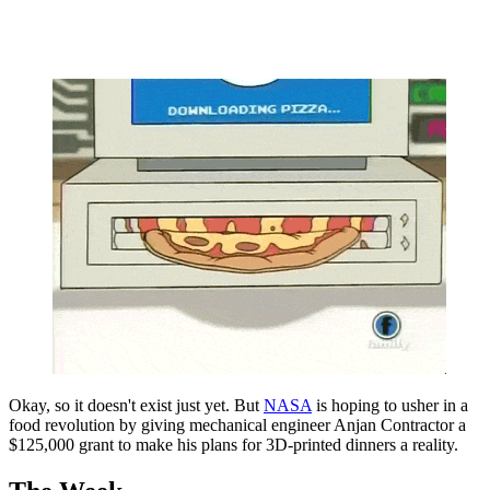
Okay, so it doesn't exist just yet. But
NASA
is hoping to usher in a
food revolution by giving mechanical engineer Anjan Contractor a
$125,000 grant to make his plans for 3D-printed dinners a reality.