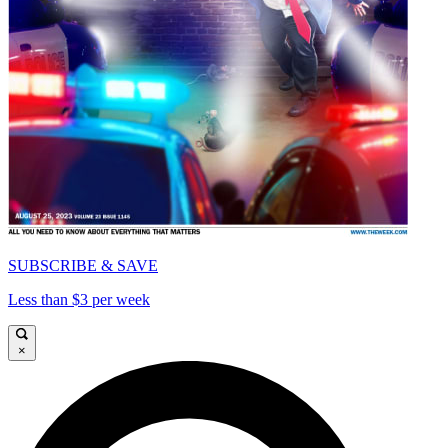
SUBSCRIBE & SAVE
Less than $3 per week
×