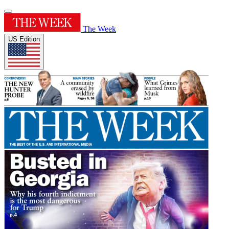
The Week
US Edition