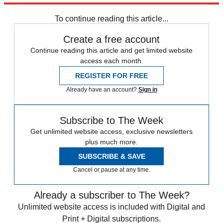
To continue reading this article...
Create a free account
Continue reading this article and get limited website
access each month.
REGISTER FOR FREE
Already have an account?
Sign in
Subscribe to The Week
Get unlimited website access, exclusive newsletters
plus much more.
SUBSCRIBE & SAVE
Cancel or pause at any time.
Already a subscriber to The Week?
Unlimited website access is included with Digital and
Print + Digital subscriptions.