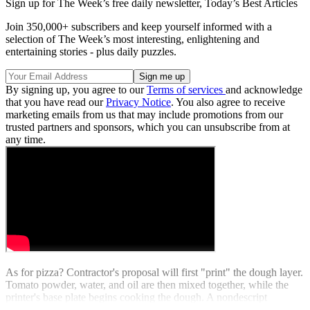
Sign up for The Week’s free daily newsletter,
Today’s Best Articles
Join 350,000+ subscribers and keep yourself informed with a
selection of The Week’s most interesting, enlightening and
entertaining stories - plus daily puzzles.
By signing up, you agree to our
Terms of services
and acknowledge
that you have read our
Privacy Notice
. You also agree to receive
marketing emails from us that may include promotions from our
trusted partners and sponsors, which you can unsubscribe from at
any time.
As for pizza? Contractor's proposal will first "print" the dough layer.
Tomato powder, water, and oil are then mixed together, while the
printer's base plate begins cooking the dough. A nondescript
"protein layer" is then added to finish things off. Buon appetito.