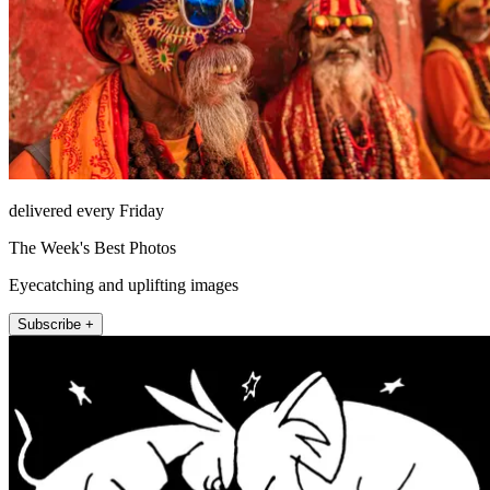
delivered every Friday
The Week's Best Photos
Eyecatching and uplifting images
Subscribe +