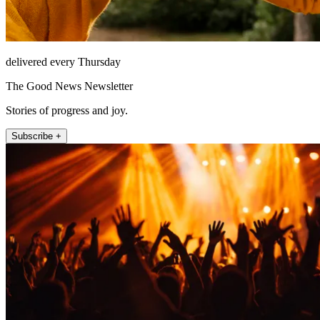
delivered every Thursday
The Good News Newsletter
Stories of progress and joy.
Subscribe +