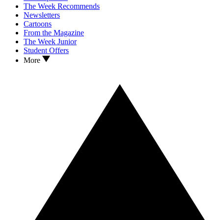
The Week Recommends
Newsletters
Cartoons
From the Magazine
The Week Junior
Student Offers
More