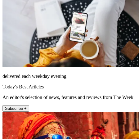
delivered each weekday evening
Today's Best Articles
An editor's selection of news, features and reviews from The Week.
Subscribe +