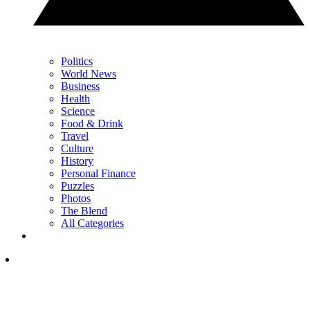
Politics
World News
Business
Health
Science
Food & Drink
Travel
Culture
History
Personal Finance
Puzzles
Photos
The Blend
All Categories