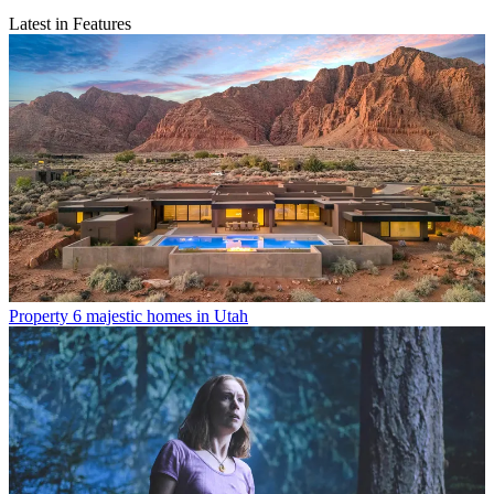
Latest in Features
Property
6 majestic homes in Utah