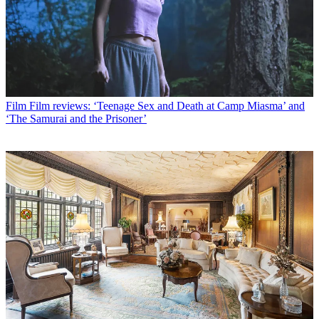
Film
Film reviews: ‘Teenage Sex and Death at Camp Miasma’ and
‘The Samurai and the Prisoner’