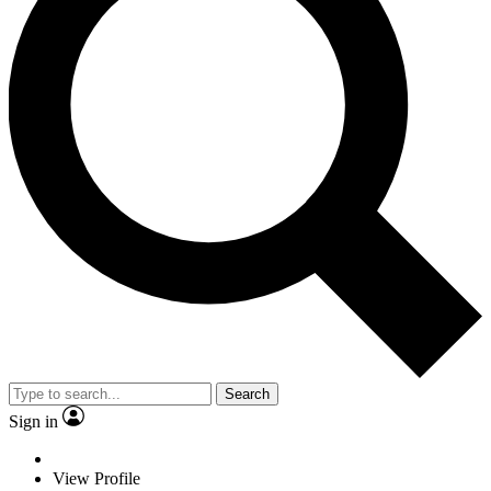
Search
Sign in
View Profile