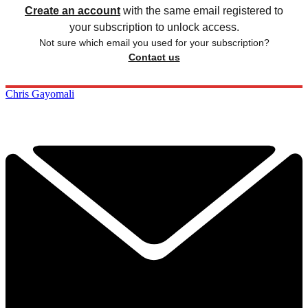
Create an account
with the same email registered to
your subscription to unlock access.
Not sure which email you used for your subscription?
Contact us
Chris Gayomali