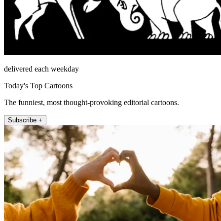
delivered each weekday
Today's Top Cartoons
The funniest, most thought-provoking editorial cartoons.
Subscribe +