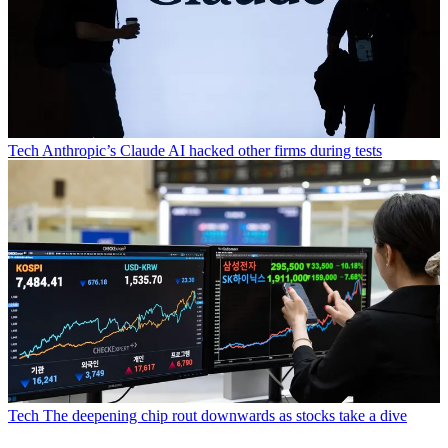
Tech
Anthropic’s Claude AI hacked other firms during tests
Tech
The deepening chip rout downwards as stocks take a dive