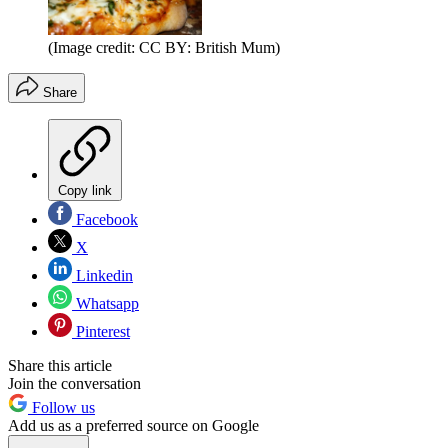
(Image credit: CC BY: British Mum)
Share
Copy link
Facebook
X
Linkedin
Whatsapp
Pinterest
Share this article
Join the conversation
Follow us
Add us as a preferred source on Google