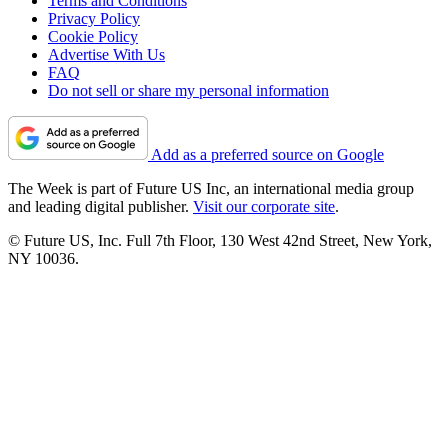
Terms and Conditions
Privacy Policy
Cookie Policy
Advertise With Us
FAQ
Do not sell or share my personal information
Add as a preferred source on Google
The Week is part of Future US Inc, an international media group
and leading digital publisher.
Visit our corporate site
.
© Future US, Inc. Full 7th Floor, 130 West 42nd Street, New York,
NY 10036.