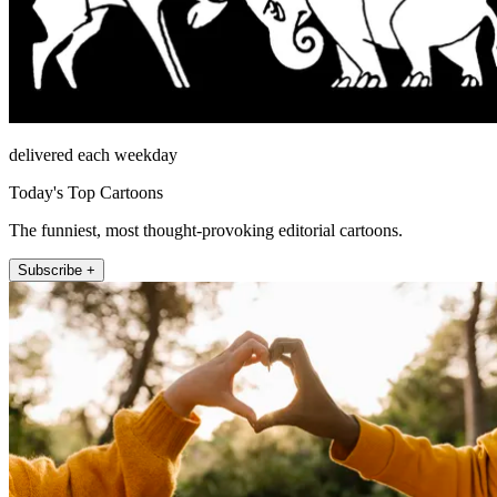
delivered each weekday
Today's Top Cartoons
The funniest, most thought-provoking editorial cartoons.
Subscribe +