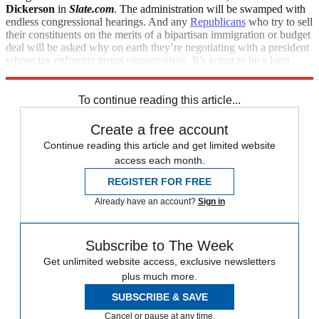
Dickerson
in
Slate.com
. The administration will be swamped with
endless congressional hearings. And any
Republicans
who try to sell
their constituents on the merits of a bipartisan immigration or budget
deal will be asked why on earth they’re negotiating with a president
whose tax enforcers target
conservatives
. It’s going to be a long
three years.
To continue reading this article...
Create a free account
Continue reading this article and get limited website
access each month.
REGISTER FOR FREE
Already have an account?
Sign in
Subscribe to The Week
Get unlimited website access, exclusive newsletters
plus much more.
SUBSCRIBE & SAVE
Cancel or pause at any time.