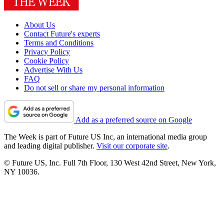
About Us
Contact Future's experts
Terms and Conditions
Privacy Policy
Cookie Policy
Advertise With Us
FAQ
Do not sell or share my personal information
Add as a preferred source on Google
The Week is part of Future US Inc, an international media group
and leading digital publisher.
Visit our corporate site
.
© Future US, Inc. Full 7th Floor, 130 West 42nd Street, New York,
NY 10036.