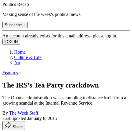
Politics Recap
Making sense of the week's political news
Subscribe +
An account already exists for this email address, please log in.
Home
Culture & Life
Art
Features
The IRS’s Tea Party crackdown
The Obama administration was scrambling to distance itself from a
growing scandal at the Internal Revenue Service.
By
The Week Staff
Last updated
January 8, 2015
Share