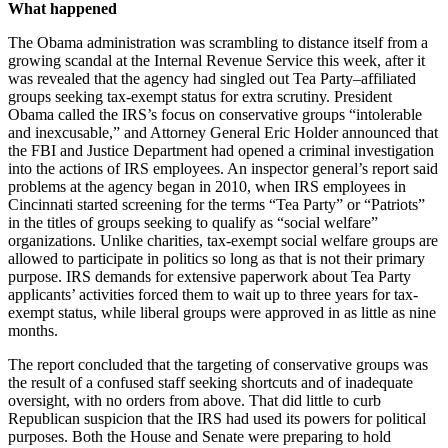
What happened
The Obama administration was scrambling to distance itself from a
growing scandal at the Internal Revenue Service this week, after it
was revealed that the agency had singled out Tea Party–affiliated
groups seeking tax-exempt status for extra scrutiny. President
Obama called the IRS’s focus on conservative groups “intolerable
and inexcusable,” and Attorney General Eric Holder announced that
the FBI and Justice Department had opened a criminal investigation
into the actions of IRS employees. An inspector general’s report said
problems at the agency began in 2010, when IRS employees in
Cincinnati started screening for the terms “Tea Party” or “Patriots”
in the titles of groups seeking to qualify as “social welfare”
organizations. Unlike charities, tax-exempt social welfare groups are
allowed to participate in politics so long as that is not their primary
purpose. IRS demands for extensive paperwork about Tea Party
applicants’ activities forced them to wait up to three years for tax-
exempt status, while liberal groups were approved in as little as nine
months.
The report concluded that the targeting of conservative groups was
the result of a confused staff seeking shortcuts and of inadequate
oversight, with no orders from above. That did little to curb
Republican suspicion that the IRS had used its powers for political
purposes. Both the House and Senate were preparing to hold