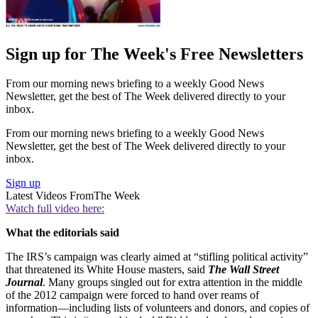
Sign up for The Week's Free Newsletters
From our morning news briefing to a weekly Good News
Newsletter, get the best of The Week delivered directly to your
inbox.
From our morning news briefing to a weekly Good News
Newsletter, get the best of The Week delivered directly to your
inbox.
Sign up
Latest Videos From
The Week
Watch full video here:
What the editorials said
The IRS’s campaign was clearly aimed at “stifling political activity”
that threatened its White House masters, said
The Wall Street
Journal
. Many groups singled out for extra attention in the middle
of the 2012 campaign were forced to hand over reams of
information—including lists of volunteers and donors, and copies of