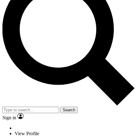
Search
Sign in
View Profile