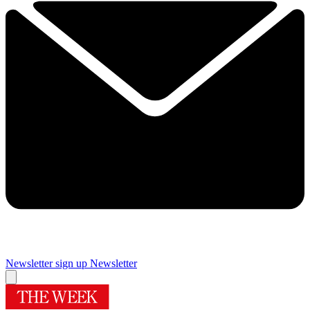
Newsletter sign up
Newsletter