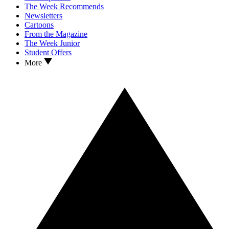
The Week Recommends
Newsletters
Cartoons
From the Magazine
The Week Junior
Student Offers
More