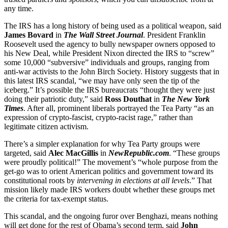
any time.
The IRS has a long history of being used as a political weapon, said
James Bovard
in
The Wall Street Journal
. President Franklin
Roosevelt used the agency to bully newspaper owners opposed to
his New Deal, while President Nixon directed the IRS to “screw”
some 10,000 “subversive” individuals and groups, ranging from
anti-war activists to the John Birch Society. History suggests that in
this latest IRS scandal, “we may have only seen the tip of the
iceberg.” It’s possible the IRS bureaucrats “thought they were just
doing their patriotic duty,” said
Ross Douthat
in
The New York
Times
. After all, prominent liberals portrayed the Tea Party “as an
expression of crypto-fascist, crypto-racist rage,” rather than
legitimate citizen activism.
There’s a simpler explanation for why Tea Party groups were
targeted, said
Alec MacGillis
in
NewRepublic.com
. “These groups
were proudly political!” The movement’s “whole purpose from the
get-go was to orient American politics and government toward its
constitutional roots by
intervening in elections at all levels
.” That
mission likely made IRS workers doubt whether these groups met
the criteria for tax-exempt status.
This scandal, and the ongoing furor over Benghazi, means nothing
will get done for the rest of Obama’s second term, said
John