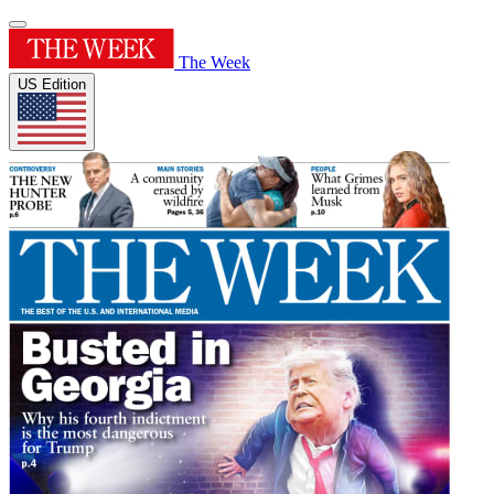
The Week
US Edition