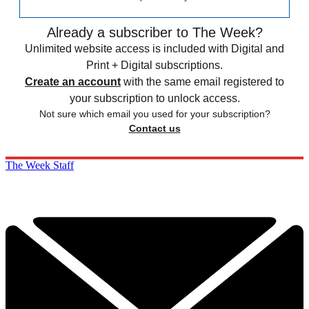
Already a subscriber to The Week?
Unlimited website access is included with Digital and
Print + Digital subscriptions.
Create an account
with the same email registered to
your subscription to unlock access.
Not sure which email you used for your subscription?
Contact us
The Week Staff