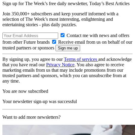
Sign up for The Week’s free daily newsletter,
Today’s Best Articles
Join 350,000+ subscribers and keep yourself informed with a
selection of The Week’s most interesting, enlightening and
entertaining stories - plus daily puzzles.
Contact me with news and offers
from other Future brands
Receive email from us on behalf of our
trusted partners or sponsors
By signing up, you agree to our
Terms of services
and acknowledge
that you have read our
Privacy Notice
. You also agree to receive
marketing emails from us that may include promotions from our
trusted partners and sponsors, which you can unsubscribe from at
any time.
You are now subscribed
Your newsletter sign-up was successful
Want to add more newsletters?