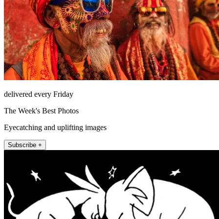
delivered every Friday
The Week's Best Photos
Eyecatching and uplifting images
Subscribe +