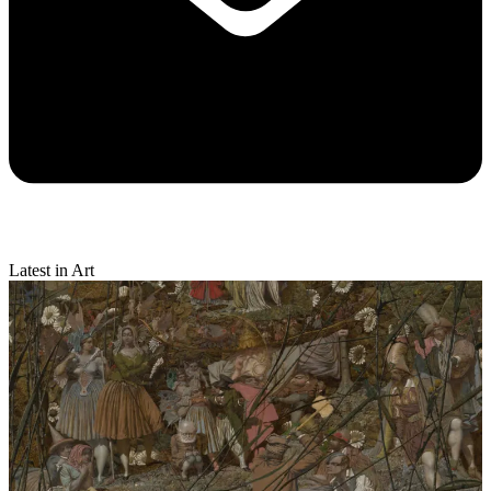
Latest in Art