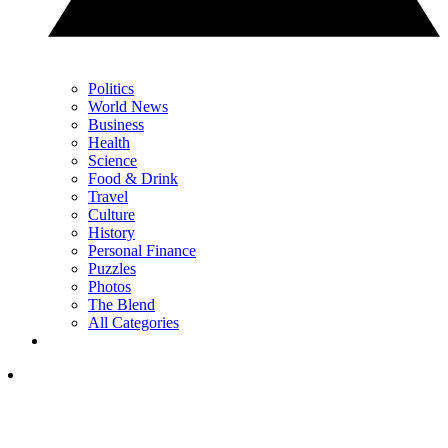
Politics
World News
Business
Health
Science
Food & Drink
Travel
Culture
History
Personal Finance
Puzzles
Photos
The Blend
All Categories