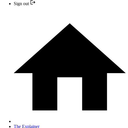
Sign out
The Explainer