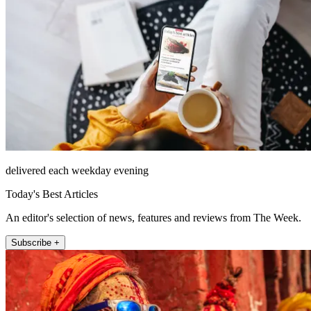
delivered each weekday evening
Today's Best Articles
An editor's selection of news, features and reviews from The Week.
Subscribe +