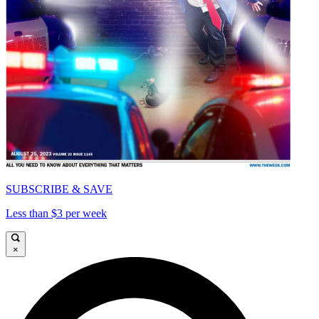
SUBSCRIBE & SAVE
Less than $3 per week
×