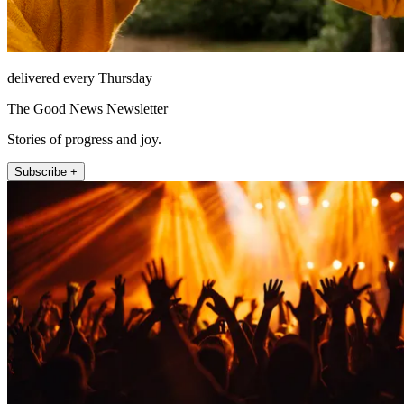
delivered every Thursday
The Good News Newsletter
Stories of progress and joy.
Subscribe +