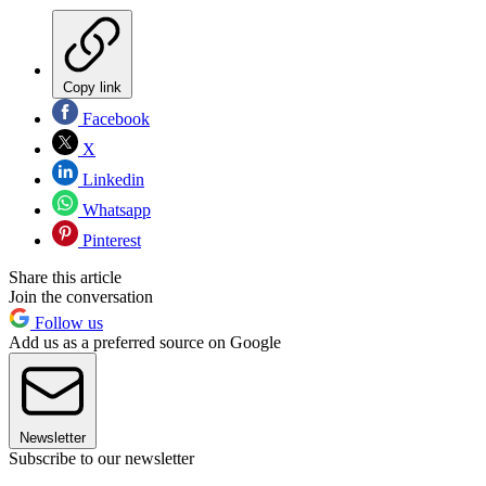
Copy link
Facebook
X
Linkedin
Whatsapp
Pinterest
Share this article
Join the conversation
Follow us
Add us as a preferred source on Google
Newsletter
Subscribe to our newsletter