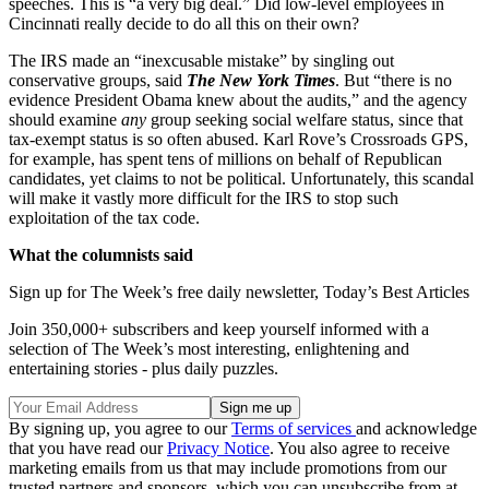
speeches. This is “a very big deal.” Did low-level employees in
Cincinnati really decide to do all this on their own?
The IRS made an “inexcusable mistake” by singling out
conservative groups, said
The New York Times
. But “there is no
evidence President Obama knew about the audits,” and the agency
should examine
any
group seeking social welfare status, since that
tax-exempt status is so often abused. Karl Rove’s Crossroads GPS,
for example, has spent tens of millions on behalf of Republican
candidates, yet claims to not be political. Unfortunately, this scandal
will make it vastly more difficult for the IRS to stop such
exploitation of the tax code.
What the columnists said
Sign up for The Week’s free daily newsletter,
Today’s Best Articles
Join 350,000+ subscribers and keep yourself informed with a
selection of The Week’s most interesting, enlightening and
entertaining stories - plus daily puzzles.
By signing up, you agree to our
Terms of services
and acknowledge
that you have read our
Privacy Notice
. You also agree to receive
marketing emails from us that may include promotions from our
trusted partners and sponsors, which you can unsubscribe from at