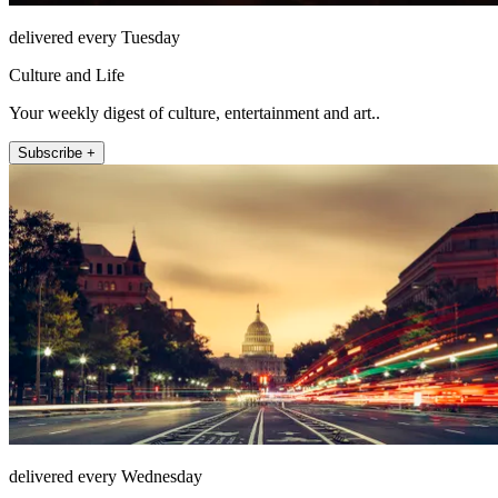
delivered every Tuesday
Culture and Life
Your weekly digest of culture, entertainment and art..
Subscribe +
delivered every Wednesday