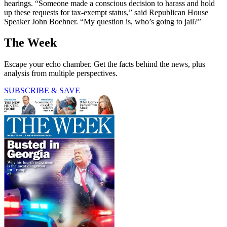
hearings. “Someone made a conscious decision to harass and hold
up these requests for tax-exempt status,” said Republican House
Speaker John Boehner. “My question is, who’s going to jail?”
The Week
Escape your echo chamber. Get the facts behind the news, plus
analysis from multiple perspectives.
SUBSCRIBE & SAVE