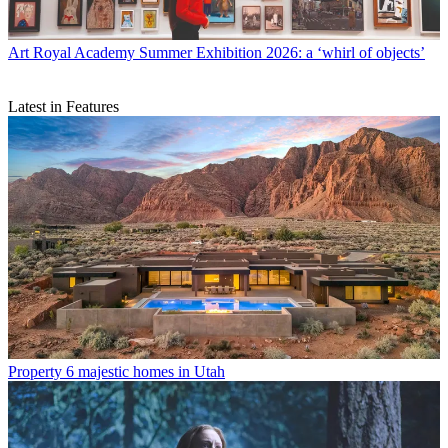
Art
Royal Academy Summer Exhibition 2026: a ‘whirl of objects’
Latest in Features
Property
6 majestic homes in Utah