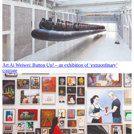
Art
Ai Weiwei: Button Up! – an exhibition of ‘extraordinary’
courage