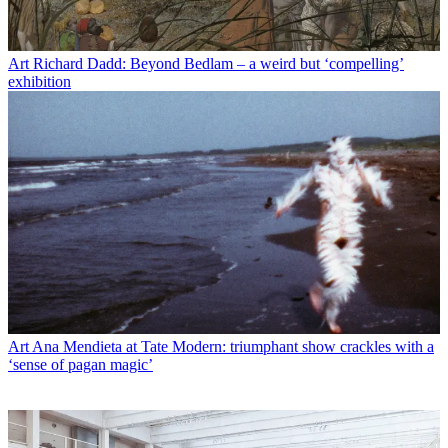
Art
Richard Dadd: Beyond Bedlam – a weird but ‘compelling’
exhibition
Art
Ana Mendieta at Tate Modern: triumphant show crackles with a
‘sense of pagan magic’