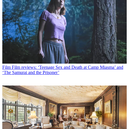
Film
Film reviews: ‘Teenage Sex and Death at Camp Miasma’ and
‘The Samurai and the Prisoner’