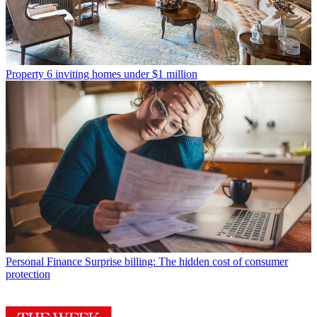
Property
6 inviting homes under $1 million
Personal Finance
Surprise billing: The hidden cost of consumer
protection