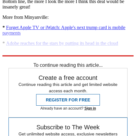
Bottom line, the more I look the more I think this deal would be
insanely great!
More from Minyanville:
*
Forget Apple TV or iWatch: Apple's next trump card is mobile
payments
*
Adobe reaches for the stars by putting its head in the cloud
*
Apple: is the rebound real?
To continue reading this article...
Create a free account
Continue reading this article and get limited website
access each month.
REGISTER FOR FREE
Already have an account?
Sign in
Subscribe to The Week
Get unlimited website access, exclusive newsletters