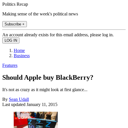
Politics Recap
Making sense of the week's political news
Subscribe +
An account already exists for this email address, please log in.
Home
Business
Features
Should Apple buy BlackBerry?
It's not as crazy as it might look at first glance...
By
Sean Udall
Last updated
January 11, 2015