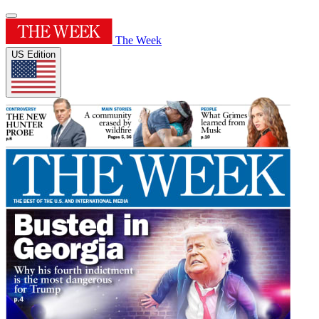
The Week
US Edition