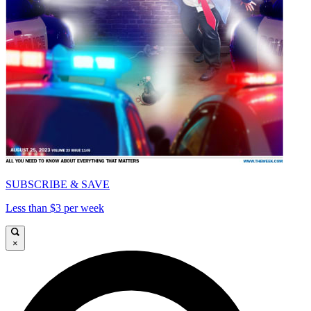
SUBSCRIBE & SAVE
Less than $3 per week
×