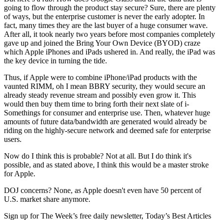
going to flow through the product stay secure? Sure, there are plenty
of ways, but the enterprise customer is never the early adopter. In
fact, many times they are the last buyer of a huge consumer wave.
After all, it took nearly two years before most companies completely
gave up and joined the Bring Your Own Device (BYOD) craze
which Apple iPhones and iPads ushered in. And really, the iPad was
the key device in turning the tide.
Thus, if Apple were to combine iPhone/iPad products with the
vaunted RIMM, oh I mean BBRY security, they would secure an
already steady revenue stream and possibly even grow it. This
would then buy them time to bring forth their next slate of i-
Somethings for consumer and enterprise use. Then, whatever huge
amounts of future data/bandwidth are generated would already be
riding on the highly-secure network and deemed safe for enterprise
users.
Now do I think this is probable? Not at all. But I do think it's
possible, and as stated above, I think this would be a master stroke
for Apple.
DOJ concerns? None, as Apple doesn't even have 50 percent of
U.S. market share anymore.
Sign up for The Week’s free daily newsletter,
Today’s Best Articles