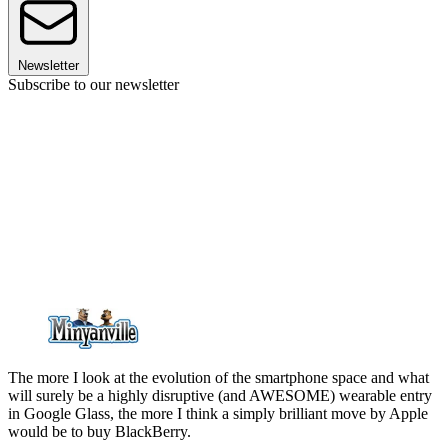
Newsletter
Subscribe to our newsletter
The more I look at the evolution of the smartphone space and what
will surely be a highly disruptive (and AWESOME) wearable entry
in Google Glass, the more I think a simply brilliant move by Apple
would be to buy BlackBerry.