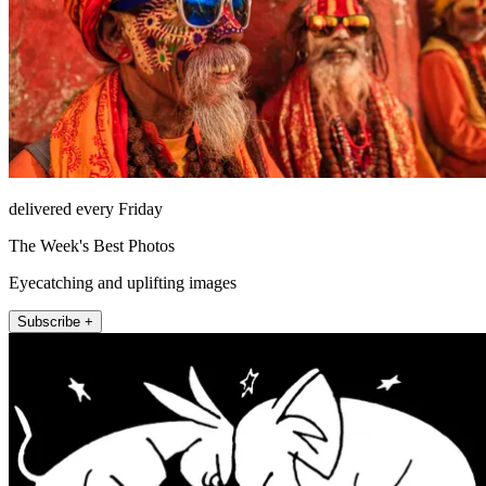
delivered every Friday
The Week's Best Photos
Eyecatching and uplifting images
Subscribe +