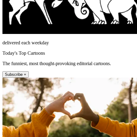
delivered each weekday
Today's Top Cartoons
The funniest, most thought-provoking editorial cartoons.
Subscribe +