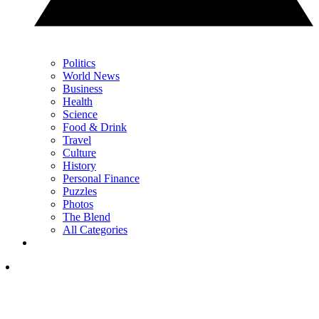
Politics
World News
Business
Health
Science
Food & Drink
Travel
Culture
History
Personal Finance
Puzzles
Photos
The Blend
All Categories