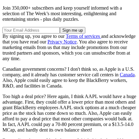
Join 350,000+ subscribers and keep yourself informed with a
selection of The Week’s most interesting, enlightening and
entertaining stories - plus daily puzzles.
By signing up, you agree to our
Terms of services
and acknowledge
that you have read our
Privacy Notice
. You also agree to receive
marketing emails from us that may include promotions from our
trusted partners and sponsors, which you can unsubscribe from at
any time.
Canadian government concerns? I don't think so, as Apple is a U.S.
company, and it already has customer service call centers in
Canada
.
Also, Apple could easily agree to keep the BlackBerry workers,
R&D, and facilities in Canada.
Too high a deal price? Here again, I think AAPL would have a huge
advantage. First, they could offer a lower price than most others and
grant BlackBerry employees AAPL stock options at a much cheaper
price as the stock has come down so much. Also, Apple can easily
afford to pay a deal price that most other companies would balk at.
In fact, AAPL could pay a 70-80 percent premium, or a $13.5-14.0
MCap, and hardly dent its own balance sheet!