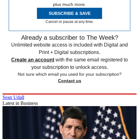
plus much more.
SUBSCRIBE & SAVE
Cancel or pause at any time.
Already a subscriber to The Week?
Unlimited website access is included with Digital and
Print + Digital subscriptions.
Create an account
with the same email registered to
your subscription to unlock access.
Not sure which email you used for your subscription?
Contact us
Sean Udall
Latest in Business