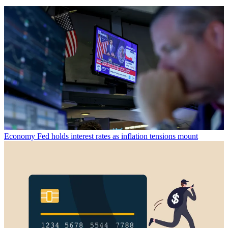
Economy
Fed holds interest rates as inflation tensions mount