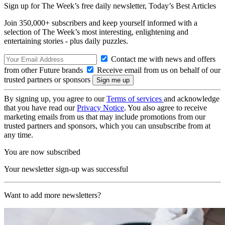
Sign up for The Week’s free daily newsletter,
Today’s Best Articles
Join 350,000+ subscribers and keep yourself informed with a
selection of The Week’s most interesting, enlightening and
entertaining stories - plus daily puzzles.
Contact me with news and offers
from other Future brands
Receive email from us on behalf of our
trusted partners or sponsors
By signing up, you agree to our
Terms of services
and acknowledge
that you have read our
Privacy Notice
. You also agree to receive
marketing emails from us that may include promotions from our
trusted partners and sponsors, which you can unsubscribe from at
any time.
You are now subscribed
Your newsletter sign-up was successful
Want to add more newsletters?