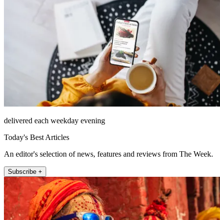
delivered each weekday evening
Today's Best Articles
An editor's selection of news, features and reviews from The Week.
Subscribe +