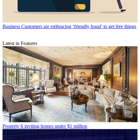
Business
Customers are embracing ‘friendly fraud’ to get free things
Latest in Features
Property
6 inviting homes under $1 million