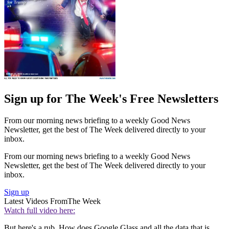
Sign up for The Week's Free Newsletters
From our morning news briefing to a weekly Good News
Newsletter, get the best of The Week delivered directly to your
inbox.
From our morning news briefing to a weekly Good News
Newsletter, get the best of The Week delivered directly to your
inbox.
Sign up
Latest Videos From
The Week
Watch full video here:
But here's a rub. How does Google Glass and all the data that is