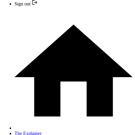
Sign out
The Explainer