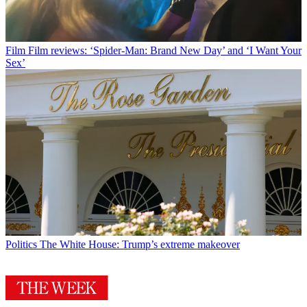
Film
Film reviews: ‘Spider-Man: Brand New Day’ and ‘I Want Your
Sex’
Politics
The White House: Trump’s extreme makeover