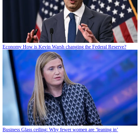
Economy
How is Kevin Warsh changing the Federal Reserve?
Business
Glass ceiling: Why fewer women are ‘leaning in’