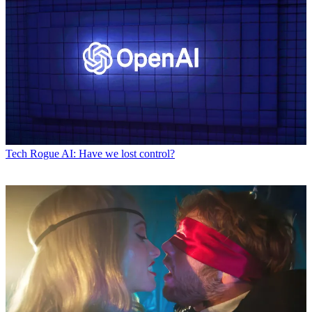
Tech
Rogue AI: Have we lost control?