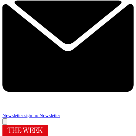
Newsletter sign up
Newsletter