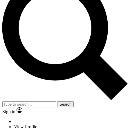
Search
Sign in
View Profile