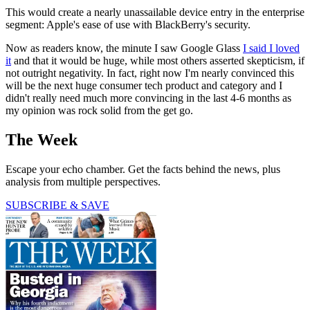
This would create a nearly unassailable device entry in the enterprise
segment: Apple's ease of use with BlackBerry's security.
Now as readers know, the minute I saw Google Glass
I said I loved
it
and that it would be huge, while most others asserted skepticism, if
not outright negativity. In fact, right now I'm nearly convinced this
will be the next huge consumer tech product and category and I
didn't really need much more convincing in the last 4-6 months as
my opinion was rock solid from the get go.
The Week
Escape your echo chamber. Get the facts behind the news, plus
analysis from multiple perspectives.
SUBSCRIBE & SAVE