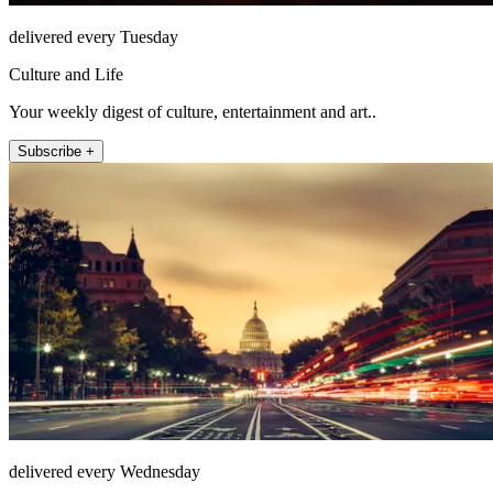
delivered every Tuesday
Culture and Life
Your weekly digest of culture, entertainment and art..
Subscribe +
delivered every Wednesday