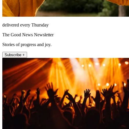
delivered every Thursday
The Good News Newsletter
Stories of progress and joy.
Subscribe +