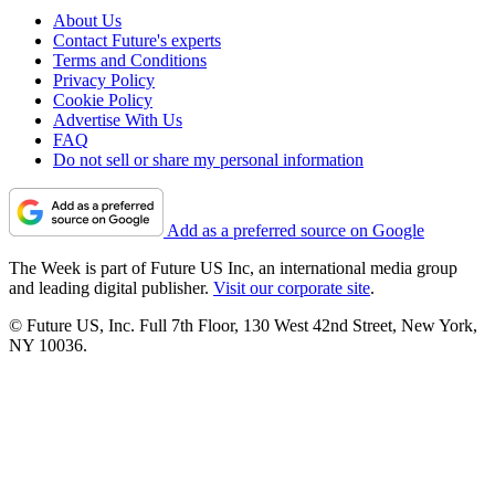
About Us
Contact Future's experts
Terms and Conditions
Privacy Policy
Cookie Policy
Advertise With Us
FAQ
Do not sell or share my personal information
Add as a preferred source on Google
The Week is part of Future US Inc, an international media group
and leading digital publisher.
Visit our corporate site
.
© Future US, Inc. Full 7th Floor, 130 West 42nd Street, New York,
NY 10036.