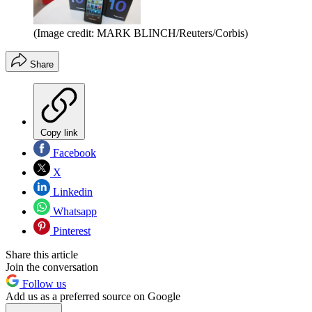
(Image credit: MARK BLINCH/Reuters/Corbis)
Share
Copy link
Facebook
X
Linkedin
Whatsapp
Pinterest
Share this article
Join the conversation
Follow us
Add us as a preferred source on Google