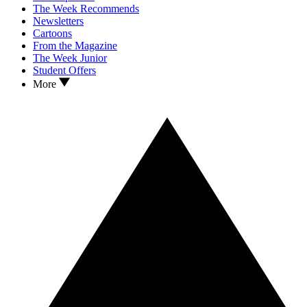
The Week Recommends
Newsletters
Cartoons
From the Magazine
The Week Junior
Student Offers
More