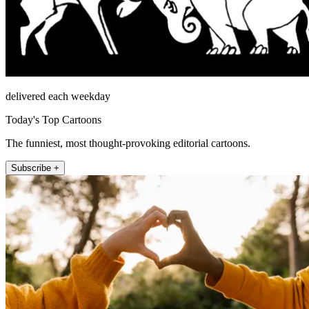
delivered each weekday
Today's Top Cartoons
The funniest, most thought-provoking editorial cartoons.
Subscribe +