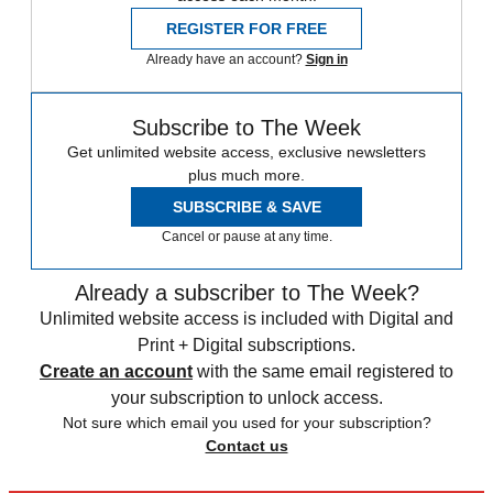
REGISTER FOR FREE
Already have an account?
Sign in
Subscribe to The Week
Get unlimited website access, exclusive newsletters
plus much more.
SUBSCRIBE & SAVE
Cancel or pause at any time.
Already a subscriber to The Week?
Unlimited website access is included with Digital and
Print + Digital subscriptions.
Create an account
with the same email registered to
your subscription to unlock access.
Not sure which email you used for your subscription?
Contact us