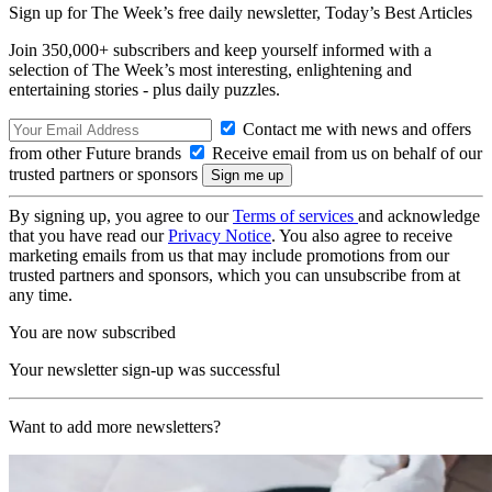
Sign up for The Week’s free daily newsletter,
Today’s Best Articles
Join 350,000+ subscribers and keep yourself informed with a
selection of The Week’s most interesting, enlightening and
entertaining stories - plus daily puzzles.
Contact me with news and offers
from other Future brands
Receive email from us on behalf of our
trusted partners or sponsors
By signing up, you agree to our
Terms of services
and acknowledge
that you have read our
Privacy Notice
. You also agree to receive
marketing emails from us that may include promotions from our
trusted partners and sponsors, which you can unsubscribe from at
any time.
You are now subscribed
Your newsletter sign-up was successful
Want to add more newsletters?