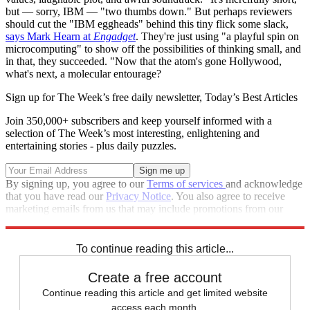
but — sorry, IBM — "two thumbs down." But perhaps reviewers
should cut the "IBM eggheads" behind this tiny flick some slack,
says Mark Hearn at
Engadget
. They're just using "a playful spin on
microcomputing" to show off the possibilities of thinking small, and
in that, they succeeded. "Now that the atom's gone Hollywood,
what's next, a molecular entourage?
Sign up for The Week’s free daily newsletter,
Today’s Best Articles
Join 350,000+ subscribers and keep yourself informed with a
selection of The Week’s most interesting, enlightening and
entertaining stories - plus daily puzzles.
By signing up, you agree to our
Terms of services
and acknowledge
that you have read our
Privacy Notice
. You also agree to receive
marketing emails from us that may include promotions from our
trusted partners and sponsors, which you can unsubscribe from at
any time.
To continue reading this article...
Create a free account
Continue reading this article and get limited website
access each month.