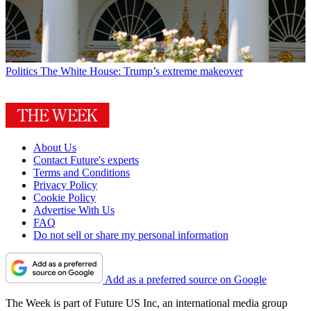
Politics
The White House: Trump’s extreme makeover
About Us
Contact Future's experts
Terms and Conditions
Privacy Policy
Cookie Policy
Advertise With Us
FAQ
Do not sell or share my personal information
Add as a preferred source on Google
The Week is part of Future US Inc, an international media group