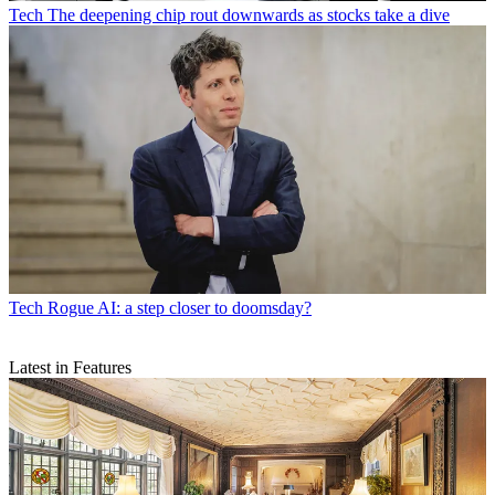
Tech
The deepening chip rout downwards as stocks take a dive
Tech
Rogue AI: a step closer to doomsday?
Latest in Features