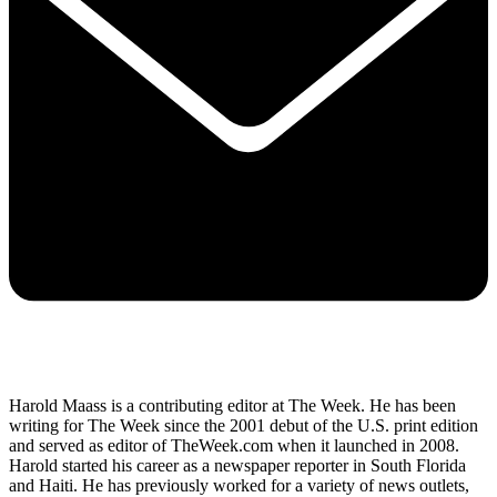
Harold Maass is a contributing editor at The Week. He has been
writing for The Week since the 2001 debut of the U.S. print edition
and served as editor of TheWeek.com when it launched in 2008.
Harold started his career as a newspaper reporter in South Florida
and Haiti. He has previously worked for a variety of news outlets,