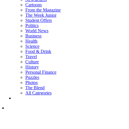
Cartoons
From the Magazine
The Week Junior
Student Offers
Politics
World News
Business
Health
Science
Food & Drink
Travel
Culture
History
Personal Finance
Puzzles
Photos
The Blend
All Categories