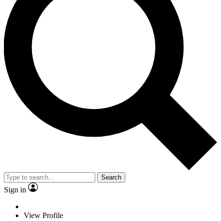
Search
Sign in
View Profile