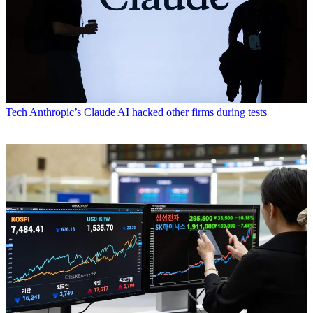
Tech
Anthropic’s Claude AI hacked other firms during tests