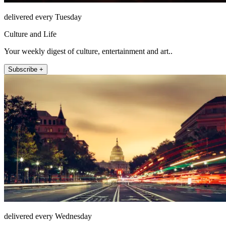
delivered every Tuesday
Culture and Life
Your weekly digest of culture, entertainment and art..
Subscribe +
delivered every Wednesday