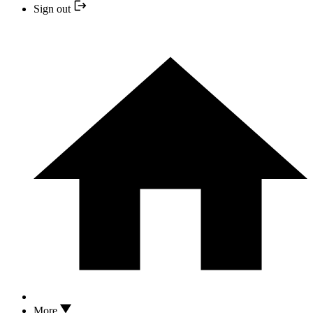
Sign out
More