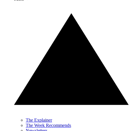
The Explainer
The Week Recommends
Newsletters