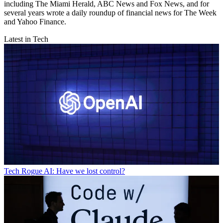
including The Miami Herald, ABC News and Fox News, and for
several years wrote a daily roundup of financial news for The Week
and Yahoo Finance.
Latest in Tech
Tech
Rogue AI: Have we lost control?