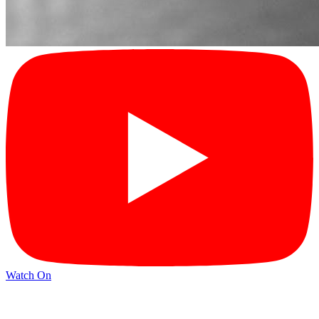
Watch On