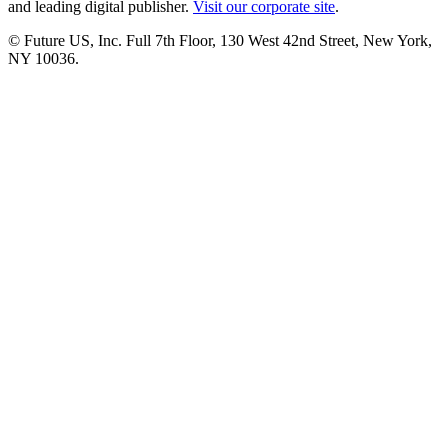
and leading digital publisher.
Visit our corporate site
.
© Future US, Inc. Full 7th Floor, 130 West 42nd Street, New York,
NY 10036.