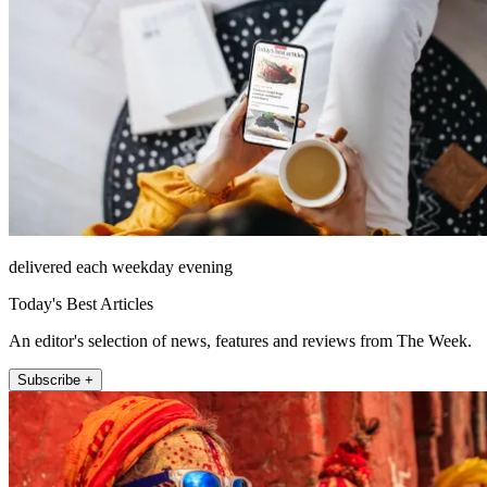
delivered each weekday evening
Today's Best Articles
An editor's selection of news, features and reviews from The Week.
Subscribe +