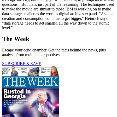
questions." But that's just part of the reasoning. The techniques used
to make the movie are similar to those IBM is working on to make
data storage smaller as the world's digital archives expand. "As data
creation and consumption continue to get bigger," Heinrich says,
"data storage needs to get smaller, all the way down to the atomic
level."
The Week
Escape your echo chamber. Get the facts behind the news, plus
analysis from multiple perspectives.
SUBSCRIBE & SAVE