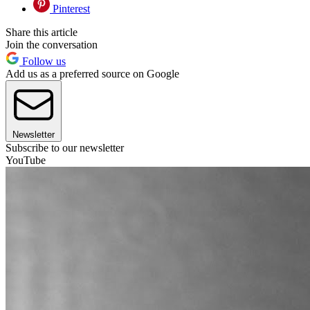
Pinterest
Share this article
Join the conversation
Follow us
Add us as a preferred source on Google
Newsletter
Subscribe to our newsletter
YouTube