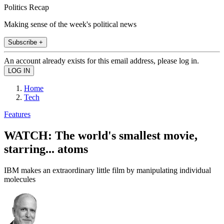
Politics Recap
Making sense of the week's political news
Subscribe +
An account already exists for this email address, please log in.
Home
Tech
Features
WATCH: The world's smallest movie,
starring... atoms
IBM makes an extraordinary little film by manipulating individual
molecules