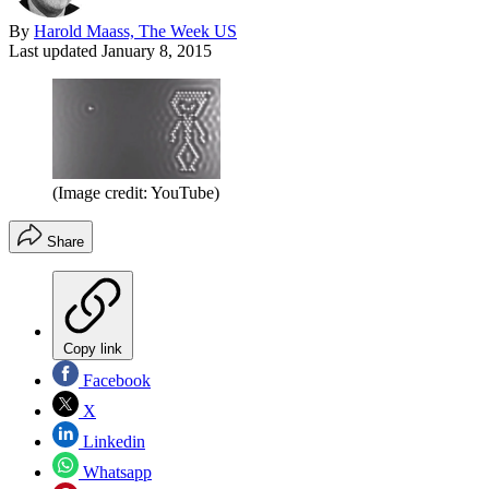
By
Harold Maass, The Week US
Last updated
January 8, 2015
(Image credit: YouTube)
Share
Copy link
Facebook
X
Linkedin
Whatsapp