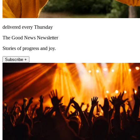
delivered every Thursday
The Good News Newsletter
Stories of progress and joy.
Subscribe +