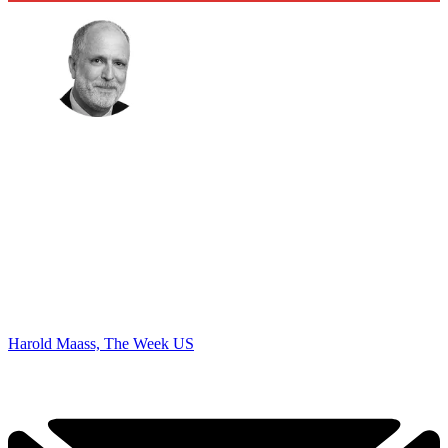
Harold Maass, The Week US