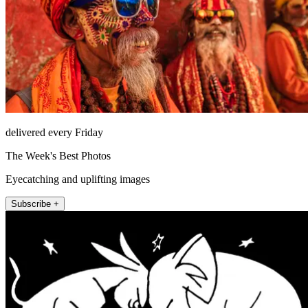
delivered every Friday
The Week's Best Photos
Eyecatching and uplifting images
Subscribe +