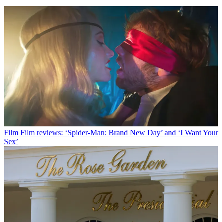
Film
Film reviews: ‘Spider-Man: Brand New Day’ and ‘I Want Your
Sex’