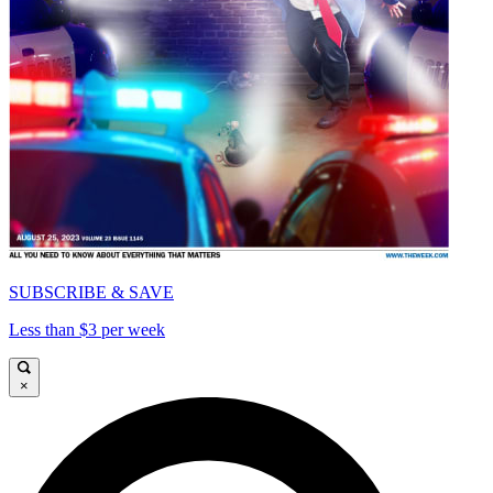
SUBSCRIBE & SAVE
Less than $3 per week
×