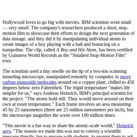
Hollywood loves to go big with movies. IBM scientists went small
—
very small
. The company's researchers produced a short, stop-
motion film to showcase their efforts to design the next generation of
data storage, and they did it by manipulating individual atoms to
create images of a boy playing with a ball and bouncing on a
trampoline. The clip, called
A Boy and His Atom
, has been certified
by Guinness World Records as the "Smallest Stop-Motion Film"
ever.
The scientists used a tiny needle on the tip of a two-ton scanning
tunneling microscope, manipulated remotely by computer, to
move
carbon monoxide molecules
around on a copper plate, chilled to 450
degrees below zero Fahrenheit. The frigid temperature "makes life
simpler for us," says Andreas Heinrich, IBM's principal scientist for
the project. "The atoms hold still. They would move around on their
own at room temperature." Each frame involves an area measuring
45 by 25 nanometers (there are 25 million nanometers per inch), but
the microscope magnifies the scene over 100 million times.
"This movie is a fun way to share the atomic-scale world,"
Heinrich
says
. "The reason we made this was not to convey a scientific
message directly, but to engage with students, to prompt them to ask