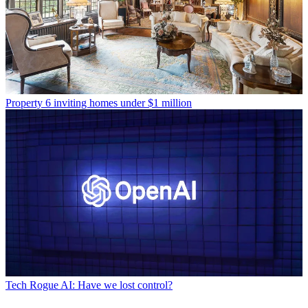
Property
6 inviting homes under $1 million
Tech
Rogue AI: Have we lost control?