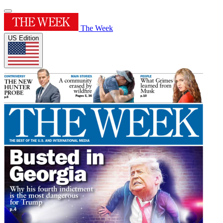
The Week
US Edition