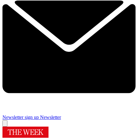
Newsletter sign up
Newsletter