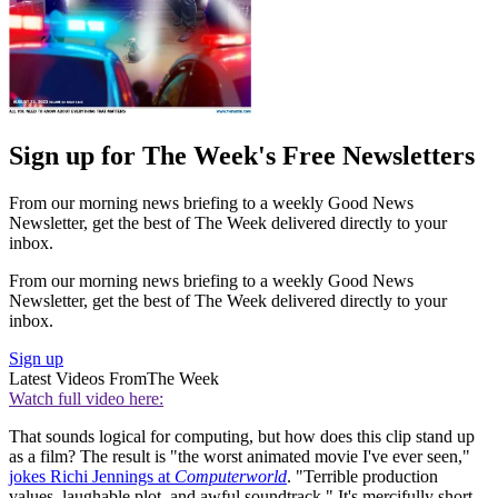
Sign up for The Week's Free Newsletters
From our morning news briefing to a weekly Good News
Newsletter, get the best of The Week delivered directly to your
inbox.
From our morning news briefing to a weekly Good News
Newsletter, get the best of The Week delivered directly to your
inbox.
Sign up
Latest Videos From
The Week
Watch full video here:
That sounds logical for computing, but how does this clip stand up
as a film? The result is "the worst animated movie I've ever seen,"
jokes Richi Jennings at
Computerworld
. "Terrible production
values, laughable plot, and awful soundtrack." It's mercifully short,