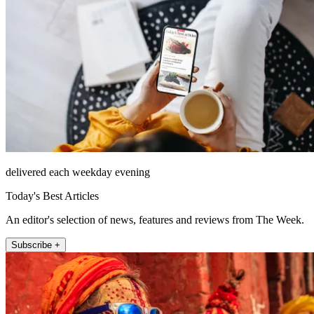
delivered each weekday evening
Today's Best Articles
An editor's selection of news, features and reviews from The Week.
Subscribe +