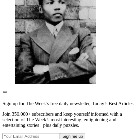
**
Sign up for The Week’s free daily newsletter,
Today’s Best Articles
Join 350,000+ subscribers and keep yourself informed with a
selection of The Week’s most interesting, enlightening and
entertaining stories - plus daily puzzles.