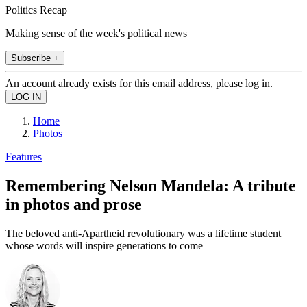
Politics Recap
Making sense of the week's political news
Subscribe +
An account already exists for this email address, please log in.
Home
Photos
Features
Remembering Nelson Mandela: A tribute
in photos and prose
The beloved anti-Apartheid revolutionary was a lifetime student
whose words will inspire generations to come