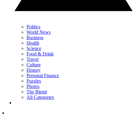
Politics
World News
Business
Health
Science
Food & Drink
Travel
Culture
History
Personal Finance
Puzzles
Photos
The Blend
All Categories