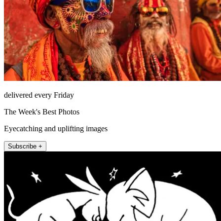
delivered every Friday
The Week's Best Photos
Eyecatching and uplifting images
Subscribe +