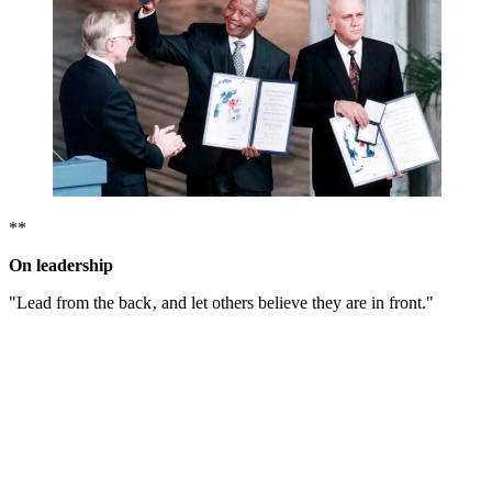
**
On leadership
"Lead from the back‚ and let others believe they are in front."