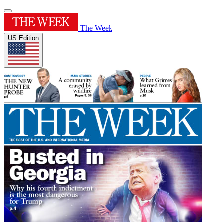
The Week
US Edition