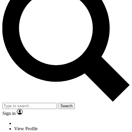
Search
Sign in
View Profile