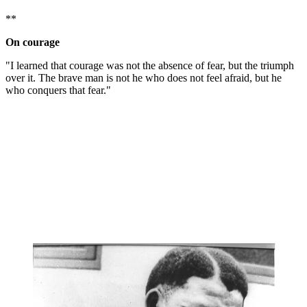
**
On courage
"I learned that courage was not the absence of fear, but the triumph
over it. The brave man is not he who does not feel afraid, but he
who conquers that fear."