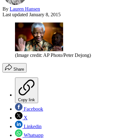
By
Lauren Hansen
Last updated
January 8, 2015
(Image credit: AP Photo/Peter Dejong)
Share
Copy link
Facebook
X
Linkedin
Whatsapp