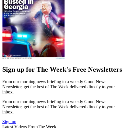
Sign up for The Week's Free Newsletters
From our morning news briefing to a weekly Good News
Newsletter, get the best of The Week delivered directly to your
inbox.
From our morning news briefing to a weekly Good News
Newsletter, get the best of The Week delivered directly to your
inbox.
Sign up
Latest Videos From
The Week