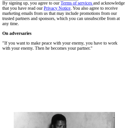
By signing up, you agree to our
Terms of services
and acknowledge
that you have read our
Privacy Notice
. You also agree to receive
marketing emails from us that may include promotions from our
trusted partners and sponsors, which you can unsubscribe from at
any time.
On adversaries
"If you want to make peace with your enemy, you have to work
with your enemy. Then he becomes your partner."