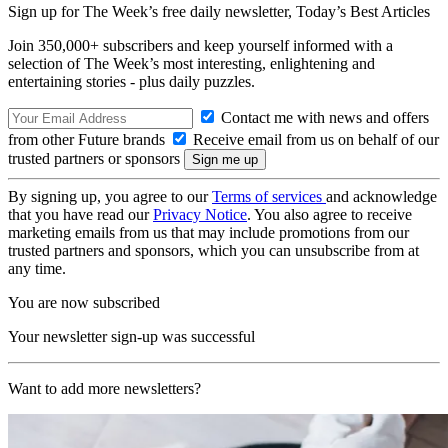
Sign up for The Week’s free daily newsletter,
Today’s Best Articles
Join 350,000+ subscribers and keep yourself informed with a
selection of The Week’s most interesting, enlightening and
entertaining stories - plus daily puzzles.
Contact me with news and offers
from other Future brands
Receive email from us on behalf of our
trusted partners or sponsors
By signing up, you agree to our
Terms of services
and acknowledge
that you have read our
Privacy Notice
. You also agree to receive
marketing emails from us that may include promotions from our
trusted partners and sponsors, which you can unsubscribe from at
any time.
You are now subscribed
Your newsletter sign-up was successful
Want to add more newsletters?