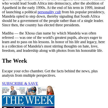
who would lead South Africa into democracy, after the abolition of
Apartheid in the early 1990s. At the end of his term in 1999, instead
of launching a political
personality cult
from his popular presidency,
Mandela opted to step down, thereby signaling that South Africa
should be a government of the people rather than of a single leader.
Since then, the country has elected three presidents.
Madiba — the Xhosa clan name by which Mandela was often
referred — was one of the world's greatest pupils, always eager to
learn and to pass on his lessons. In honor of his life and legacy, here
is a collection of Mandela's most stirring thoughts on hate, love,
freedom, and leadership along with photos from his honorable life.
The Week
Escape your echo chamber. Get the facts behind the news, plus
analysis from multiple perspectives.
SUBSCRIBE & SAVE