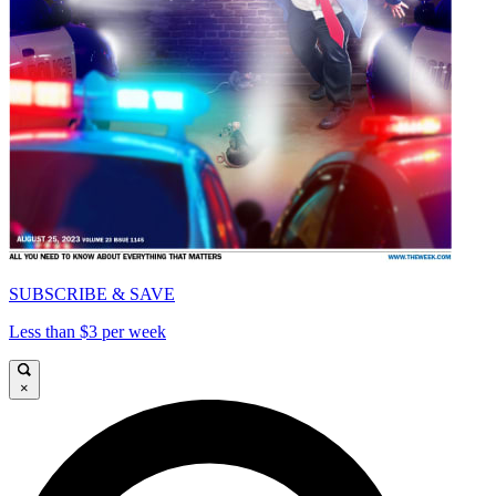
SUBSCRIBE & SAVE
Less than $3 per week
×