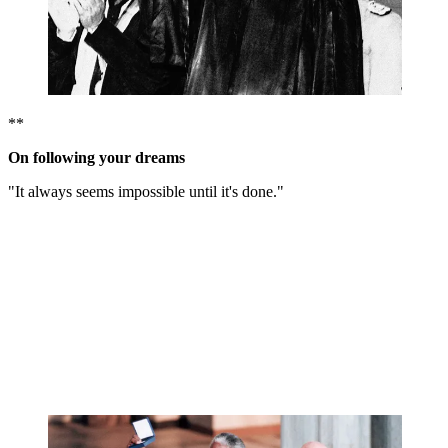
**
On following your dreams
"It always seems impossible until it's done."