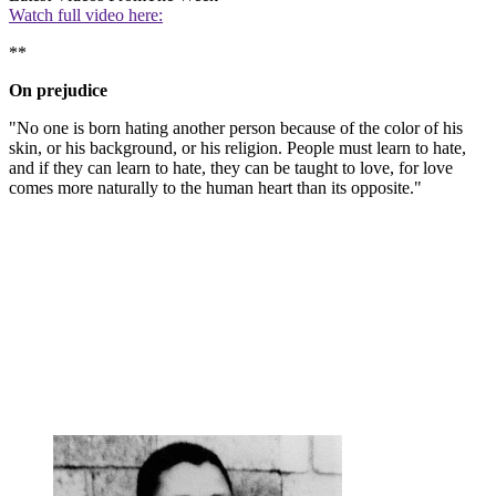
Watch full video here:
**
On prejudice
"No one is born hating another person because of the color of his
skin, or his background, or his religion. People must learn to hate,
and if they can learn to hate, they can be taught to love, for love
comes more naturally to the human heart than its opposite."