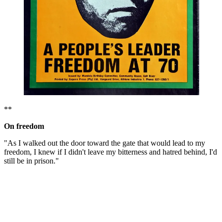
**
On freedom
"As I walked out the door toward the gate that would lead to my
freedom, I knew if I didn't leave my bitterness and hatred behind, I'd
still be in prison."