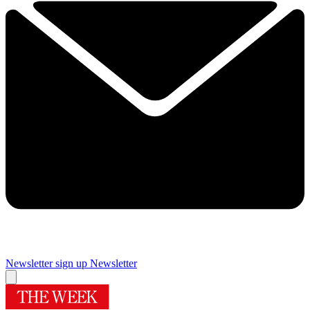
Newsletter sign up
Newsletter