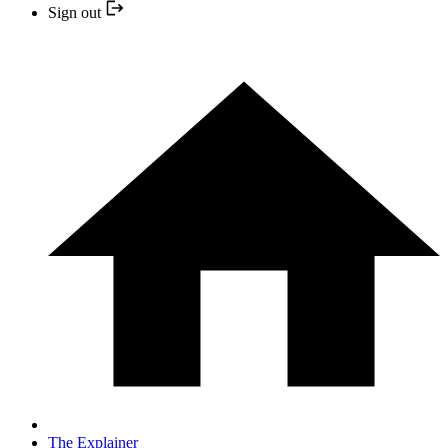
Sign out
The Explainer