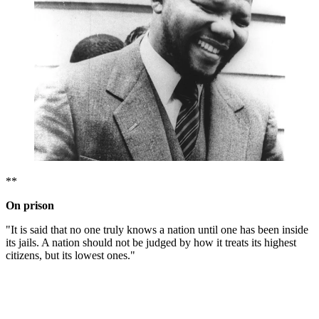
**
On prison
"It is said that no one truly knows a nation until one has been inside
its jails. A nation should not be judged by how it treats its highest
citizens, but its lowest ones."