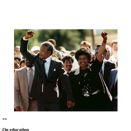
**
On education