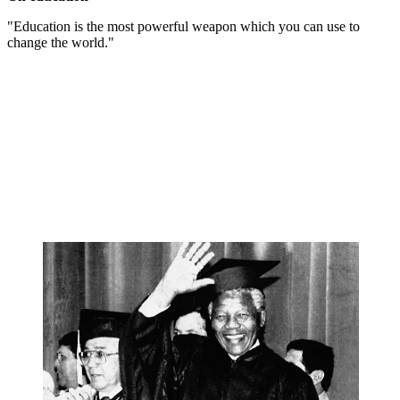
"Education is the most powerful weapon which you can use to
change the world."