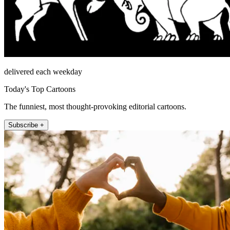
delivered each weekday
Today's Top Cartoons
The funniest, most thought-provoking editorial cartoons.
Subscribe +