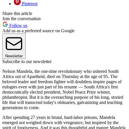
Pinterest
Share this article
Join the conversation
Follow us
Add us as a preferred source on Google
Newsletter
Subscribe to our newsletter
Nelson Mandela, the one-time revolutionary who ushered South
Africa out of Apartheid, died on Thursday at the age of 95. The
beloved leader and freedom fighter will doubtless inspire pages of
eulogies even with just part of his resume — South Africa's first
democratically elected president, Nobel Peace Prize winner,
philanthropist. But it is the overarching purpose of his long, storied
life that will transcend today's obituaries, galvanizing and teaching
generations to come.
After spending 27 years in brutal, hard-labor prisons, Mandela
emerged not weighed down with vengeance, but inspired by the
spirit of forgiveness. And it was this thoughtful and mature Mandela