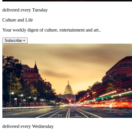
delivered every Tuesday
Culture and Life
Your weekly digest of culture, entertainment and art..
Subscribe +
delivered every Wednesday