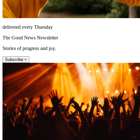
delivered every Thursday
The Good News Newsletter
Stories of progress and joy.
Subscribe +