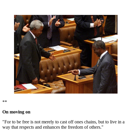
**
On moving on
"For to be free is not merely to cast off ones chains, but to live in a
way that respects and enhances the freedom of others."