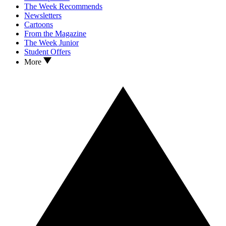
The Week Recommends
Newsletters
Cartoons
From the Magazine
The Week Junior
Student Offers
More