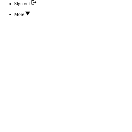
Sign out
More