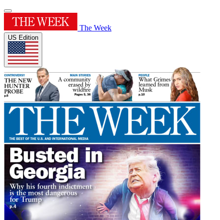
The Week
US Edition