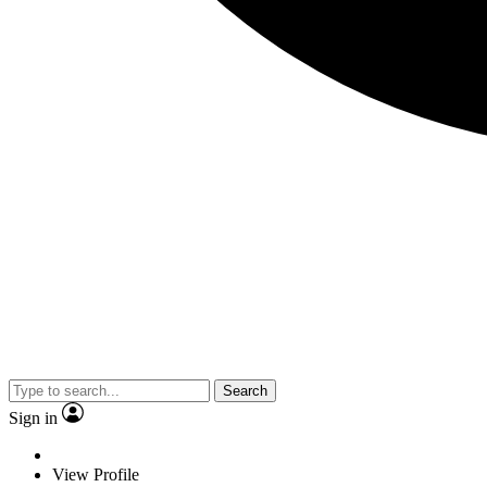
Search
Sign in
View Profile