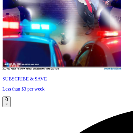
SUBSCRIBE & SAVE
Less than $3 per week
×